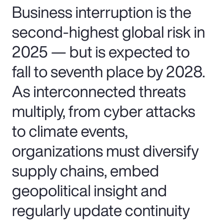
Business interruption is the
second-highest global risk in
2025 — but is expected to
fall to seventh place by 2028.
As interconnected threats
multiply, from cyber attacks
to climate events,
organizations must diversify
supply chains, embed
geopolitical insight and
regularly update continuity