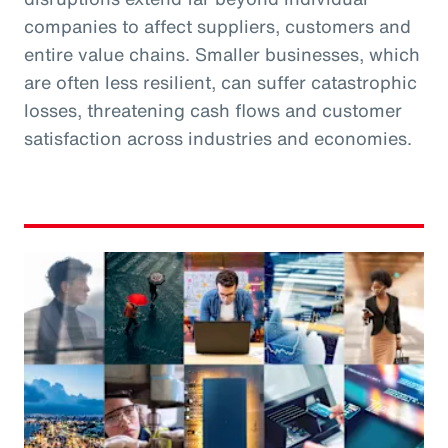
companies to affect suppliers, customers and
entire value chains. Smaller businesses, which
are often less resilient, can suffer catastrophic
losses, threatening cash flows and customer
satisfaction across industries and economies.