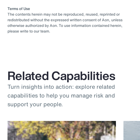
Terms of Use
The contents herein may not be reproduced, reused, reprinted or
redistributed without the expressed written consent of Aon, unless
otherwise authorized by Aon. To use information contained herein,
please write to our team.
Related Capabilities
Turn insights into action: explore related
capabilities to help you manage risk and
support your people.