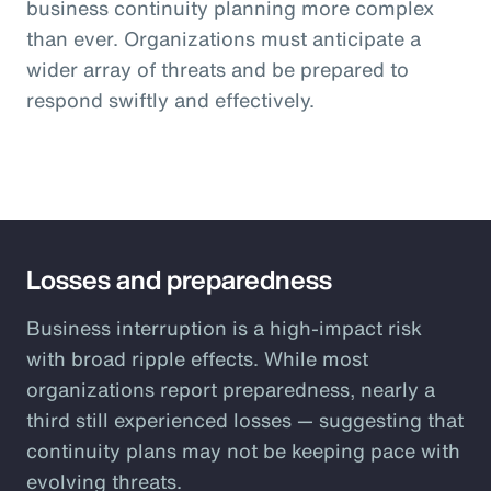
business continuity planning more complex
than ever. Organizations must anticipate a
wider array of threats and be prepared to
respond swiftly and effectively.
Losses and preparedness
Business interruption is a high-impact risk
with broad ripple effects. While most
organizations report preparedness, nearly a
third still experienced losses — suggesting that
continuity plans may not be keeping pace with
evolving threats.