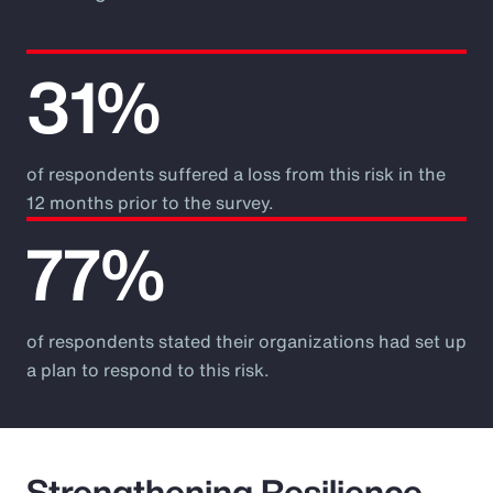
31%
of respondents suffered a loss from this risk in the
12 months prior to the survey.
77%
of respondents stated their organizations had set up
a plan to respond to this risk.
Strengthening Resilience