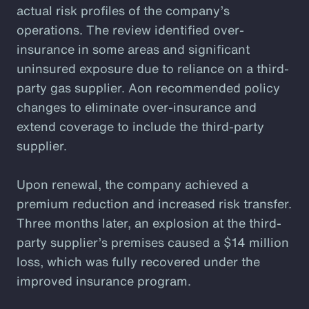
actual risk profiles of the company’s
operations. The review identified over-
insurance in some areas and significant
uninsured exposure due to reliance on a third-
party gas supplier. Aon recommended policy
changes to eliminate over-insurance and
extend coverage to include the third-party
supplier.
Upon renewal, the company achieved a
premium reduction and increased risk transfer.
Three months later, an explosion at the third-
party supplier’s premises caused a $14 million
loss, which was fully recovered under the
improved insurance program.