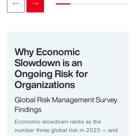
Why Economic
Slowdown is an
Ongoing Risk for
Organizations
Global Risk Management Survey
Findings
Economic slowdown ranks as the
number three global risk in 2025 — and