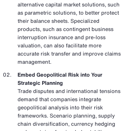
alternative capital market solutions, such
as parametric solutions, to better protect
their balance sheets. Specialized
products, such as contingent business
interruption insurance and pre-loss
valuation, can also facilitate more
accurate risk transfer and improve claims
management.
Embed Geopolitical Risk into Your
Strategic Planning
Trade disputes and international tensions
demand that companies integrate
geopolitical analysis into their risk
frameworks. Scenario planning, supply
chain diversification, currency hedging