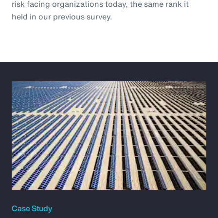
risk facing organizations today, the same rank it
held in our previous survey.
Case Study