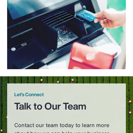
Let’s Connect
Talk to Our Team
Contact our team today to learn more