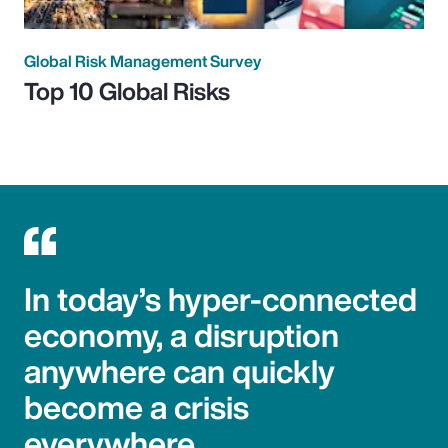
Global Risk Management Survey
Top 10 Global Risks
In today’s hyper-connected
economy, a disruption
anywhere can quickly
become a crisis
everywhere.