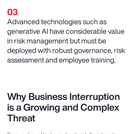
Advanced technologies such as
generative AI have considerable value
in risk management but must be
deployed with robust governance, risk
assessment and employee training.
Why Business Interruption
is a Growing and Complex
Threat