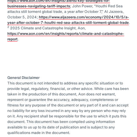
https://www.aon.com/en/insights/alerts/key-strategies-for-
businesses-navigating-tariff-impacts
; John Power, “Houthi Red Sea
attacks still torment global trade, a year after October 7,” Al Jazeera,
October 5, 2024;
https://www.aljazeera.com/economy/2024/10/5/a-
year-after-october-7-houthi-red-sea-attacks-still-torment-global-trade
.
2
2025 Climate and Catastrophe Insight, Aon,
https://www.aon.com/en/insights/reports/climate-and-catastrophe-
report
.
General Disclaimer
This document is not intended to address any specific situation or to
provide legal, regulatory, financial, or other advice. While care has been
taken in the production of this document, Aon does not warrant,
represent or guarantee the accuracy, adequacy, completeness or
fitness for any purpose of the document or any part of it and can accept
no liability for any loss incurred in any way by any person who may rely
on it. Any recipient shall be responsible for the use to which it puts this
document. This document has been compiled using information
available to us up to its date of publication and is subject to any
qualifications made in the document.