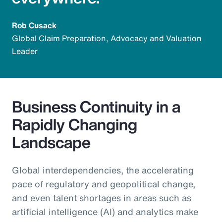
Rob Cusack
Global Claim Preparation, Advocacy and Valuation
Leader
Business Continuity in a
Rapidly Changing
Landscape
Global interdependencies, the accelerating
pace of regulatory and geopolitical change,
and even talent shortages in areas such as
artificial intelligence (AI) and analytics make