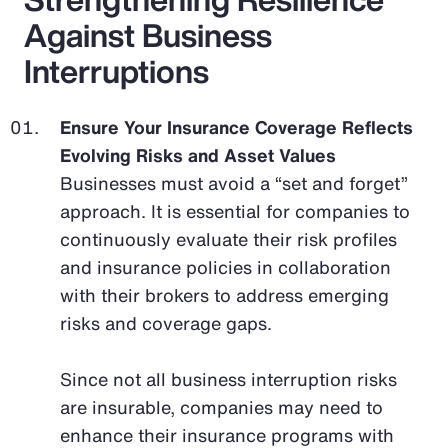
Against Business
Interruptions
Ensure Your Insurance Coverage Reflects
Evolving Risks and Asset Values
Businesses must avoid a “set and forget”
approach. It is essential for companies to
continuously evaluate their risk profiles
and insurance policies in collaboration
with their brokers to address emerging
risks and coverage gaps.
Since not all business interruption risks
are insurable, companies may need to
enhance their insurance programs with