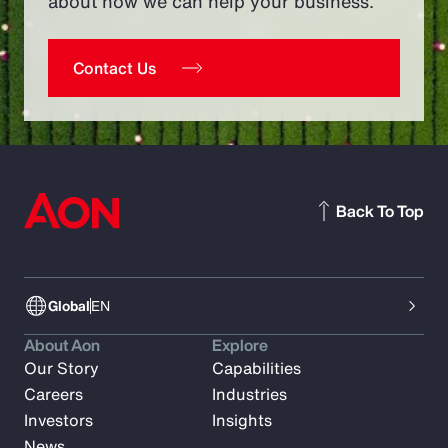
about how we can help your business.
Contact Us
Back To Top
Global
EN
About Aon
Explore
Our Story
Capabilities
Careers
Industries
Investors
Insights
News