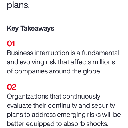
plans.
Key Takeaways
Business interruption is a fundamental
and evolving risk that affects millions
of companies around the globe.
Organizations that continuously
evaluate their continuity and security
plans to address emerging risks will be
better equipped to absorb shocks.