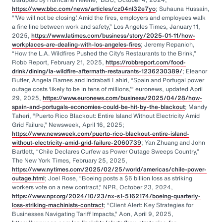
https://www.bbc.com/news/articles/cz04nl32e7yo
; Suhauna Hussain,
“‘We will not be closing.’ Amid the fires, employers and employees walk
a fine line between work and safety,” Los Angeles Times, January 11,
2025,
https://www.latimes.com/business/story/2025-01-11/how-
workplaces-are-dealing-with-los-angeles-fires
; Jeremy Repanich,
“How the L.A. Wildfires Pushed the City’s Restaurants to the Brink,”
Robb Report, February 21, 2025,
https://robbreport.com/food-
drink/dining/la-wildfire-aftermath-restaurants-1236230389/
; Eleanor
Butler, Angela Barnes and Indrabati Lahiri, “Spain and Portugal power
outage costs ‘likely to be in tens of millions,’” euronews, updated April
29, 2025,
https://www.euronews.com/business/2025/04/28/how-
spain-and-portugals-economies-could-be-hit-by-the-blackout
; Mandy
Taheri, “Puerto Rico Blackout: Entire Island Without Electricity Amid
Grid Failure,” Newsweek, April 16, 2025;
https://www.newsweek.com/puerto-rico-blackout-entire-island-
without-electricity-amid-grid-failure-2060739
; Yan Zhuang and John
Bartlett, “Chile Declares Curfew as Power Outage Sweeps Country,”
The New York Times, February 25, 2025,
https://www.nytimes.com/2025/02/25/world/americas/chile-power-
outage.html
; Joel Rose, “Boeing posts a $6 billion loss as striking
workers vote on a new contract,” NPR, October 23, 2024,
https://www.npr.org/2024/10/23/nx-s1-5162174/boeing-quarterly-
loss-striking-machinists-contract
; “Client Alert: Key Strategies for
Businesses Navigating Tariff Impacts,” Aon, April 9, 2025,