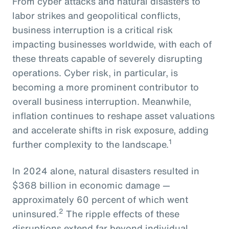
From cyber attacks and natural disasters to
labor strikes and geopolitical conflicts,
business interruption is a critical risk
impacting businesses worldwide, with each of
these threats capable of severely disrupting
operations. Cyber risk, in particular, is
becoming a more prominent contributor to
overall business interruption. Meanwhile,
inflation continues to reshape asset valuations
and accelerate shifts in risk exposure, adding
1
further complexity to the landscape.
In 2024 alone, natural disasters resulted in
$368 billion in economic damage —
approximately 60 percent of which went
2
uninsured.
The ripple effects of these
disruptions extend far beyond individual