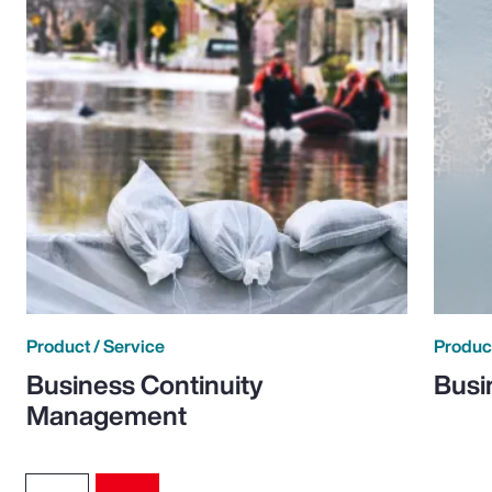
Product / Service
Product
Business Continuity
Busi
Management