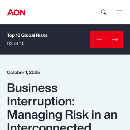
Top 10 Global Risks
How can we help you?
02 of 10
October 1, 2025
Business
Popular Searches
Interruption:
Insurance
Managing Risk in an
Benefits
Interconnected