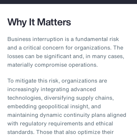
Why It Matters
Business interruption is a fundamental risk
and a critical concern for organizations. The
losses can be significant and, in many cases,
materially compromise operations.
To mitigate this risk, organizations are
increasingly integrating advanced
technologies, diversifying supply chains,
embedding geopolitical insight, and
maintaining dynamic continuity plans aligned
with regulatory requirements and ethical
standards. Those that also optimize their