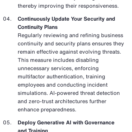
thereby improving their responsiveness.
Continuously Update Your Security and
Continuity Plans
Regularly reviewing and refining business
continuity and security plans ensures they
remain effective against evolving threats.
This measure includes disabling
unnecessary services, enforcing
multifactor authentication, training
employees and conducting incident
simulations. AI-powered threat detection
and zero-trust architectures further
enhance preparedness.
Deploy Generative AI with Governance
and Training