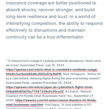
insurance coverage are better positioned to
absorb shocks, recover stronger, and build
long-term resilience and trust. In a world of
intensifying competition, the ability to respond
effectively to disruptions and maintain
continuity can be a true differentiator.
1
“A massive tech outage is causing worldwide disruptions. Here’s what
we know,” Associated Press, July 19, 2024,
https://apnews.com/article/what-is-crowdstrike-worldwide-outage-
94b4fc5ac6eed46ddcd565a5f1e4b916
; Mari Yamaguchi, “Airline hit
by a cyberattack, delaying flights during the year-end holiday season,”
Associated Press, updated December 26, 2024,
https://apnews.com/article/japan-jal-cyberattack-flights-travel-
04fbd4848f3015a77057339a5c90ca32
; Kit Eaton, “Natural
Disasters Hit Florida Small Businesses Hard,” Inc., September 27,
2024,
https://www.inc.com/kit-eaton/natural-disasters-hit-florida-
small-businesses-hard.html
; Ana Faguy, “IV fluid supplies in US
disrupted by Hurricane Helene,” BBC, October 4, 2024,