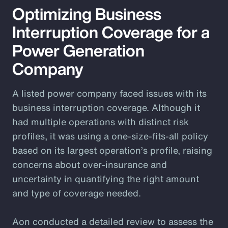
Optimizing Business
Interruption Coverage for a
Power Generation
Company
A listed power company faced issues with its
business interruption coverage. Although it
had multiple operations with distinct risk
profiles, it was using a one-size-fits-all policy
based on its largest operation’s profile, raising
concerns about over-insurance and
uncertainty in quantifying the right amount
and type of coverage needed.
Aon conducted a detailed review to assess the