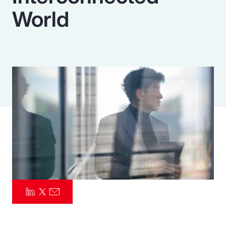
World
Pay Transparency
Parametrics
Risk Management