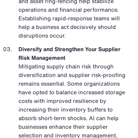
and asset ring-fencing help stabilize
operations and financial performance.
Establishing rapid-response teams will
help a business act decisively should
disruptions occur.
Diversify and Strengthen Your Supplier
Risk Management
Mitigating supply chain risk through
diversification and supplier risk-proofing
remains essential. Some organizations
have opted to balance increased storage
costs with improved resilience by
increasing their inventory buffers to
absorb short-term shocks. AI can help
businesses enhance their supplier
selection and inventory management,