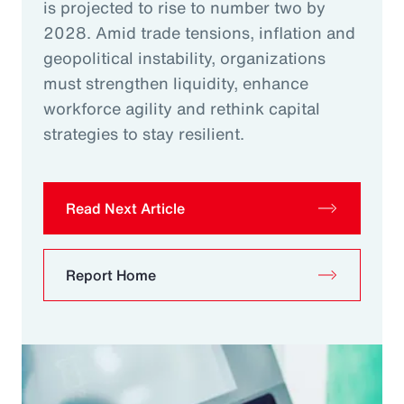
is projected to rise to number two by
2028. Amid trade tensions, inflation and
geopolitical instability, organizations
must strengthen liquidity, enhance
workforce agility and rethink capital
strategies to stay resilient.
Read Next Article
Report Home