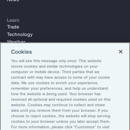
Learn
Trade
Technology
Weather
Workforce
Cookies
You will see this message only once: This website
stores cookies and similar technologies on your
Subscribe to Aon Insights for weekly articles, reports, and
computer or mobile device. Third parties that we
updates from our team of thought leaders.
contract with may have access to some of your cookie
data. We use cookies to enrich your experience,
Email Address:
remember your preferences, and help us understand
how the website is being used. Your browser has
received all optional and required cookies used on this
Subscribe
website. Cookies may continue to collect and share
data until you remove them from your browser. If you
choose to reject cookies, the website will stop serving
©2026 Aon plc. All rights reserved.
cookies to your browser unless you later accept them.
Site Map
Privacy Statement
Legal Notice
Email Preferences
For more information, please click “Customize” to visit
Do Not Sell or Share My Personal Information (US)