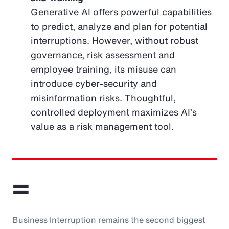
Generative AI offers powerful capabilities
to predict, analyze and plan for potential
interruptions. However, without robust
governance, risk assessment and
employee training, its misuse can
introduce cyber-security and
misinformation risks. Thoughtful,
controlled deployment maximizes AI’s
value as a risk management tool.
=
Business Interruption remains the second biggest