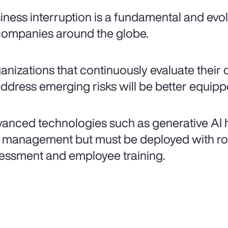
iness interruption is a fundamental and evolv
companies around the globe.
anizations that continuously evaluate their 
address emerging risks will be better equip
anced technologies such as generative AI h
k management but must be deployed with ro
essment and employee training.