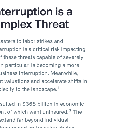
erruption is a
mplex Threat
asters to labor strikes and
erruption is a critical risk impacting
 these threats capable of severely
 in particular, is becoming a more
usiness interruption. Meanwhile,
t valuations and accelerate shifts in
1
lexity to the landscape.
esulted in $368 billion in economic
2
nt of which went uninsured.
The
 extend far beyond individual
tomers and entire value chains.