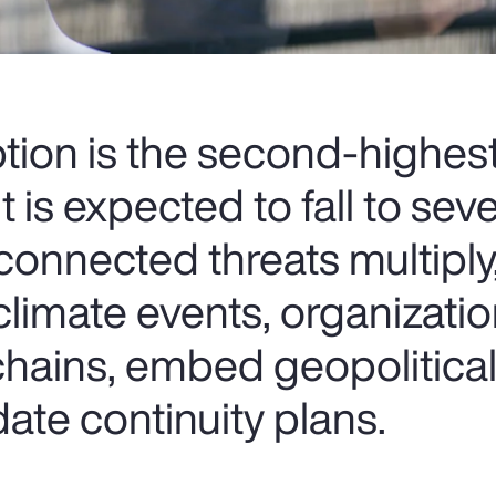
ption is the second-highes
t is expected to fall to sev
connected threats multiply
climate events, organizati
chains, embed geopolitical
ate continuity plans.