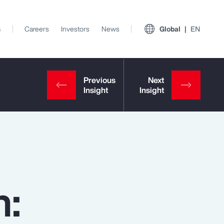
s
Careers
Investors
News
Global
EN
n:
View All Insights