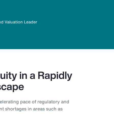
nd Valuation Leader
ity in a Rapidly
scape
elerating pace of regulatory and
nt shortages in areas such as