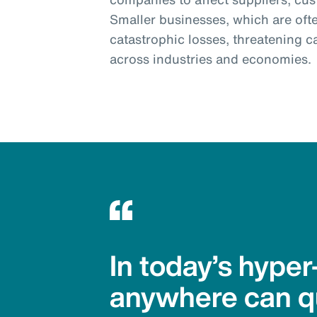
Smaller businesses, which are often
catastrophic losses, threatening c
across industries and economies.
In today’s hype
anywhere can qu