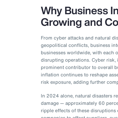
Why Business Int
Growing and Co
From cyber attacks and natural dis
geopolitical conflicts, business int
businesses worldwide, with each of
disrupting operations. Cyber risk,
prominent contributor to overall b
inflation continues to reshape asse
risk exposure, adding further comp
In 2024 alone, natural disasters r
damage — approximately 60 perce
ripple effects of these disruptions
companies to affect suppliers, cus