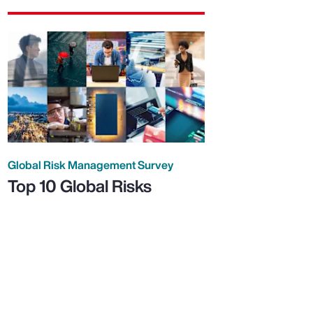
Global Risk Management Survey
Top 10 Global Risks