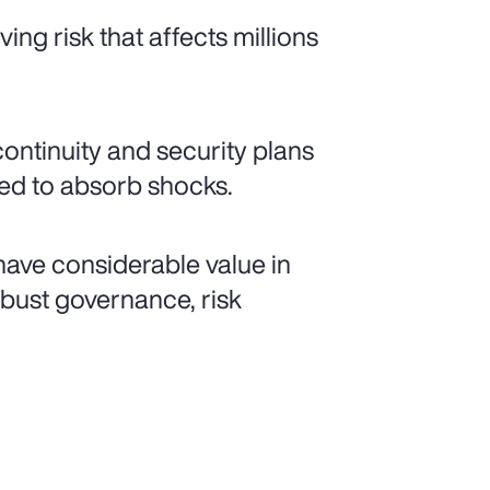
ing risk that affects millions
continuity and security plans
ped to absorb shocks.
ave considerable value in
bust governance, risk