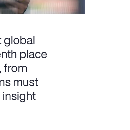
t global
enth place
, from
ons must
 insight