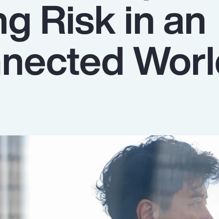
g Risk in an
nnected Wor