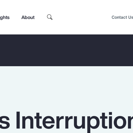
ights
About
Contact U
 Interruptio
Top Insights