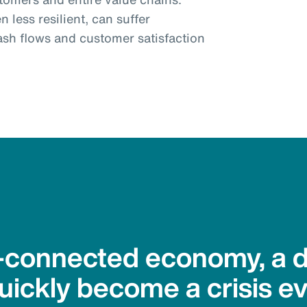
 less resilient, can suffer
ash flows and customer satisfaction
r-connected economy, a d
ickly become a crisis e