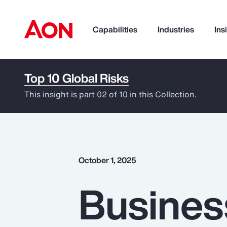
Capabilities
Industries
Ins
Top 10 Global Risks
How can we help you?
This insight is part 02 of 10 in this Collection.
October 1, 2025
Business
Popular Searches