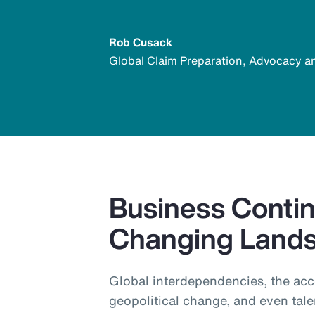
Rob Cusack
Global Claim Preparation, Advocacy a
Business Continu
Changing Land
Global interdependencies, the acc
geopolitical change, and even tale