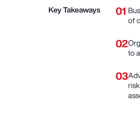
Key Takeaways
Bus
of 
Org
to 
Adv
ris
ass