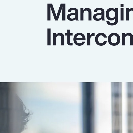
Managin
Insurance
Benefits
Interco
Pay Transparency
Parametrics
Risk Management