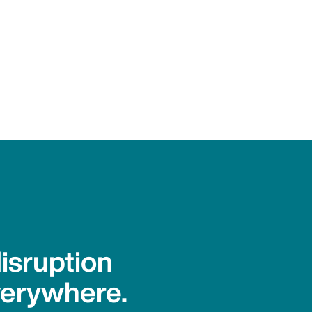
isruption
verywhere.