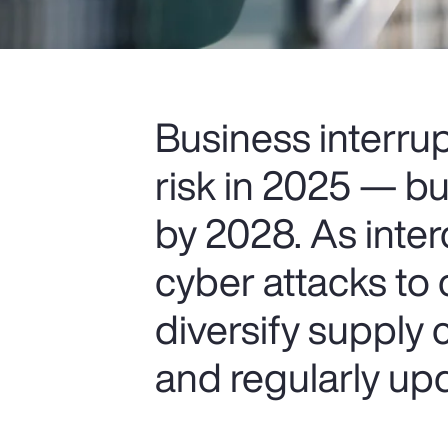
Business interru
risk in 2025 — bu
by 2028. As inter
cyber attacks to 
diversify supply 
and regularly upd