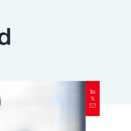
Report
Client Trends Report
ld
Report
Business Decision Maker Survey