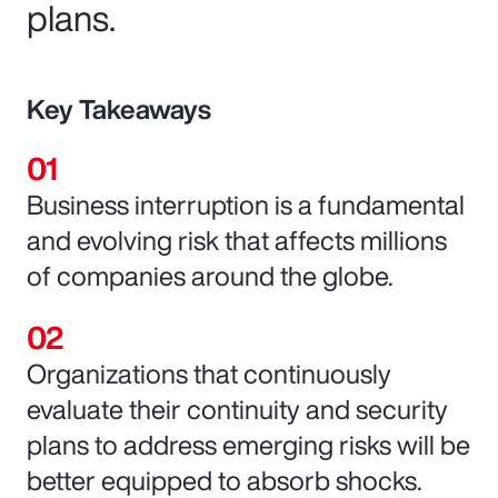
plans.
Key Takeaways
Business interruption is a fundamental
and evolving risk that affects millions
of companies around the globe.
Organizations that continuously
evaluate their continuity and security
plans to address emerging risks will be
better equipped to absorb shocks.