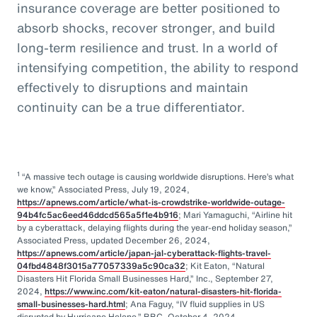
insurance coverage are better positioned to
absorb shocks, recover stronger, and build
long-term resilience and trust. In a world of
intensifying competition, the ability to respond
effectively to disruptions and maintain
continuity can be a true differentiator.
1
“A massive tech outage is causing worldwide disruptions. Here’s what
we know,” Associated Press, July 19, 2024,
https://apnews.com/article/what-is-crowdstrike-worldwide-outage-
94b4fc5ac6eed46ddcd565a5f1e4b916
; Mari Yamaguchi, “Airline hit
by a cyberattack, delaying flights during the year-end holiday season,”
Associated Press, updated December 26, 2024,
https://apnews.com/article/japan-jal-cyberattack-flights-travel-
04fbd4848f3015a77057339a5c90ca32
; Kit Eaton, “Natural
Disasters Hit Florida Small Businesses Hard,” Inc., September 27,
2024,
https://www.inc.com/kit-eaton/natural-disasters-hit-florida-
small-businesses-hard.html
; Ana Faguy, “IV fluid supplies in US
disrupted by Hurricane Helene,” BBC, October 4, 2024,