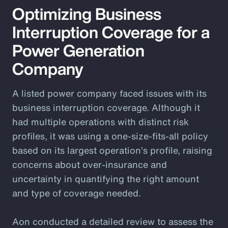
Optimizing Business
Interruption Coverage for a
Power Generation
Company
A listed power company faced issues with its
business interruption coverage. Although it
had multiple operations with distinct risk
profiles, it was using a one-size-fits-all policy
based on its largest operation’s profile, raising
concerns about over-insurance and
uncertainty in quantifying the right amount
and type of coverage needed.
Aon conducted a detailed review to assess the