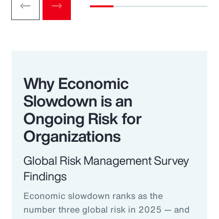
Why Economic
Slowdown is an
Ongoing Risk for
Organizations
Global Risk Management Survey
Findings
Economic slowdown ranks as the
number three global risk in 2025 — and