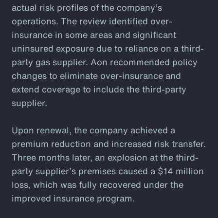
actual risk profiles of the company’s
operations. The review identified over-
insurance in some areas and significant
uninsured exposure due to reliance on a third-
party gas supplier. Aon recommended policy
changes to eliminate over-insurance and
extend coverage to include the third-party
supplier.
Upon renewal, the company achieved a
premium reduction and increased risk transfer.
Three months later, an explosion at the third-
party supplier’s premises caused a $14 million
loss, which was fully recovered under the
improved insurance program.