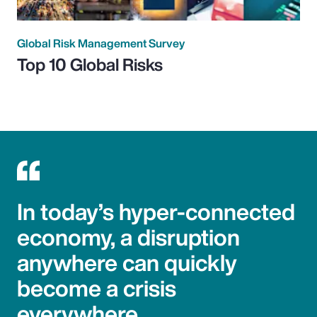
Global Risk Management Survey
Top 10 Global Risks
In today’s hyper-connected
economy, a disruption
anywhere can quickly
become a crisis
everywhere.