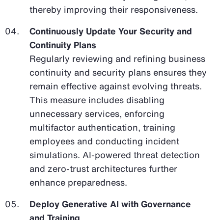
thereby improving their responsiveness.
Continuously Update Your Security and
Continuity Plans
Regularly reviewing and refining business
continuity and security plans ensures they
remain effective against evolving threats.
This measure includes disabling
unnecessary services, enforcing
multifactor authentication, training
employees and conducting incident
simulations. AI-powered threat detection
and zero-trust architectures further
enhance preparedness.
Deploy Generative AI with Governance
and Training