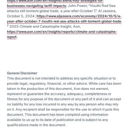
https://www.aon.com/en/insights/alerts/key-strategies-for-
businesses-navigating-tariff-impacts
; John Power, “Houthi Red Sea
attacks still torment global trade, a year after October 7,” Al Jazeera,
October 5, 2024;
https://www.aljazeera.com/economy/2024/10/5/a-
year-after-october-7-houthi-red-sea-attacks-still-torment-global-trade
.
2
2025 Climate and Catastrophe Insight, Aon,
https://www.aon.com/en/insights/reports/climate-and-catastrophe-
report
.
General Disclaimer
This document is not intended to address any specific situation or to
provide legal, regulatory, financial, or other advice. While care has been
taken in the production of this document, Aon does not warrant,
represent or guarantee the accuracy, adequacy, completeness or
fitness for any purpose of the document or any part of it and can accept
no liability for any loss incurred in any way by any person who may rely
on it. Any recipient shall be responsible for the use to which it puts this
document. This document has been compiled using information
available to us up to its date of publication and is subject to any
qualifications made in the document.