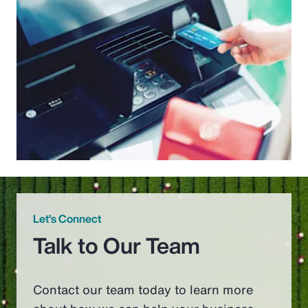
Let’s Connect
Talk to Our Team
Contact our team today to learn more