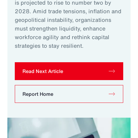
is projected to rise to number two by
2028. Amid trade tensions, inflation and
geopolitical instability, organizations
must strengthen liquidity, enhance
workforce agility and rethink capital
strategies to stay resilient.
Read Next Article
Report Home