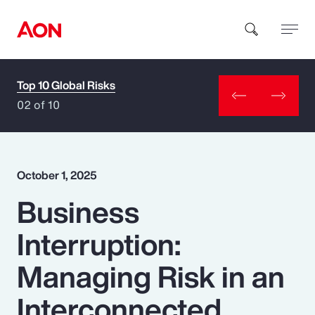
Top 10 Global Risks
How can we help you?
02 of 10
October 1, 2025
Business
Popular Searches
Interruption:
Insurance
Managing Risk in an
Benefits
Interconnected