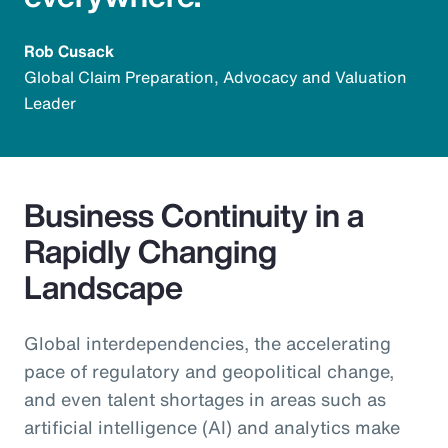
Rob Cusack
Global Claim Preparation, Advocacy and Valuation
Leader
Business Continuity in a
Rapidly Changing
Landscape
Global interdependencies, the accelerating
pace of regulatory and geopolitical change,
and even talent shortages in areas such as
artificial intelligence (AI) and analytics make