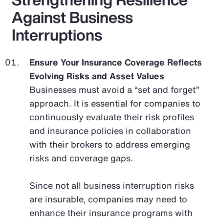
Against Business
Interruptions
Ensure Your Insurance Coverage Reflects
Evolving Risks and Asset Values
Businesses must avoid a “set and forget”
approach. It is essential for companies to
continuously evaluate their risk profiles
and insurance policies in collaboration
with their brokers to address emerging
risks and coverage gaps.
Since not all business interruption risks
are insurable, companies may need to
enhance their insurance programs with