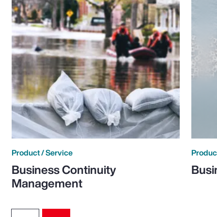
Product / Service
Product
Business Continuity
Busi
Management