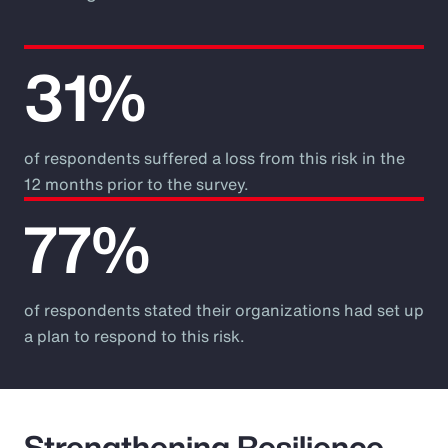
31%
of respondents suffered a loss from this risk in the
12 months prior to the survey.
77%
of respondents stated their organizations had set up
a plan to respond to this risk.
Strengthening Resilience