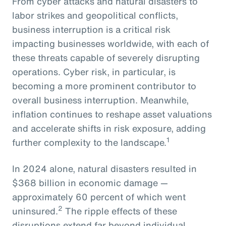
From cyber attacks and natural disasters to
labor strikes and geopolitical conflicts,
business interruption is a critical risk
impacting businesses worldwide, with each of
these threats capable of severely disrupting
operations. Cyber risk, in particular, is
becoming a more prominent contributor to
overall business interruption. Meanwhile,
inflation continues to reshape asset valuations
and accelerate shifts in risk exposure, adding
1
further complexity to the landscape.
In 2024 alone, natural disasters resulted in
$368 billion in economic damage —
approximately 60 percent of which went
2
uninsured.
The ripple effects of these
disruptions extend far beyond individual