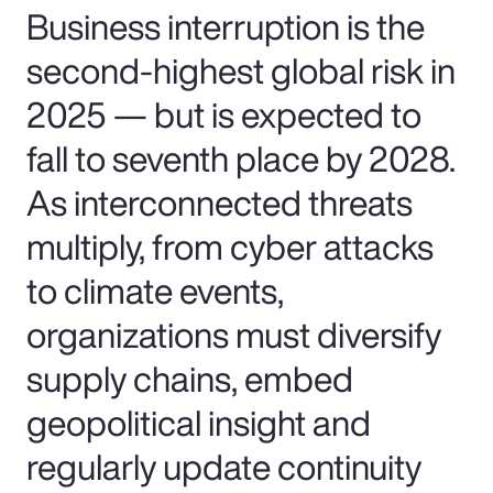
Business interruption is the
second-highest global risk in
2025 — but is expected to
fall to seventh place by 2028.
As interconnected threats
multiply, from cyber attacks
to climate events,
organizations must diversify
supply chains, embed
geopolitical insight and
regularly update continuity