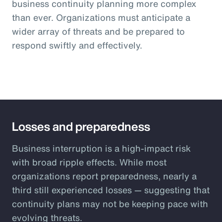
business continuity planning more complex
than ever. Organizations must anticipate a
wider array of threats and be prepared to
respond swiftly and effectively.
Losses and preparedness
Business interruption is a high-impact risk
with broad ripple effects. While most
organizations report preparedness, nearly a
third still experienced losses — suggesting that
continuity plans may not be keeping pace with
evolving threats.