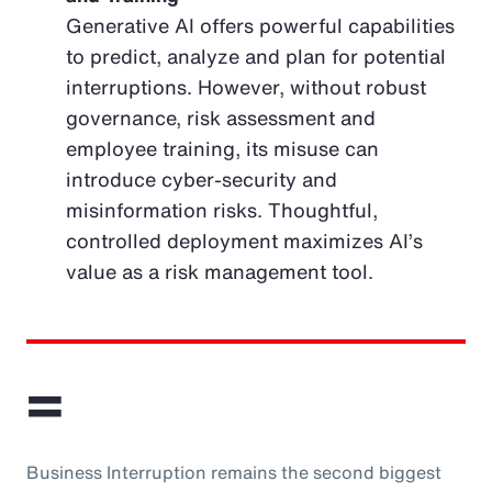
Generative AI offers powerful capabilities
to predict, analyze and plan for potential
interruptions. However, without robust
governance, risk assessment and
employee training, its misuse can
introduce cyber-security and
misinformation risks. Thoughtful,
controlled deployment maximizes AI’s
value as a risk management tool.
=
Business Interruption remains the second biggest