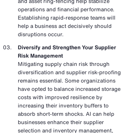
and asset ring-fencing help stabilize
operations and financial performance.
Establishing rapid-response teams will
help a business act decisively should
disruptions occur.
Diversify and Strengthen Your Supplier
Risk Management
Mitigating supply chain risk through
diversification and supplier risk-proofing
remains essential. Some organizations
have opted to balance increased storage
costs with improved resilience by
increasing their inventory buffers to
absorb short-term shocks. AI can help
businesses enhance their supplier
selection and inventory management,