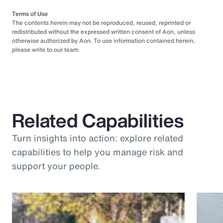
Terms of Use
The contents herein may not be reproduced, reused, reprinted or
redistributed without the expressed written consent of Aon, unless
otherwise authorized by Aon. To use information contained herein,
please write to our team.
Related Capabilities
Turn insights into action: explore related
capabilities to help you manage risk and
support your people.