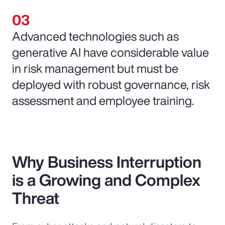
Advanced technologies such as
generative AI have considerable value
in risk management but must be
deployed with robust governance, risk
assessment and employee training.
Why Business Interruption
is a Growing and Complex
Threat