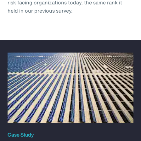
risk facing organizations today, the same rank it
held in our previous survey.
Case Study