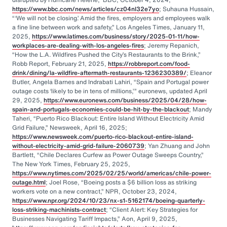
https://www.bbc.com/news/articles/cz04nl32e7yo
; Suhauna Hussain,
“‘We will not be closing.’ Amid the fires, employers and employees walk
a fine line between work and safety,” Los Angeles Times, January 11,
2025,
https://www.latimes.com/business/story/2025-01-11/how-
workplaces-are-dealing-with-los-angeles-fires
; Jeremy Repanich,
“How the L.A. Wildfires Pushed the City’s Restaurants to the Brink,”
Robb Report, February 21, 2025,
https://robbreport.com/food-
drink/dining/la-wildfire-aftermath-restaurants-1236230389/
; Eleanor
Butler, Angela Barnes and Indrabati Lahiri, “Spain and Portugal power
outage costs ‘likely to be in tens of millions,’” euronews, updated April
29, 2025,
https://www.euronews.com/business/2025/04/28/how-
spain-and-portugals-economies-could-be-hit-by-the-blackout
; Mandy
Taheri, “Puerto Rico Blackout: Entire Island Without Electricity Amid
Grid Failure,” Newsweek, April 16, 2025;
https://www.newsweek.com/puerto-rico-blackout-entire-island-
without-electricity-amid-grid-failure-2060739
; Yan Zhuang and John
Bartlett, “Chile Declares Curfew as Power Outage Sweeps Country,”
The New York Times, February 25, 2025,
https://www.nytimes.com/2025/02/25/world/americas/chile-power-
outage.html
; Joel Rose, “Boeing posts a $6 billion loss as striking
workers vote on a new contract,” NPR, October 23, 2024,
https://www.npr.org/2024/10/23/nx-s1-5162174/boeing-quarterly-
loss-striking-machinists-contract
; “Client Alert: Key Strategies for
Businesses Navigating Tariff Impacts,” Aon, April 9, 2025,