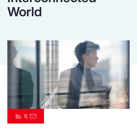
World
Pay Transparency
Parametrics
Risk Management