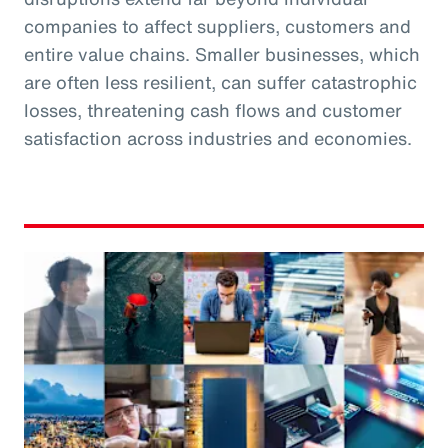
companies to affect suppliers, customers and
entire value chains. Smaller businesses, which
are often less resilient, can suffer catastrophic
losses, threatening cash flows and customer
satisfaction across industries and economies.