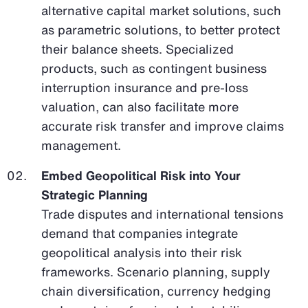
alternative capital market solutions, such
as parametric solutions, to better protect
their balance sheets. Specialized
products, such as contingent business
interruption insurance and pre-loss
valuation, can also facilitate more
accurate risk transfer and improve claims
management.
Embed Geopolitical Risk into Your
Strategic Planning
Trade disputes and international tensions
demand that companies integrate
geopolitical analysis into their risk
frameworks. Scenario planning, supply
chain diversification, currency hedging