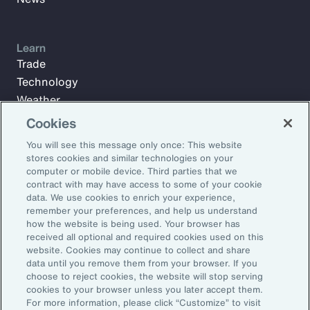
Learn
Trade
Technology
Weather
Workforce
Cookies
You will see this message only once: This website
stores cookies and similar technologies on your
Subscribe to Aon Insights for weekly articles, reports, and
computer or mobile device. Third parties that we
updates from our team of thought leaders.
contract with may have access to some of your cookie
data. We use cookies to enrich your experience,
Email Address:
remember your preferences, and help us understand
how the website is being used. Your browser has
received all optional and required cookies used on this
Subscribe
website. Cookies may continue to collect and share
data until you remove them from your browser. If you
choose to reject cookies, the website will stop serving
©2026 Aon plc. All rights reserved.
cookies to your browser unless you later accept them.
Site Map
Privacy Statement
Legal Notice
Email Preferences
For more information, please click “Customize” to visit
Do Not Sell or Share My Personal Information (US)