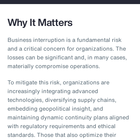
Why It Matters
Business interruption is a fundamental risk
and a critical concern for organizations. The
losses can be significant and, in many cases,
materially compromise operations.
To mitigate this risk, organizations are
increasingly integrating advanced
technologies, diversifying supply chains,
embedding geopolitical insight, and
maintaining dynamic continuity plans aligned
with regulatory requirements and ethical
standards. Those that also optimize their