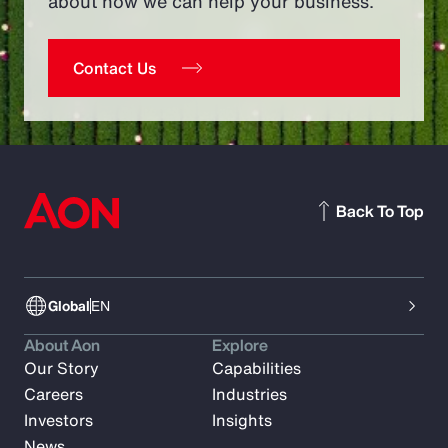
about how we can help your business.
Contact Us
Back To Top
Global
EN
About Aon
Explore
Our Story
Capabilities
Careers
Industries
Investors
Insights
News