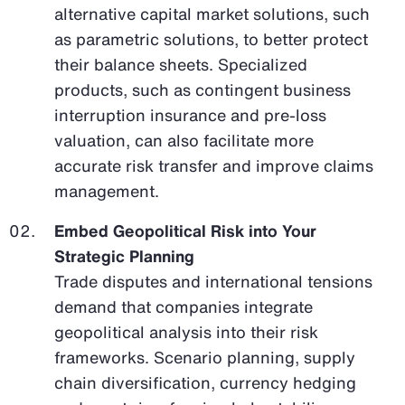
alternative capital market solutions, such
as parametric solutions, to better protect
their balance sheets. Specialized
products, such as contingent business
interruption insurance and pre-loss
valuation, can also facilitate more
accurate risk transfer and improve claims
management.
Embed Geopolitical Risk into Your
Strategic Planning
Trade disputes and international tensions
demand that companies integrate
geopolitical analysis into their risk
frameworks. Scenario planning, supply
chain diversification, currency hedging