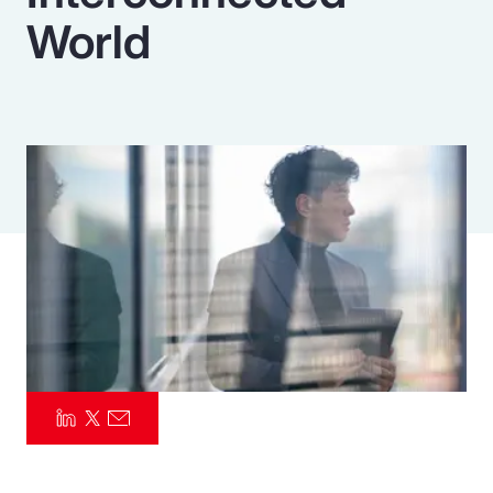
World
Pay Transparency
Parametrics
Risk Management