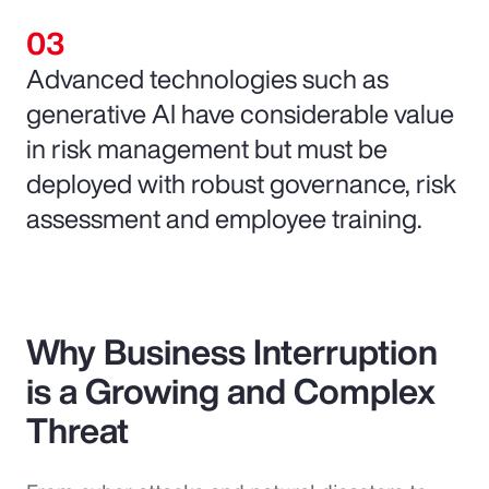
Advanced technologies such as
generative AI have considerable value
in risk management but must be
deployed with robust governance, risk
assessment and employee training.
Why Business Interruption
is a Growing and Complex
Threat