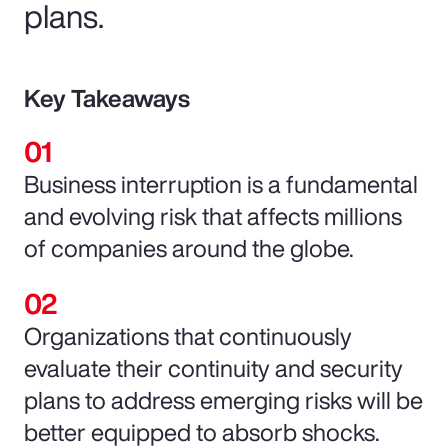
plans.
Key Takeaways
Business interruption is a fundamental
and evolving risk that affects millions
of companies around the globe.
Organizations that continuously
evaluate their continuity and security
plans to address emerging risks will be
better equipped to absorb shocks.