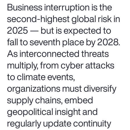
Business interruption is the
second-highest global risk in
2025 — but is expected to
fall to seventh place by 2028.
As interconnected threats
multiply, from cyber attacks
to climate events,
organizations must diversify
supply chains, embed
geopolitical insight and
regularly update continuity