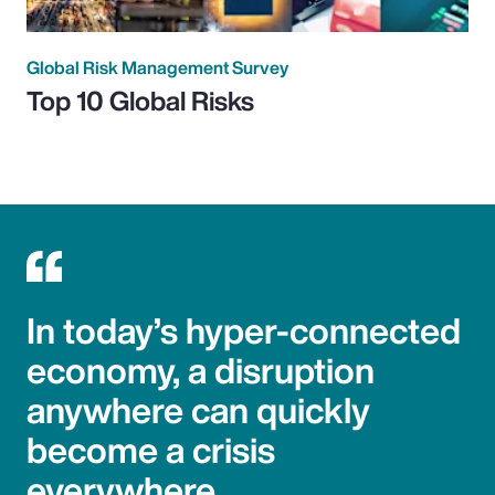
Global Risk Management Survey
Top 10 Global Risks
In today’s hyper-connected
economy, a disruption
anywhere can quickly
become a crisis
everywhere.