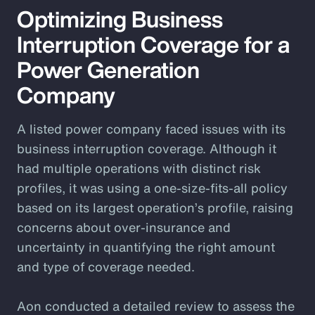
Optimizing Business
Interruption Coverage for a
Power Generation
Company
A listed power company faced issues with its
business interruption coverage. Although it
had multiple operations with distinct risk
profiles, it was using a one-size-fits-all policy
based on its largest operation’s profile, raising
concerns about over-insurance and
uncertainty in quantifying the right amount
and type of coverage needed.
Aon conducted a detailed review to assess the