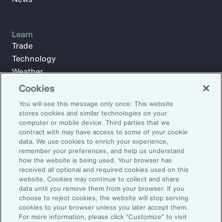
Learn
Trade
Technology
Weather
Workforce
Cookies
You will see this message only once: This website
stores cookies and similar technologies on your
Subscribe to Aon Insights for weekly articles, reports, and
computer or mobile device. Third parties that we
updates from our team of thought leaders.
contract with may have access to some of your cookie
data. We use cookies to enrich your experience,
Email Address:
remember your preferences, and help us understand
how the website is being used. Your browser has
received all optional and required cookies used on this
Subscribe
website. Cookies may continue to collect and share
data until you remove them from your browser. If you
choose to reject cookies, the website will stop serving
©2026 Aon plc. All rights reserved.
cookies to your browser unless you later accept them.
Site Map
Privacy Statement
Legal Notice
Email Preferences
For more information, please click “Customize” to visit
Do Not Sell or Share My Personal Information (US)