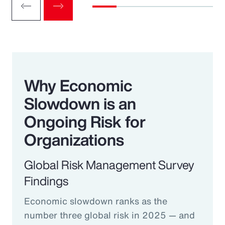
Why Economic
Slowdown is an
Ongoing Risk for
Organizations
Global Risk Management Survey
Findings
Economic slowdown ranks as the
number three global risk in 2025 — and