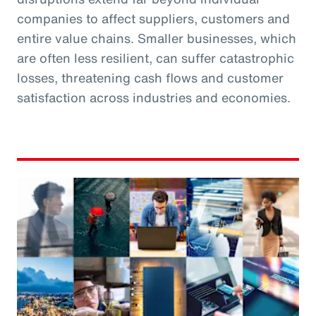
companies to affect suppliers, customers and
entire value chains. Smaller businesses, which
are often less resilient, can suffer catastrophic
losses, threatening cash flows and customer
satisfaction across industries and economies.