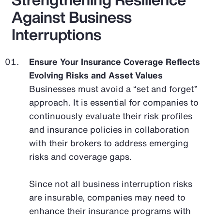
Against Business
Interruptions
Ensure Your Insurance Coverage Reflects
Evolving Risks and Asset Values
Businesses must avoid a “set and forget”
approach. It is essential for companies to
continuously evaluate their risk profiles
and insurance policies in collaboration
with their brokers to address emerging
risks and coverage gaps.
Since not all business interruption risks
are insurable, companies may need to
enhance their insurance programs with