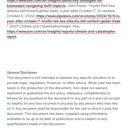
https://www.aon.com/en/insights/alerts/key-strategies-for-
businesses-navigating-tariff-impacts
; John Power, “Houthi Red Sea
attacks still torment global trade, a year after October 7,” Al Jazeera,
October 5, 2024;
https://www.aljazeera.com/economy/2024/10/5/a-
year-after-october-7-houthi-red-sea-attacks-still-torment-global-trade
.
2
2025 Climate and Catastrophe Insight, Aon,
https://www.aon.com/en/insights/reports/climate-and-catastrophe-
report
.
General Disclaimer
This document is not intended to address any specific situation or to
provide legal, regulatory, financial, or other advice. While care has been
taken in the production of this document, Aon does not warrant,
represent or guarantee the accuracy, adequacy, completeness or
fitness for any purpose of the document or any part of it and can accept
no liability for any loss incurred in any way by any person who may rely
on it. Any recipient shall be responsible for the use to which it puts this
document. This document has been compiled using information
available to us up to its date of publication and is subject to any
qualifications made in the document.