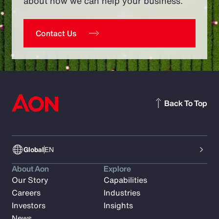
about how we can help your business.
Contact Us
Back To Top
Global
EN
About Aon
Explore
Our Story
Capabilities
Careers
Industries
Investors
Insights
News