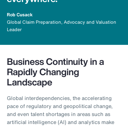
Rob Cusack
Global Claim Preparation, Advocacy and Valuation
Leader
Business Continuity in a
Rapidly Changing
Landscape
Global interdependencies, the accelerating
pace of regulatory and geopolitical change,
and even talent shortages in areas such as
artificial intelligence (AI) and analytics make