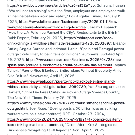
https://www.bbc.com/news/articles/cz04nl32e7yo
; Suhauna Hussain,
“‘We will not be closing.’ Amid the fires, employers and employees walk
a fine line between work and safety,” Los Angeles Times, January 11,
2025,
https://www.latimes.com/business/story/2025-01-11/how-
workplaces-are-dealing-with-los-angeles-fires
; Jeremy Repanich,
“How the L.A. Wildfires Pushed the City’s Restaurants to the Brink,”
Robb Report, February 21, 2025,
https://robbreport.com/food-
drink/dining/la-wildfire-aftermath-restaurants-1236230389/
; Eleanor
Butler, Angela Barnes and Indrabati Lahiri, “Spain and Portugal power
outage costs ‘likely to be in tens of millions,’” euronews, updated April
29, 2025,
https://www.euronews.com/business/2025/04/28/how-
spain-and-portugals-economies-could-be-hit-by-the-blackout
; Mandy
Taheri, “Puerto Rico Blackout: Entire Island Without Electricity Amid
Grid Failure,” Newsweek, April 16, 2025;
https://www.newsweek.com/puerto-rico-blackout-entire-island-
without-electricity-amid-grid-failure-2060739
; Yan Zhuang and John
Bartlett, “Chile Declares Curfew as Power Outage Sweeps Country,”
The New York Times, February 25, 2025,
https://www.nytimes.com/2025/02/25/world/americas/chile-power-
outage.html
; Joel Rose, “Boeing posts a $6 billion loss as striking
workers vote on a new contract,” NPR, October 23, 2024,
https://www.npr.org/2024/10/23/nx-s1-5162174/boeing-quarterly-
loss-striking-machinists-contract
; “Client Alert: Key Strategies for
Businesses Navigating Tariff Impacts,” Aon, April 9, 2025,