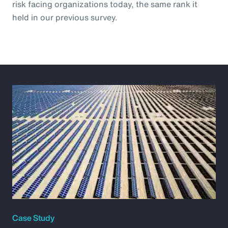
risk facing organizations today, the same rank it
held in our previous survey.
Case Study