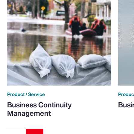
Product / Service
Product
Business Continuity
Busi
Management