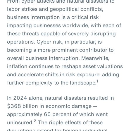
From cyber attacks and natural disasters to
labor strikes and geopolitical conflicts,
business interruption is a critical risk
impacting businesses worldwide, with each of
these threats capable of severely disrupting
operations. Cyber risk, in particular, is
becoming a more prominent contributor to
overall business interruption. Meanwhile,
inflation continues to reshape asset valuations
and accelerate shifts in risk exposure, adding
1
further complexity to the landscape.
In 2024 alone, natural disasters resulted in
$368 billion in economic damage —
approximately 60 percent of which went
2
uninsured.
The ripple effects of these
disruptions extend far beyond individual