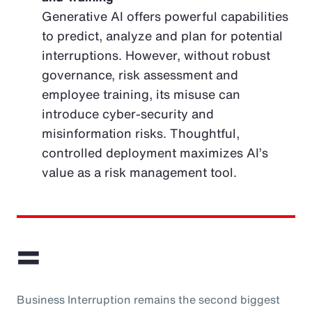
Generative AI offers powerful capabilities
to predict, analyze and plan for potential
interruptions. However, without robust
governance, risk assessment and
employee training, its misuse can
introduce cyber-security and
misinformation risks. Thoughtful,
controlled deployment maximizes AI’s
value as a risk management tool.
=
Business Interruption remains the second biggest