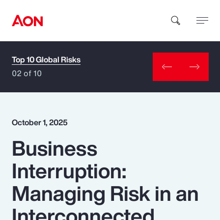
Top 10 Global Risks
How can we help you?
02 of 10
October 1, 2025
Business
Popular Searches
Interruption:
Insurance
Managing Risk in an
Benefits
Interconnected