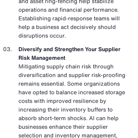
and asset ring-fencing help stabilize
operations and financial performance.
Establishing rapid-response teams will
help a business act decisively should
disruptions occur.
Diversify and Strengthen Your Supplier
Risk Management
Mitigating supply chain risk through
diversification and supplier risk-proofing
remains essential. Some organizations
have opted to balance increased storage
costs with improved resilience by
increasing their inventory buffers to
absorb short-term shocks. AI can help
businesses enhance their supplier
selection and inventory management,