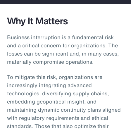
Why It Matters
Business interruption is a fundamental risk
and a critical concern for organizations. The
losses can be significant and, in many cases,
materially compromise operations.
To mitigate this risk, organizations are
increasingly integrating advanced
technologies, diversifying supply chains,
embedding geopolitical insight, and
maintaining dynamic continuity plans aligned
with regulatory requirements and ethical
standards. Those that also optimize their