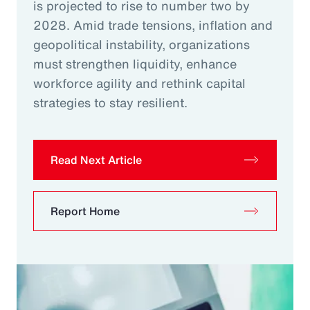
is projected to rise to number two by
2028. Amid trade tensions, inflation and
geopolitical instability, organizations
must strengthen liquidity, enhance
workforce agility and rethink capital
strategies to stay resilient.
Read Next Article
Report Home