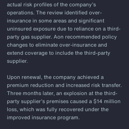
actual risk profiles of the company’s
operations. The review identified over-
insurance in some areas and significant
uninsured exposure due to reliance on a third-
party gas supplier. Aon recommended policy
changes to eliminate over-insurance and
extend coverage to include the third-party
supplier.
Upon renewal, the company achieved a
premium reduction and increased risk transfer.
Three months later, an explosion at the third-
party supplier’s premises caused a $14 million
loss, which was fully recovered under the
improved insurance program.