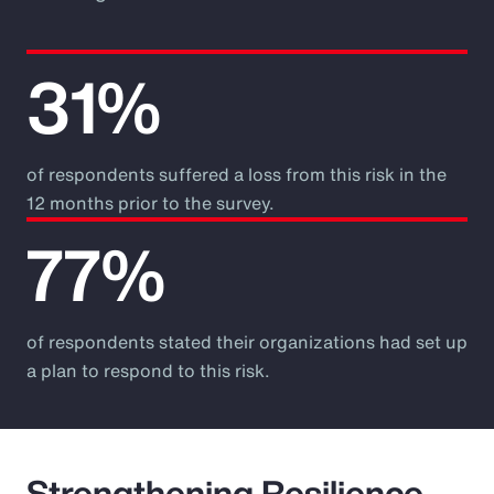
31%
of respondents suffered a loss from this risk in the
12 months prior to the survey.
77%
of respondents stated their organizations had set up
a plan to respond to this risk.
Strengthening Resilience