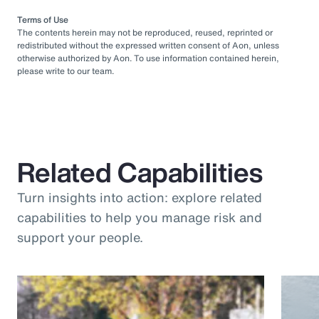
Terms of Use
The contents herein may not be reproduced, reused, reprinted or
redistributed without the expressed written consent of Aon, unless
otherwise authorized by Aon. To use information contained herein,
please write to our team.
Related Capabilities
Turn insights into action: explore related
capabilities to help you manage risk and
support your people.