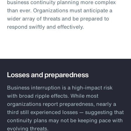
business continuity planning more complex
than ever. Organizations must anticipate a
wider array of threats and be prepared to
respond swiftly and effectively.
Losses and preparedness
Business interruption is a high-impact risk
with broad ripple effects. While most
organizations report preparedness, nearly a
third still experienced losses — suggesting that
continuity plans may not be keeping pace with
evolving threats.