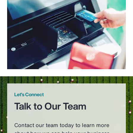
Let’s Connect
Talk to Our Team
Contact our team today to learn more