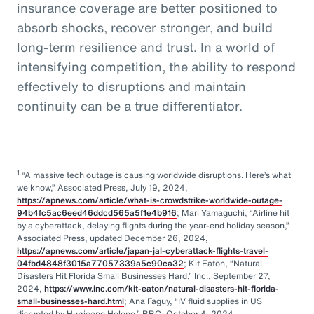
insurance coverage are better positioned to
absorb shocks, recover stronger, and build
long-term resilience and trust. In a world of
intensifying competition, the ability to respond
effectively to disruptions and maintain
continuity can be a true differentiator.
1
“A massive tech outage is causing worldwide disruptions. Here’s what
we know,” Associated Press, July 19, 2024,
https://apnews.com/article/what-is-crowdstrike-worldwide-outage-
94b4fc5ac6eed46ddcd565a5f1e4b916
; Mari Yamaguchi, “Airline hit
by a cyberattack, delaying flights during the year-end holiday season,”
Associated Press, updated December 26, 2024,
https://apnews.com/article/japan-jal-cyberattack-flights-travel-
04fbd4848f3015a77057339a5c90ca32
; Kit Eaton, “Natural
Disasters Hit Florida Small Businesses Hard,” Inc., September 27,
2024,
https://www.inc.com/kit-eaton/natural-disasters-hit-florida-
small-businesses-hard.html
; Ana Faguy, “IV fluid supplies in US
disrupted by Hurricane Helene,” BBC, October 4, 2024,