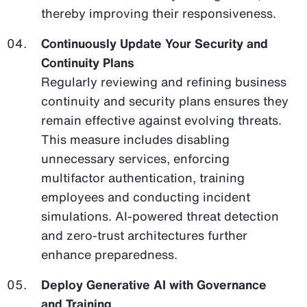
thereby improving their responsiveness.
Continuously Update Your Security and
Continuity Plans
Regularly reviewing and refining business
continuity and security plans ensures they
remain effective against evolving threats.
This measure includes disabling
unnecessary services, enforcing
multifactor authentication, training
employees and conducting incident
simulations. AI-powered threat detection
and zero-trust architectures further
enhance preparedness.
Deploy Generative AI with Governance
and Training