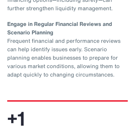
further strengthen liquidity management.
Engage in Regular Financial Reviews and
Scenario Planning
Frequent financial and performance reviews
can help identify issues early. Scenario
planning enables businesses to prepare for
various market conditions, allowing them to
adapt quickly to changing circumstances.
+1