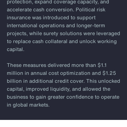
protection, expand coverage capacity, and
accelerate cash conversion. Political risk
insurance was introduced to support
international operations and longer-term
projects, while surety solutions were leveraged
to replace cash collateral and unlock working
capital.
These measures delivered more than $1.1
million in annual cost optimization and $1.25
billion in additional credit cover. This unlocked
capital, improved liquidity, and allowed the
business to gain greater confidence to operate
in global markets.