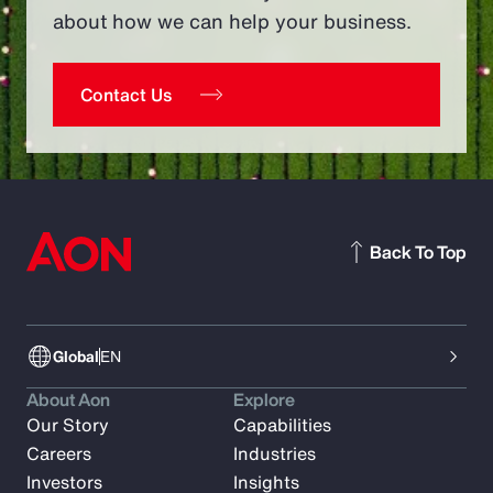
about how we can help your business.
Contact Us
Back To Top
Global
EN
About Aon
Explore
Our Story
Capabilities
Careers
Industries
Investors
Insights