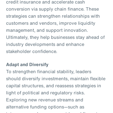
credit insurance and accelerate cash
conversion via supply chain finance. These
strategies can strengthen relationships with
customers and vendors, improve liquidity
management, and support innovation.
Ultimately, they help businesses stay ahead of
industry developments and enhance
stakeholder confidence.
Adapt and Diversify
To strengthen financial stability, leaders
should diversify investments, maintain flexible
capital structures, and reassess strategies in
light of political and regulatory risks.
Exploring new revenue streams and
alternative funding options—such as