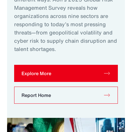
Management Survey reveals how
organizations across nine sectors are
responding to today’s most pressing
threats—from geopolitical volatility and
cyber risk to supply chain disruption and
talent shortages.
Explore More
Report Home