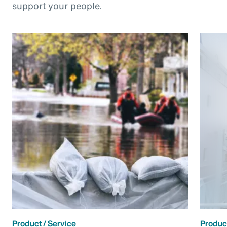
support your people.
Product / Service
Product