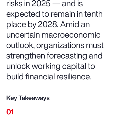
risks in 2025 — and is
expected to remain in tenth
place by 2028. Amid an
uncertain macroeconomic
outlook, organizations must
strengthen forecasting and
unlock working capital to
build financial resilience.
Key Takeaways