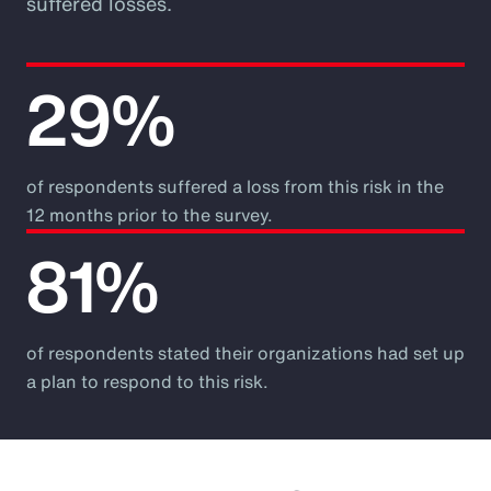
suffered losses.
29%
of respondents suffered a loss from this risk in the
12 months prior to the survey.
81%
of respondents stated their organizations had set up
a plan to respond to this risk.