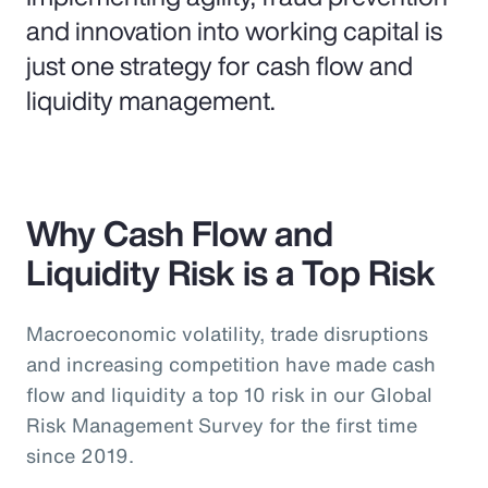
and innovation into working capital is
just one strategy for cash flow and
liquidity management.
Why Cash Flow and
Liquidity Risk is a Top Risk
Macroeconomic volatility, trade disruptions
and increasing competition have made cash
flow and liquidity a top 10 risk in our Global
Risk Management Survey for the first time
since 2019.