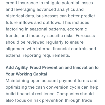
credit insurance to mitigate potential losses
and leveraging advanced analytics and
historical data, businesses can better predict
future inflows and outflows. This includes
factoring in seasonal patterns, economic
trends, and industry-specific risks. Forecasts
should be reviewed regularly to ensure
alignment with internal financial controls and
external reporting requirements.
Add Agility, Fraud Prevention and Innovation to
Your Working Capital
Maintaining open account payment terms and
optimizing the cash conversion cycle can help
build financial resilience. Companies should
also focus on risk prevention through trade