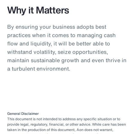
Why it Matters
By ensuring your business adopts best
practices when it comes to managing cash
flow and liquidity, it will be better able to
withstand volatility, seize opportunities,
maintain sustainable growth and even thrive in
a turbulent environment.
General Disclaimer
This document is not intended to address any specific situation or to
provide legal, regulatory, financial, or other advice. While care has been
taken in the production of this document, Aon does not warrant,