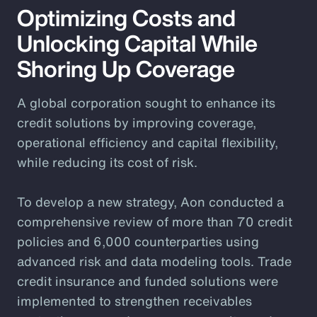
Optimizing Costs and
Unlocking Capital While
Shoring Up Coverage
A global corporation sought to enhance its
credit solutions by improving coverage,
operational efficiency and capital flexibility,
while reducing its cost of risk.
To develop a new strategy, Aon conducted a
comprehensive review of more than 70 credit
policies and 6,000 counterparties using
advanced risk and data modeling tools. Trade
credit insurance and funded solutions were
implemented to strengthen receivables