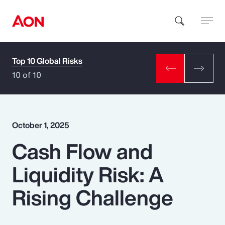
Top 10 Global Risks
How can we help you?
10 of 10
October 1, 2025
Cash Flow and
Popular Searches
Liquidity Risk: A
Insurance
Rising Challenge
Benefits