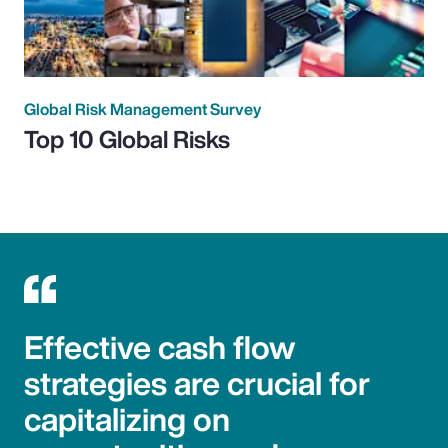
Global Risk Management Survey
Top 10 Global Risks
Effective cash flow
strategies are crucial for
capitalizing on