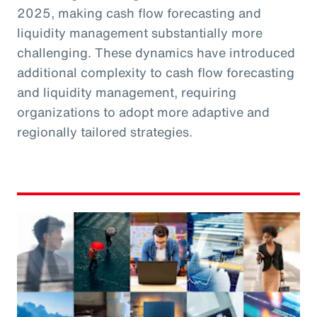
2025, making cash flow forecasting and
liquidity management substantially more
challenging. These dynamics have introduced
additional complexity to cash flow forecasting
and liquidity management, requiring
organizations to adopt more adaptive and
regionally tailored strategies.