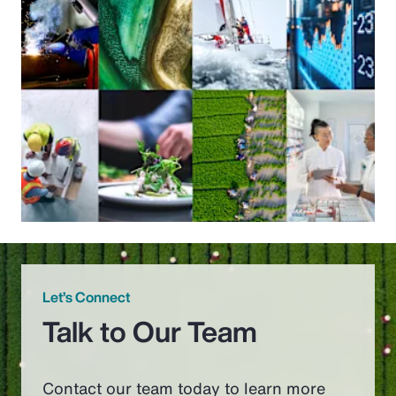
Let’s Connect
Talk to Our Team
Contact our team today to learn more