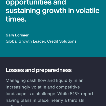
opportunities and
sustaining growth in volatile
times.
Gary Lorimer
Global Growth Leader, Credit Solutions
Losses and preparedness
Managing cash flow and liquidity in an
increasingly volatile and competitive
landscape is a challenge. While 81% report
having plans in place, nearly a third still