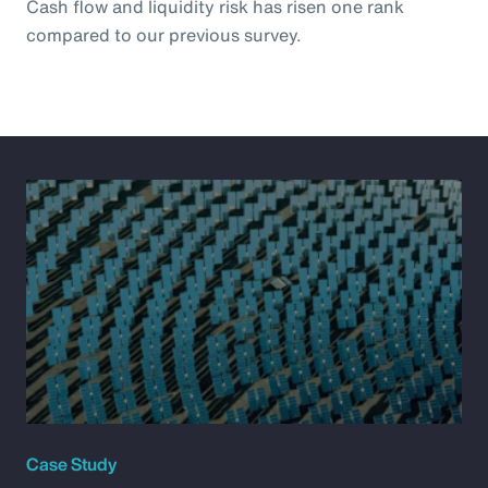
Cash flow and liquidity risk has risen one rank
compared to our previous survey.
Case Study