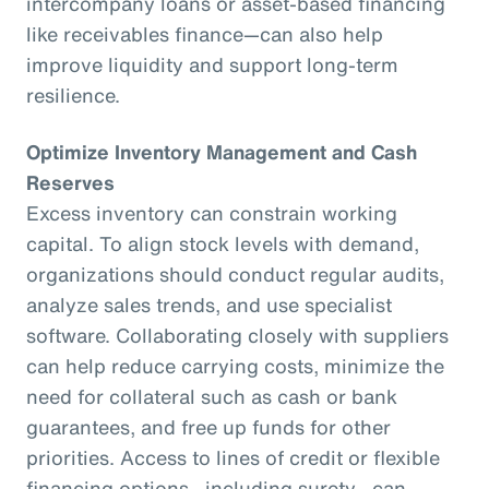
intercompany loans or asset-based financing
like receivables finance—can also help
improve liquidity and support long-term
resilience.
Optimize Inventory Management and Cash
Reserves
Excess inventory can constrain working
capital. To align stock levels with demand,
organizations should conduct regular audits,
analyze sales trends, and use specialist
software. Collaborating closely with suppliers
can help reduce carrying costs, minimize the
need for collateral such as cash or bank
guarantees, and free up funds for other
priorities. Access to lines of credit or flexible
financing options—including surety—can