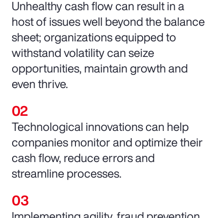
Unhealthy cash flow can result in a
host of issues well beyond the balance
sheet; organizations equipped to
withstand volatility can seize
opportunities, maintain growth and
even thrive.
Technological innovations can help
companies monitor and optimize their
cash flow, reduce errors and
streamline processes.
Implementing agility, fraud prevention