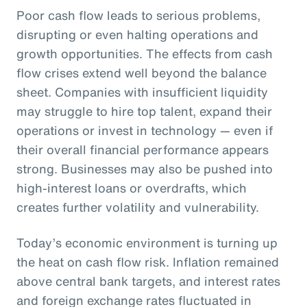
Poor cash flow leads to serious problems,
disrupting or even halting operations and
growth opportunities. The effects from cash
flow crises extend well beyond the balance
sheet. Companies with insufficient liquidity
may struggle to hire top talent, expand their
operations or invest in technology — even if
their overall financial performance appears
strong. Businesses may also be pushed into
high-interest loans or overdrafts, which
creates further volatility and vulnerability.
Today’s economic environment is turning up
the heat on cash flow risk. Inflation remained
above central bank targets, and interest rates
and foreign exchange rates fluctuated in