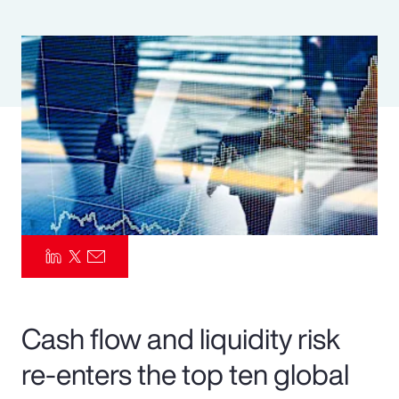
Pay Transparency
Parametrics
Risk Management
Cash flow and liquidity risk
re-enters the top ten global