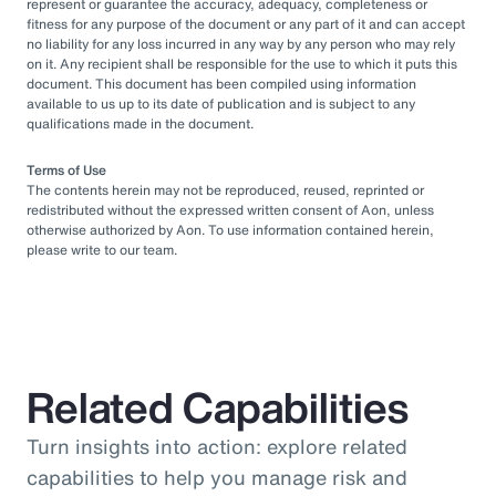
represent or guarantee the accuracy, adequacy, completeness or
fitness for any purpose of the document or any part of it and can accept
no liability for any loss incurred in any way by any person who may rely
on it. Any recipient shall be responsible for the use to which it puts this
document. This document has been compiled using information
available to us up to its date of publication and is subject to any
qualifications made in the document.
Terms of Use
The contents herein may not be reproduced, reused, reprinted or
redistributed without the expressed written consent of Aon, unless
otherwise authorized by Aon. To use information contained herein,
please write to our team.
Related Capabilities
Turn insights into action: explore related
capabilities to help you manage risk and