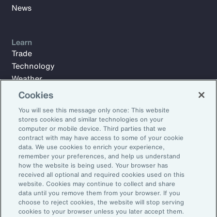
News
Learn
Trade
Technology
Weather
Workforce
Cookies
You will see this message only once: This website
stores cookies and similar technologies on your
Subscribe to Aon Insights for weekly articles, reports, and
computer or mobile device. Third parties that we
updates from our team of thought leaders.
contract with may have access to some of your cookie
data. We use cookies to enrich your experience,
Email Address:
remember your preferences, and help us understand
how the website is being used. Your browser has
received all optional and required cookies used on this
Subscribe
website. Cookies may continue to collect and share
data until you remove them from your browser. If you
choose to reject cookies, the website will stop serving
©2026 Aon plc. All rights reserved.
cookies to your browser unless you later accept them.
Site Map
Privacy Statement
Legal Notice
Email Preferences