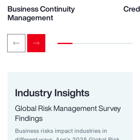
Business Continuity
Cred
Management
Industry Insights
Global Risk Management Survey
Findings
Business risks impact industries in
different ways. Aon’s 2025 Global Risk