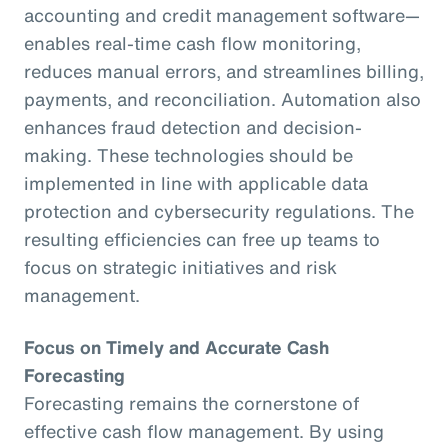
accounting and credit management software—
enables real-time cash flow monitoring,
reduces manual errors, and streamlines billing,
payments, and reconciliation. Automation also
enhances fraud detection and decision-
making. These technologies should be
implemented in line with applicable data
protection and cybersecurity regulations. The
resulting efficiencies can free up teams to
focus on strategic initiatives and risk
management.
Focus on Timely and Accurate Cash
Forecasting
Forecasting remains the cornerstone of
effective cash flow management. By using