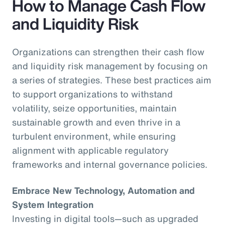
How to Manage Cash Flow
and Liquidity Risk
Organizations can strengthen their cash flow
and liquidity risk management by focusing on
a series of strategies. These best practices aim
to support organizations to withstand
volatility, seize opportunities, maintain
sustainable growth and even thrive in a
turbulent environment, while ensuring
alignment with applicable regulatory
frameworks and internal governance policies.
Embrace New Technology, Automation and
System Integration
Investing in digital tools—such as upgraded