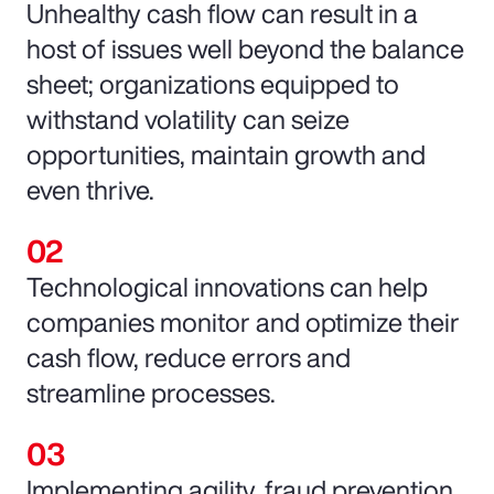
Unhealthy cash flow can result in a
host of issues well beyond the balance
sheet; organizations equipped to
withstand volatility can seize
opportunities, maintain growth and
even thrive.
Technological innovations can help
companies monitor and optimize their
cash flow, reduce errors and
streamline processes.
Implementing agility, fraud prevention