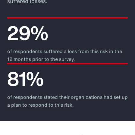
suffered losses.
29%
of respondents suffered a loss from this risk in the
12 months prior to the survey.
81%
of respondents stated their organizations had set up
a plan to respond to this risk.