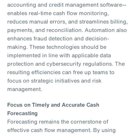
accounting and credit management software—
enables real-time cash flow monitoring,
reduces manual errors, and streamlines billing,
payments, and reconciliation. Automation also
enhances fraud detection and decision-
making. These technologies should be
implemented in line with applicable data
protection and cybersecurity regulations. The
resulting efficiencies can free up teams to
focus on strategic initiatives and risk
management.
Focus on Timely and Accurate Cash
Forecasting
Forecasting remains the cornerstone of
effective cash flow management. By using