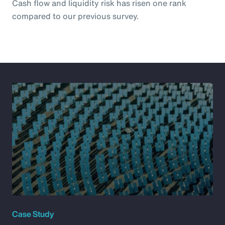
Cash flow and liquidity risk has risen one rank
compared to our previous survey.
Case Study