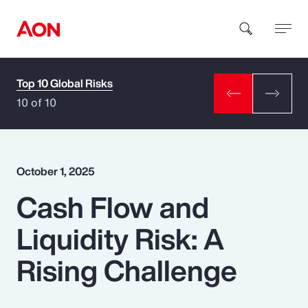
Top 10 Global Risks
How can we help you?
10 of 10
October 1, 2025
Cash Flow and
Popular Searches
Liquidity Risk: A
Insurance
Rising Challenge
Benefits