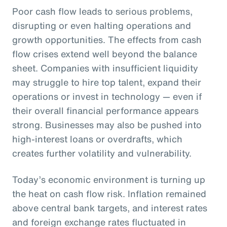
Poor cash flow leads to serious problems,
disrupting or even halting operations and
growth opportunities. The effects from cash
flow crises extend well beyond the balance
sheet. Companies with insufficient liquidity
may struggle to hire top talent, expand their
operations or invest in technology — even if
their overall financial performance appears
strong. Businesses may also be pushed into
high-interest loans or overdrafts, which
creates further volatility and vulnerability.
Today’s economic environment is turning up
the heat on cash flow risk. Inflation remained
above central bank targets, and interest rates
and foreign exchange rates fluctuated in