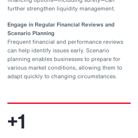
further strengthen liquidity management.
Engage in Regular Financial Reviews and
Scenario Planning
Frequent financial and performance reviews
can help identify issues early. Scenario
planning enables businesses to prepare for
various market conditions, allowing them to
adapt quickly to changing circumstances.
+1