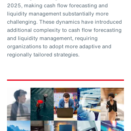
2025, making cash flow forecasting and
liquidity management substantially more
challenging. These dynamics have introduced
additional complexity to cash flow forecasting
and liquidity management, requiring
organizations to adopt more adaptive and
regionally tailored strategies.