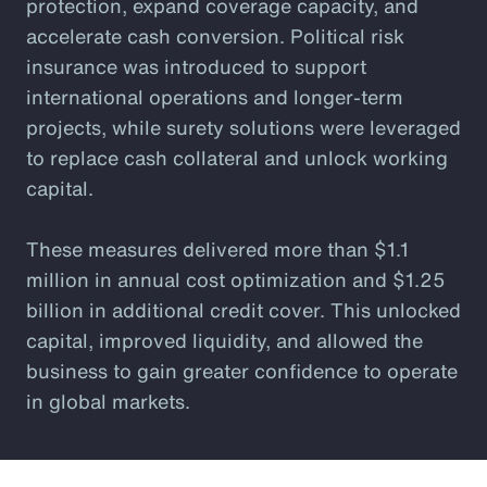
protection, expand coverage capacity, and
accelerate cash conversion. Political risk
insurance was introduced to support
international operations and longer-term
projects, while surety solutions were leveraged
to replace cash collateral and unlock working
capital.
These measures delivered more than $1.1
million in annual cost optimization and $1.25
billion in additional credit cover. This unlocked
capital, improved liquidity, and allowed the
business to gain greater confidence to operate
in global markets.