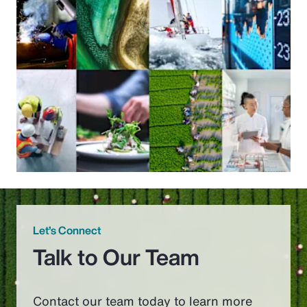
Let’s Connect
Talk to Our Team
Contact our team today to learn more