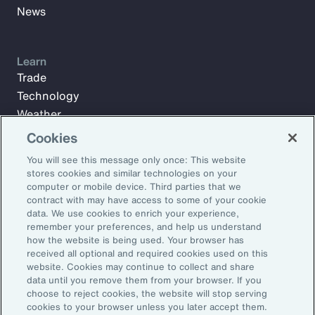
News
Learn
Trade
Technology
Weather
Workforce
Cookies
You will see this message only once: This website
stores cookies and similar technologies on your
Subscribe to Aon Insights for weekly articles, reports, and
computer or mobile device. Third parties that we
updates from our team of thought leaders.
contract with may have access to some of your cookie
data. We use cookies to enrich your experience,
Email Address:
remember your preferences, and help us understand
how the website is being used. Your browser has
received all optional and required cookies used on this
Subscribe
website. Cookies may continue to collect and share
data until you remove them from your browser. If you
choose to reject cookies, the website will stop serving
©2026 Aon plc. All rights reserved.
cookies to your browser unless you later accept them.
Site Map
Privacy Statement
Legal Notice
Email Preferences