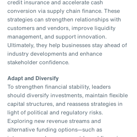
credit insurance and accelerate cash
conversion via supply chain finance. These
strategies can strengthen relationships with
customers and vendors, improve liquidity
management, and support innovation.
Ultimately, they help businesses stay ahead of
industry developments and enhance
stakeholder confidence.
Adapt and Diversify
To strengthen financial stability, leaders
should diversify investments, maintain flexible
capital structures, and reassess strategies in
light of political and regulatory risks.
Exploring new revenue streams and
alternative funding options—such as