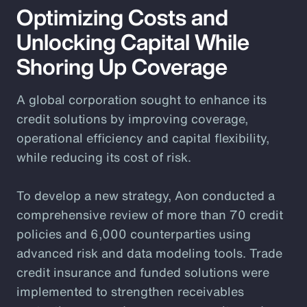
Optimizing Costs and
Unlocking Capital While
Shoring Up Coverage
A global corporation sought to enhance its
credit solutions by improving coverage,
operational efficiency and capital flexibility,
while reducing its cost of risk.
To develop a new strategy, Aon conducted a
comprehensive review of more than 70 credit
policies and 6,000 counterparties using
advanced risk and data modeling tools. Trade
credit insurance and funded solutions were
implemented to strengthen receivables