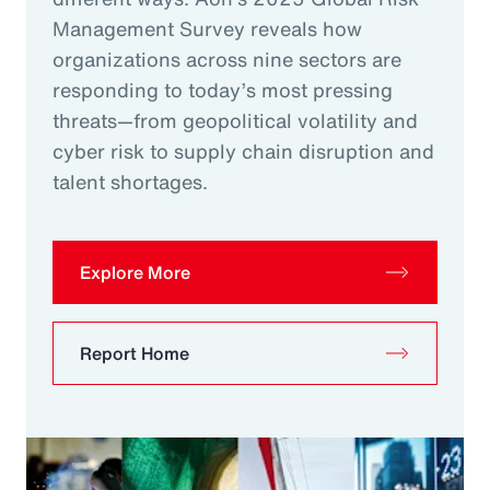
Management Survey reveals how
organizations across nine sectors are
responding to today’s most pressing
threats—from geopolitical volatility and
cyber risk to supply chain disruption and
talent shortages.
Explore More
Report Home