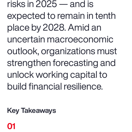
risks in 2025 — and is
expected to remain in tenth
place by 2028. Amid an
uncertain macroeconomic
outlook, organizations must
strengthen forecasting and
unlock working capital to
build financial resilience.
Key Takeaways