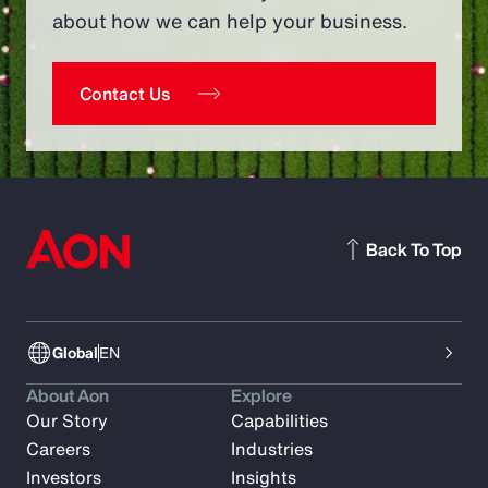
about how we can help your business.
Contact Us
Back To Top
Global
EN
About Aon
Explore
Our Story
Capabilities
Careers
Industries
Investors
Insights