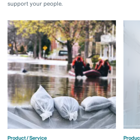
support your people.
Product / Service
Product