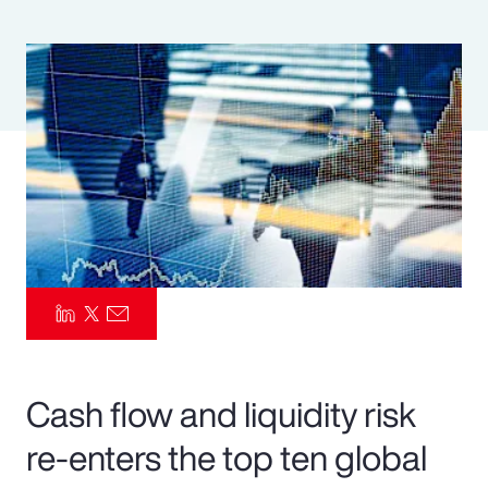
Pay Transparency
Parametrics
Risk Management
Cash flow and liquidity risk
re-enters the top ten global