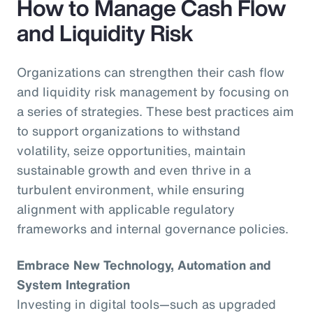
How to Manage Cash Flow
and Liquidity Risk
Organizations can strengthen their cash flow
and liquidity risk management by focusing on
a series of strategies. These best practices aim
to support organizations to withstand
volatility, seize opportunities, maintain
sustainable growth and even thrive in a
turbulent environment, while ensuring
alignment with applicable regulatory
frameworks and internal governance policies.
Embrace New Technology, Automation and
System Integration
Investing in digital tools—such as upgraded