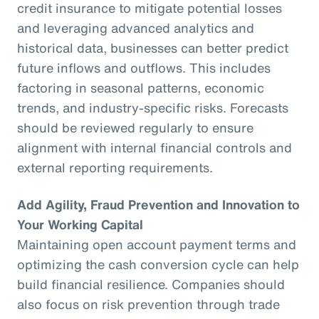
credit insurance to mitigate potential losses
and leveraging advanced analytics and
historical data, businesses can better predict
future inflows and outflows. This includes
factoring in seasonal patterns, economic
trends, and industry-specific risks. Forecasts
should be reviewed regularly to ensure
alignment with internal financial controls and
external reporting requirements.
Add Agility, Fraud Prevention and Innovation to
Your Working Capital
Maintaining open account payment terms and
optimizing the cash conversion cycle can help
build financial resilience. Companies should
also focus on risk prevention through trade