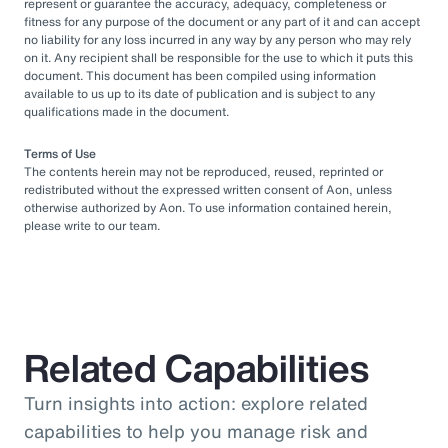
represent or guarantee the accuracy, adequacy, completeness or
fitness for any purpose of the document or any part of it and can accept
no liability for any loss incurred in any way by any person who may rely
on it. Any recipient shall be responsible for the use to which it puts this
document. This document has been compiled using information
available to us up to its date of publication and is subject to any
qualifications made in the document.
Terms of Use
The contents herein may not be reproduced, reused, reprinted or
redistributed without the expressed written consent of Aon, unless
otherwise authorized by Aon. To use information contained herein,
please write to our team.
Related Capabilities
Turn insights into action: explore related
capabilities to help you manage risk and