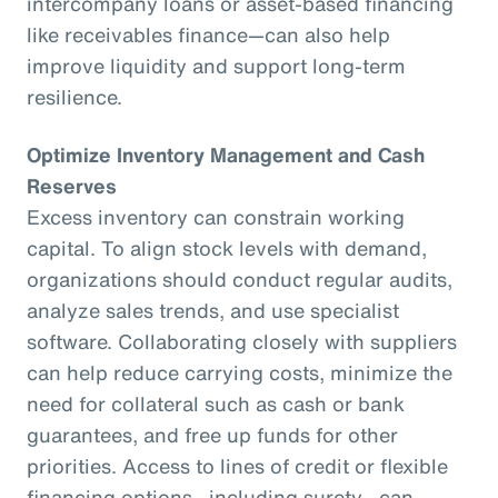
intercompany loans or asset-based financing
like receivables finance—can also help
improve liquidity and support long-term
resilience.
Optimize Inventory Management and Cash
Reserves
Excess inventory can constrain working
capital. To align stock levels with demand,
organizations should conduct regular audits,
analyze sales trends, and use specialist
software. Collaborating closely with suppliers
can help reduce carrying costs, minimize the
need for collateral such as cash or bank
guarantees, and free up funds for other
priorities. Access to lines of credit or flexible
financing options—including surety—can