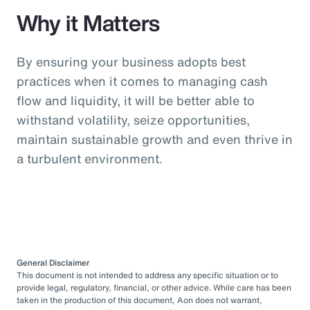
Why it Matters
By ensuring your business adopts best
practices when it comes to managing cash
flow and liquidity, it will be better able to
withstand volatility, seize opportunities,
maintain sustainable growth and even thrive in
a turbulent environment.
General Disclaimer
This document is not intended to address any specific situation or to
provide legal, regulatory, financial, or other advice. While care has been
taken in the production of this document, Aon does not warrant,