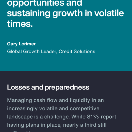
opportunities and
sustaining growth in volatile
times.
Gary Lorimer
Global Growth Leader, Credit Solutions
Losses and preparedness
Managing cash flow and liquidity in an
increasingly volatile and competitive
landscape is a challenge. While 81% report
having plans in place, nearly a third still