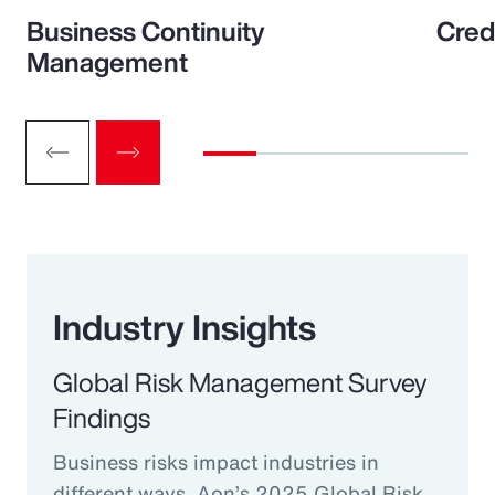
Business Continuity
Cred
Management
Industry Insights
Global Risk Management Survey
Findings
Business risks impact industries in
different ways. Aon’s 2025 Global Risk