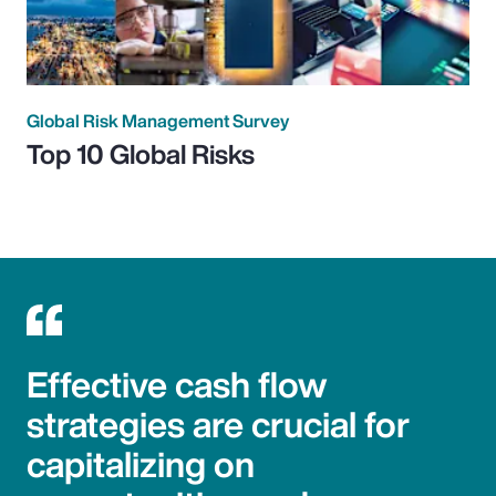
Global Risk Management Survey
Top 10 Global Risks
Effective cash flow
strategies are crucial for
capitalizing on