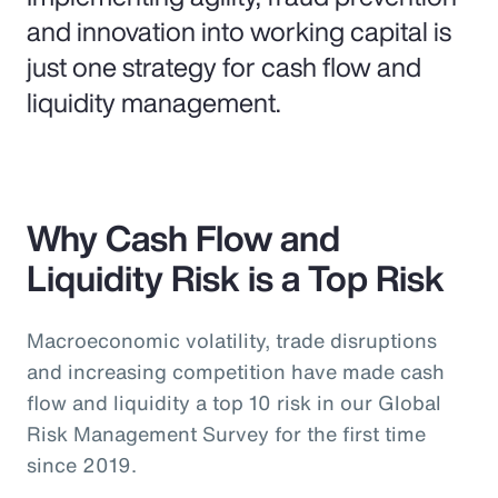
and innovation into working capital is
just one strategy for cash flow and
liquidity management.
Why Cash Flow and
Liquidity Risk is a Top Risk
Macroeconomic volatility, trade disruptions
and increasing competition have made cash
flow and liquidity a top 10 risk in our Global
Risk Management Survey for the first time
since 2019.