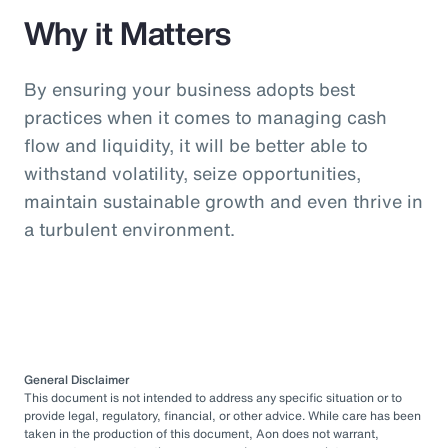
Why it Matters
By ensuring your business adopts best
practices when it comes to managing cash
flow and liquidity, it will be better able to
withstand volatility, seize opportunities,
maintain sustainable growth and even thrive in
a turbulent environment.
General Disclaimer
This document is not intended to address any specific situation or to
provide legal, regulatory, financial, or other advice. While care has been
taken in the production of this document, Aon does not warrant,