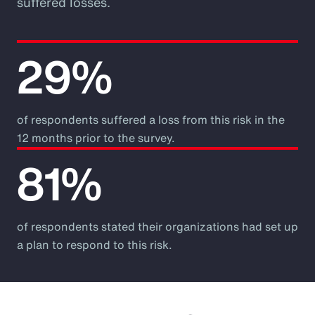
suffered losses.
29%
of respondents suffered a loss from this risk in the
12 months prior to the survey.
81%
of respondents stated their organizations had set up
a plan to respond to this risk.