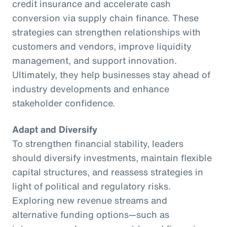
credit insurance and accelerate cash
conversion via supply chain finance. These
strategies can strengthen relationships with
customers and vendors, improve liquidity
management, and support innovation.
Ultimately, they help businesses stay ahead of
industry developments and enhance
stakeholder confidence.
Adapt and Diversify
To strengthen financial stability, leaders
should diversify investments, maintain flexible
capital structures, and reassess strategies in
light of political and regulatory risks.
Exploring new revenue streams and
alternative funding options—such as