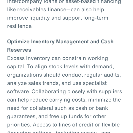
intercompany loans or asset-based financing
like receivables finance—can also help
improve liquidity and support long-term
resilience.
Optimize Inventory Management and Cash
Reserves
Excess inventory can constrain working
capital. To align stock levels with demand,
organizations should conduct regular audits,
analyze sales trends, and use specialist
software. Collaborating closely with suppliers
can help reduce carrying costs, minimize the
need for collateral such as cash or bank
guarantees, and free up funds for other
priorities. Access to lines of credit or flexible
financing options—including surety—can