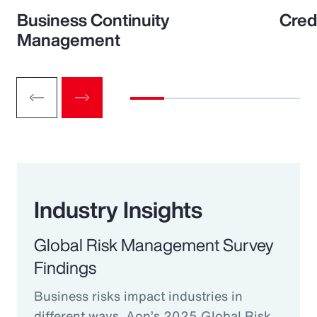
Business Continuity
Cred
Management
Industry Insights
Global Risk Management Survey
Findings
Business risks impact industries in
different ways. Aon’s 2025 Global Risk