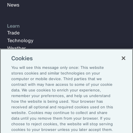
News
Learn
Trade
Technology
Weather
Workforce
Cookies
You will see this message only once: This website
stores cookies and similar technologies on your
Subscribe to Aon Insights for weekly articles, reports, and
computer or mobile device. Third parties that we
updates from our team of thought leaders.
contract with may have access to some of your cookie
data. We use cookies to enrich your experience,
Email Address:
remember your preferences, and help us understand
how the website is being used. Your browser has
received all optional and required cookies used on this
Subscribe
website. Cookies may continue to collect and share
data until you remove them from your browser. If you
choose to reject cookies, the website will stop serving
©2026 Aon plc. All rights reserved.
cookies to your browser unless you later accept them.
Site Map
Privacy Statement
Legal Notice
Email Preferences