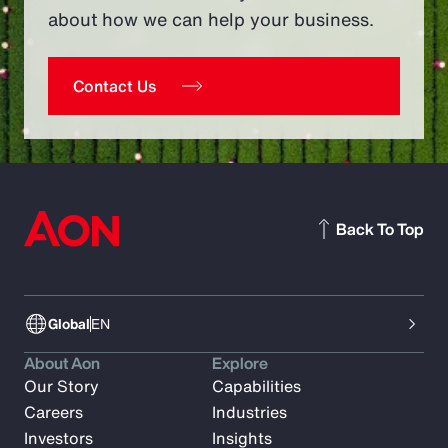
about how we can help your business.
Contact Us
Back To Top
Global
EN
About Aon
Explore
Our Story
Capabilities
Careers
Industries
Investors
Insights