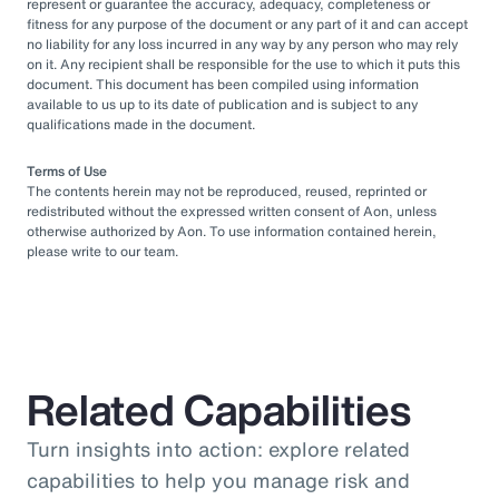
represent or guarantee the accuracy, adequacy, completeness or
fitness for any purpose of the document or any part of it and can accept
no liability for any loss incurred in any way by any person who may rely
on it. Any recipient shall be responsible for the use to which it puts this
document. This document has been compiled using information
available to us up to its date of publication and is subject to any
qualifications made in the document.
Terms of Use
The contents herein may not be reproduced, reused, reprinted or
redistributed without the expressed written consent of Aon, unless
otherwise authorized by Aon. To use information contained herein,
please write to our team.
Related Capabilities
Turn insights into action: explore related
capabilities to help you manage risk and