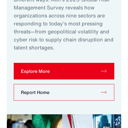
Management Survey reveals how
organizations across nine sectors are
responding to today’s most pressing
threats—from geopolitical volatility and
cyber risk to supply chain disruption and
talent shortages.
Explore More
Report Home