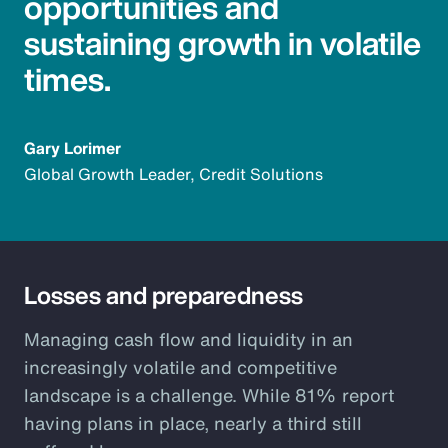
opportunities and
sustaining growth in volatile
times.
Gary Lorimer
Global Growth Leader, Credit Solutions
Losses and preparedness
Managing cash flow and liquidity in an
increasingly volatile and competitive
landscape is a challenge. While 81% report
having plans in place, nearly a third still