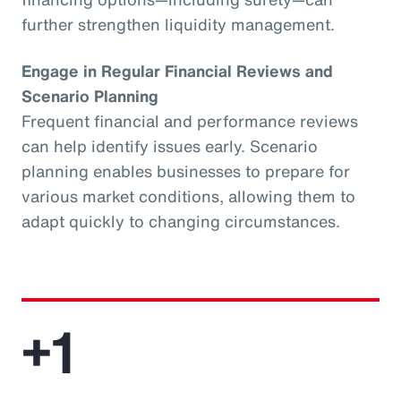
further strengthen liquidity management.
Engage in Regular Financial Reviews and
Scenario Planning
Frequent financial and performance reviews
can help identify issues early. Scenario
planning enables businesses to prepare for
various market conditions, allowing them to
adapt quickly to changing circumstances.
+1