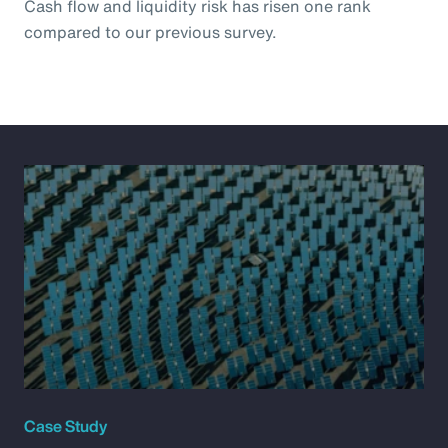
Cash flow and liquidity risk has risen one rank
compared to our previous survey.
Case Study