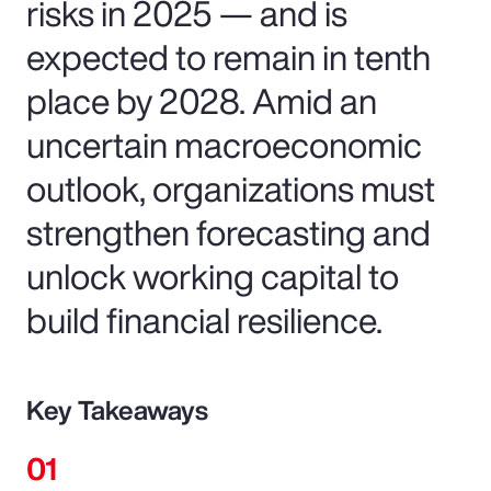
risks in 2025 — and is
expected to remain in tenth
place by 2028. Amid an
uncertain macroeconomic
outlook, organizations must
strengthen forecasting and
unlock working capital to
build financial resilience.
Key Takeaways