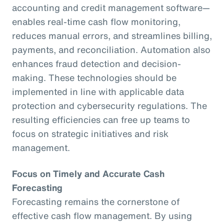
accounting and credit management software—
enables real-time cash flow monitoring,
reduces manual errors, and streamlines billing,
payments, and reconciliation. Automation also
enhances fraud detection and decision-
making. These technologies should be
implemented in line with applicable data
protection and cybersecurity regulations. The
resulting efficiencies can free up teams to
focus on strategic initiatives and risk
management.
Focus on Timely and Accurate Cash
Forecasting
Forecasting remains the cornerstone of
effective cash flow management. By using