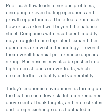
Poor cash flow leads to serious problems,
disrupting or even halting operations and
growth opportunities. The effects from cash
flow crises extend well beyond the balance
sheet. Companies with insufficient liquidity
may struggle to hire top talent, expand their
operations or invest in technology — even if
their overall financial performance appears
strong. Businesses may also be pushed into
high-interest loans or overdrafts, which
creates further volatility and vulnerability.
Today’s economic environment is turning up
the heat on cash flow risk. Inflation remained
above central bank targets, and interest rates
and foreign exchange rates fluctuated in