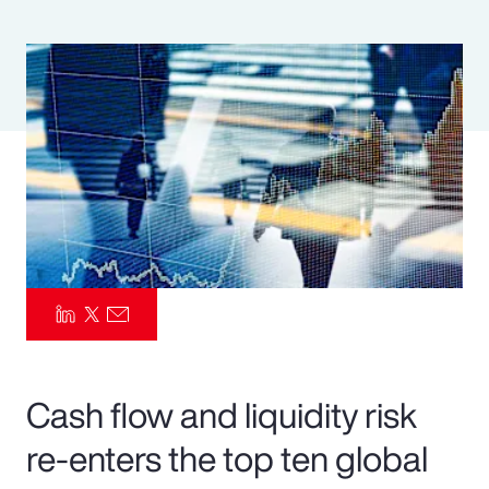
Pay Transparency
Parametrics
Risk Management
Cash flow and liquidity risk
re-enters the top ten global