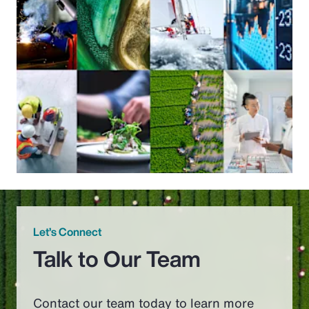
Let’s Connect
Talk to Our Team
Contact our team today to learn more