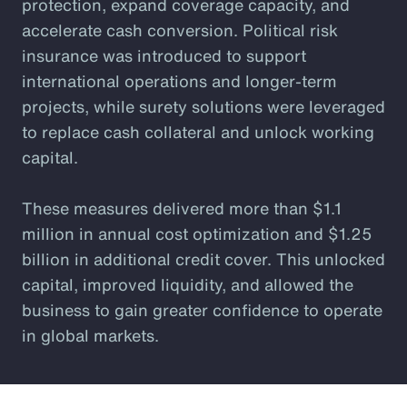
protection, expand coverage capacity, and
accelerate cash conversion. Political risk
insurance was introduced to support
international operations and longer-term
projects, while surety solutions were leveraged
to replace cash collateral and unlock working
capital.
These measures delivered more than $1.1
million in annual cost optimization and $1.25
billion in additional credit cover. This unlocked
capital, improved liquidity, and allowed the
business to gain greater confidence to operate
in global markets.