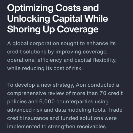
Optimizing Costs and
Unlocking Capital While
Shoring Up Coverage
A global corporation sought to enhance its
credit solutions by improving coverage,
operational efficiency and capital flexibility,
while reducing its cost of risk.
To develop a new strategy, Aon conducted a
comprehensive review of more than 70 credit
policies and 6,000 counterparties using
advanced risk and data modeling tools. Trade
credit insurance and funded solutions were
implemented to strengthen receivables