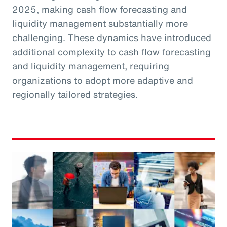
2025, making cash flow forecasting and
liquidity management substantially more
challenging. These dynamics have introduced
additional complexity to cash flow forecasting
and liquidity management, requiring
organizations to adopt more adaptive and
regionally tailored strategies.