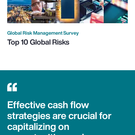
Global Risk Management Survey
Top 10 Global Risks
Effective cash flow
strategies are crucial for
capitalizing on