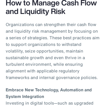
How to Manage Cash Flow
and Liquidity Risk
Organizations can strengthen their cash flow
and liquidity risk management by focusing on
a series of strategies. These best practices aim
to support organizations to withstand
volatility, seize opportunities, maintain
sustainable growth and even thrive in a
turbulent environment, while ensuring
alignment with applicable regulatory
frameworks and internal governance policies.
Embrace New Technology, Automation and
System Integration
Investing in digital tools—such as upgraded