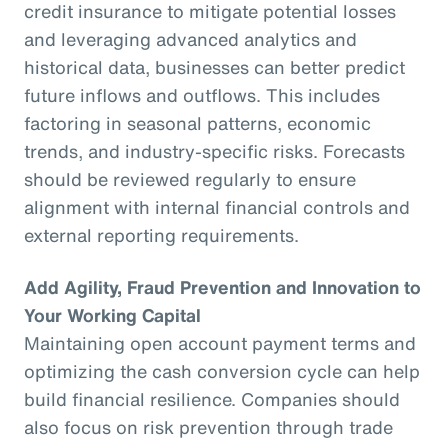
credit insurance to mitigate potential losses
and leveraging advanced analytics and
historical data, businesses can better predict
future inflows and outflows. This includes
factoring in seasonal patterns, economic
trends, and industry-specific risks. Forecasts
should be reviewed regularly to ensure
alignment with internal financial controls and
external reporting requirements.
Add Agility, Fraud Prevention and Innovation to
Your Working Capital
Maintaining open account payment terms and
optimizing the cash conversion cycle can help
build financial resilience. Companies should
also focus on risk prevention through trade