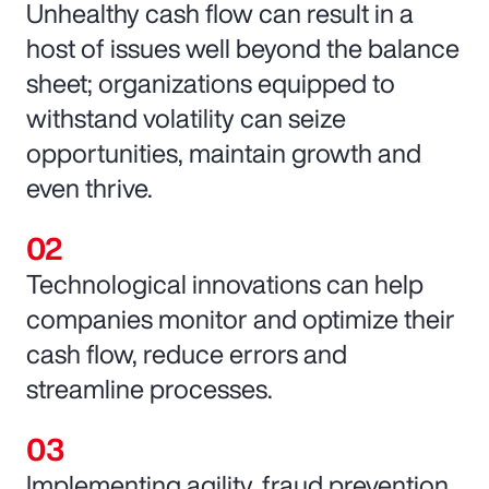
Unhealthy cash flow can result in a
host of issues well beyond the balance
sheet; organizations equipped to
withstand volatility can seize
opportunities, maintain growth and
even thrive.
Technological innovations can help
companies monitor and optimize their
cash flow, reduce errors and
streamline processes.
Implementing agility, fraud prevention