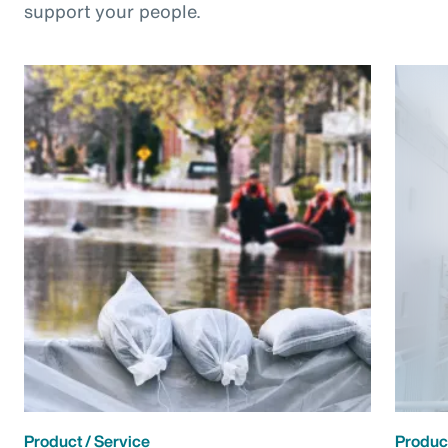
support your people.
Product / Service
Product