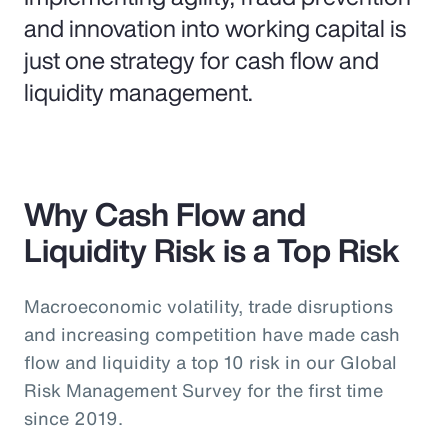
and innovation into working capital is
just one strategy for cash flow and
liquidity management.
Why Cash Flow and
Liquidity Risk is a Top Risk
Macroeconomic volatility, trade disruptions
and increasing competition have made cash
flow and liquidity a top 10 risk in our Global
Risk Management Survey for the first time
since 2019.