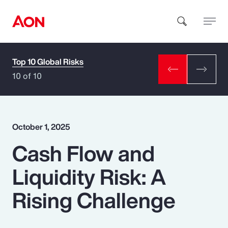
Top 10 Global Risks
How can we help you?
10 of 10
October 1, 2025
Cash Flow and
Popular Searches
Liquidity Risk: A
Insurance
Rising Challenge
Benefits