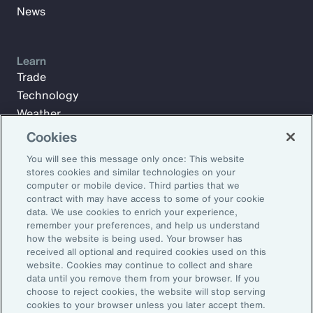
News
Learn
Trade
Technology
Weather
Workforce
Cookies
You will see this message only once: This website
stores cookies and similar technologies on your
Subscribe to Aon Insights for weekly articles, reports, and
computer or mobile device. Third parties that we
updates from our team of thought leaders.
contract with may have access to some of your cookie
data. We use cookies to enrich your experience,
Email Address:
remember your preferences, and help us understand
how the website is being used. Your browser has
received all optional and required cookies used on this
Subscribe
website. Cookies may continue to collect and share
data until you remove them from your browser. If you
choose to reject cookies, the website will stop serving
©2026 Aon plc. All rights reserved.
cookies to your browser unless you later accept them.
Site Map
Privacy Statement
Legal Notice
Email Preferences