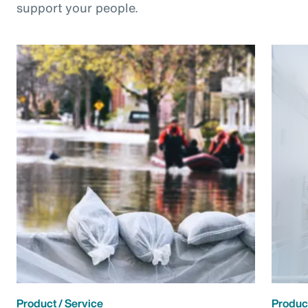
support your people.
Product / Service
Product