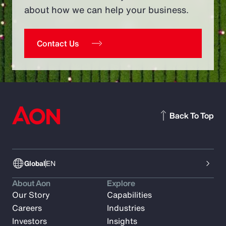
about how we can help your business.
Contact Us
Back To Top
Global
EN
About Aon
Explore
Our Story
Capabilities
Careers
Industries
Investors
Insights