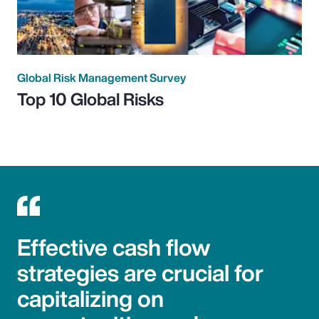
Global Risk Management Survey
Top 10 Global Risks
Effective cash flow
strategies are crucial for
capitalizing on