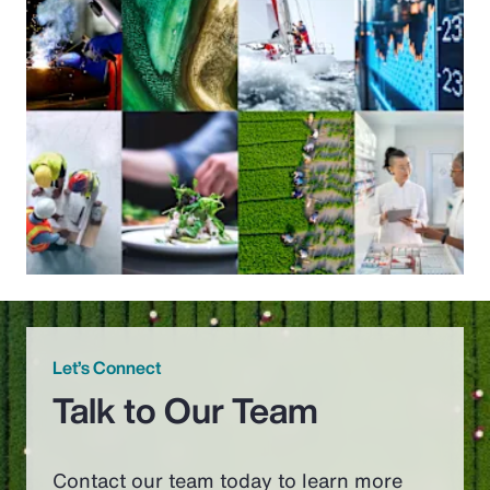
Let’s Connect
Talk to Our Team
Contact our team today to learn more