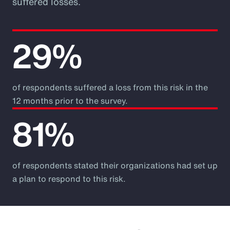
suffered losses.
29%
of respondents suffered a loss from this risk in the
12 months prior to the survey.
81%
of respondents stated their organizations had set up
a plan to respond to this risk.