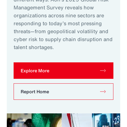
Management Survey reveals how
organizations across nine sectors are
responding to today’s most pressing
threats—from geopolitical volatility and
cyber risk to supply chain disruption and
talent shortages.
Explore More
Report Home