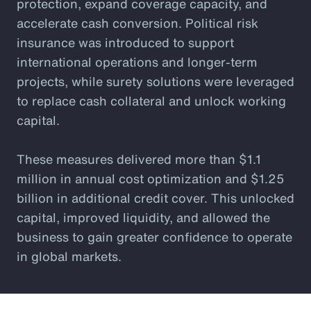
protection, expand coverage capacity, and
accelerate cash conversion. Political risk
insurance was introduced to support
international operations and longer-term
projects, while surety solutions were leveraged
to replace cash collateral and unlock working
capital.
These measures delivered more than $1.1
million in annual cost optimization and $1.25
billion in additional credit cover. This unlocked
capital, improved liquidity, and allowed the
business to gain greater confidence to operate
in global markets.