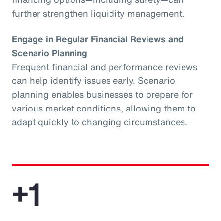
further strengthen liquidity management.
Engage in Regular Financial Reviews and
Scenario Planning
Frequent financial and performance reviews
can help identify issues early. Scenario
planning enables businesses to prepare for
various market conditions, allowing them to
adapt quickly to changing circumstances.
+1