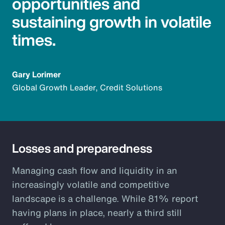
opportunities and
sustaining growth in volatile
times.
Gary Lorimer
Global Growth Leader, Credit Solutions
Losses and preparedness
Managing cash flow and liquidity in an
increasingly volatile and competitive
landscape is a challenge. While 81% report
having plans in place, nearly a third still