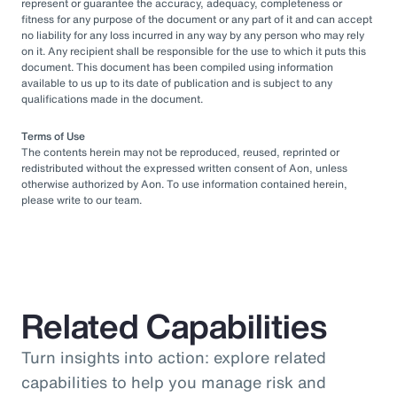
represent or guarantee the accuracy, adequacy, completeness or
fitness for any purpose of the document or any part of it and can accept
no liability for any loss incurred in any way by any person who may rely
on it. Any recipient shall be responsible for the use to which it puts this
document. This document has been compiled using information
available to us up to its date of publication and is subject to any
qualifications made in the document.
Terms of Use
The contents herein may not be reproduced, reused, reprinted or
redistributed without the expressed written consent of Aon, unless
otherwise authorized by Aon. To use information contained herein,
please write to our team.
Related Capabilities
Turn insights into action: explore related
capabilities to help you manage risk and