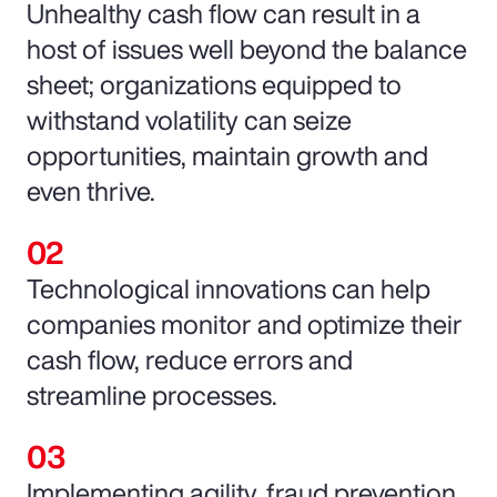
Unhealthy cash flow can result in a
host of issues well beyond the balance
sheet; organizations equipped to
withstand volatility can seize
opportunities, maintain growth and
even thrive.
Technological innovations can help
companies monitor and optimize their
cash flow, reduce errors and
streamline processes.
Implementing agility, fraud prevention