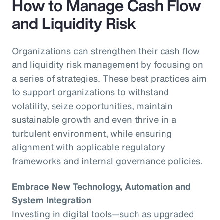
How to Manage Cash Flow
and Liquidity Risk
Organizations can strengthen their cash flow
and liquidity risk management by focusing on
a series of strategies. These best practices aim
to support organizations to withstand
volatility, seize opportunities, maintain
sustainable growth and even thrive in a
turbulent environment, while ensuring
alignment with applicable regulatory
frameworks and internal governance policies.
Embrace New Technology, Automation and
System Integration
Investing in digital tools—such as upgraded