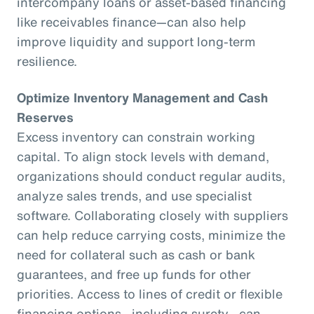
intercompany loans or asset-based financing
like receivables finance—can also help
improve liquidity and support long-term
resilience.
Optimize Inventory Management and Cash
Reserves
Excess inventory can constrain working
capital. To align stock levels with demand,
organizations should conduct regular audits,
analyze sales trends, and use specialist
software. Collaborating closely with suppliers
can help reduce carrying costs, minimize the
need for collateral such as cash or bank
guarantees, and free up funds for other
priorities. Access to lines of credit or flexible
financing options—including surety—can