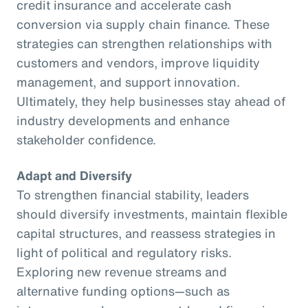
credit insurance and accelerate cash
conversion via supply chain finance. These
strategies can strengthen relationships with
customers and vendors, improve liquidity
management, and support innovation.
Ultimately, they help businesses stay ahead of
industry developments and enhance
stakeholder confidence.
Adapt and Diversify
To strengthen financial stability, leaders
should diversify investments, maintain flexible
capital structures, and reassess strategies in
light of political and regulatory risks.
Exploring new revenue streams and
alternative funding options—such as