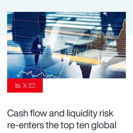
Pay Transparency
Parametrics
Risk Management
Cash flow and liquidity risk
re-enters the top ten global