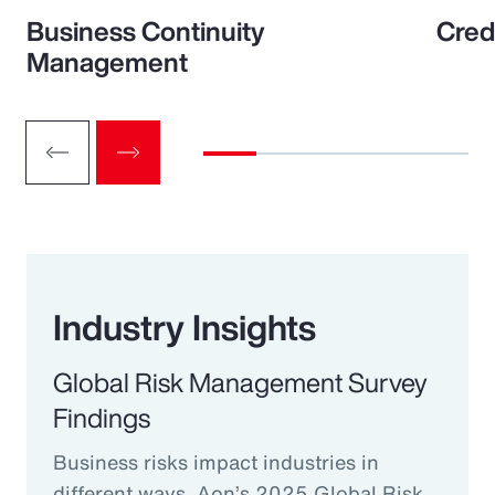
Business Continuity
Cred
Management
Industry Insights
Global Risk Management Survey
Findings
Business risks impact industries in
different ways. Aon’s 2025 Global Risk