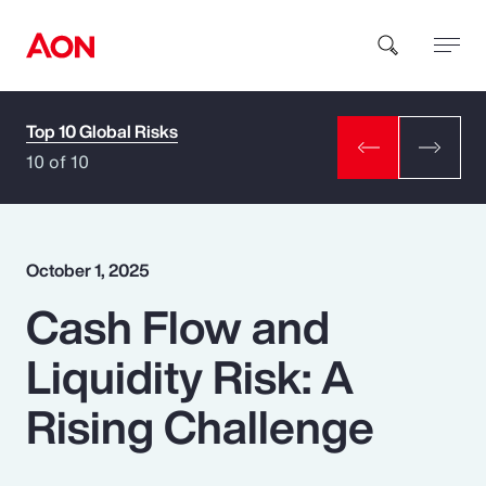
Top 10 Global Risks
How can we help you?
10 of 10
October 1, 2025
Cash Flow and
Popular Searches
Liquidity Risk: A
Insurance
Rising Challenge
Benefits