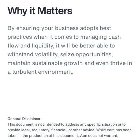
Why it Matters
By ensuring your business adopts best
practices when it comes to managing cash
flow and liquidity, it will be better able to
withstand volatility, seize opportunities,
maintain sustainable growth and even thrive in
a turbulent environment.
General Disclaimer
This document is not intended to address any specific situation or to
provide legal, regulatory, financial, or other advice. While care has been
taken in the production of this document, Aon does not warrant,