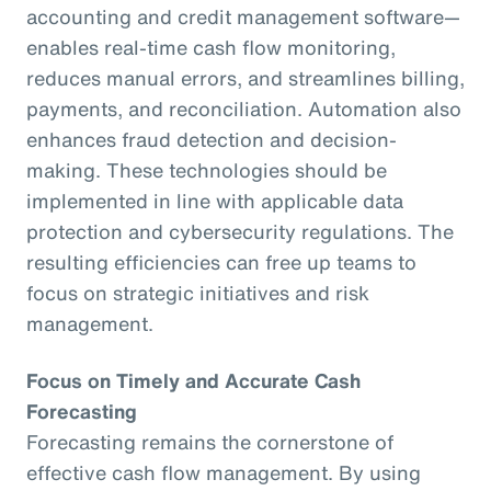
accounting and credit management software—
enables real-time cash flow monitoring,
reduces manual errors, and streamlines billing,
payments, and reconciliation. Automation also
enhances fraud detection and decision-
making. These technologies should be
implemented in line with applicable data
protection and cybersecurity regulations. The
resulting efficiencies can free up teams to
focus on strategic initiatives and risk
management.
Focus on Timely and Accurate Cash
Forecasting
Forecasting remains the cornerstone of
effective cash flow management. By using