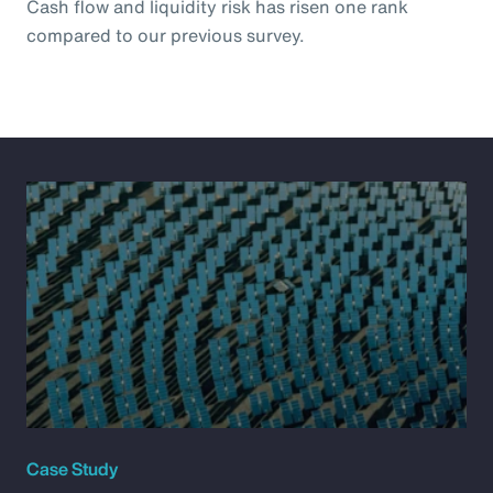
Cash flow and liquidity risk has risen one rank
compared to our previous survey.
Case Study