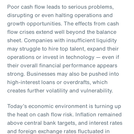
Poor cash flow leads to serious problems,
disrupting or even halting operations and
growth opportunities. The effects from cash
flow crises extend well beyond the balance
sheet. Companies with insufficient liquidity
may struggle to hire top talent, expand their
operations or invest in technology — even if
their overall financial performance appears
strong. Businesses may also be pushed into
high-interest loans or overdrafts, which
creates further volatility and vulnerability.
Today’s economic environment is turning up
the heat on cash flow risk. Inflation remained
above central bank targets, and interest rates
and foreign exchange rates fluctuated in