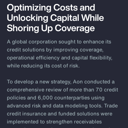
Optimizing Costs and
Unlocking Capital While
Shoring Up Coverage
A global corporation sought to enhance its
credit solutions by improving coverage,
operational efficiency and capital flexibility,
while reducing its cost of risk.
To develop a new strategy, Aon conducted a
comprehensive review of more than 70 credit
policies and 6,000 counterparties using
advanced risk and data modeling tools. Trade
credit insurance and funded solutions were
implemented to strengthen receivables