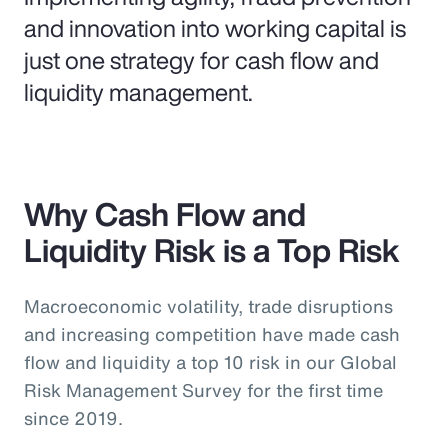
and innovation into working capital is
just one strategy for cash flow and
liquidity management.
Why Cash Flow and
Liquidity Risk is a Top Risk
Macroeconomic volatility, trade disruptions
and increasing competition have made cash
flow and liquidity a top 10 risk in our Global
Risk Management Survey for the first time
since 2019.