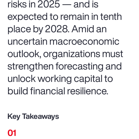
risks in 2025 — and is
expected to remain in tenth
place by 2028. Amid an
uncertain macroeconomic
outlook, organizations must
strengthen forecasting and
unlock working capital to
build financial resilience.
Key Takeaways