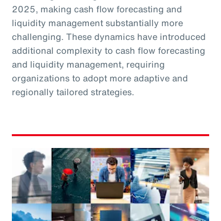
2025, making cash flow forecasting and
liquidity management substantially more
challenging. These dynamics have introduced
additional complexity to cash flow forecasting
and liquidity management, requiring
organizations to adopt more adaptive and
regionally tailored strategies.