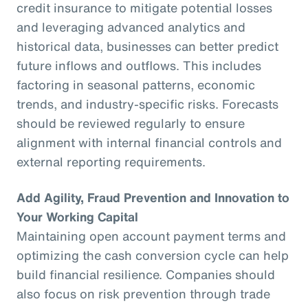
credit insurance to mitigate potential losses
and leveraging advanced analytics and
historical data, businesses can better predict
future inflows and outflows. This includes
factoring in seasonal patterns, economic
trends, and industry-specific risks. Forecasts
should be reviewed regularly to ensure
alignment with internal financial controls and
external reporting requirements.
Add Agility, Fraud Prevention and Innovation to
Your Working Capital
Maintaining open account payment terms and
optimizing the cash conversion cycle can help
build financial resilience. Companies should
also focus on risk prevention through trade