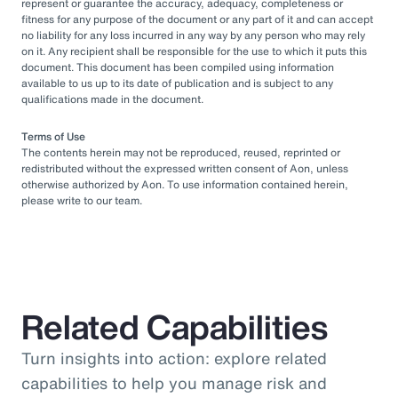
represent or guarantee the accuracy, adequacy, completeness or
fitness for any purpose of the document or any part of it and can accept
no liability for any loss incurred in any way by any person who may rely
on it. Any recipient shall be responsible for the use to which it puts this
document. This document has been compiled using information
available to us up to its date of publication and is subject to any
qualifications made in the document.
Terms of Use
The contents herein may not be reproduced, reused, reprinted or
redistributed without the expressed written consent of Aon, unless
otherwise authorized by Aon. To use information contained herein,
please write to our team.
Related Capabilities
Turn insights into action: explore related
capabilities to help you manage risk and