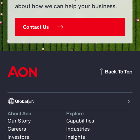
about how we can help your business.
Contact Us
Back To Top
Global
EN
About Aon
Explore
Our Story
Capabilities
Careers
Industries
Investors
Insights