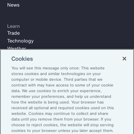
News
Learn
Trade
Technology
Weather
Workforce
Cookies
You will see this message only once: This website
stores cookies and similar technologies on your
Subscribe to Aon Insights for weekly articles, reports, and
computer or mobile device. Third parties that we
updates from our team of thought leaders.
contract with may have access to some of your cookie
data. We use cookies to enrich your experience,
Email Address:
remember your preferences, and help us understand
how the website is being used. Your browser has
received all optional and required cookies used on this
Subscribe
website. Cookies may continue to collect and share
data until you remove them from your browser. If you
choose to reject cookies, the website will stop serving
©2026 Aon plc. All rights reserved.
cookies to your browser unless you later accept them.
Site Map
Privacy Statement
Legal Notice
Email Preferences