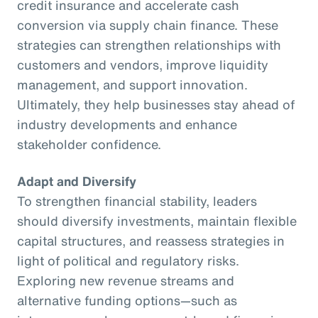
credit insurance and accelerate cash
conversion via supply chain finance. These
strategies can strengthen relationships with
customers and vendors, improve liquidity
management, and support innovation.
Ultimately, they help businesses stay ahead of
industry developments and enhance
stakeholder confidence.
Adapt and Diversify
To strengthen financial stability, leaders
should diversify investments, maintain flexible
capital structures, and reassess strategies in
light of political and regulatory risks.
Exploring new revenue streams and
alternative funding options—such as