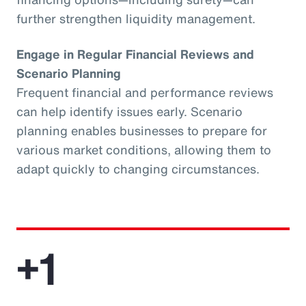
further strengthen liquidity management.
Engage in Regular Financial Reviews and
Scenario Planning
Frequent financial and performance reviews
can help identify issues early. Scenario
planning enables businesses to prepare for
various market conditions, allowing them to
adapt quickly to changing circumstances.
+1