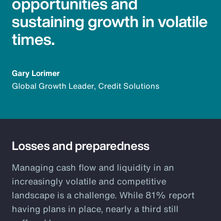
opportunities and
sustaining growth in volatile
times.
Gary Lorimer
Global Growth Leader, Credit Solutions
Losses and preparedness
Managing cash flow and liquidity in an
increasingly volatile and competitive
landscape is a challenge. While 81% report
having plans in place, nearly a third still