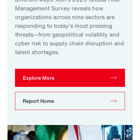
Management Survey reveals how
organizations across nine sectors are
responding to today’s most pressing
threats—from geopolitical volatility and
cyber risk to supply chain disruption and
talent shortages.
Explore More
Report Home