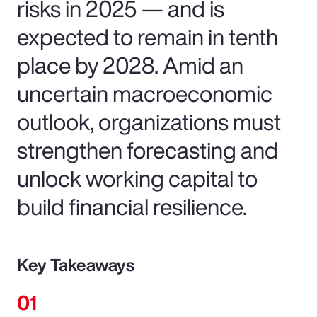
risks in 2025 — and is
expected to remain in tenth
place by 2028. Amid an
uncertain macroeconomic
outlook, organizations must
strengthen forecasting and
unlock working capital to
build financial resilience.
Key Takeaways