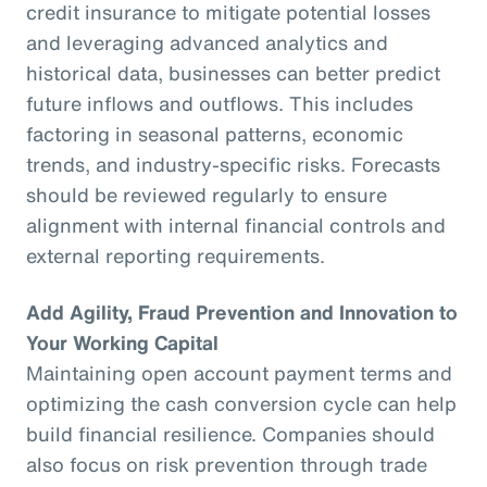
credit insurance to mitigate potential losses
and leveraging advanced analytics and
historical data, businesses can better predict
future inflows and outflows. This includes
factoring in seasonal patterns, economic
trends, and industry-specific risks. Forecasts
should be reviewed regularly to ensure
alignment with internal financial controls and
external reporting requirements.
Add Agility, Fraud Prevention and Innovation to
Your Working Capital
Maintaining open account payment terms and
optimizing the cash conversion cycle can help
build financial resilience. Companies should
also focus on risk prevention through trade