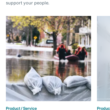
support your people.
Product / Service
Product