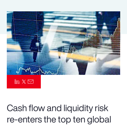
Pay Transparency
Parametrics
Risk Management
Cash flow and liquidity risk
re-enters the top ten global