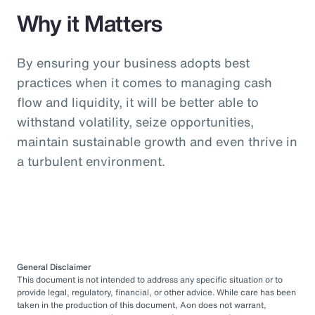
Why it Matters
By ensuring your business adopts best
practices when it comes to managing cash
flow and liquidity, it will be better able to
withstand volatility, seize opportunities,
maintain sustainable growth and even thrive in
a turbulent environment.
General Disclaimer
This document is not intended to address any specific situation or to
provide legal, regulatory, financial, or other advice. While care has been
taken in the production of this document, Aon does not warrant,