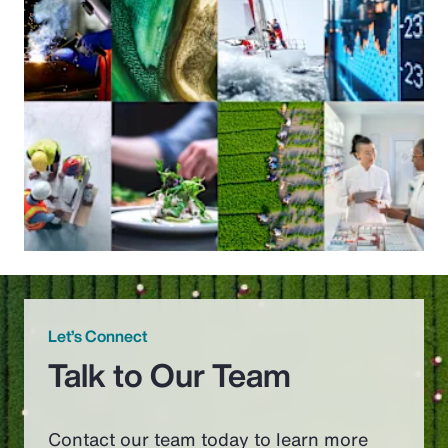
Let’s Connect
Talk to Our Team
Contact our team today to learn more