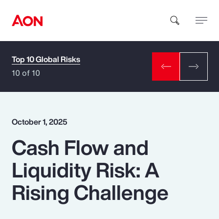
Top 10 Global Risks
How can we help you?
10 of 10
October 1, 2025
Cash Flow and
Popular Searches
Liquidity Risk: A
Insurance
Rising Challenge
Benefits