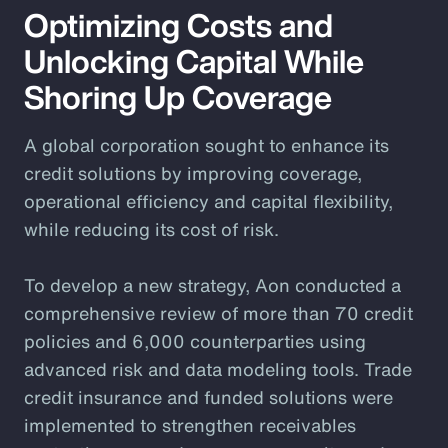
Optimizing Costs and
Unlocking Capital While
Shoring Up Coverage
A global corporation sought to enhance its
credit solutions by improving coverage,
operational efficiency and capital flexibility,
while reducing its cost of risk.
To develop a new strategy, Aon conducted a
comprehensive review of more than 70 credit
policies and 6,000 counterparties using
advanced risk and data modeling tools. Trade
credit insurance and funded solutions were
implemented to strengthen receivables