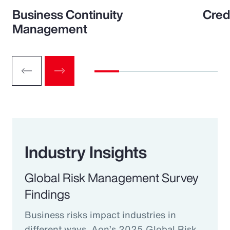
Business Continuity
Cred
Management
Industry Insights
Global Risk Management Survey
Findings
Business risks impact industries in
different ways. Aon’s 2025 Global Risk