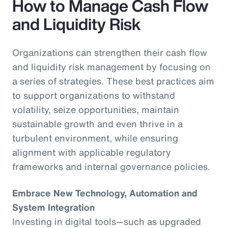
How to Manage Cash Flow
and Liquidity Risk
Organizations can strengthen their cash flow
and liquidity risk management by focusing on
a series of strategies. These best practices aim
to support organizations to withstand
volatility, seize opportunities, maintain
sustainable growth and even thrive in a
turbulent environment, while ensuring
alignment with applicable regulatory
frameworks and internal governance policies.
Embrace New Technology, Automation and
System Integration
Investing in digital tools—such as upgraded