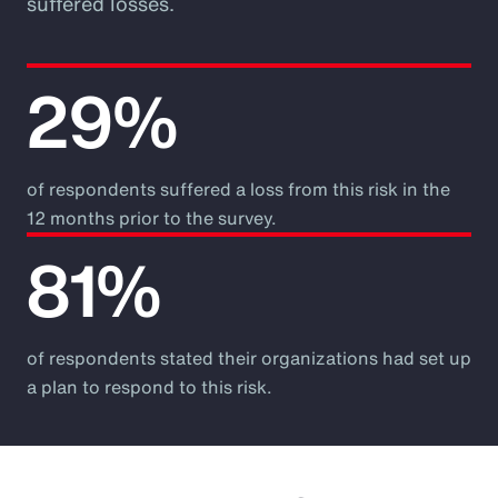
suffered losses.
29%
of respondents suffered a loss from this risk in the
12 months prior to the survey.
81%
of respondents stated their organizations had set up
a plan to respond to this risk.