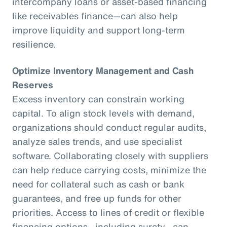
intercompany loans or asset-based financing
like receivables finance—can also help
improve liquidity and support long-term
resilience.
Optimize Inventory Management and Cash
Reserves
Excess inventory can constrain working
capital. To align stock levels with demand,
organizations should conduct regular audits,
analyze sales trends, and use specialist
software. Collaborating closely with suppliers
can help reduce carrying costs, minimize the
need for collateral such as cash or bank
guarantees, and free up funds for other
priorities. Access to lines of credit or flexible
financing options—including surety—can