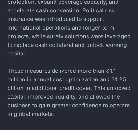
protection, expand coverage capacity, and
accelerate cash conversion. Political risk
insurance was introduced to support
international operations and longer-term
projects, while surety solutions were leveraged
to replace cash collateral and unlock working
capital.
These measures delivered more than $1.1
million in annual cost optimization and $1.25
billion in additional credit cover. This unlocked
capital, improved liquidity, and allowed the
business to gain greater confidence to operate
in global markets.