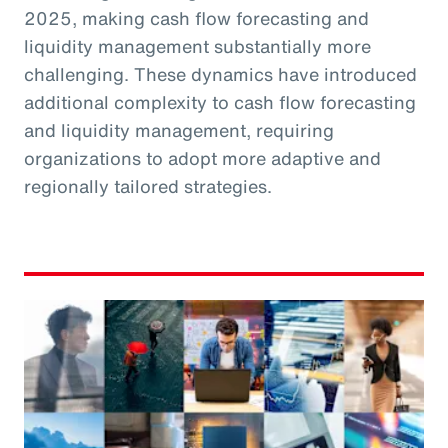
2025, making cash flow forecasting and
liquidity management substantially more
challenging. These dynamics have introduced
additional complexity to cash flow forecasting
and liquidity management, requiring
organizations to adopt more adaptive and
regionally tailored strategies.