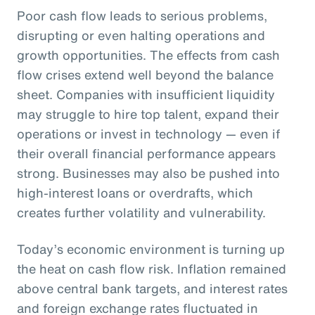
Poor cash flow leads to serious problems,
disrupting or even halting operations and
growth opportunities. The effects from cash
flow crises extend well beyond the balance
sheet. Companies with insufficient liquidity
may struggle to hire top talent, expand their
operations or invest in technology — even if
their overall financial performance appears
strong. Businesses may also be pushed into
high-interest loans or overdrafts, which
creates further volatility and vulnerability.
Today’s economic environment is turning up
the heat on cash flow risk. Inflation remained
above central bank targets, and interest rates
and foreign exchange rates fluctuated in