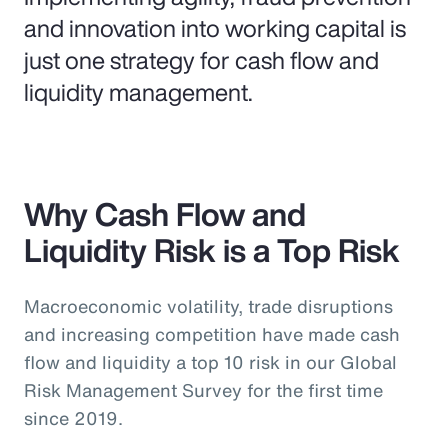
and innovation into working capital is
just one strategy for cash flow and
liquidity management.
Why Cash Flow and
Liquidity Risk is a Top Risk
Macroeconomic volatility, trade disruptions
and increasing competition have made cash
flow and liquidity a top 10 risk in our Global
Risk Management Survey for the first time
since 2019.