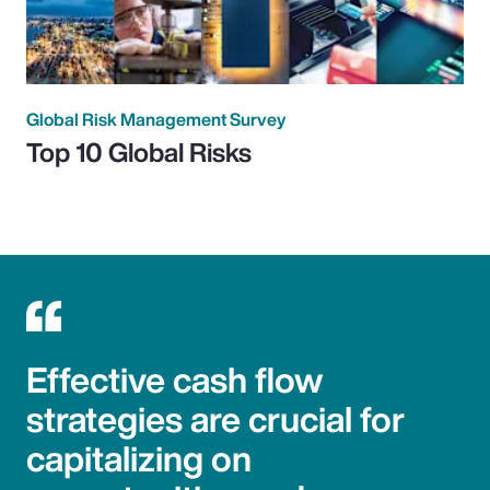
Global Risk Management Survey
Top 10 Global Risks
Effective cash flow
strategies are crucial for
capitalizing on