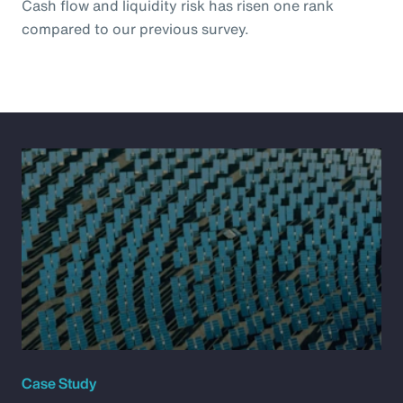
Cash flow and liquidity risk has risen one rank
compared to our previous survey.
Case Study