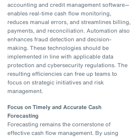
accounting and credit management software—
enables real-time cash flow monitoring,
reduces manual errors, and streamlines billing,
payments, and reconciliation. Automation also
enhances fraud detection and decision-
making. These technologies should be
implemented in line with applicable data
protection and cybersecurity regulations. The
resulting efficiencies can free up teams to
focus on strategic initiatives and risk
management.
Focus on Timely and Accurate Cash
Forecasting
Forecasting remains the cornerstone of
effective cash flow management. By using