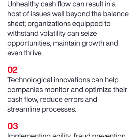
Unhealthy cash flow can result in a
host of issues well beyond the balance
sheet; organizations equipped to
withstand volatility can seize
opportunities, maintain growth and
even thrive.
Technological innovations can help
companies monitor and optimize their
cash flow, reduce errors and
streamline processes.
Implementing agility, fraud prevention