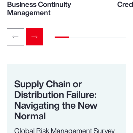
Business Continuity
Cred
Management
Supply Chain or
Distribution Failure:
Navigating the New
Normal
Global Risk Management Survey