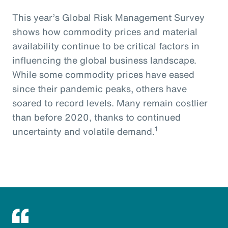
This year’s Global Risk Management Survey
shows how commodity prices and material
availability continue to be critical factors in
influencing the global business landscape.
While some commodity prices have eased
since their pandemic peaks, others have
soared to record levels. Many remain costlier
than before 2020, thanks to continued
1
uncertainty and volatile demand.