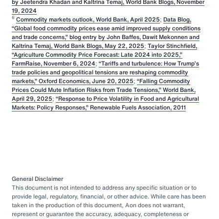
by Jeetendra Khadan and Kaltrina Temaj, World Bank Blogs, November
19, 2024
6
Commodity markets outlook, World Bank, April 2025
;
Data Blog,
“Global food commodity prices ease amid improved supply conditions
and trade concerns,” blog entry by John Baffes, Dawit Mekonnen and
Kaltrina Temaj, World Bank Blogs, May 22, 2025
;
Taylor Stinchfield,
“Agriculture Commodity Price Forecast: Late 2024 into 2025,”
FarmRaise, November 6, 2024
;
“Tariffs and turbulence: How Trump’s
trade policies and geopolitical tensions are reshaping commodity
markets,” Oxford Economics, June 20, 2025
;
“Falling Commodity
Prices Could Mute Inflation Risks from Trade Tensions,” World Bank,
April 29, 2025
;
“Response to Price Volatility in Food and Agricultural
Markets: Policy Responses,” Renewable Fuels Association, 2011
General Disclaimer
This document is not intended to address any specific situation or to
provide legal, regulatory, financial, or other advice. While care has been
taken in the production of this document, Aon does not warrant,
represent or guarantee the accuracy, adequacy, completeness or