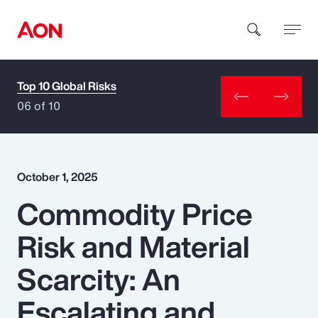
Top 10 Global Risks
How can we help you?
06 of 10
October 1, 2025
Commodity Price
Popular Searches
Risk and Material
Insurance
Scarcity: An
Benefits
Escalating and