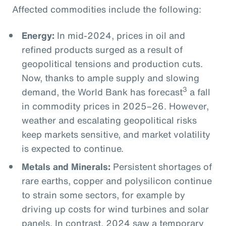
Affected commodities include the following:
Energy:
In mid-2024, prices in oil and
refined products surged as a result of
geopolitical tensions and production cuts.
Now, thanks to ample supply and slowing
3
demand, the World Bank has forecast
a fall
in commodity prices in 2025–26. However,
weather and escalating geopolitical risks
keep markets sensitive, and market volatility
is expected to continue.
Metals and Minerals:
Persistent shortages of
rare earths, copper and polysilicon continue
to strain some sectors, for example by
driving up costs for wind turbines and solar
panels. In contrast, 2024 saw a temporary