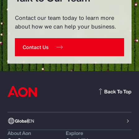
Contact our team today to learn more
about how we can help your business.
Contact Us
Back To Top
Global
EN
About Aon
Explore