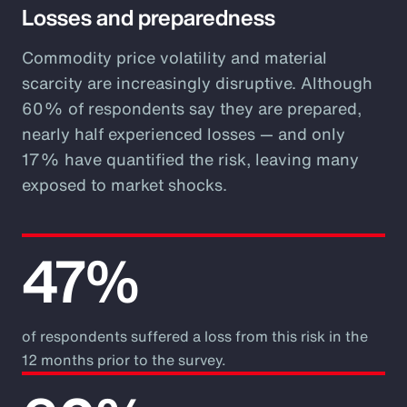
Losses and preparedness
Commodity price volatility and material
scarcity are increasingly disruptive. Although
60% of respondents say they are prepared,
nearly half experienced losses — and only
17% have quantified the risk, leaving many
exposed to market shocks.
47%
of respondents suffered a loss from this risk in the
12 months prior to the survey.