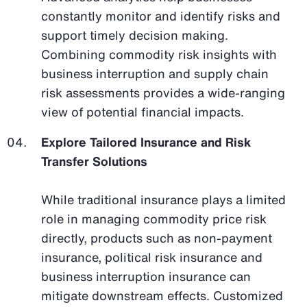
constantly monitor and identify risks and
support timely decision making.
Combining commodity risk insights with
business interruption and supply chain
risk assessments provides a wide-ranging
view of potential financial impacts.
Explore Tailored Insurance and Risk
Transfer Solutions
While traditional insurance plays a limited
role in managing commodity price risk
directly, products such as non-payment
insurance, political risk insurance and
business interruption insurance can
mitigate downstream effects. Customized