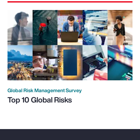
Global Risk Management Survey
Top 10 Global Risks