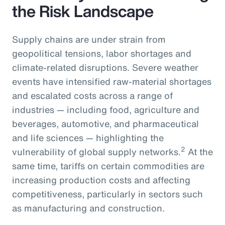
the Risk Landscape
Supply chains are under strain from
geopolitical tensions, labor shortages and
climate-related disruptions. Severe weather
events have intensified raw-material shortages
and escalated costs across a range of
industries — including food, agriculture and
beverages, automotive, and pharmaceutical
and life sciences — highlighting the
2
vulnerability of global supply networks.
At the
same time, tariffs on certain commodities are
increasing production costs and affecting
competitiveness, particularly in sectors such
as manufacturing and construction.