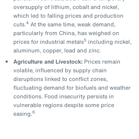
oversupply of lithium, cobalt and nickel,
which led to falling prices and production
4
cuts.
At the same time, weak demand,
particularly from China, has weighed on
5
prices for industrial metals
including nickel,
aluminum, copper, lead and zinc.
Agriculture and Livestock:
Prices remain
volatile, influenced by supply chain
disruptions linked to conflict zones,
fluctuating demand for biofuels and weather
conditions. Food insecurity persists in
vulnerable regions despite some price
6
easing.