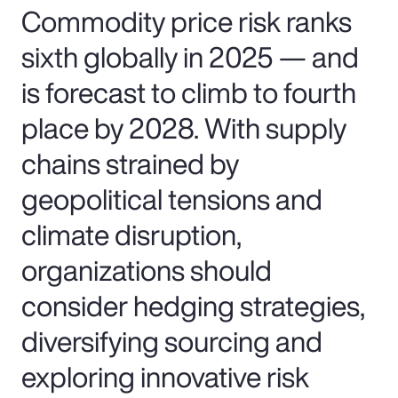
Commodity price risk ranks
sixth globally in 2025 — and
is forecast to climb to fourth
place by 2028. With supply
chains strained by
geopolitical tensions and
climate disruption,
organizations should
consider hedging strategies,
diversifying sourcing and
exploring innovative risk