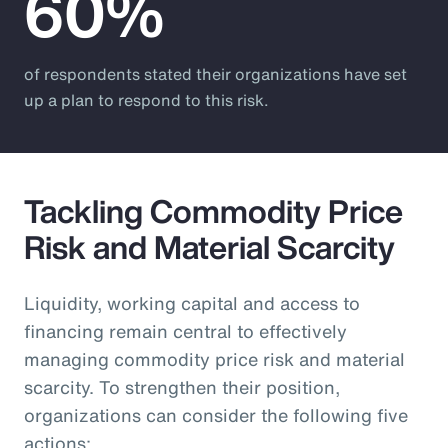
60%
of respondents stated their organizations have set
up a plan to respond to this risk.
Tackling Commodity Price
Risk and Material Scarcity
Liquidity, working capital and access to
financing remain central to effectively
managing commodity price risk and material
scarcity. To strengthen their position,
organizations can consider the following five
actions: