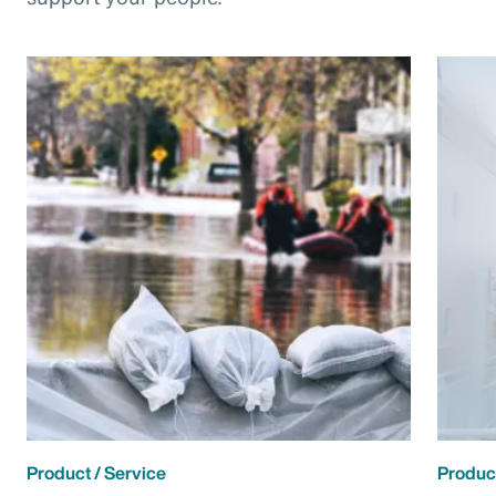
Product / Service
Product