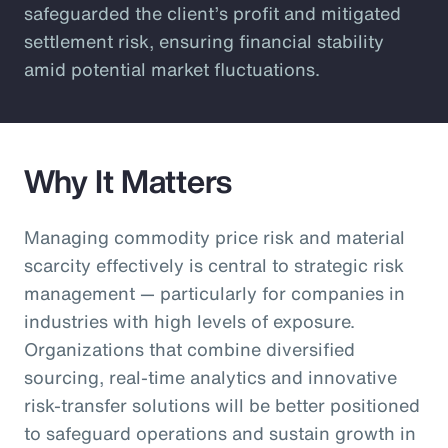
safeguarded the client’s profit and mitigated
settlement risk, ensuring financial stability
amid potential market fluctuations.
Why It Matters
Managing commodity price risk and material
scarcity effectively is central to strategic risk
management — particularly for companies in
industries with high levels of exposure.
Organizations that combine diversified
sourcing, real-time analytics and innovative
risk-transfer solutions will be better positioned
to safeguard operations and sustain growth in