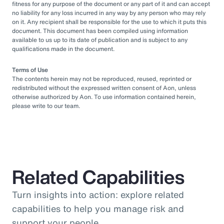
fitness for any purpose of the document or any part of it and can accept
no liability for any loss incurred in any way by any person who may rely
on it. Any recipient shall be responsible for the use to which it puts this
document. This document has been compiled using information
available to us up to its date of publication and is subject to any
qualifications made in the document.
Terms of Use
The contents herein may not be reproduced, reused, reprinted or
redistributed without the expressed written consent of Aon, unless
otherwise authorized by Aon. To use information contained herein,
please write to our team.
Related Capabilities
Turn insights into action: explore related
capabilities to help you manage risk and
support your people.