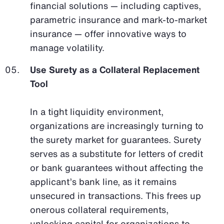
financial solutions — including captives,
parametric insurance and mark-to-market
insurance — offer innovative ways to
manage volatility.
Use Surety as a Collateral Replacement
Tool
In a tight liquidity environment,
organizations are increasingly turning to
the surety market for guarantees. Surety
serves as a substitute for letters of credit
or bank guarantees without affecting the
applicant’s bank line, as it remains
unsecured in transactions. This frees up
onerous collateral requirements,
unlocking capital for organizations to