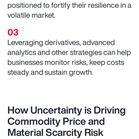
positioned to fortify their resilience in a
volatile market.
Leveraging derivatives, advanced
analytics and other strategies can help
businesses monitor risks, keep costs
steady and sustain growth.
How Uncertainty is Driving
Commodity Price and
Material Scarcity Risk