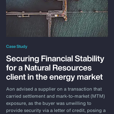
Case Study
Securing Financial Stability
for a Natural Resources
client in the energy market
Aon advised a supplier on a transaction that
carried settlement and mark-to-market (MTM)
exposure, as the buyer was unwilling to
provide security via a letter of credit, posing a