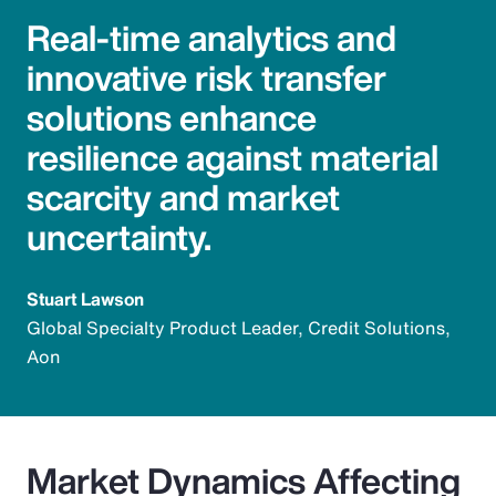
Real-time analytics and
innovative risk transfer
solutions enhance
resilience against material
scarcity and market
uncertainty.
Stuart Lawson
Global Specialty Product Leader, Credit Solutions,
Aon
Market Dynamics Affecting