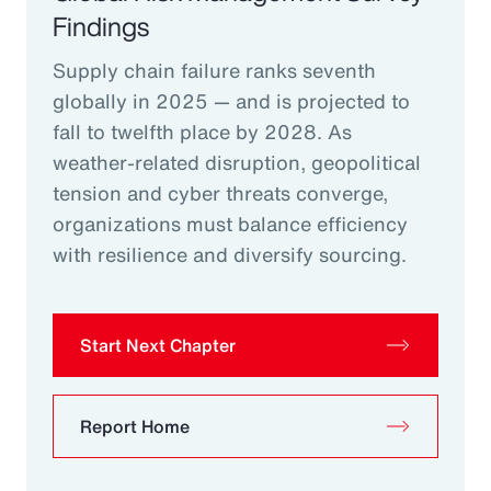
Findings
Supply chain failure ranks seventh
globally in 2025 — and is projected to
fall to twelfth place by 2028. As
weather-related disruption, geopolitical
tension and cyber threats converge,
organizations must balance efficiency
with resilience and diversify sourcing.
Start Next Chapter
Report Home