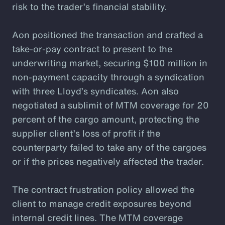
risk to the trader’s financial stability.
Aon positioned the transaction and crafted a
take-or-pay contract to present to the
underwriting market, securing $100 million in
non-payment capacity through a syndication
with three Lloyd’s syndicates. Aon also
negotiated a sublimit of MTM coverage for 20
percent of the cargo amount, protecting the
supplier client’s loss of profit if the
counterparty failed to take any of the cargoes
or if the prices negatively affected the trader.
The contract frustration policy allowed the
client to manage credit exposures beyond
internal credit lines. The MTM coverage