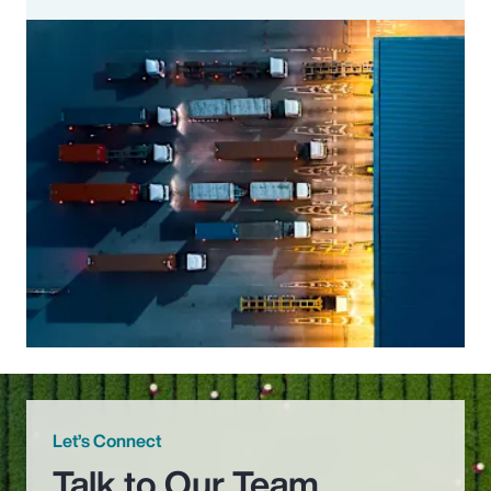
Let’s Connect
Talk to Our Team