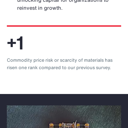
reinvest in growth.
+1
Commodity price risk or scarcity of materials has
risen one rank compared to our previous survey.