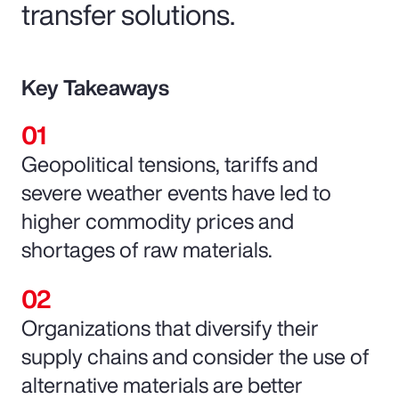
transfer solutions.
Key Takeaways
Geopolitical tensions, tariffs and
severe weather events have led to
higher commodity prices and
shortages of raw materials.
Organizations that diversify their
supply chains and consider the use of
alternative materials are better