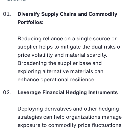
Diversify Supply Chains and Commodity
Portfolios:
Reducing reliance on a single source or
supplier helps to mitigate the dual risks of
price volatility and material scarcity.
Broadening the supplier base and
exploring alternative materials can
enhance operational resilience.
Leverage Financial Hedging Instruments
Deploying derivatives and other hedging
strategies can help organizations manage
exposure to commodity price fluctuations