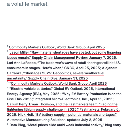
a volatile market.
1
Commodity Markets Outlook, World Bank Group, April 2025
2
Jason Miller, “Raw material shortages have abated, but some lingering
issues remain,” Supply Chain Management Review, January 7, 2025
;
Lori Ann LaRocco, “The trade war’s wave of retail shortages will hit U.S.
consumers in stages. Here’s when,” CNBC, April 25, 2025
;
Alejandra
Carranza, “Shortages 2025: Geopolitics, severe weather fuel
uncertainty,” Supply Chain Dive, January 31, 2025
3
“
Commodity Markets Outlook, World Bank Group, April 2025
4
“Electric vehicle batteries,” Global EV Outlook 2025, International
Energy Agency (IEA), May 2025
;
“Why EV Battery Production Is on the
Rise This 2025,” Integrated Micro-Electronics, Inc., April 15, 2025
;
Callum Perry, Ewan Thomson, and the Fastmarkets team, “Facing the
tightening lithium supply challenge in 2025,” Fastmarkets, February 6,
2025
;
Nick Holt, “EV battery supply – potential materials shortages,”
Automotive Manufacturing Solutions, updated July 2, 2025
5
Data Blog, “Metal prices slide amid weak industrial activity,” blog entry