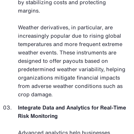
by stabilizing costs and protecting
margins.
Weather derivatives, in particular, are
increasingly popular due to rising global
temperatures and more frequent extreme
weather events. These instruments are
designed to offer payouts based on
predetermined weather variability, helping
organizations mitigate financial impacts
from adverse weather conditions such as
crop damage.
Integrate Data and Analytics for Real-Time
Risk Monitoring
Advanced analytics help businesses