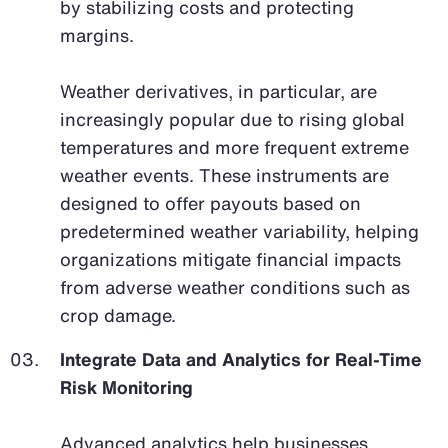
by stabilizing costs and protecting
margins.
Weather derivatives, in particular, are
increasingly popular due to rising global
temperatures and more frequent extreme
weather events. These instruments are
designed to offer payouts based on
predetermined weather variability, helping
organizations mitigate financial impacts
from adverse weather conditions such as
crop damage.
Integrate Data and Analytics for Real-Time
Risk Monitoring
Advanced analytics help businesses