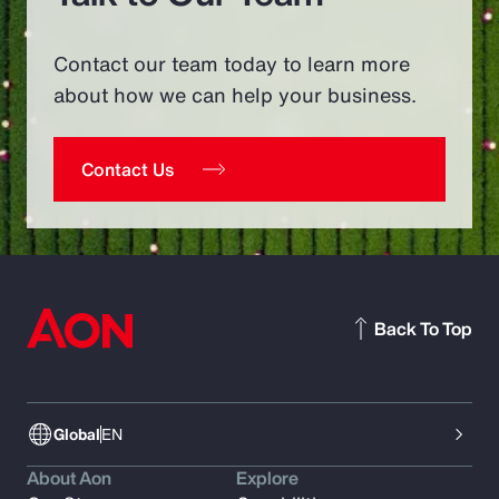
Contact our team today to learn more
about how we can help your business.
Contact Us
Back To Top
Global
EN
About Aon
Explore