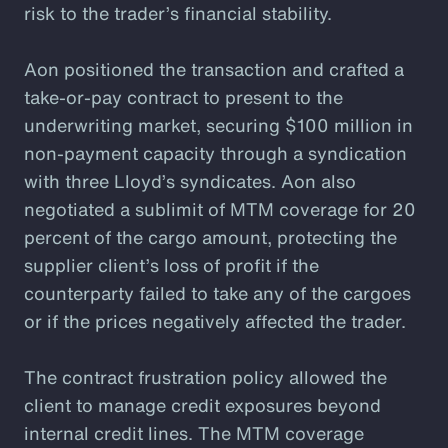
risk to the trader’s financial stability.
Aon positioned the transaction and crafted a
take-or-pay contract to present to the
underwriting market, securing $100 million in
non-payment capacity through a syndication
with three Lloyd’s syndicates. Aon also
negotiated a sublimit of MTM coverage for 20
percent of the cargo amount, protecting the
supplier client’s loss of profit if the
counterparty failed to take any of the cargoes
or if the prices negatively affected the trader.
The contract frustration policy allowed the
client to manage credit exposures beyond
internal credit lines. The MTM coverage