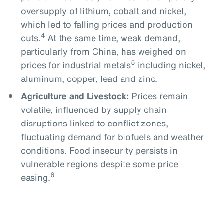
oversupply of lithium, cobalt and nickel,
which led to falling prices and production
4
cuts.
At the same time, weak demand,
particularly from China, has weighed on
5
prices for industrial metals
including nickel,
aluminum, copper, lead and zinc.
Agriculture and Livestock:
Prices remain
volatile, influenced by supply chain
disruptions linked to conflict zones,
fluctuating demand for biofuels and weather
conditions. Food insecurity persists in
vulnerable regions despite some price
6
easing.