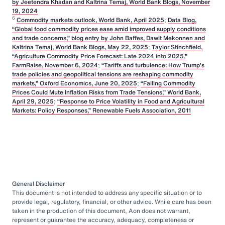
by Jeetendra Khadan and Kaltrina Temaj, World Bank Blogs, November
19, 2024
6
Commodity markets outlook, World Bank, April 2025
;
Data Blog,
“Global food commodity prices ease amid improved supply conditions
and trade concerns,” blog entry by John Baffes, Dawit Mekonnen and
Kaltrina Temaj, World Bank Blogs, May 22, 2025
;
Taylor Stinchfield,
“Agriculture Commodity Price Forecast: Late 2024 into 2025,”
FarmRaise, November 6, 2024
;
“Tariffs and turbulence: How Trump’s
trade policies and geopolitical tensions are reshaping commodity
markets,” Oxford Economics, June 20, 2025
;
“Falling Commodity
Prices Could Mute Inflation Risks from Trade Tensions,” World Bank,
April 29, 2025
;
“Response to Price Volatility in Food and Agricultural
Markets: Policy Responses,” Renewable Fuels Association, 2011
General Disclaimer
This document is not intended to address any specific situation or to
provide legal, regulatory, financial, or other advice. While care has been
taken in the production of this document, Aon does not warrant,
represent or guarantee the accuracy, adequacy, completeness or