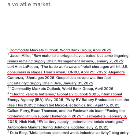
a volatile market.
1
Commodity Markets Outlook, World Bank Group, April 2025
2
Jason Miller, “Raw material shortages have abated, but some lingering
issues remain,” Supply Chain Management Review, January 7, 2025
;
Lori Ann LaRocco, “The trade war’s wave of retail shortages will hit U.S.
consumers in stages. Here’s when,” CNBC, April 25, 2025
;
Alejandra
Carranza, “Shortages 2025: Geopolitics, severe weather fuel
uncertainty,” Supply Chain Dive, January 31, 2025
3
“
Commodity Markets Outlook, World Bank Group, April 2025
4
“Electric vehicle batteries,” Global EV Outlook 2025, International
Energy Agency (IEA), May 2025
;
“Why EV Battery Production Is on the
Rise This 2025,” Integrated Micro-Electronics, Inc., April 15, 2025
;
Callum Perry, Ewan Thomson, and the Fastmarkets team, “Facing the
tightening lithium supply challenge in 2025,” Fastmarkets, February 6,
2025
;
Nick Holt, “EV battery supply – potential materials shortages,”
Automotive Manufacturing Solutions, updated July 2, 2025
5
Data Blog, “Metal prices slide amid weak industrial activity,” blog entry