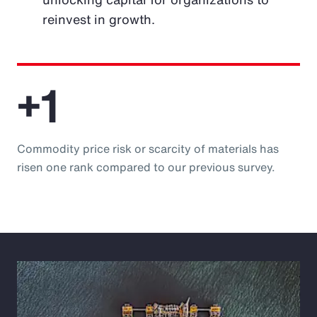
reinvest in growth.
+1
Commodity price risk or scarcity of materials has
risen one rank compared to our previous survey.