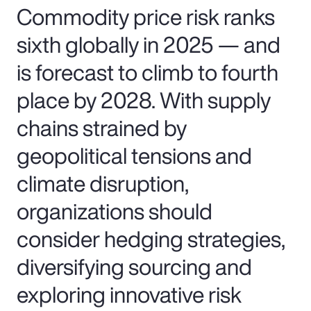
Commodity price risk ranks
sixth globally in 2025 — and
is forecast to climb to fourth
place by 2028. With supply
chains strained by
geopolitical tensions and
climate disruption,
organizations should
consider hedging strategies,
diversifying sourcing and
exploring innovative risk