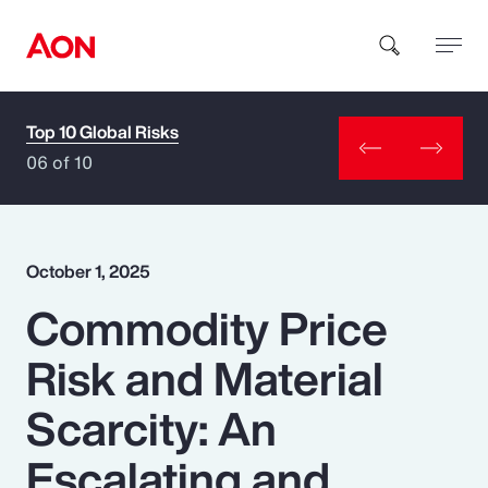
Top 10 Global Risks
How can we help you?
06 of 10
October 1, 2025
Commodity Price
Popular Searches
Risk and Material
Insurance
Scarcity: An
Benefits
Escalating and