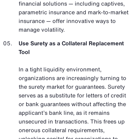
financial solutions — including captives,
parametric insurance and mark-to-market
insurance — offer innovative ways to
manage volatility.
Use Surety as a Collateral Replacement
Tool
In a tight liquidity environment,
organizations are increasingly turning to
the surety market for guarantees. Surety
serves as a substitute for letters of credit
or bank guarantees without affecting the
applicant’s bank line, as it remains
unsecured in transactions. This frees up
onerous collateral requirements,
unlocking capital for organizations to