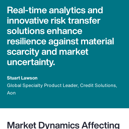
Real-time analytics and
innovative risk transfer
solutions enhance
resilience against material
scarcity and market
uncertainty.
Stuart Lawson
Global Specialty Product Leader, Credit Solutions,
Aon
Market Dynamics Affecting