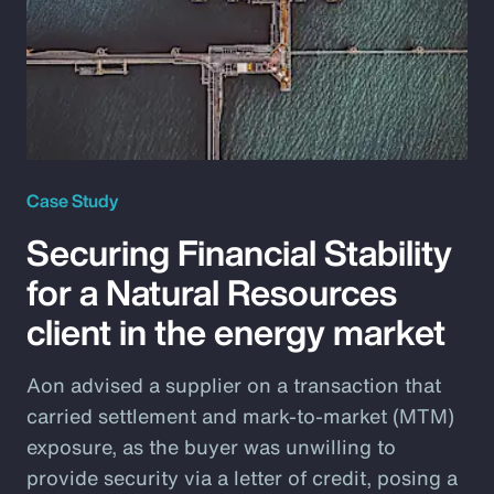
Case Study
Securing Financial Stability
for a Natural Resources
client in the energy market
Aon advised a supplier on a transaction that
carried settlement and mark-to-market (MTM)
exposure, as the buyer was unwilling to
provide security via a letter of credit, posing a