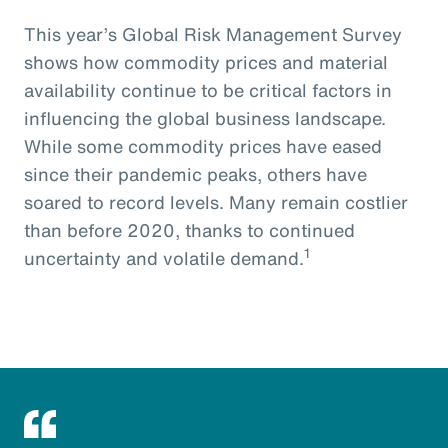
This year’s Global Risk Management Survey
shows how commodity prices and material
availability continue to be critical factors in
influencing the global business landscape.
While some commodity prices have eased
since their pandemic peaks, others have
soared to record levels. Many remain costlier
than before 2020, thanks to continued
1
uncertainty and volatile demand.