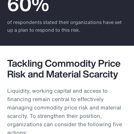
60%
of respondents stated their organizations have set
up a plan to respond to this risk.
Tackling Commodity Price
Risk and Material Scarcity
Liquidity, working capital and access to
financing remain central to effectively
managing commodity price risk and material
scarcity. To strengthen their position,
organizations can consider the following five
actions: