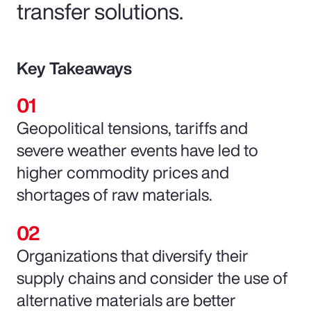
transfer solutions.
Key Takeaways
Geopolitical tensions, tariffs and
severe weather events have led to
higher commodity prices and
shortages of raw materials.
Organizations that diversify their
supply chains and consider the use of
alternative materials are better