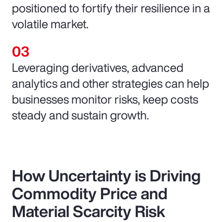
positioned to fortify their resilience in a
volatile market.
Leveraging derivatives, advanced
analytics and other strategies can help
businesses monitor risks, keep costs
steady and sustain growth.
How Uncertainty is Driving
Commodity Price and
Material Scarcity Risk