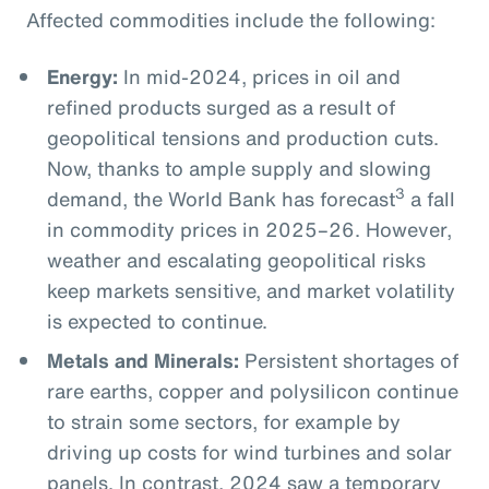
Affected commodities include the following:
Energy:
In mid-2024, prices in oil and
refined products surged as a result of
geopolitical tensions and production cuts.
Now, thanks to ample supply and slowing
3
demand, the World Bank has forecast
a fall
in commodity prices in 2025–26. However,
weather and escalating geopolitical risks
keep markets sensitive, and market volatility
is expected to continue.
Metals and Minerals:
Persistent shortages of
rare earths, copper and polysilicon continue
to strain some sectors, for example by
driving up costs for wind turbines and solar
panels. In contrast, 2024 saw a temporary