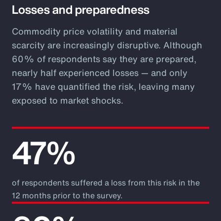
Losses and preparedness
Commodity price volatility and material
scarcity are increasingly disruptive. Although
60% of respondents say they are prepared,
nearly half experienced losses — and only
17% have quantified the risk, leaving many
exposed to market shocks.
47%
of respondents suffered a loss from this risk in the
12 months prior to the survey.