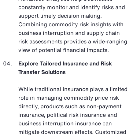
constantly monitor and identify risks and
support timely decision making.
Combining commodity risk insights with
business interruption and supply chain
risk assessments provides a wide-ranging
view of potential financial impacts.
Explore Tailored Insurance and Risk
Transfer Solutions
While traditional insurance plays a limited
role in managing commodity price risk
directly, products such as non-payment
insurance, political risk insurance and
business interruption insurance can
mitigate downstream effects. Customized