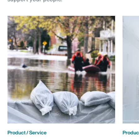
Product / Service
Product