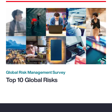
Global Risk Management Survey
Top 10 Global Risks