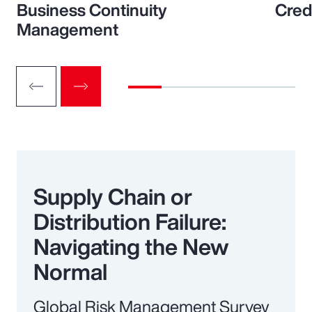
Business Continuity
Cred
Management
Supply Chain or
Distribution Failure:
Navigating the New
Normal
Global Risk Management Survey