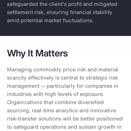
safeguarded the client’s profit and mitigated
settlement risk, ensuring financial stability
amid potential market fluctuations.
Why It Matters
Managing commodity price risk and material
scarcity effectively is central to strategic risk
management — particularly for companies in
industries with high levels of exposure.
Organizations that combine diversified
sourcing, real-time analytics and innovative
risk-transfer solutions will be better positioned
to safeguard operations and sustain growth in