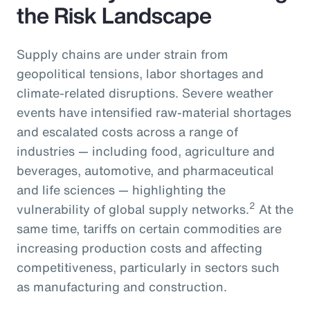
the Risk Landscape
Supply chains are under strain from
geopolitical tensions, labor shortages and
climate-related disruptions. Severe weather
events have intensified raw-material shortages
and escalated costs across a range of
industries — including food, agriculture and
beverages, automotive, and pharmaceutical
and life sciences — highlighting the
2
vulnerability of global supply networks.
At the
same time, tariffs on certain commodities are
increasing production costs and affecting
competitiveness, particularly in sectors such
as manufacturing and construction.