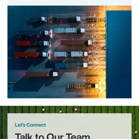
Let’s Connect
Talk to Our Team