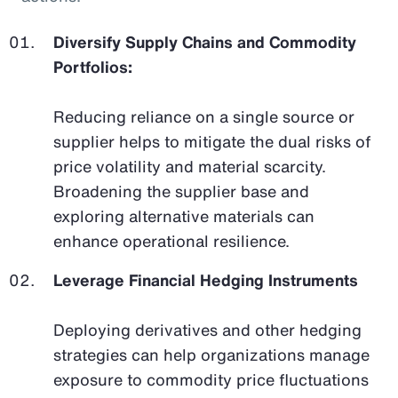
Diversify Supply Chains and Commodity
Portfolios:
Reducing reliance on a single source or
supplier helps to mitigate the dual risks of
price volatility and material scarcity.
Broadening the supplier base and
exploring alternative materials can
enhance operational resilience.
Leverage Financial Hedging Instruments
Deploying derivatives and other hedging
strategies can help organizations manage
exposure to commodity price fluctuations