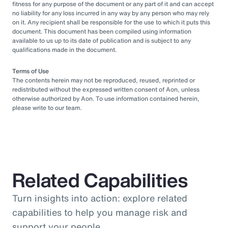
fitness for any purpose of the document or any part of it and can accept
no liability for any loss incurred in any way by any person who may rely
on it. Any recipient shall be responsible for the use to which it puts this
document. This document has been compiled using information
available to us up to its date of publication and is subject to any
qualifications made in the document.
Terms of Use
The contents herein may not be reproduced, reused, reprinted or
redistributed without the expressed written consent of Aon, unless
otherwise authorized by Aon. To use information contained herein,
please write to our team.
Related Capabilities
Turn insights into action: explore related
capabilities to help you manage risk and
support your people.