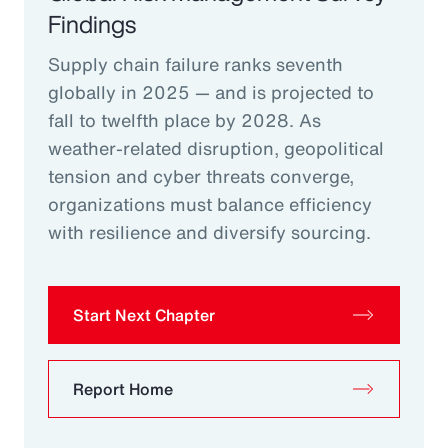
Findings
Supply chain failure ranks seventh
globally in 2025 — and is projected to
fall to twelfth place by 2028. As
weather-related disruption, geopolitical
tension and cyber threats converge,
organizations must balance efficiency
with resilience and diversify sourcing.
Start Next Chapter
Report Home