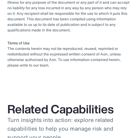
fitness for any purpose of the document or any part of it and can accept
no liability for any loss incurred in any way by any person who may rely
on it. Any recipient shall be responsible for the use to which it puts this
document. This document has been compiled using information
available to us up to its date of publication and is subject to any
qualifications made in the document.
Terms of Use
The contents herein may not be reproduced, reused, reprinted or
redistributed without the expressed written consent of Aon, unless
otherwise authorized by Aon. To use information contained herein,
please write to our team.
Related Capabilities
Turn insights into action: explore related
capabilities to help you manage risk and
support your people.