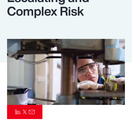
Complex Risk
Pay Transparency
Parametrics
Risk Management