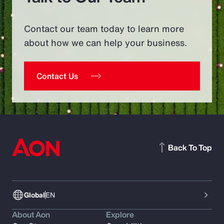
Contact our team today to learn more
about how we can help your business.
Contact Us
Back To Top
Global
EN
About Aon
Explore