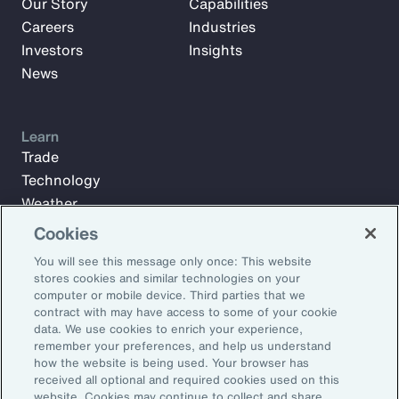
Our Story
Capabilities
Careers
Industries
Investors
Insights
News
Learn
Trade
Technology
Weather
Workforce
Cookies
You will see this message only once: This website
stores cookies and similar technologies on your
Subscribe to Aon Insights for weekly articles, reports, and
computer or mobile device. Third parties that we
updates from our team of thought leaders.
contract with may have access to some of your cookie
data. We use cookies to enrich your experience,
Email Address:
remember your preferences, and help us understand
how the website is being used. Your browser has
received all optional and required cookies used on this
Subscribe
website. Cookies may continue to collect and share