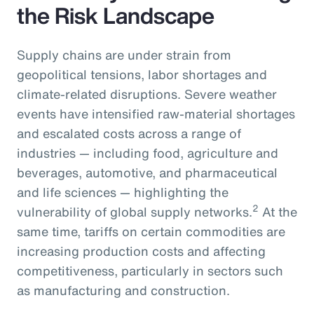
the Risk Landscape
Supply chains are under strain from
geopolitical tensions, labor shortages and
climate-related disruptions. Severe weather
events have intensified raw-material shortages
and escalated costs across a range of
industries — including food, agriculture and
beverages, automotive, and pharmaceutical
and life sciences — highlighting the
2
vulnerability of global supply networks.
At the
same time, tariffs on certain commodities are
increasing production costs and affecting
competitiveness, particularly in sectors such
as manufacturing and construction.