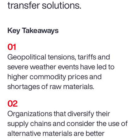
transfer solutions.
Key Takeaways
Geopolitical tensions, tariffs and
severe weather events have led to
higher commodity prices and
shortages of raw materials.
Organizations that diversify their
supply chains and consider the use of
alternative materials are better