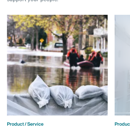
Product / Service
Product