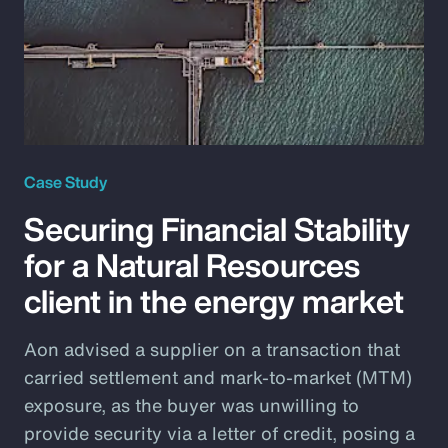
Case Study
Securing Financial Stability
for a Natural Resources
client in the energy market
Aon advised a supplier on a transaction that
carried settlement and mark-to-market (MTM)
exposure, as the buyer was unwilling to
provide security via a letter of credit, posing a