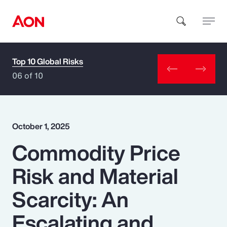
Top 10 Global Risks
How can we help you?
06 of 10
October 1, 2025
Commodity Price
Popular Searches
Risk and Material
Insurance
Scarcity: An
Benefits
Escalating and