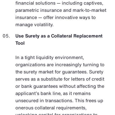
financial solutions — including captives,
parametric insurance and mark-to-market
insurance — offer innovative ways to
manage volatility.
Use Surety as a Collateral Replacement
Tool
In a tight liquidity environment,
organizations are increasingly turning to
the surety market for guarantees. Surety
serves as a substitute for letters of credit
or bank guarantees without affecting the
applicant’s bank line, as it remains
unsecured in transactions. This frees up
onerous collateral requirements,
unlocking capital for organizations to