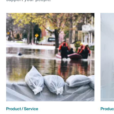
Product / Service
Product