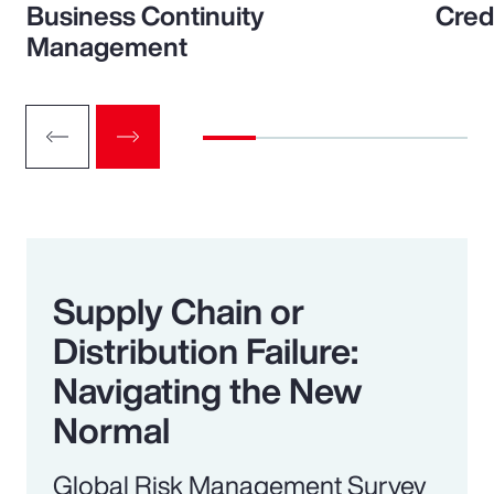
Business Continuity
Cred
Management
Supply Chain or
Distribution Failure:
Navigating the New
Normal
Global Risk Management Survey