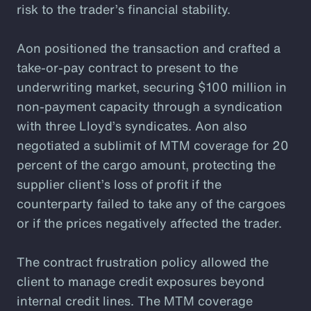
risk to the trader’s financial stability.
Aon positioned the transaction and crafted a
take-or-pay contract to present to the
underwriting market, securing $100 million in
non-payment capacity through a syndication
with three Lloyd’s syndicates. Aon also
negotiated a sublimit of MTM coverage for 20
percent of the cargo amount, protecting the
supplier client’s loss of profit if the
counterparty failed to take any of the cargoes
or if the prices negatively affected the trader.
The contract frustration policy allowed the
client to manage credit exposures beyond
internal credit lines. The MTM coverage