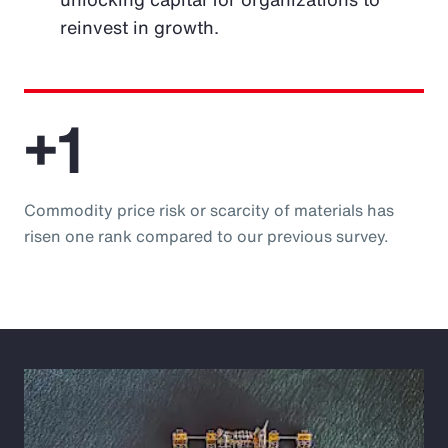
reinvest in growth.
+1
Commodity price risk or scarcity of materials has
risen one rank compared to our previous survey.