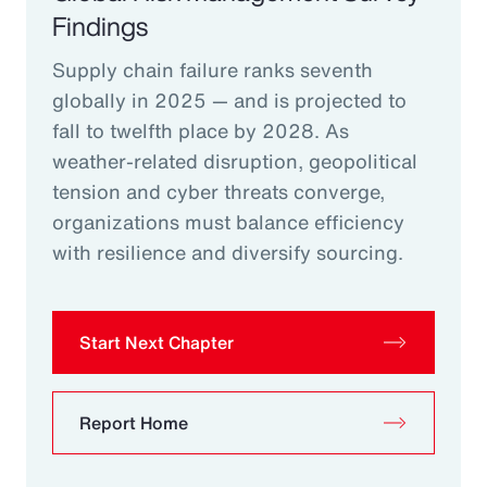
Findings
Supply chain failure ranks seventh
globally in 2025 — and is projected to
fall to twelfth place by 2028. As
weather-related disruption, geopolitical
tension and cyber threats converge,
organizations must balance efficiency
with resilience and diversify sourcing.
Start Next Chapter
Report Home