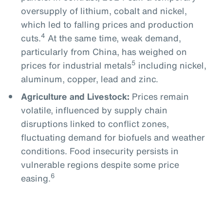
oversupply of lithium, cobalt and nickel,
which led to falling prices and production
4
cuts.
At the same time, weak demand,
particularly from China, has weighed on
5
prices for industrial metals
including nickel,
aluminum, copper, lead and zinc.
Agriculture and Livestock:
Prices remain
volatile, influenced by supply chain
disruptions linked to conflict zones,
fluctuating demand for biofuels and weather
conditions. Food insecurity persists in
vulnerable regions despite some price
6
easing.