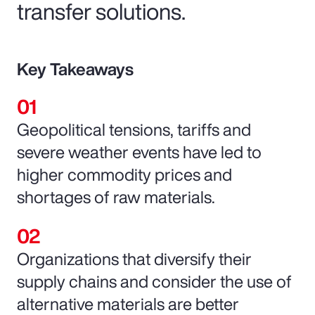
transfer solutions.
Key Takeaways
Geopolitical tensions, tariffs and
severe weather events have led to
higher commodity prices and
shortages of raw materials.
Organizations that diversify their
supply chains and consider the use of
alternative materials are better