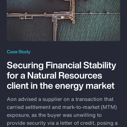
Case Study
Securing Financial Stability
for a Natural Resources
client in the energy market
Aon advised a supplier on a transaction that
carried settlement and mark-to-market (MTM)
exposure, as the buyer was unwilling to
provide security via a letter of credit, posing a