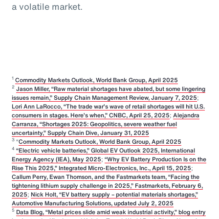
a volatile market.
1
Commodity Markets Outlook, World Bank Group, April 2025
2
Jason Miller, “Raw material shortages have abated, but some lingering
issues remain,” Supply Chain Management Review, January 7, 2025
;
Lori Ann LaRocco, “The trade war’s wave of retail shortages will hit U.S.
consumers in stages. Here’s when,” CNBC, April 25, 2025
;
Alejandra
Carranza, “Shortages 2025: Geopolitics, severe weather fuel
uncertainty,” Supply Chain Dive, January 31, 2025
3
“
Commodity Markets Outlook, World Bank Group, April 2025
4
“Electric vehicle batteries,” Global EV Outlook 2025, International
Energy Agency (IEA), May 2025
;
“Why EV Battery Production Is on the
Rise This 2025,” Integrated Micro-Electronics, Inc., April 15, 2025
;
Callum Perry, Ewan Thomson, and the Fastmarkets team, “Facing the
tightening lithium supply challenge in 2025,” Fastmarkets, February 6,
2025
;
Nick Holt, “EV battery supply – potential materials shortages,”
Automotive Manufacturing Solutions, updated July 2, 2025
5
Data Blog, “Metal prices slide amid weak industrial activity,” blog entry