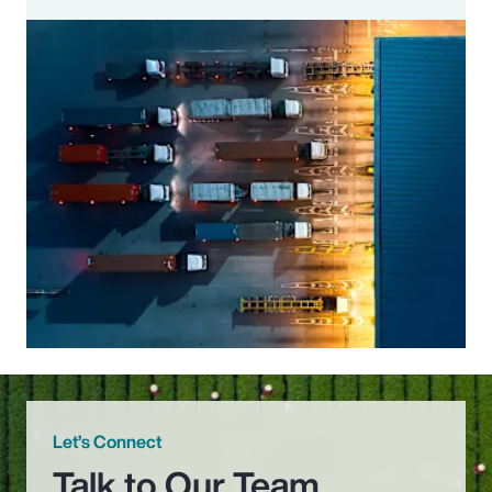
Let’s Connect
Talk to Our Team