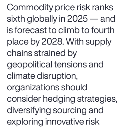
Commodity price risk ranks
sixth globally in 2025 — and
is forecast to climb to fourth
place by 2028. With supply
chains strained by
geopolitical tensions and
climate disruption,
organizations should
consider hedging strategies,
diversifying sourcing and
exploring innovative risk