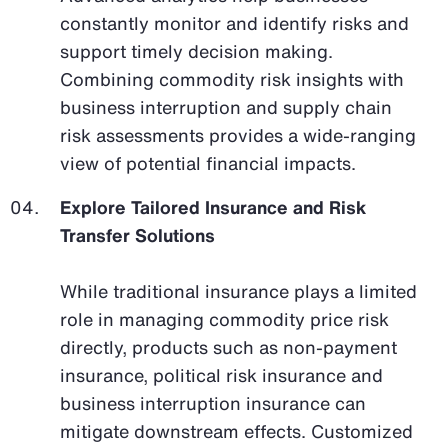
constantly monitor and identify risks and
support timely decision making.
Combining commodity risk insights with
business interruption and supply chain
risk assessments provides a wide-ranging
view of potential financial impacts.
Explore Tailored Insurance and Risk
Transfer Solutions
While traditional insurance plays a limited
role in managing commodity price risk
directly, products such as non-payment
insurance, political risk insurance and
business interruption insurance can
mitigate downstream effects. Customized