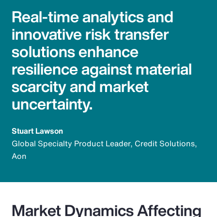
Real-time analytics and
innovative risk transfer
solutions enhance
resilience against material
scarcity and market
uncertainty.
Stuart Lawson
Global Specialty Product Leader, Credit Solutions,
Aon
Market Dynamics Affecting