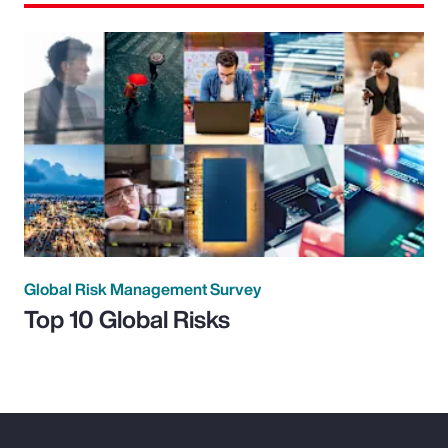
Global Risk Management Survey
Top 10 Global Risks