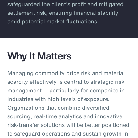
safeguarded the client’s profit and mitigated
settlement risk, ensuring financial stability
amid potential market fluctuations.
Why It Matters
Managing commodity price risk and material
scarcity effectively is central to strategic risk
management — particularly for companies in
industries with high levels of exposure.
Organizations that combine diversified
sourcing, real-time analytics and innovative
risk-transfer solutions will be better positioned
to safeguard operations and sustain growth in