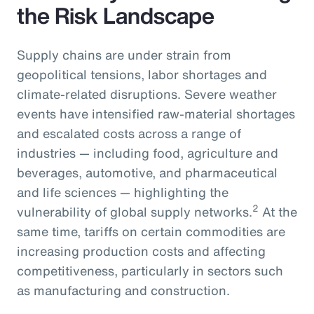
the Risk Landscape
Supply chains are under strain from
geopolitical tensions, labor shortages and
climate-related disruptions. Severe weather
events have intensified raw-material shortages
and escalated costs across a range of
industries — including food, agriculture and
beverages, automotive, and pharmaceutical
and life sciences — highlighting the
2
vulnerability of global supply networks.
At the
same time, tariffs on certain commodities are
increasing production costs and affecting
competitiveness, particularly in sectors such
as manufacturing and construction.