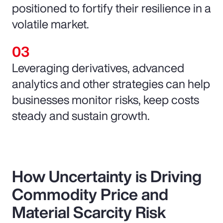
positioned to fortify their resilience in a
volatile market.
Leveraging derivatives, advanced
analytics and other strategies can help
businesses monitor risks, keep costs
steady and sustain growth.
How Uncertainty is Driving
Commodity Price and
Material Scarcity Risk