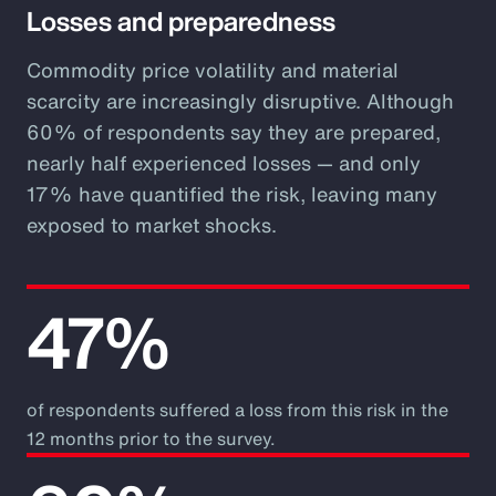
Losses and preparedness
Commodity price volatility and material
scarcity are increasingly disruptive. Although
60% of respondents say they are prepared,
nearly half experienced losses — and only
17% have quantified the risk, leaving many
exposed to market shocks.
47%
of respondents suffered a loss from this risk in the
12 months prior to the survey.