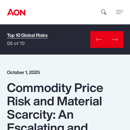
Top 10 Global Risks
How can we help you?
06 of 10
October 1, 2025
Commodity Price
Popular Searches
Risk and Material
Insurance
Scarcity: An
Benefits
Escalating and