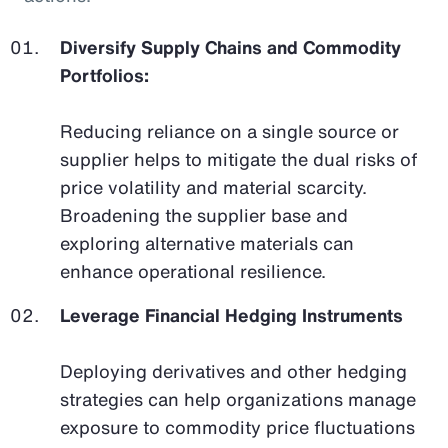
Diversify Supply Chains and Commodity
Portfolios:
Reducing reliance on a single source or
supplier helps to mitigate the dual risks of
price volatility and material scarcity.
Broadening the supplier base and
exploring alternative materials can
enhance operational resilience.
Leverage Financial Hedging Instruments
Deploying derivatives and other hedging
strategies can help organizations manage
exposure to commodity price fluctuations