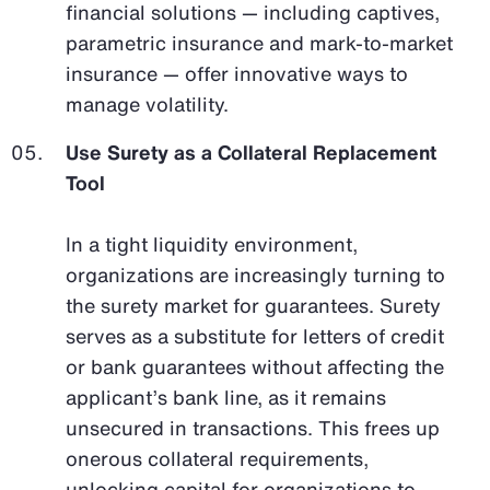
financial solutions — including captives,
parametric insurance and mark-to-market
insurance — offer innovative ways to
manage volatility.
Use Surety as a Collateral Replacement
Tool
In a tight liquidity environment,
organizations are increasingly turning to
the surety market for guarantees. Surety
serves as a substitute for letters of credit
or bank guarantees without affecting the
applicant’s bank line, as it remains
unsecured in transactions. This frees up
onerous collateral requirements,
unlocking capital for organizations to