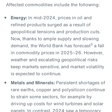
Affected commodities include the following:
Energy:
In mid-2024, prices in oil and
refined products surged as a result of
geopolitical tensions and production cuts.
Now, thanks to ample supply and slowing
3
demand, the World Bank has forecast
a fall
in commodity prices in 2025–26. However,
weather and escalating geopolitical risks
keep markets sensitive, and market volatility
is expected to continue.
Metals and Minerals:
Persistent shortages of
rare earths, copper and polysilicon continue
to strain some sectors, for example by
driving up costs for wind turbines and solar
panels. In contrast, 2024 saw a temporary