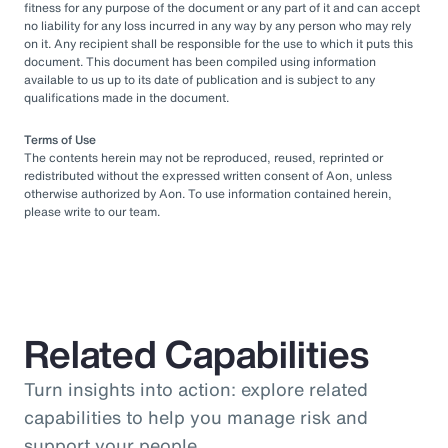
fitness for any purpose of the document or any part of it and can accept
no liability for any loss incurred in any way by any person who may rely
on it. Any recipient shall be responsible for the use to which it puts this
document. This document has been compiled using information
available to us up to its date of publication and is subject to any
qualifications made in the document.
Terms of Use
The contents herein may not be reproduced, reused, reprinted or
redistributed without the expressed written consent of Aon, unless
otherwise authorized by Aon. To use information contained herein,
please write to our team.
Related Capabilities
Turn insights into action: explore related
capabilities to help you manage risk and
support your people.