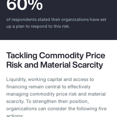
60%
of respondents stated their organizations have set
up a plan to respond to this risk.
Tackling Commodity Price
Risk and Material Scarcity
Liquidity, working capital and access to
financing remain central to effectively
managing commodity price risk and material
scarcity. To strengthen their position,
organizations can consider the following five
actions: