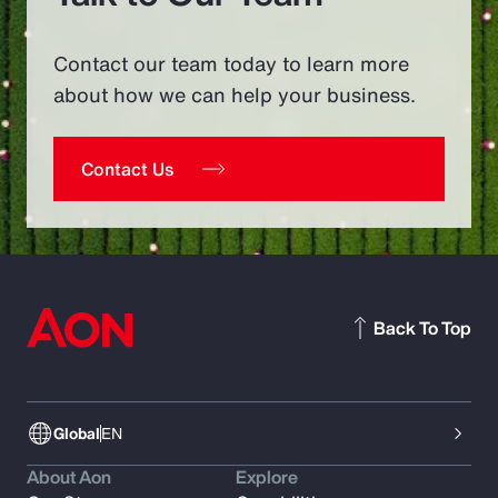
Contact our team today to learn more
about how we can help your business.
Contact Us
Back To Top
Global
EN
About Aon
Explore