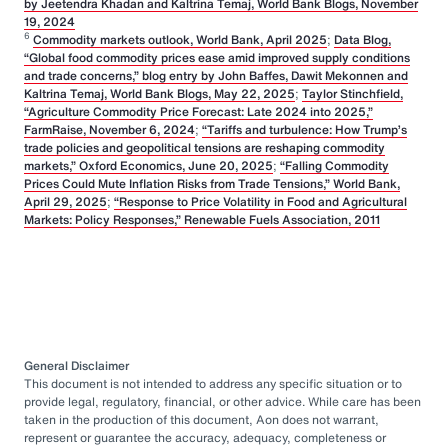
by Jeetendra Khadan and Kaltrina Temaj, World Bank Blogs, November
19, 2024
6
Commodity markets outlook, World Bank, April 2025
;
Data Blog,
“Global food commodity prices ease amid improved supply conditions
and trade concerns,” blog entry by John Baffes, Dawit Mekonnen and
Kaltrina Temaj, World Bank Blogs, May 22, 2025
;
Taylor Stinchfield,
“Agriculture Commodity Price Forecast: Late 2024 into 2025,”
FarmRaise, November 6, 2024
;
“Tariffs and turbulence: How Trump’s
trade policies and geopolitical tensions are reshaping commodity
markets,” Oxford Economics, June 20, 2025
;
“Falling Commodity
Prices Could Mute Inflation Risks from Trade Tensions,” World Bank,
April 29, 2025
;
“Response to Price Volatility in Food and Agricultural
Markets: Policy Responses,” Renewable Fuels Association, 2011
General Disclaimer
This document is not intended to address any specific situation or to
provide legal, regulatory, financial, or other advice. While care has been
taken in the production of this document, Aon does not warrant,
represent or guarantee the accuracy, adequacy, completeness or