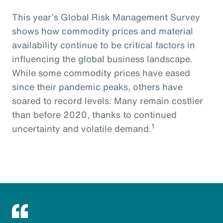
This year’s Global Risk Management Survey
shows how commodity prices and material
availability continue to be critical factors in
influencing the global business landscape.
While some commodity prices have eased
since their pandemic peaks, others have
soared to record levels. Many remain costlier
than before 2020, thanks to continued
1
uncertainty and volatile demand.