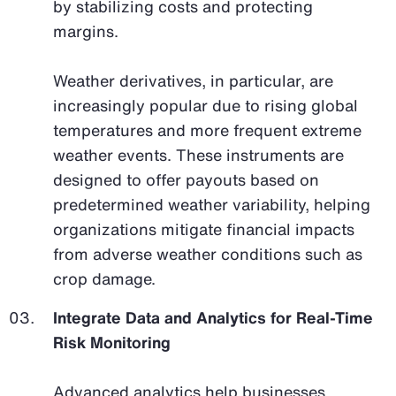
by stabilizing costs and protecting
margins.
Weather derivatives, in particular, are
increasingly popular due to rising global
temperatures and more frequent extreme
weather events. These instruments are
designed to offer payouts based on
predetermined weather variability, helping
organizations mitigate financial impacts
from adverse weather conditions such as
crop damage.
Integrate Data and Analytics for Real-Time
Risk Monitoring
Advanced analytics help businesses