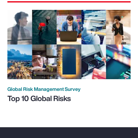
Global Risk Management Survey
Top 10 Global Risks