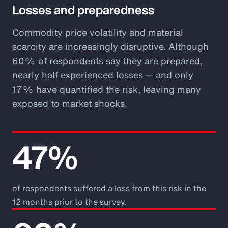
Losses and preparedness
Commodity price volatility and material
scarcity are increasingly disruptive. Although
60% of respondents say they are prepared,
nearly half experienced losses — and only
17% have quantified the risk, leaving many
exposed to market shocks.
47%
of respondents suffered a loss from this risk in the
12 months prior to the survey.