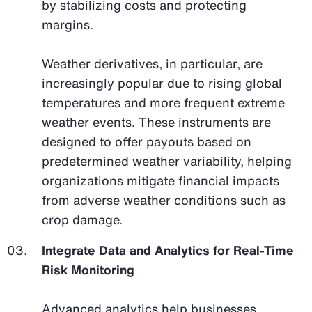
by stabilizing costs and protecting
margins.
Weather derivatives, in particular, are
increasingly popular due to rising global
temperatures and more frequent extreme
weather events. These instruments are
designed to offer payouts based on
predetermined weather variability, helping
organizations mitigate financial impacts
from adverse weather conditions such as
crop damage.
Integrate Data and Analytics for Real-Time
Risk Monitoring
Advanced analytics help businesses