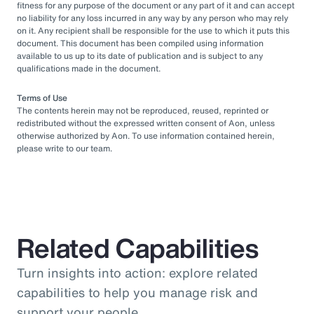
fitness for any purpose of the document or any part of it and can accept
no liability for any loss incurred in any way by any person who may rely
on it. Any recipient shall be responsible for the use to which it puts this
document. This document has been compiled using information
available to us up to its date of publication and is subject to any
qualifications made in the document.
Terms of Use
The contents herein may not be reproduced, reused, reprinted or
redistributed without the expressed written consent of Aon, unless
otherwise authorized by Aon. To use information contained herein,
please write to our team.
Related Capabilities
Turn insights into action: explore related
capabilities to help you manage risk and
support your people.