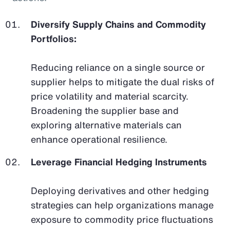
Diversify Supply Chains and Commodity
Portfolios:
Reducing reliance on a single source or
supplier helps to mitigate the dual risks of
price volatility and material scarcity.
Broadening the supplier base and
exploring alternative materials can
enhance operational resilience.
Leverage Financial Hedging Instruments
Deploying derivatives and other hedging
strategies can help organizations manage
exposure to commodity price fluctuations