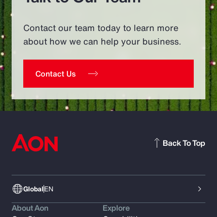
Contact our team today to learn more
about how we can help your business.
Contact Us
Back To Top
Global
EN
About Aon
Explore