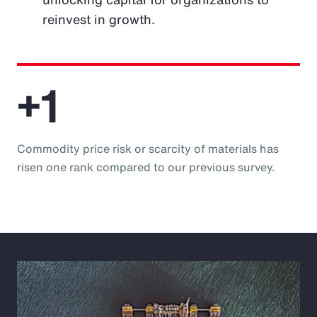
reinvest in growth.
+1
Commodity price risk or scarcity of materials has
risen one rank compared to our previous survey.