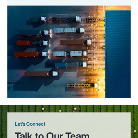
Let’s Connect
Talk to Our Team