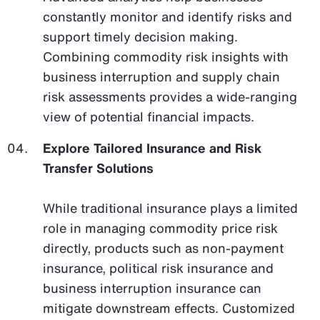
constantly monitor and identify risks and
support timely decision making.
Combining commodity risk insights with
business interruption and supply chain
risk assessments provides a wide-ranging
view of potential financial impacts.
Explore Tailored Insurance and Risk
Transfer Solutions
While traditional insurance plays a limited
role in managing commodity price risk
directly, products such as non-payment
insurance, political risk insurance and
business interruption insurance can
mitigate downstream effects. Customized