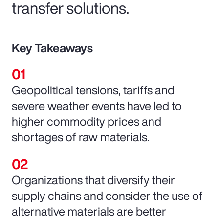
transfer solutions.
Key Takeaways
Geopolitical tensions, tariffs and
severe weather events have led to
higher commodity prices and
shortages of raw materials.
Organizations that diversify their
supply chains and consider the use of
alternative materials are better