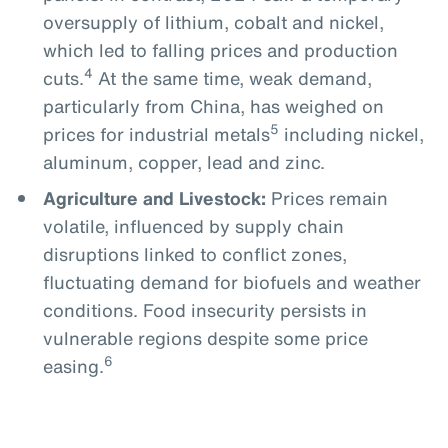
oversupply of lithium, cobalt and nickel,
which led to falling prices and production
4
cuts.
At the same time, weak demand,
particularly from China, has weighed on
5
prices for industrial metals
including nickel,
aluminum, copper, lead and zinc.
Agriculture and Livestock:
Prices remain
volatile, influenced by supply chain
disruptions linked to conflict zones,
fluctuating demand for biofuels and weather
conditions. Food insecurity persists in
vulnerable regions despite some price
6
easing.