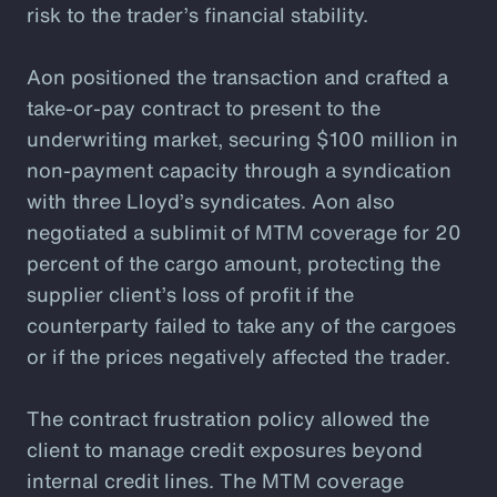
risk to the trader’s financial stability.
Aon positioned the transaction and crafted a
take-or-pay contract to present to the
underwriting market, securing $100 million in
non-payment capacity through a syndication
with three Lloyd’s syndicates. Aon also
negotiated a sublimit of MTM coverage for 20
percent of the cargo amount, protecting the
supplier client’s loss of profit if the
counterparty failed to take any of the cargoes
or if the prices negatively affected the trader.
The contract frustration policy allowed the
client to manage credit exposures beyond
internal credit lines. The MTM coverage