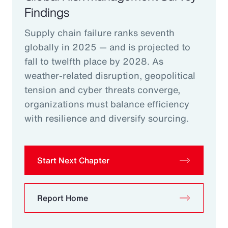
Findings
Supply chain failure ranks seventh
globally in 2025 — and is projected to
fall to twelfth place by 2028. As
weather-related disruption, geopolitical
tension and cyber threats converge,
organizations must balance efficiency
with resilience and diversify sourcing.
Start Next Chapter
Report Home