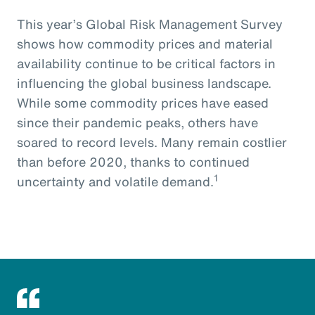
This year’s Global Risk Management Survey
shows how commodity prices and material
availability continue to be critical factors in
influencing the global business landscape.
While some commodity prices have eased
since their pandemic peaks, others have
soared to record levels. Many remain costlier
than before 2020, thanks to continued
1
uncertainty and volatile demand.