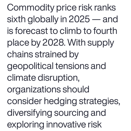
Commodity price risk ranks
sixth globally in 2025 — and
is forecast to climb to fourth
place by 2028. With supply
chains strained by
geopolitical tensions and
climate disruption,
organizations should
consider hedging strategies,
diversifying sourcing and
exploring innovative risk