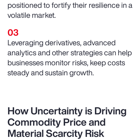
positioned to fortify their resilience in a
volatile market.
Leveraging derivatives, advanced
analytics and other strategies can help
businesses monitor risks, keep costs
steady and sustain growth.
How Uncertainty is Driving
Commodity Price and
Material Scarcity Risk