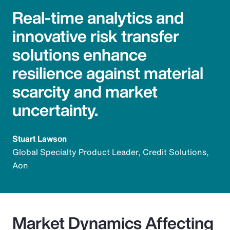
Real-time analytics and
innovative risk transfer
solutions enhance
resilience against material
scarcity and market
uncertainty.
Stuart Lawson
Global Specialty Product Leader, Credit Solutions,
Aon
Market Dynamics Affecting