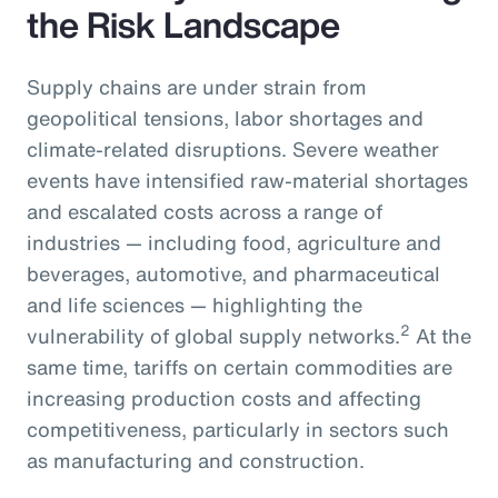
the Risk Landscape
Supply chains are under strain from
geopolitical tensions, labor shortages and
climate-related disruptions. Severe weather
events have intensified raw-material shortages
and escalated costs across a range of
industries — including food, agriculture and
beverages, automotive, and pharmaceutical
and life sciences — highlighting the
2
vulnerability of global supply networks.
At the
same time, tariffs on certain commodities are
increasing production costs and affecting
competitiveness, particularly in sectors such
as manufacturing and construction.