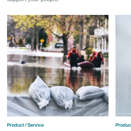
Product / Service
Product