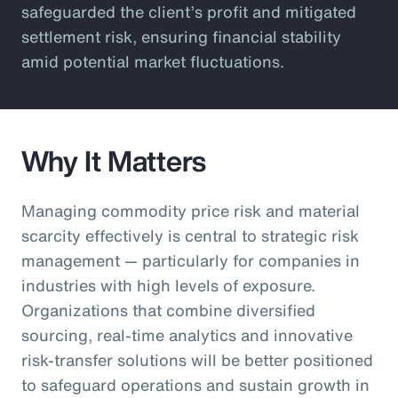
safeguarded the client’s profit and mitigated
settlement risk, ensuring financial stability
amid potential market fluctuations.
Why It Matters
Managing commodity price risk and material
scarcity effectively is central to strategic risk
management — particularly for companies in
industries with high levels of exposure.
Organizations that combine diversified
sourcing, real-time analytics and innovative
risk-transfer solutions will be better positioned
to safeguard operations and sustain growth in