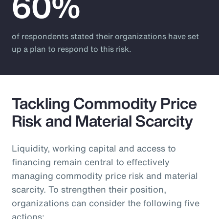
60%
of respondents stated their organizations have set
up a plan to respond to this risk.
Tackling Commodity Price
Risk and Material Scarcity
Liquidity, working capital and access to
financing remain central to effectively
managing commodity price risk and material
scarcity. To strengthen their position,
organizations can consider the following five
actions: