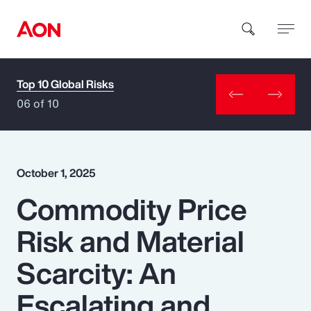
Top 10 Global Risks
How can we help you?
06 of 10
October 1, 2025
Commodity Price
Popular Searches
Risk and Material
Insurance
Scarcity: An
Benefits
Escalating and