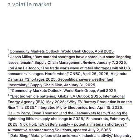
a volatile market.
1
Commodity Markets Outlook, World Bank Group, April 2025
2
Jason Miller, “Raw material shortages have abated, but some lingering
issues remain,” Supply Chain Management Review, January 7, 2025
;
Lori Ann LaRocco, “The trade war’s wave of retail shortages will hit U.S.
consumers in stages. Here’s when,” CNBC, April 25, 2025
;
Alejandra
Carranza, “Shortages 2025: Geopolitics, severe weather fuel
uncertainty,” Supply Chain Dive, January 31, 2025
3
“
Commodity Markets Outlook, World Bank Group, April 2025
4
“Electric vehicle batteries,” Global EV Outlook 2025, International
Energy Agency (IEA), May 2025
;
“Why EV Battery Production Is on the
Rise This 2025,” Integrated Micro-Electronics, Inc., April 15, 2025
;
Callum Perry, Ewan Thomson, and the Fastmarkets team, “Facing the
tightening lithium supply challenge in 2025,” Fastmarkets, February 6,
2025
;
Nick Holt, “EV battery supply – potential materials shortages,”
Automotive Manufacturing Solutions, updated July 2, 2025
5
Data Blog, “Metal prices slide amid weak industrial activity,” blog entry