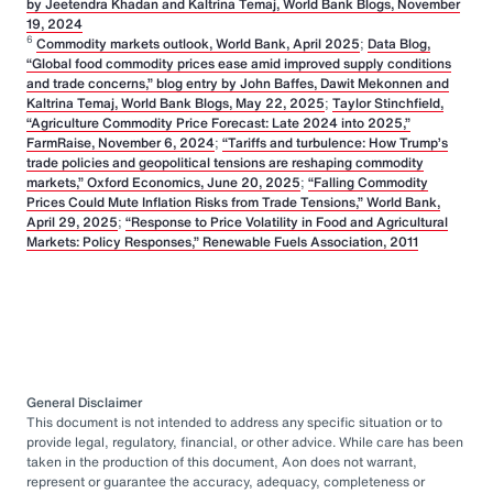
by Jeetendra Khadan and Kaltrina Temaj, World Bank Blogs, November
19, 2024
6
Commodity markets outlook, World Bank, April 2025
;
Data Blog,
“Global food commodity prices ease amid improved supply conditions
and trade concerns,” blog entry by John Baffes, Dawit Mekonnen and
Kaltrina Temaj, World Bank Blogs, May 22, 2025
;
Taylor Stinchfield,
“Agriculture Commodity Price Forecast: Late 2024 into 2025,”
FarmRaise, November 6, 2024
;
“Tariffs and turbulence: How Trump’s
trade policies and geopolitical tensions are reshaping commodity
markets,” Oxford Economics, June 20, 2025
;
“Falling Commodity
Prices Could Mute Inflation Risks from Trade Tensions,” World Bank,
April 29, 2025
;
“Response to Price Volatility in Food and Agricultural
Markets: Policy Responses,” Renewable Fuels Association, 2011
General Disclaimer
This document is not intended to address any specific situation or to
provide legal, regulatory, financial, or other advice. While care has been
taken in the production of this document, Aon does not warrant,
represent or guarantee the accuracy, adequacy, completeness or