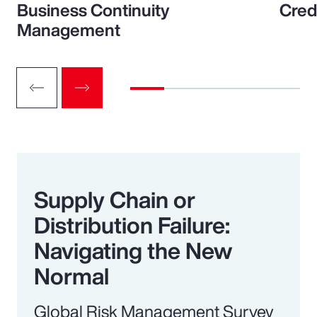
Business Continuity
Cred
Management
Supply Chain or
Distribution Failure:
Navigating the New
Normal
Global Risk Management Survey