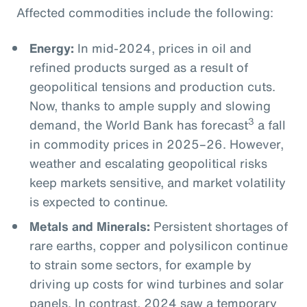
Affected commodities include the following:
Energy:
In mid-2024, prices in oil and
refined products surged as a result of
geopolitical tensions and production cuts.
Now, thanks to ample supply and slowing
3
demand, the World Bank has forecast
a fall
in commodity prices in 2025–26. However,
weather and escalating geopolitical risks
keep markets sensitive, and market volatility
is expected to continue.
Metals and Minerals:
Persistent shortages of
rare earths, copper and polysilicon continue
to strain some sectors, for example by
driving up costs for wind turbines and solar
panels. In contrast, 2024 saw a temporary