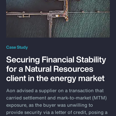
Case Study
Securing Financial Stability
for a Natural Resources
client in the energy market
Aon advised a supplier on a transaction that
carried settlement and mark-to-market (MTM)
exposure, as the buyer was unwilling to
provide security via a letter of credit, posing a