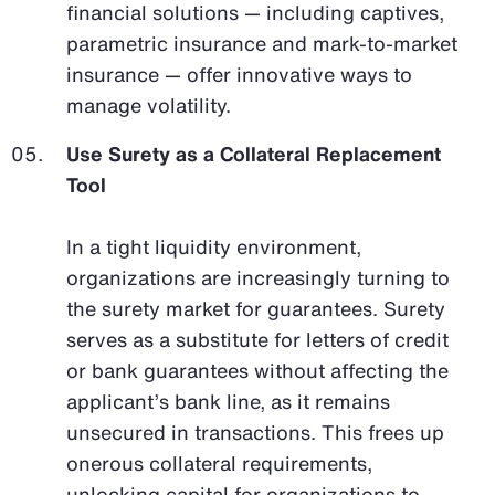
financial solutions — including captives,
parametric insurance and mark-to-market
insurance — offer innovative ways to
manage volatility.
Use Surety as a Collateral Replacement
Tool
In a tight liquidity environment,
organizations are increasingly turning to
the surety market for guarantees. Surety
serves as a substitute for letters of credit
or bank guarantees without affecting the
applicant’s bank line, as it remains
unsecured in transactions. This frees up
onerous collateral requirements,
unlocking capital for organizations to