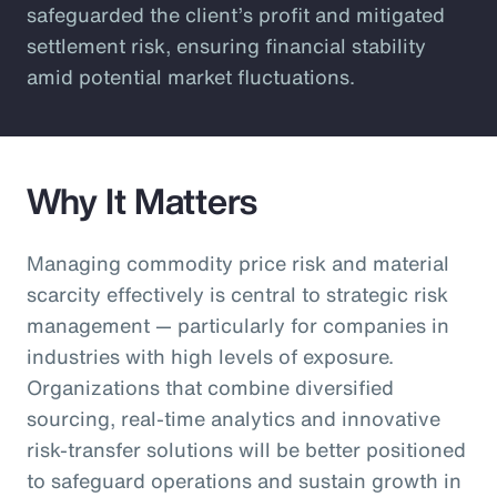
safeguarded the client’s profit and mitigated
settlement risk, ensuring financial stability
amid potential market fluctuations.
Why It Matters
Managing commodity price risk and material
scarcity effectively is central to strategic risk
management — particularly for companies in
industries with high levels of exposure.
Organizations that combine diversified
sourcing, real-time analytics and innovative
risk-transfer solutions will be better positioned
to safeguard operations and sustain growth in