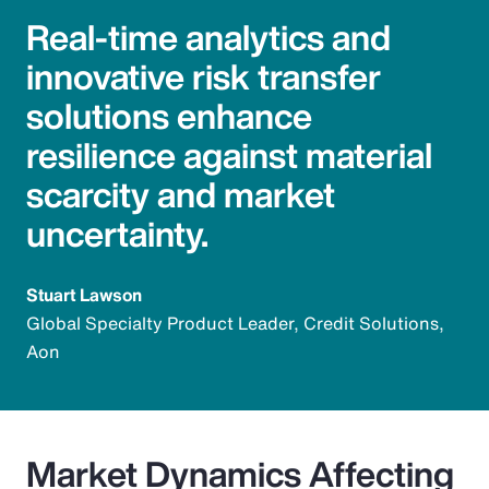
Real-time analytics and
innovative risk transfer
solutions enhance
resilience against material
scarcity and market
uncertainty.
Stuart Lawson
Global Specialty Product Leader, Credit Solutions,
Aon
Market Dynamics Affecting