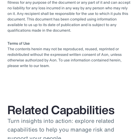
fitness for any purpose of the document or any part of it and can accept
no liability for any loss incurred in any way by any person who may rely
on it. Any recipient shall be responsible for the use to which it puts this
document. This document has been compiled using information
available to us up to its date of publication and is subject to any
qualifications made in the document.
Terms of Use
The contents herein may not be reproduced, reused, reprinted or
redistributed without the expressed written consent of Aon, unless
otherwise authorized by Aon. To use information contained herein,
please write to our team.
Related Capabilities
Turn insights into action: explore related
capabilities to help you manage risk and
support your people.