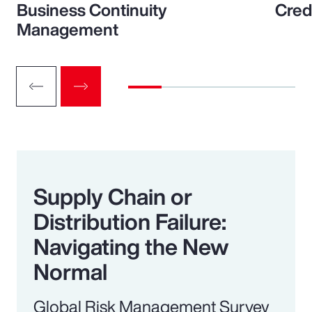
Business Continuity
Cred
Management
Supply Chain or
Distribution Failure:
Navigating the New
Normal
Global Risk Management Survey