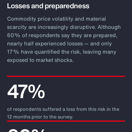
Losses and preparedness
Commodity price volatility and material
scarcity are increasingly disruptive. Although
60% of respondents say they are prepared,
nearly half experienced losses — and only
17% have quantified the risk, leaving many
exposed to market shocks.
47%
of respondents suffered a loss from this risk in the
12 months prior to the survey.