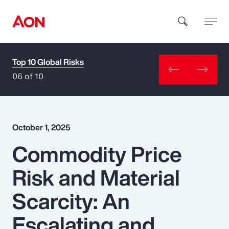
Top 10 Global Risks
How can we help you?
06 of 10
October 1, 2025
Commodity Price
Popular Searches
Risk and Material
Insurance
Scarcity: An
Benefits
Escalating and