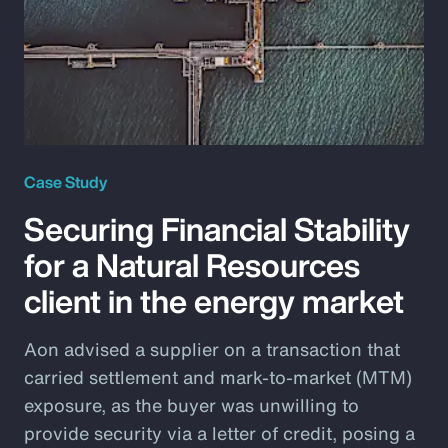
Case Study
Securing Financial Stability
for a Natural Resources
client in the energy market
Aon advised a supplier on a transaction that
carried settlement and mark-to-market (MTM)
exposure, as the buyer was unwilling to
provide security via a letter of credit, posing a