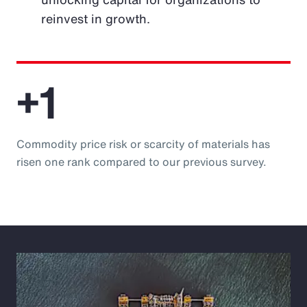
reinvest in growth.
+1
Commodity price risk or scarcity of materials has
risen one rank compared to our previous survey.