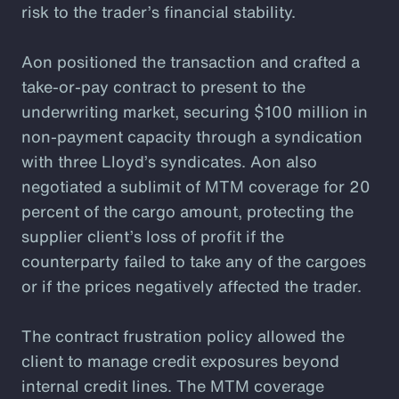
risk to the trader’s financial stability.
Aon positioned the transaction and crafted a
take-or-pay contract to present to the
underwriting market, securing $100 million in
non-payment capacity through a syndication
with three Lloyd’s syndicates. Aon also
negotiated a sublimit of MTM coverage for 20
percent of the cargo amount, protecting the
supplier client’s loss of profit if the
counterparty failed to take any of the cargoes
or if the prices negatively affected the trader.
The contract frustration policy allowed the
client to manage credit exposures beyond
internal credit lines. The MTM coverage