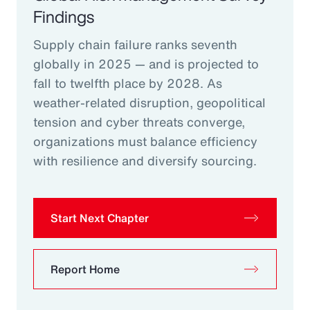
Findings
Supply chain failure ranks seventh
globally in 2025 — and is projected to
fall to twelfth place by 2028. As
weather-related disruption, geopolitical
tension and cyber threats converge,
organizations must balance efficiency
with resilience and diversify sourcing.
Start Next Chapter
Report Home