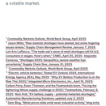
a volatile market.
1
Commodity Markets Outlook, World Bank Group, April 2025
2
Jason Miller, “Raw material shortages have abated, but some lingering
issues remain,” Supply Chain Management Review, January 7, 2025
;
Lori Ann LaRocco, “The trade war’s wave of retail shortages will hit U.S.
consumers in stages. Here’s when,” CNBC, April 25, 2025
;
Alejandra
Carranza, “Shortages 2025: Geopolitics, severe weather fuel
uncertainty,” Supply Chain Dive, January 31, 2025
3
“
Commodity Markets Outlook, World Bank Group, April 2025
4
“Electric vehicle batteries,” Global EV Outlook 2025, International
Energy Agency (IEA), May 2025
;
“Why EV Battery Production Is on the
Rise This 2025,” Integrated Micro-Electronics, Inc., April 15, 2025
;
Callum Perry, Ewan Thomson, and the Fastmarkets team, “Facing the
tightening lithium supply challenge in 2025,” Fastmarkets, February 6,
2025
;
Nick Holt, “EV battery supply – potential materials shortages,”
Automotive Manufacturing Solutions, updated July 2, 2025
5
Data Blog, “Metal prices slide amid weak industrial activity,” blog entry