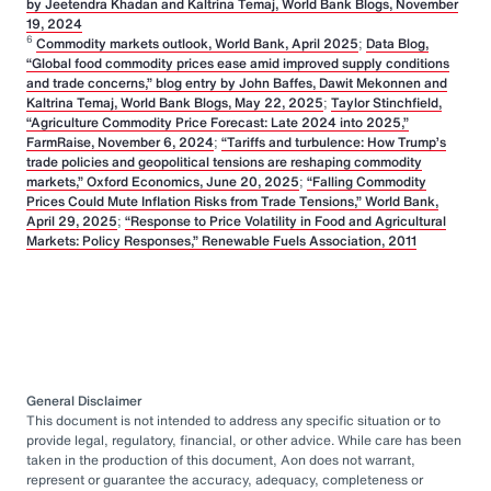
by Jeetendra Khadan and Kaltrina Temaj, World Bank Blogs, November
19, 2024
6
Commodity markets outlook, World Bank, April 2025
;
Data Blog,
“Global food commodity prices ease amid improved supply conditions
and trade concerns,” blog entry by John Baffes, Dawit Mekonnen and
Kaltrina Temaj, World Bank Blogs, May 22, 2025
;
Taylor Stinchfield,
“Agriculture Commodity Price Forecast: Late 2024 into 2025,”
FarmRaise, November 6, 2024
;
“Tariffs and turbulence: How Trump’s
trade policies and geopolitical tensions are reshaping commodity
markets,” Oxford Economics, June 20, 2025
;
“Falling Commodity
Prices Could Mute Inflation Risks from Trade Tensions,” World Bank,
April 29, 2025
;
“Response to Price Volatility in Food and Agricultural
Markets: Policy Responses,” Renewable Fuels Association, 2011
General Disclaimer
This document is not intended to address any specific situation or to
provide legal, regulatory, financial, or other advice. While care has been
taken in the production of this document, Aon does not warrant,
represent or guarantee the accuracy, adequacy, completeness or