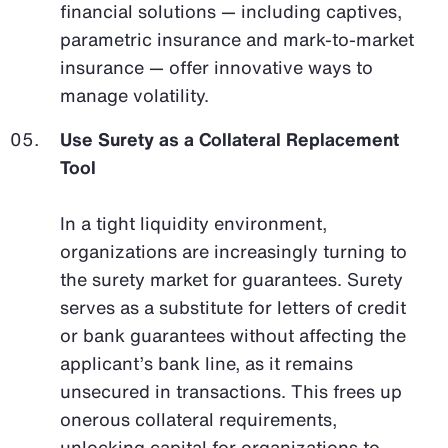
financial solutions — including captives,
parametric insurance and mark-to-market
insurance — offer innovative ways to
manage volatility.
Use Surety as a Collateral Replacement
Tool
In a tight liquidity environment,
organizations are increasingly turning to
the surety market for guarantees. Surety
serves as a substitute for letters of credit
or bank guarantees without affecting the
applicant’s bank line, as it remains
unsecured in transactions. This frees up
onerous collateral requirements,
unlocking capital for organizations to