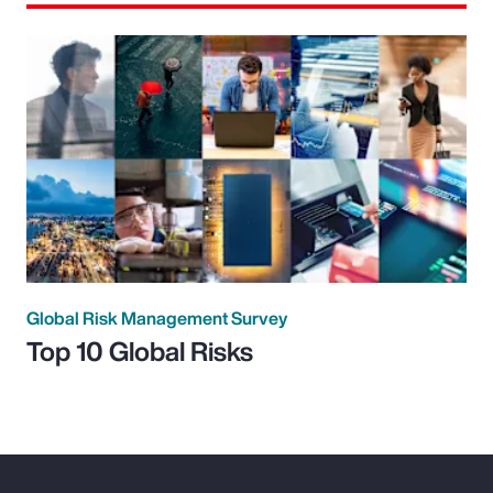
Global Risk Management Survey
Top 10 Global Risks