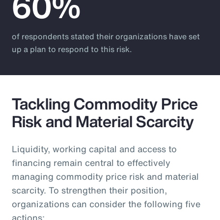
60%
of respondents stated their organizations have set
up a plan to respond to this risk.
Tackling Commodity Price
Risk and Material Scarcity
Liquidity, working capital and access to
financing remain central to effectively
managing commodity price risk and material
scarcity. To strengthen their position,
organizations can consider the following five
actions: