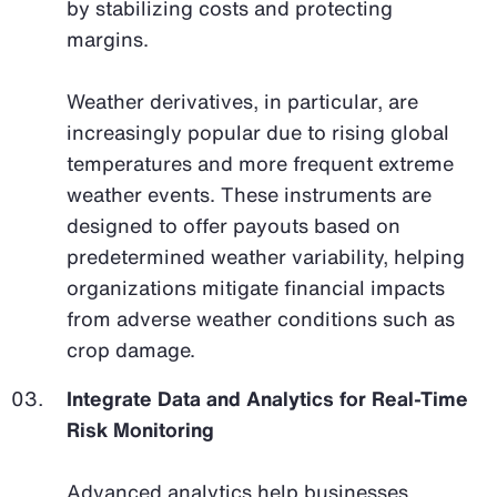
by stabilizing costs and protecting
margins.
Weather derivatives, in particular, are
increasingly popular due to rising global
temperatures and more frequent extreme
weather events. These instruments are
designed to offer payouts based on
predetermined weather variability, helping
organizations mitigate financial impacts
from adverse weather conditions such as
crop damage.
Integrate Data and Analytics for Real-Time
Risk Monitoring
Advanced analytics help businesses