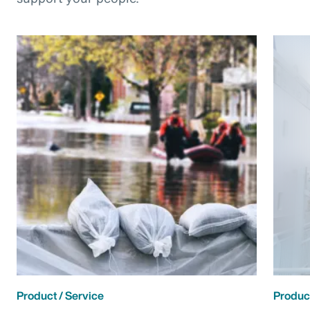
Product / Service
Product