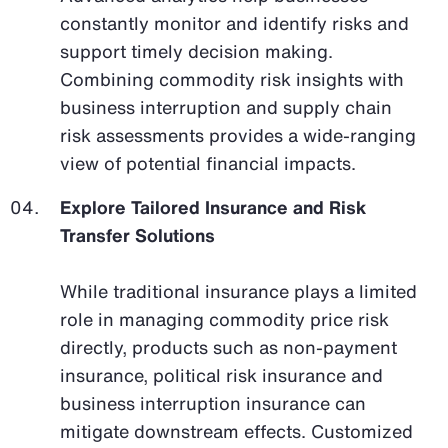
constantly monitor and identify risks and
support timely decision making.
Combining commodity risk insights with
business interruption and supply chain
risk assessments provides a wide-ranging
view of potential financial impacts.
Explore Tailored Insurance and Risk
Transfer Solutions
While traditional insurance plays a limited
role in managing commodity price risk
directly, products such as non-payment
insurance, political risk insurance and
business interruption insurance can
mitigate downstream effects. Customized