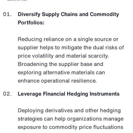
Diversify Supply Chains and Commodity
Portfolios:
Reducing reliance on a single source or
supplier helps to mitigate the dual risks of
price volatility and material scarcity.
Broadening the supplier base and
exploring alternative materials can
enhance operational resilience.
Leverage Financial Hedging Instruments
Deploying derivatives and other hedging
strategies can help organizations manage
exposure to commodity price fluctuations