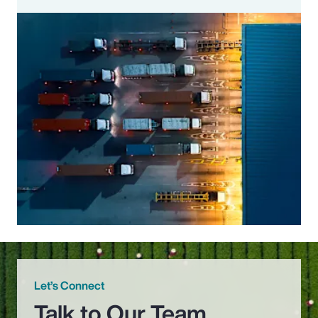
Let’s Connect
Talk to Our Team