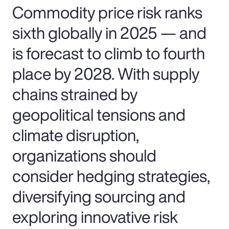
Commodity price risk ranks
sixth globally in 2025 — and
is forecast to climb to fourth
place by 2028. With supply
chains strained by
geopolitical tensions and
climate disruption,
organizations should
consider hedging strategies,
diversifying sourcing and
exploring innovative risk