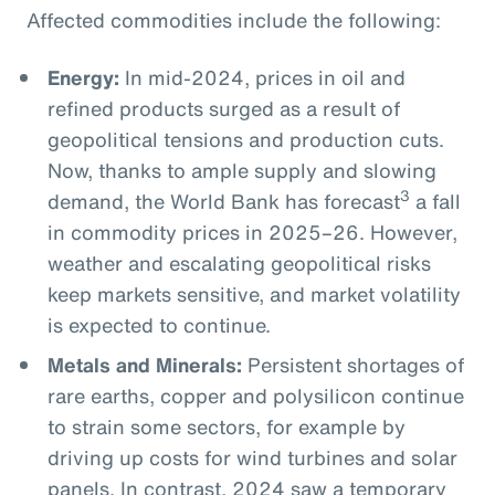
Affected commodities include the following:
Energy:
In mid-2024, prices in oil and
refined products surged as a result of
geopolitical tensions and production cuts.
Now, thanks to ample supply and slowing
3
demand, the World Bank has forecast
a fall
in commodity prices in 2025–26. However,
weather and escalating geopolitical risks
keep markets sensitive, and market volatility
is expected to continue.
Metals and Minerals:
Persistent shortages of
rare earths, copper and polysilicon continue
to strain some sectors, for example by
driving up costs for wind turbines and solar
panels. In contrast, 2024 saw a temporary