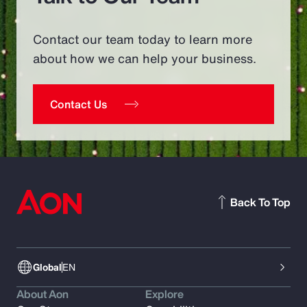
Contact our team today to learn more
about how we can help your business.
Contact Us
Back To Top
Global
EN
About Aon
Explore