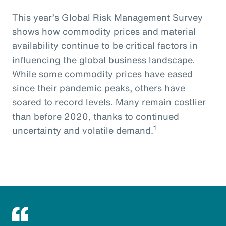
This year’s Global Risk Management Survey
shows how commodity prices and material
availability continue to be critical factors in
influencing the global business landscape.
While some commodity prices have eased
since their pandemic peaks, others have
soared to record levels. Many remain costlier
than before 2020, thanks to continued
1
uncertainty and volatile demand.