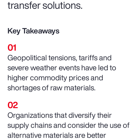
transfer solutions.
Key Takeaways
Geopolitical tensions, tariffs and
severe weather events have led to
higher commodity prices and
shortages of raw materials.
Organizations that diversify their
supply chains and consider the use of
alternative materials are better