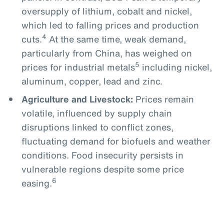
oversupply of lithium, cobalt and nickel,
which led to falling prices and production
4
cuts.
At the same time, weak demand,
particularly from China, has weighed on
5
prices for industrial metals
including nickel,
aluminum, copper, lead and zinc.
Agriculture and Livestock:
Prices remain
volatile, influenced by supply chain
disruptions linked to conflict zones,
fluctuating demand for biofuels and weather
conditions. Food insecurity persists in
vulnerable regions despite some price
6
easing.