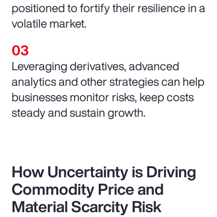
positioned to fortify their resilience in a
volatile market.
Leveraging derivatives, advanced
analytics and other strategies can help
businesses monitor risks, keep costs
steady and sustain growth.
How Uncertainty is Driving
Commodity Price and
Material Scarcity Risk