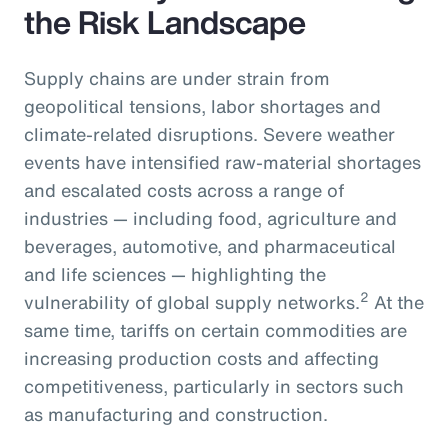
the Risk Landscape
Supply chains are under strain from
geopolitical tensions, labor shortages and
climate-related disruptions. Severe weather
events have intensified raw-material shortages
and escalated costs across a range of
industries — including food, agriculture and
beverages, automotive, and pharmaceutical
and life sciences — highlighting the
2
vulnerability of global supply networks.
At the
same time, tariffs on certain commodities are
increasing production costs and affecting
competitiveness, particularly in sectors such
as manufacturing and construction.