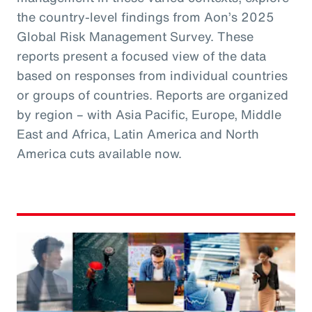
the country-level findings from Aon’s 2025
Global Risk Management Survey. These
reports present a focused view of the data
based on responses from individual countries
or groups of countries. Reports are organized
by region – with Asia Pacific, Europe, Middle
East and Africa, Latin America and North
America cuts available now.