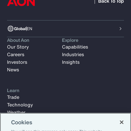
Back To Top
Global
EN
About Aon
Explore
Our Story
Capabilities
Careers
Industries
Investors
Insights
News
Learn
Trade
Technology
Weather
Workforce
Cookies