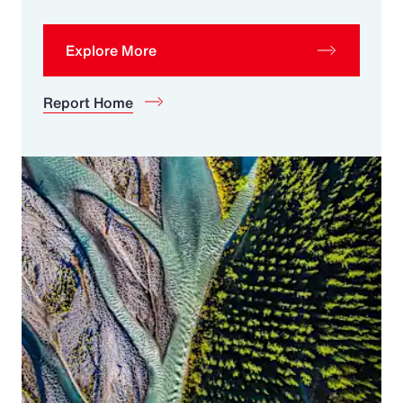
Explore More
Report Home