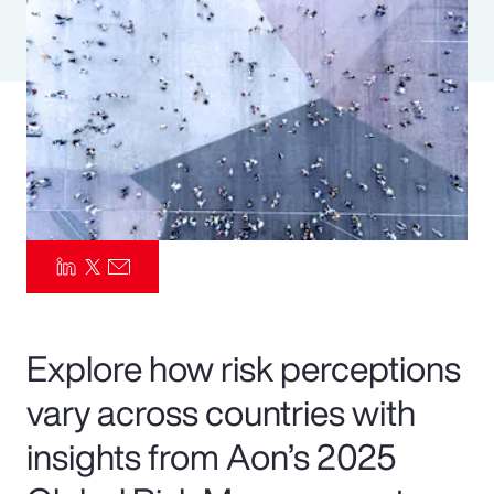
Pay Transparency
Parametrics
Risk Management
Explore how risk perceptions
vary across countries with
insights from Aon’s 2025