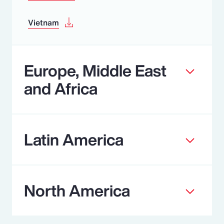
Vietnam
Europe, Middle East
and Africa
Latin America
North America