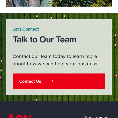
Let’s Connect
Talk to Our Team
Contact our team today to learn more
about how we can help your business.
Contact Us