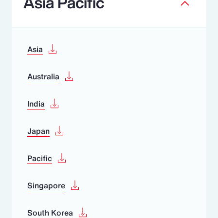
Asia Pacific
Asia
Australia
India
Japan
Pacific
Singapore
South Korea