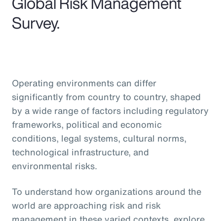
Global Risk Management
Survey.
Operating environments can differ
significantly from country to country, shaped
by a wide range of factors including regulatory
frameworks, political and economic
conditions, legal systems, cultural norms,
technological infrastructure, and
environmental risks.
To understand how organizations around the
world are approaching risk and risk
management in these varied contexts, explore