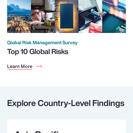
Global Risk Management Survey
Top 10 Global Risks
Learn More
Explore Country-Level Findings