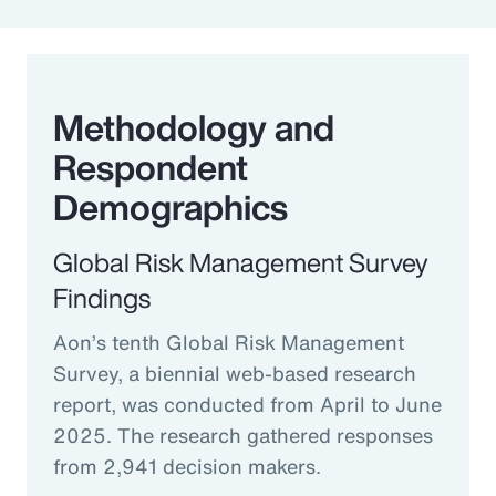
Methodology and
Respondent
Demographics
Global Risk Management Survey
Findings
Aon’s tenth Global Risk Management
Survey, a biennial web-based research
report, was conducted from April to June
2025. The research gathered responses
from 2,941 decision makers.