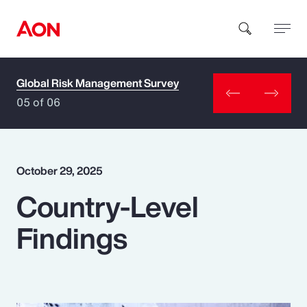
Global Risk Management Survey
How can we help you?
05 of 06
October 29, 2025
Country-Level
Popular Searches
Findings
Insurance
Benefits