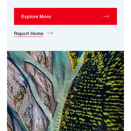
Explore More
Report Home