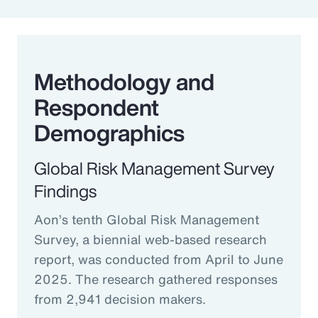
Methodology and
Respondent
Demographics
Global Risk Management Survey
Findings
Aon’s tenth Global Risk Management
Survey, a biennial web-based research
report, was conducted from April to June
2025. The research gathered responses
from 2,941 decision makers.