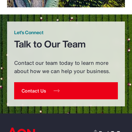
Let’s Connect
Talk to Our Team
Contact our team today to learn more
about how we can help your business.
Contact Us