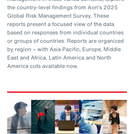
the country-level findings from Aon’s 2025
Global Risk Management Survey. These
reports present a focused view of the data
based on responses from individual countries
or groups of countries. Reports are organized
by region – with Asia Pacific, Europe, Middle
East and Africa, Latin America and North
America cuts available now.