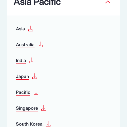
Asia Pacific
Asia
Australia
India
Japan
Pacific
Singapore
South Korea