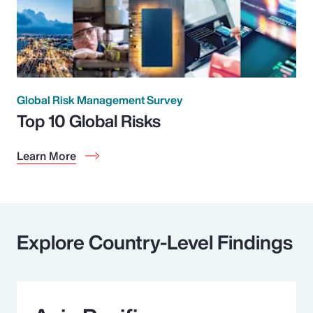
Global Risk Management Survey
Top 10 Global Risks
Learn More
Explore Country-Level Findings