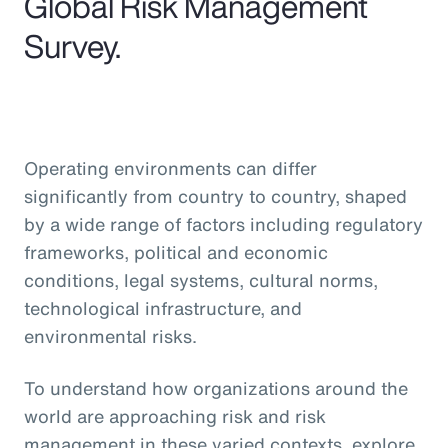
Global Risk Management
Survey.
Operating environments can differ
significantly from country to country, shaped
by a wide range of factors including regulatory
frameworks, political and economic
conditions, legal systems, cultural norms,
technological infrastructure, and
environmental risks.
To understand how organizations around the
world are approaching risk and risk
management in these varied contexts, explore