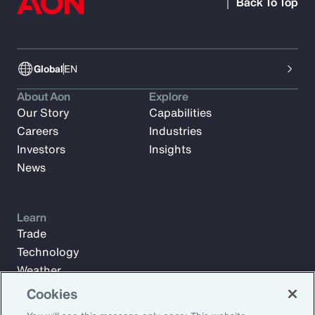
Back To Top
Global
EN
About Aon
Explore
Our Story
Capabilities
Careers
Industries
Investors
Insights
News
Learn
Trade
Technology
Weather
Workforce
Cookies