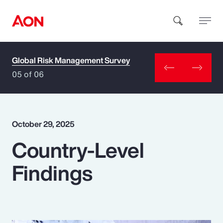
Global Risk Management Survey
How can we help you?
05 of 06
October 29, 2025
Country-Level
Popular Searches
Findings
Insurance
Benefits