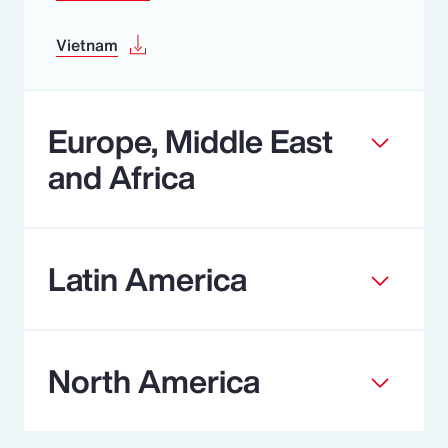
Vietnam
Europe, Middle East
and Africa
Latin America
North America