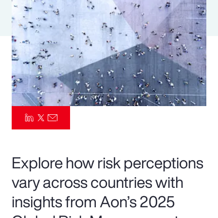
Pay Transparency
Parametrics
Risk Management
Explore how risk perceptions
vary across countries with
insights from Aon’s 2025