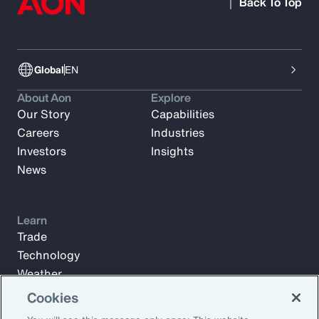
Back To Top
Global
EN
About Aon
Explore
Our Story
Capabilities
Careers
Industries
Investors
Insights
News
Learn
Trade
Technology
Weather
Workforce
Cookies