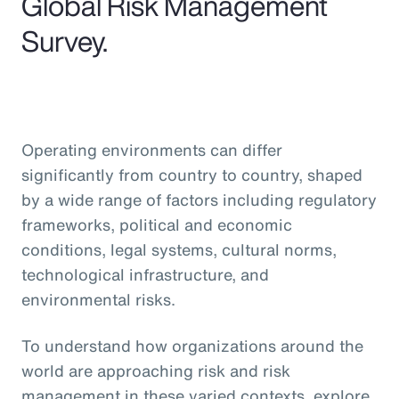
Global Risk Management
Survey.
Operating environments can differ
significantly from country to country, shaped
by a wide range of factors including regulatory
frameworks, political and economic
conditions, legal systems, cultural norms,
technological infrastructure, and
environmental risks.
To understand how organizations around the
world are approaching risk and risk
management in these varied contexts, explore