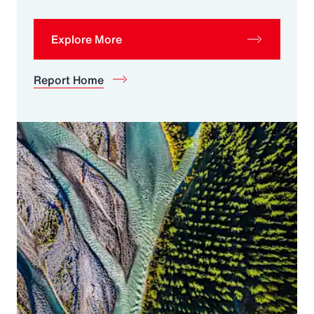
Explore More
Report Home