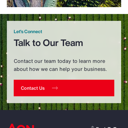
Let’s Connect
Talk to Our Team
Contact our team today to learn more
about how we can help your business.
Contact Us