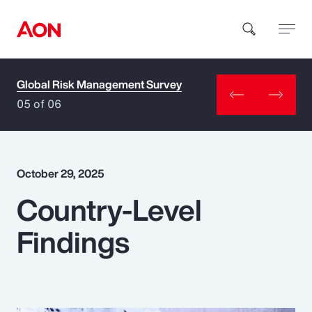
Global Risk Management Survey
How can we help you?
05 of 06
October 29, 2025
Country-Level
Popular Searches
Findings
Insurance
Benefits