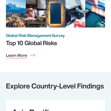
Global Risk Management Survey
Top 10 Global Risks
Learn More
Explore Country-Level Findings