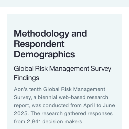
Methodology and
Respondent
Demographics
Global Risk Management Survey
Findings
Aon’s tenth Global Risk Management
Survey, a biennial web-based research
report, was conducted from April to June
2025. The research gathered responses
from 2,941 decision makers.