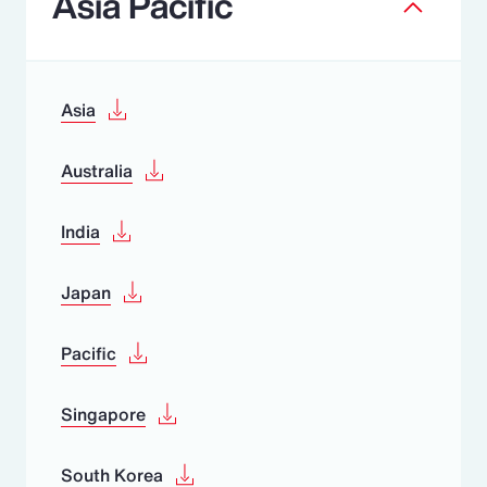
Asia Pacific
Asia
Australia
India
Japan
Pacific
Singapore
South Korea