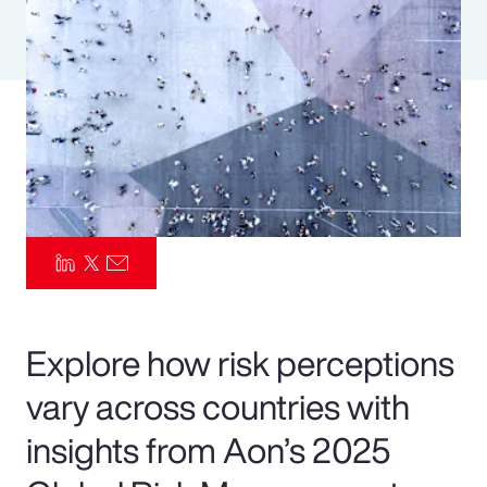
Pay Transparency
Parametrics
Risk Management
Explore how risk perceptions
vary across countries with
insights from Aon’s 2025