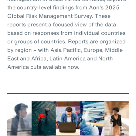
the country-level findings from Aon’s 2025
Global Risk Management Survey. These
reports present a focused view of the data
based on responses from individual countries
or groups of countries. Reports are organized
by region – with Asia Pacific, Europe, Middle
East and Africa, Latin America and North
America cuts available now.