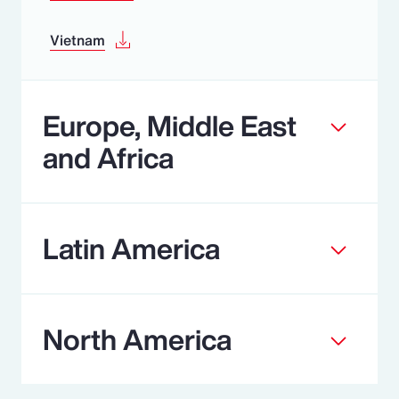
Vietnam
Europe, Middle East
and Africa
Latin America
North America