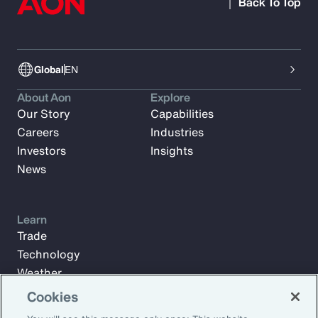
Back To Top
Global
EN
About Aon
Explore
Our Story
Capabilities
Careers
Industries
Investors
Insights
News
Learn
Trade
Technology
Weather
Workforce
Cookies