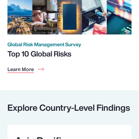
Global Risk Management Survey
Top 10 Global Risks
Learn More
Explore Country-Level Findings