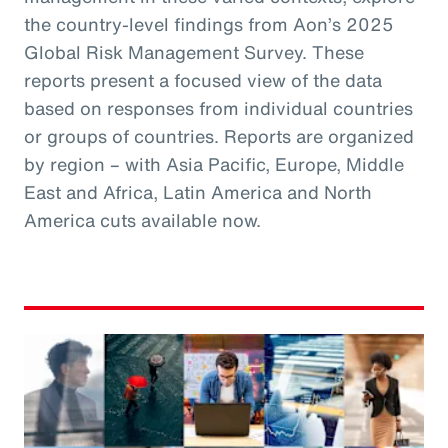
the country-level findings from Aon’s 2025
Global Risk Management Survey. These
reports present a focused view of the data
based on responses from individual countries
or groups of countries. Reports are organized
by region – with Asia Pacific, Europe, Middle
East and Africa, Latin America and North
America cuts available now.