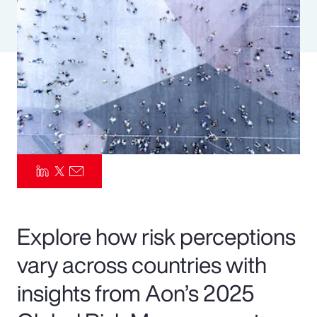
Pay Transparency
Parametrics
Risk Management
Explore how risk perceptions
vary across countries with
insights from Aon’s 2025