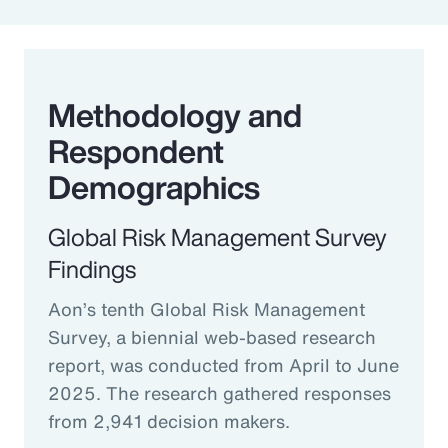
Methodology and
Respondent
Demographics
Global Risk Management Survey
Findings
Aon’s tenth Global Risk Management
Survey, a biennial web-based research
report, was conducted from April to June
2025. The research gathered responses
from 2,941 decision makers.