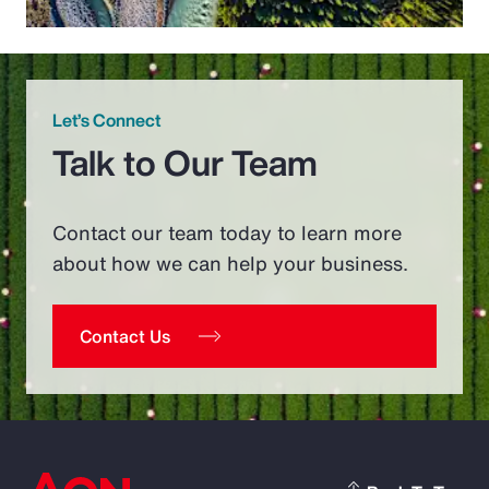
Let’s Connect
Talk to Our Team
Contact our team today to learn more
about how we can help your business.
Contact Us