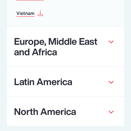
Vietnam
Europe, Middle East
and Africa
Latin America
North America