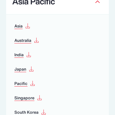
Asia Pacific
Asia
Australia
India
Japan
Pacific
Singapore
South Korea