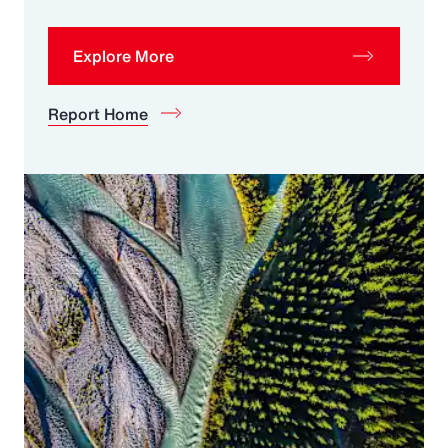
Explore More
Report Home