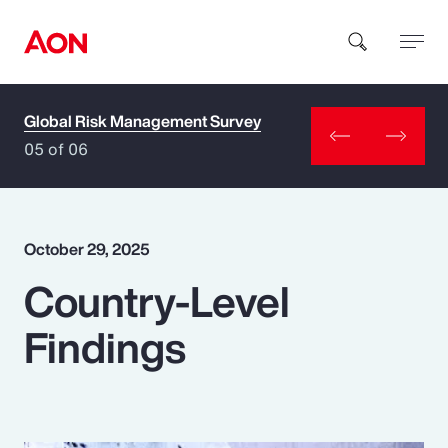
Global Risk Management Survey
How can we help you?
05 of 06
October 29, 2025
Country-Level
Popular Searches
Findings
Insurance
Benefits