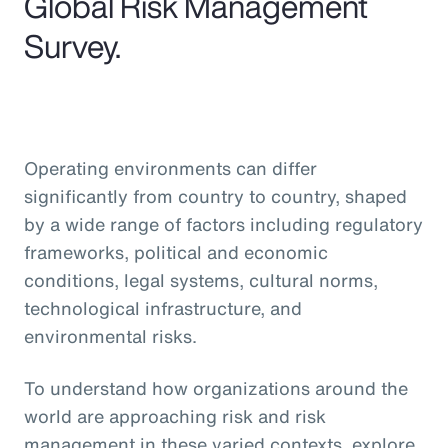
Global Risk Management
Survey.
Operating environments can differ
significantly from country to country, shaped
by a wide range of factors including regulatory
frameworks, political and economic
conditions, legal systems, cultural norms,
technological infrastructure, and
environmental risks.
To understand how organizations around the
world are approaching risk and risk
management in these varied contexts, explore