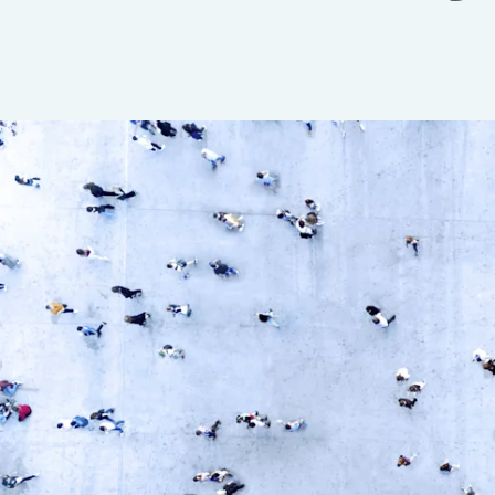
Insurance
Benefits
Pay Transparency
Parametrics
Risk Management