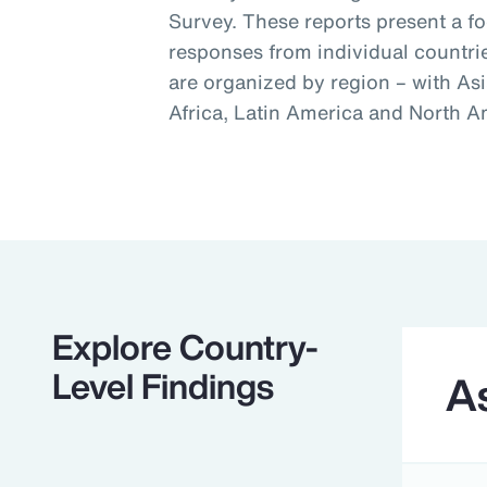
Survey. These reports present a f
responses from individual countri
are organized by region – with Asi
Africa, Latin America and North A
Explore Country-
Level Findings
As