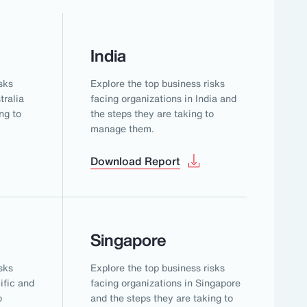
India
sks
Explore the top business risks
tralia
facing organizations in India and
ng to
the steps they are taking to
manage them.
Download Report
Singapore
sks
Explore the top business risks
ific and
facing organizations in Singapore
o
and the steps they are taking to