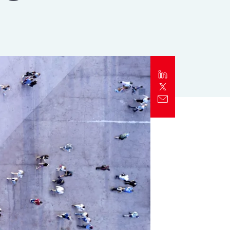
Report
Client Trends Report
Report
Business Decision Maker Survey