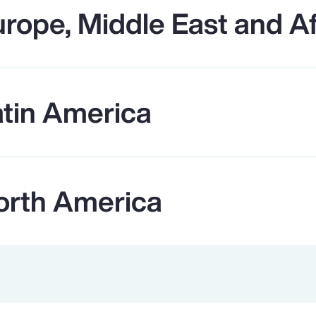
rope, Middle East and Af
atin America
orth America