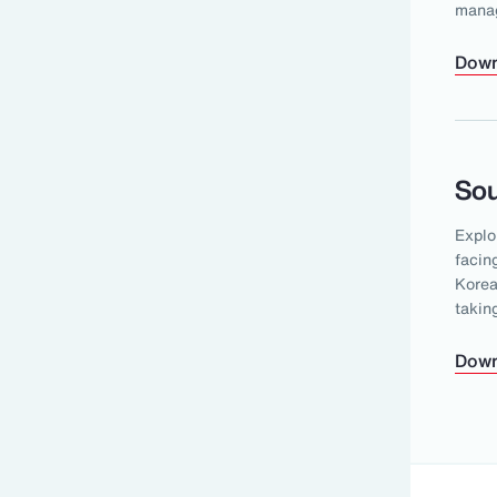
mana
Down
Sou
Explo
facin
Korea
takin
Down