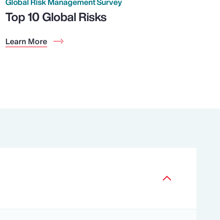
Global Risk Management Survey
Top 10 Global Risks
Learn More