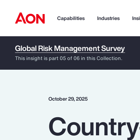
Capabilities
Industries
Ins
Global Risk Management Survey
How can we help you?
This insight is part 05 of 06 in this Collection.
October 29, 2025
Country
Popular Searches