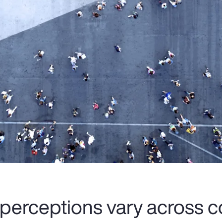
 perceptions vary across c