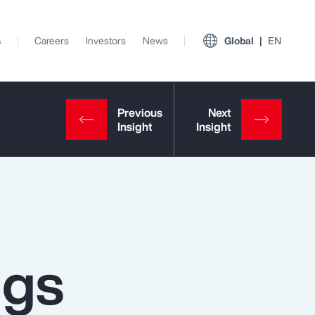
s
Careers
Investors
News
Global
EN
ngs
View All Insights