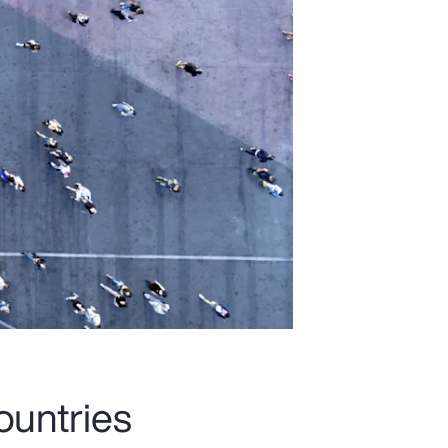
ountries