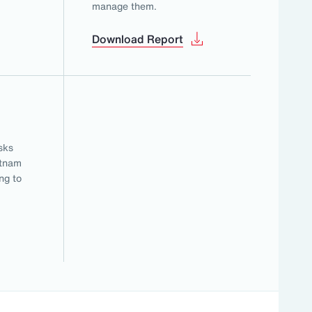
manage them.
Download Report
sks
etnam
ng to