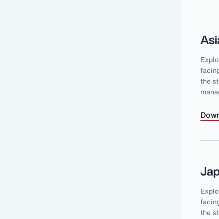
Asi
Explo
facin
the s
mana
Down
Ja
Explo
facin
the s