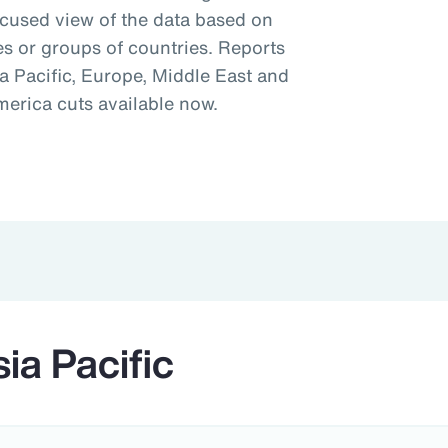
ocused view of the data based on
es or groups of countries. Reports
a Pacific, Europe, Middle East and
merica cuts available now.
ia Pacific