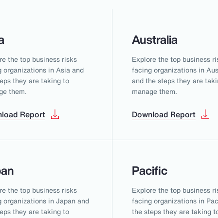
a
Australia
re the top business risks
Explore the top business ri
g organizations in Asia and
facing organizations in Aus
teps they are taking to
and the steps they are taki
ge them.
manage them.
load Report
Download Report
pan
Pacific
re the top business risks
Explore the top business ri
g organizations in Japan and
facing organizations in Pac
teps they are taking to
the steps they are taking t