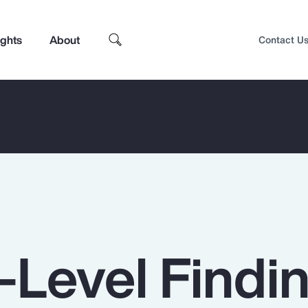
ights
About
Contact U
-Level Findi
Top Insights