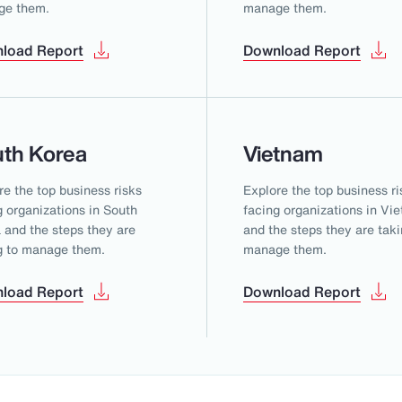
ge them.
manage them.
load Report
Download Report
th Korea
Vietnam
re the top business risks
Explore the top business ri
g organizations in South
facing organizations in Vi
 and the steps they are
and the steps they are taki
g to manage them.
manage them.
load Report
Download Report