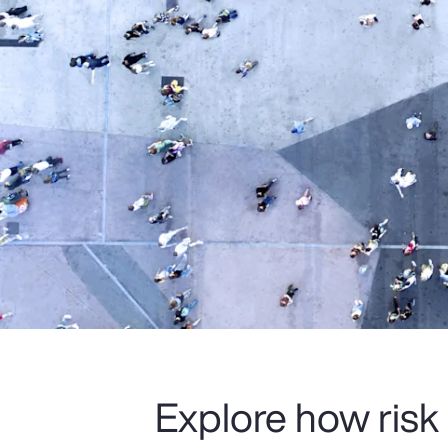
Explore how risk