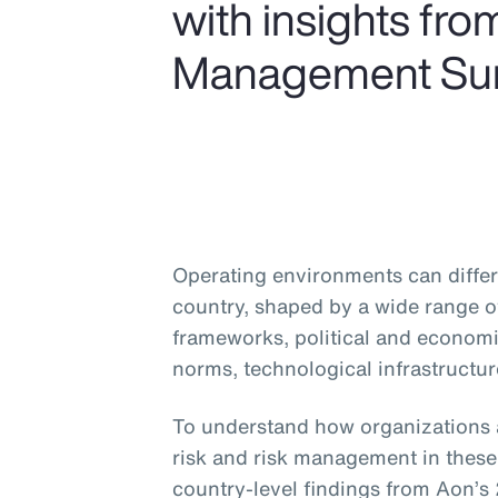
with insights fr
Management Sur
Operating environments can differ 
country, shaped by a wide range of
frameworks, political and economic
norms, technological infrastructur
To understand how organizations 
risk and risk management in these 
country-level findings from Aon