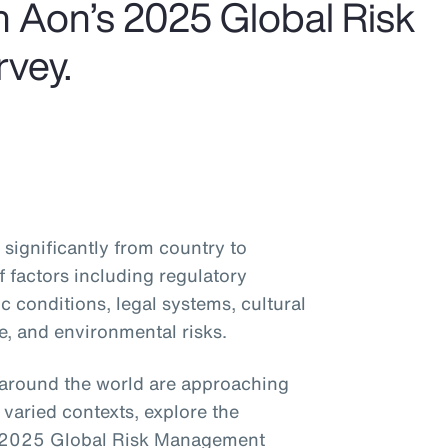
om Aon’s 2025 Global Risk
vey.
significantly from country to
 factors including regulatory
 conditions, legal systems, cultural
e, and environmental risks.
around the world are approaching
varied contexts, explore the
’s 2025 Global Risk Management