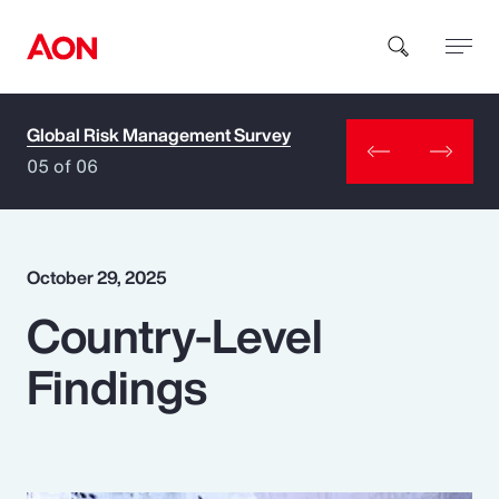
Global Risk Management Survey
How can we help you?
05 of 06
October 29, 2025
Country-Level
Popular Searches
Findings
Insurance
Benefits