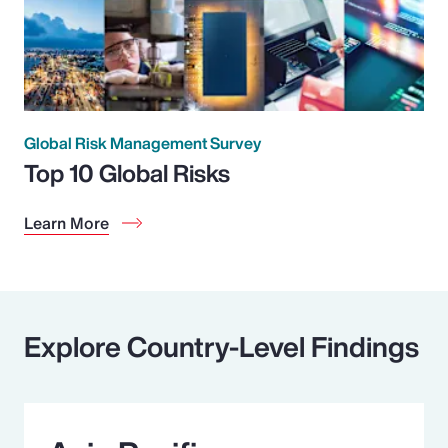
Global Risk Management Survey
Top 10 Global Risks
Learn More
Explore Country-Level Findings