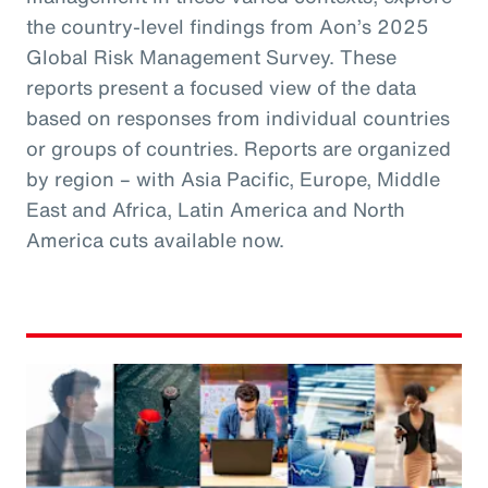
the country-level findings from Aon’s 2025
Global Risk Management Survey. These
reports present a focused view of the data
based on responses from individual countries
or groups of countries. Reports are organized
by region – with Asia Pacific, Europe, Middle
East and Africa, Latin America and North
America cuts available now.