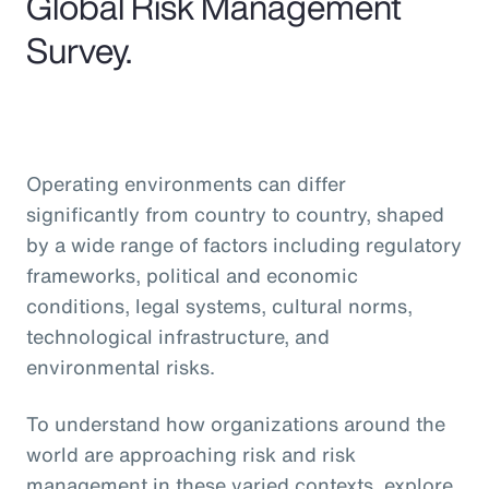
Global Risk Management
Survey.
Operating environments can differ
significantly from country to country, shaped
by a wide range of factors including regulatory
frameworks, political and economic
conditions, legal systems, cultural norms,
technological infrastructure, and
environmental risks.
To understand how organizations around the
world are approaching risk and risk
management in these varied contexts, explore