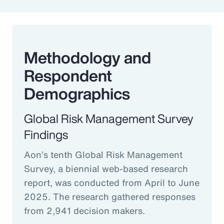
Methodology and
Respondent
Demographics
Global Risk Management Survey
Findings
Aon’s tenth Global Risk Management
Survey, a biennial web-based research
report, was conducted from April to June
2025. The research gathered responses
from 2,941 decision makers.