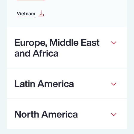
Vietnam
Europe, Middle East
and Africa
Latin America
North America