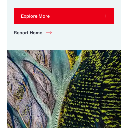
Explore More
Report Home