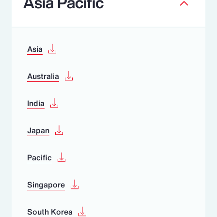
Asia Pacific
Asia
Australia
India
Japan
Pacific
Singapore
South Korea