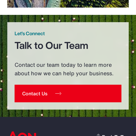
Let’s Connect
Talk to Our Team
Contact our team today to learn more
about how we can help your business.
Contact Us