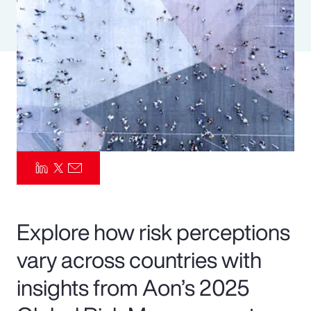
Pay Transparency
Parametrics
Risk Management
Explore how risk perceptions
vary across countries with
insights from Aon’s 2025