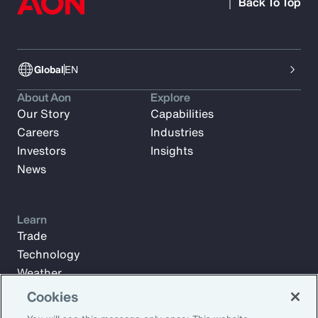
Back To Top
Global
EN
About Aon
Explore
Our Story
Capabilities
Careers
Industries
Investors
Insights
News
Learn
Trade
Technology
Weather
Workforce
Cookies