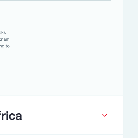
sks
etnam
ng to
rica