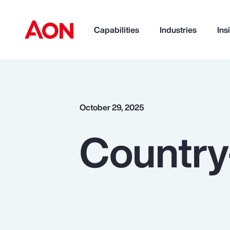
Capabilities
Industries
Ins
How can we help you?
October 29, 2025
Country
Popular Searches