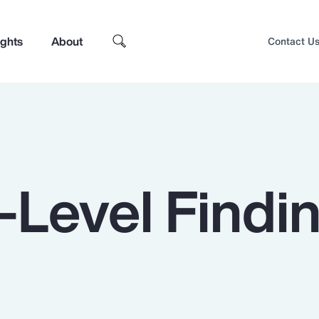
ights
About
Contact U
-Level Findi
Top Insights