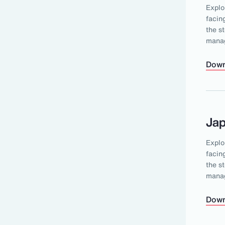
Explo
facin
the s
mana
Down
Ja
Explo
facin
the s
mana
Down