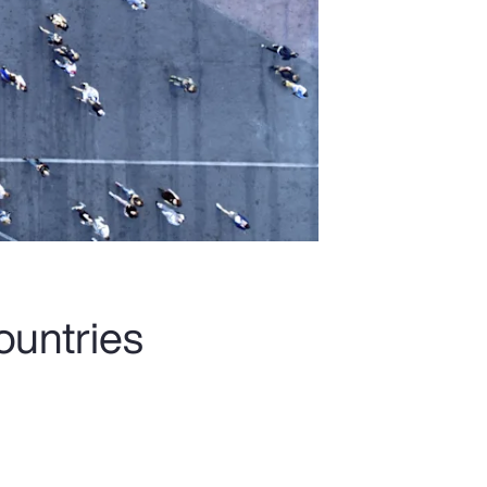
ountries