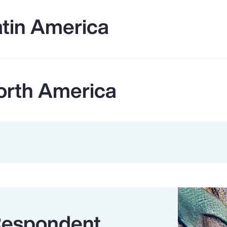
atin America
orth America
Respondent