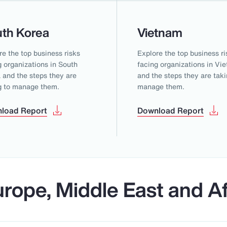
th Korea
Vietnam
re the top business risks
Explore the top business ri
g organizations in South
facing organizations in Vi
 and the steps they are
and the steps they are taki
g to manage them.
manage them.
load Report
Download Report
rope, Middle East and Af