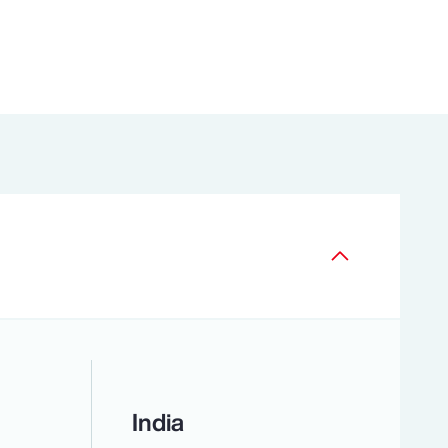
India