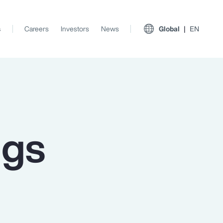
s
Careers
Investors
News
Global
EN
ngs
View All Insights