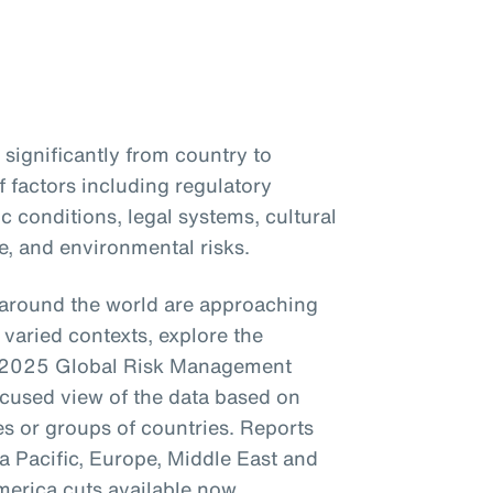
significantly from country to
 factors including regulatory
 conditions, legal systems, cultural
e, and environmental risks.
around the world are approaching
varied contexts, explore the
’s 2025 Global Risk Management
ocused view of the data based on
es or groups of countries. Reports
a Pacific, Europe, Middle East and
merica cuts available now.