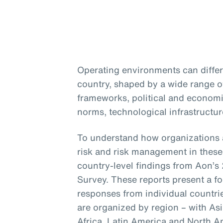
Operating environments can differ 
country, shaped by a wide range of
frameworks, political and economic
norms, technological infrastructur
To understand how organizations 
risk and risk management in these 
country-level findings from Aon
Survey. These reports present a f
responses from individual countri
are organized by region – with Asi
Africa, Latin America and North A