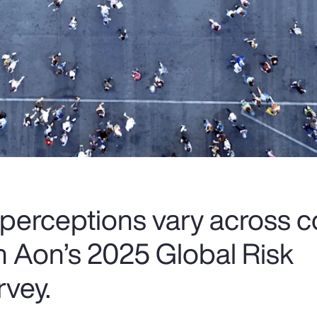
 perceptions vary across c
om Aon’s 2025 Global Risk
vey.