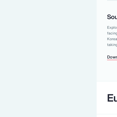
Sou
Explo
facin
Korea
takin
Down
Eu