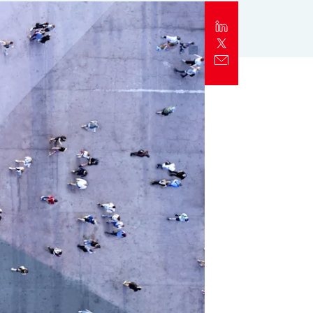
Report
Client Trends Report
Report
Business Decision Maker Survey