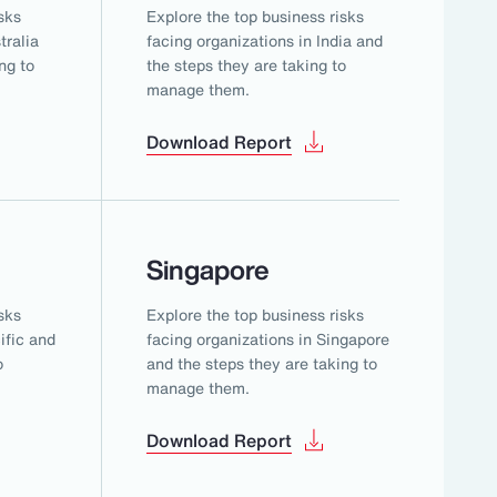
sks
Explore the top business risks
tralia
facing organizations in India and
ng to
the steps they are taking to
manage them.
Download Report
Singapore
sks
Explore the top business risks
ific and
facing organizations in Singapore
o
and the steps they are taking to
manage them.
Download Report