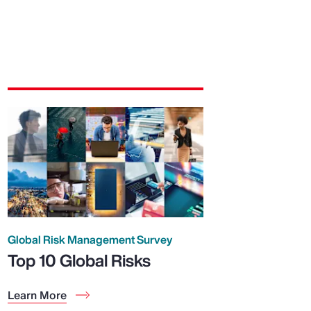
Global Risk Management Survey
Top 10 Global Risks
Learn More