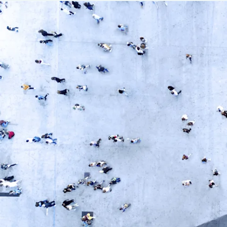
Insurance
Benefits
Pay Transparency
Parametrics
Risk Management