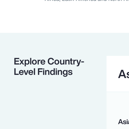
Explore Country-
Level Findings
As
Asi