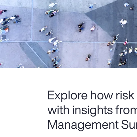
Explore how risk
with insights fr
Management Sur