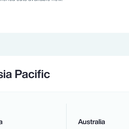
ia Pacific
a
Australia