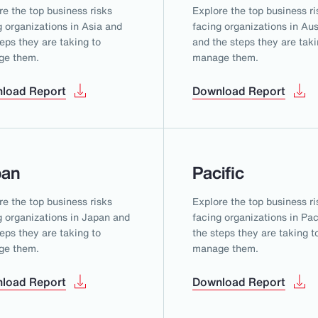
re the top business risks
Explore the top business ri
g organizations in Asia and
facing organizations in Aus
teps they are taking to
and the steps they are taki
ge them.
manage them.
load Report
Download Report
pan
Pacific
re the top business risks
Explore the top business ri
g organizations in Japan and
facing organizations in Pac
teps they are taking to
the steps they are taking t
ge them.
manage them.
load Report
Download Report