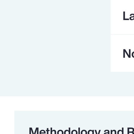
L
N
Methodology and 