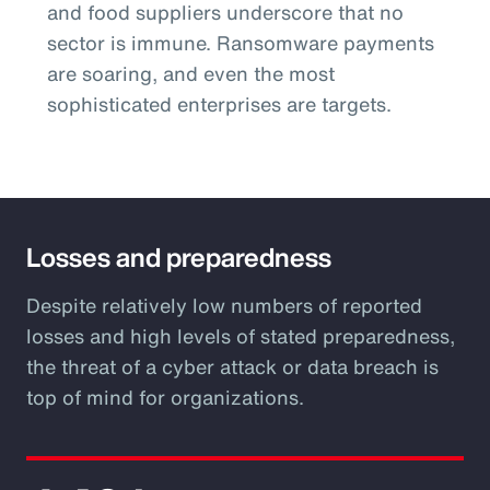
and food suppliers underscore that no
sector is immune. Ransomware payments
are soaring, and even the most
sophisticated enterprises are targets.
Losses and preparedness
Despite relatively low numbers of reported
losses and high levels of stated preparedness,
the threat of a cyber attack or data breach is
top of mind for organizations.