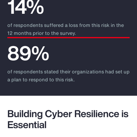
14%
of respondents suffered a loss from this risk in the
12 months prior to the survey.
89%
of respondents stated their organizations had set up
a plan to respond to this risk.
Building Cyber Resilience is
Essential