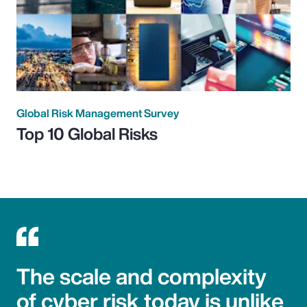
Global Risk Management Survey
Top 10 Global Risks
The scale and complexity
of cyber risk today is unlike