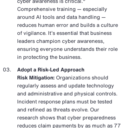
cyber awareness is critical.
Comprehensive training — especially
around AI tools and data handling —
reduces human error and builds a culture
of vigilance. It’s essential that business
leaders champion cyber awareness,
ensuring everyone understands their role
in protecting the business.
Adopt a Risk-Led Approach
Risk Mitigation:
Organizations should
regularly assess and update technology
and administrative and physical controls.
Incident response plans must be tested
and refined as threats evolve. Our
research shows that cyber preparedness
reduces claim payments by as much as 77