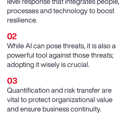
level response that integrates people,
processes and technology to boost
resilience.
While AI can pose threats, it is also a
powerful tool against those threats;
adopting it wisely is crucial.
Quantification and risk transfer are
vital to protect organizational value
and ensure business continuity.