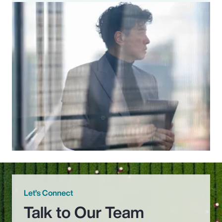
Let’s Connect
Talk to Our Team