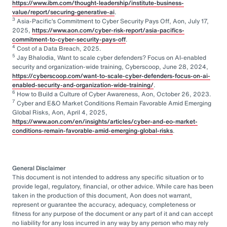
https://www.ibm.com/thought-leadership/institute-business-
value/report/securing-generative-ai
.
3
Asia-Pacific’s Commitment to Cyber Security Pays Off, Aon, July 17,
2025,
https://www.aon.com/cyber-risk-report/asia-pacifics-
commitment-to-cyber-security-pays-off
.
4
Cost of a Data Breach, 2025.
5
Jay Bhalodia, Want to scale cyber defenders? Focus on AI-enabled
security and organization-wide training, Cyberscoop, June 28, 2024,
https://cyberscoop.com/want-to-scale-cyber-defenders-focus-on-ai-
enabled-security-and-organization-wide-training/
.
6
How to Build a Culture of Cyber Awareness, Aon, October 26, 2023.
7
Cyber and E&O Market Conditions Remain Favorable Amid Emerging
Global Risks, Aon, April 4, 2025,
https://www.aon.com/en/insights/articles/cyber-and-eo-market-
conditions-remain-favorable-amid-emerging-global-risks
.
General Disclaimer
This document is not intended to address any specific situation or to
provide legal, regulatory, financial, or other advice. While care has been
taken in the production of this document, Aon does not warrant,
represent or guarantee the accuracy, adequacy, completeness or
fitness for any purpose of the document or any part of it and can accept
no liability for any loss incurred in any way by any person who may rely