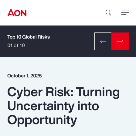
Top 10 Global Risks
How can we help you?
01 of 10
October 1, 2025
Cyber Risk: Turning
Popular Searches
Uncertainty into
Insurance
Opportunity
Benefits