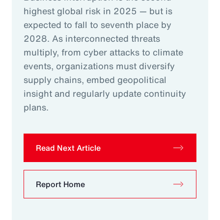
highest global risk in 2025 — but is
expected to fall to seventh place by
2028. As interconnected threats
multiply, from cyber attacks to climate
events, organizations must diversify
supply chains, embed geopolitical
insight and regularly update continuity
plans.
Read Next Article
Report Home