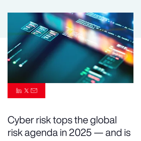
Pay Transparency
Parametrics
Risk Management
Cyber risk tops the global
risk agenda in 2025 — and is