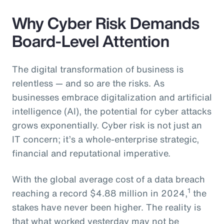
Why Cyber Risk Demands
Board-Level Attention
The digital transformation of business is
relentless — and so are the risks. As
businesses embrace digitalization and artificial
intelligence (AI), the potential for cyber attacks
grows exponentially. Cyber risk is not just an
IT concern; it’s a whole-enterprise strategic,
financial and reputational imperative.
With the global average cost of a data breach
1
reaching a record $4.88 million in 2024,
the
stakes have never been higher. The reality is
that what worked yesterday may not be