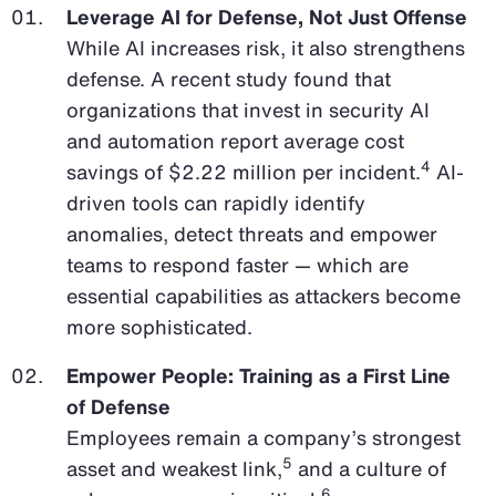
Leverage AI for Defense, Not Just Offense
While AI increases risk, it also strengthens
defense. A recent study found that
organizations that invest in security AI
and automation report average cost
4
savings of $2.22 million per incident.
AI-
driven tools can rapidly identify
anomalies, detect threats and empower
teams to respond faster — which are
essential capabilities as attackers become
more sophisticated.
Empower People: Training as a First Line
of Defense
Employees remain a company’s strongest
5
asset and weakest link,
and a culture of
6