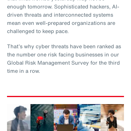
enough tomorrow. Sophisticated hackers, AI-
driven threats and interconnected systems
mean even well-prepared organizations are
challenged to keep pace.
That’s why cyber threats have been ranked as
the number one risk facing businesses in our
Global Risk Management Survey for the third
time in a row.