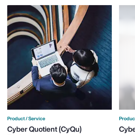
Product / Service
Product
Cyber Quotient (CyQu)
Cybe