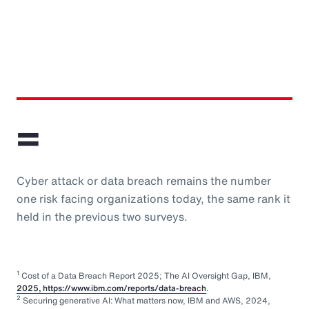
=
Cyber attack or data breach remains the number
one risk facing organizations today, the same rank it
held in the previous two surveys.
1
Cost of a Data Breach Report 2025; The AI Oversight Gap, IBM,
2025, https://www.ibm.com/reports/data-breach
.
2
Securing generative AI: What matters now, IBM and AWS, 2024,