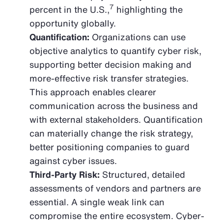
7
percent in the U.S.,
highlighting the
opportunity globally.
Quantification:
Organizations can use
objective analytics to quantify cyber risk,
supporting better decision making and
more-effective risk transfer strategies.
This approach enables clearer
communication across the business and
with external stakeholders. Quantification
can materially change the risk strategy,
better positioning companies to guard
against cyber issues.
Third-Party Risk:
Structured, detailed
assessments of vendors and partners are
essential. A single weak link can
compromise the entire ecosystem. Cyber-