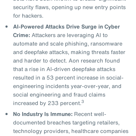
security flaws, opening up new entry points
for hackers.
AI-Powered Attacks Drive Surge in Cyber
Crime:
Attackers are leveraging AI to
automate and scale phishing, ransomware
and deepfake attacks, making threats faster
and harder to detect. Aon research found
that a rise in AI-driven deepfake attacks
resulted in a 53 percent increase in social-
engineering incidents year-over-year, and
social engineering and fraud claims
3
increased by 233 percent.
No Industry Is Immune:
Recent well-
documented breaches targeting retailers,
technology providers, healthcare companies