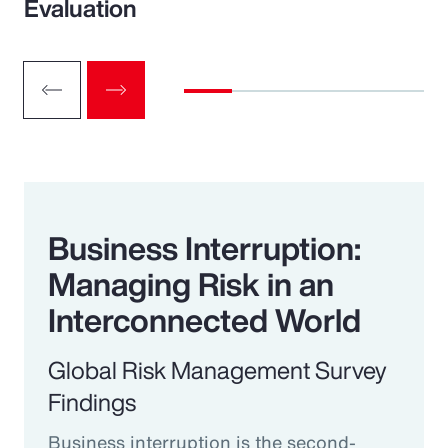
Evaluation
Business Interruption:
Managing Risk in an
Interconnected World
Global Risk Management Survey
Findings
Business interruption is the second-