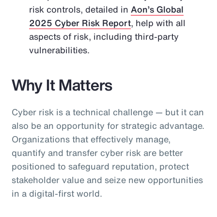
risk controls, detailed in
Aon’s Global
2025 Cyber Risk Report
, help with all
aspects of risk, including third-party
vulnerabilities.
Why It Matters
Cyber risk is a technical challenge — but it can
also be an opportunity for strategic advantage.
Organizations that effectively manage,
quantify and transfer cyber risk are better
positioned to safeguard reputation, protect
stakeholder value and seize new opportunities
in a digital-first world.