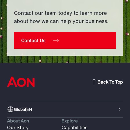
Contact our team today to learn more
about how we can help your business.
Contact Us
Back To Top
Global
EN
About Aon
Explore
Our Story
Capabilities