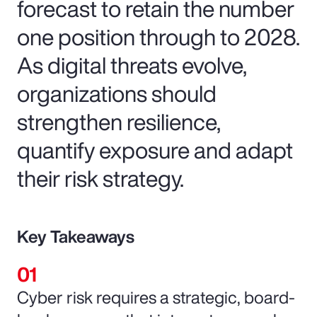
forecast to retain the number
one position through to 2028.
As digital threats evolve,
organizations should
strengthen resilience,
quantify exposure and adapt
their risk strategy.
Key Takeaways
Cyber risk requires a strategic, board-