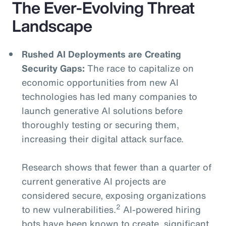
The Ever-Evolving Threat
Landscape
Rushed AI Deployments are Creating
Security Gaps:
The race to capitalize on
economic opportunities from new AI
technologies has led many companies to
launch generative AI solutions before
thoroughly testing or securing them,
increasing their digital attack surface.
Research shows that fewer than a quarter of
current generative AI projects are
considered secure, exposing organizations
2
to new vulnerabilities.
AI-powered hiring
bots have been known to create significant