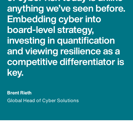
anything we’ve seen before.
Embedding cyber into
board-level strategy,
investing in quantification
and viewing resilience as a
competitive differentiator is
key.
Brent Rieth
Global Head of Cyber Solutions