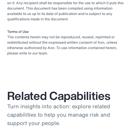
on it. Any recipient shall be responsible for the use to which it puts this
document. This document has been compiled using information
available to us up to its date of publication and is subject to any
qualifications made in the document.
Terms of Use
The contents herein may not be reproduced, reused, reprinted or
redistributed without the expressed written consent of Aon, unless
otherwise authorized by Aon. To use information contained herein,
please write to our team.
Related Capabilities
Turn insights into action: explore related
capabilities to help you manage risk and
support your people.