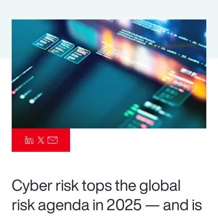
Pay Transparency
Parametrics
Risk Management
Cyber risk tops the global
risk agenda in 2025 — and is