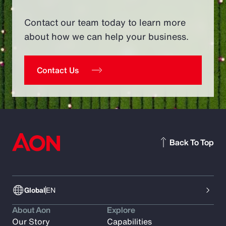
Contact our team today to learn more
about how we can help your business.
Contact Us
Back To Top
Global
EN
About Aon
Explore
Our Story
Capabilities