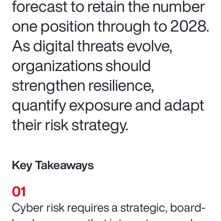
forecast to retain the number
one position through to 2028.
As digital threats evolve,
organizations should
strengthen resilience,
quantify exposure and adapt
their risk strategy.
Key Takeaways
Cyber risk requires a strategic, board-