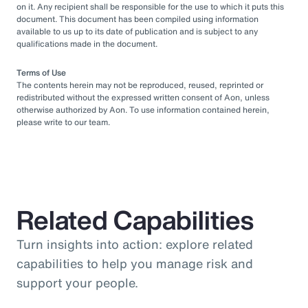
on it. Any recipient shall be responsible for the use to which it puts this
document. This document has been compiled using information
available to us up to its date of publication and is subject to any
qualifications made in the document.
Terms of Use
The contents herein may not be reproduced, reused, reprinted or
redistributed without the expressed written consent of Aon, unless
otherwise authorized by Aon. To use information contained herein,
please write to our team.
Related Capabilities
Turn insights into action: explore related
capabilities to help you manage risk and
support your people.