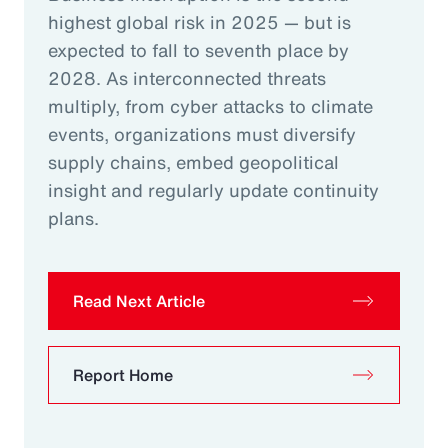
highest global risk in 2025 — but is
expected to fall to seventh place by
2028. As interconnected threats
multiply, from cyber attacks to climate
events, organizations must diversify
supply chains, embed geopolitical
insight and regularly update continuity
plans.
Read Next Article
Report Home