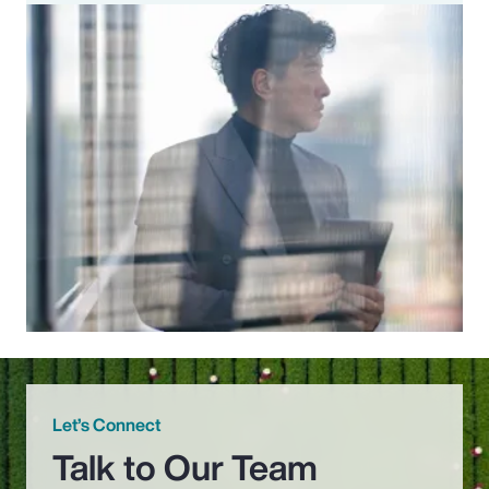
Let’s Connect
Talk to Our Team