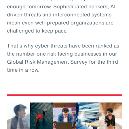
enough tomorrow. Sophisticated hackers, AI-
driven threats and interconnected systems
mean even well-prepared organizations are
challenged to keep pace.
That’s why cyber threats have been ranked as
the number one risk facing businesses in our
Global Risk Management Survey for the third
time in a row.