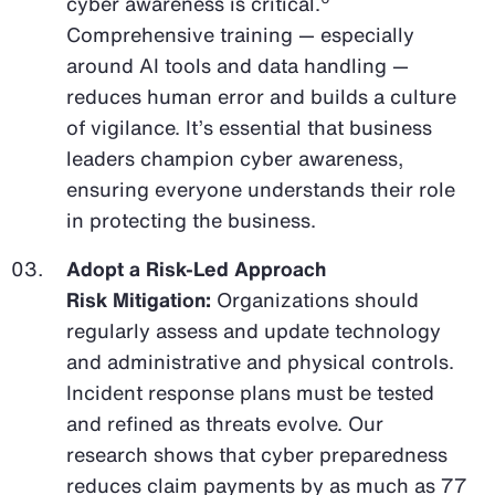
cyber awareness is critical.
Comprehensive training — especially
around AI tools and data handling —
reduces human error and builds a culture
of vigilance. It’s essential that business
leaders champion cyber awareness,
ensuring everyone understands their role
in protecting the business.
Adopt a Risk-Led Approach
Risk Mitigation:
Organizations should
regularly assess and update technology
and administrative and physical controls.
Incident response plans must be tested
and refined as threats evolve. Our
research shows that cyber preparedness
reduces claim payments by as much as 77