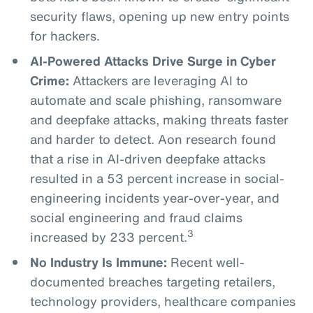
security flaws, opening up new entry points
for hackers.
AI-Powered Attacks Drive Surge in Cyber
Crime:
Attackers are leveraging AI to
automate and scale phishing, ransomware
and deepfake attacks, making threats faster
and harder to detect. Aon research found
that a rise in AI-driven deepfake attacks
resulted in a 53 percent increase in social-
engineering incidents year-over-year, and
social engineering and fraud claims
3
increased by 233 percent.
No Industry Is Immune:
Recent well-
documented breaches targeting retailers,
technology providers, healthcare companies