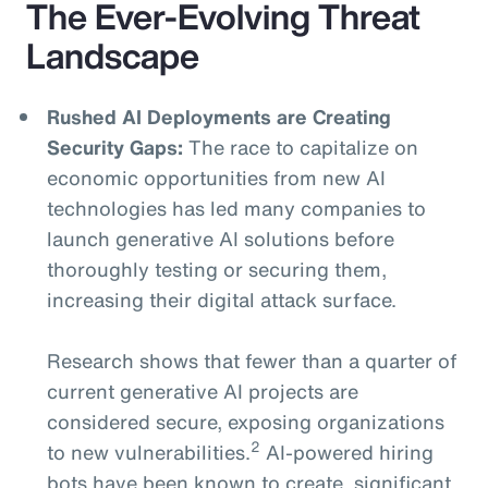
The Ever-Evolving Threat
Landscape
Rushed AI Deployments are Creating
Security Gaps:
The race to capitalize on
economic opportunities from new AI
technologies has led many companies to
launch generative AI solutions before
thoroughly testing or securing them,
increasing their digital attack surface.
Research shows that fewer than a quarter of
current generative AI projects are
considered secure, exposing organizations
2
to new vulnerabilities.
AI-powered hiring
bots have been known to create significant