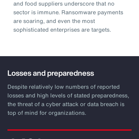
and food suppliers underscore that no
sector is immune. Ransomware payments
are soaring, and even the most
sophisticated enterprises are targets.
Losses and preparedness
Despite relatively low numbers of reported
losses and high levels of stated preparedness,
the threat of a cyber attack or data breach is
top of mind for organizations.