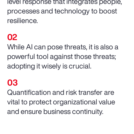
level response that integrates people,
processes and technology to boost
resilience.
While AI can pose threats, it is also a
powerful tool against those threats;
adopting it wisely is crucial.
Quantification and risk transfer are
vital to protect organizational value
and ensure business continuity.