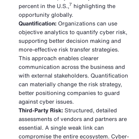
7
percent in the U.S.,
highlighting the
opportunity globally.
Quantification:
Organizations can use
objective analytics to quantify cyber risk,
supporting better decision making and
more-effective risk transfer strategies.
This approach enables clearer
communication across the business and
with external stakeholders. Quantification
can materially change the risk strategy,
better positioning companies to guard
against cyber issues.
Third-Party Risk:
Structured, detailed
assessments of vendors and partners are
essential. A single weak link can
compromise the entire ecosystem. Cyber-