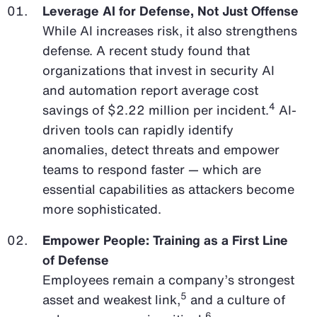
Leverage AI for Defense, Not Just Offense
While AI increases risk, it also strengthens
defense. A recent study found that
organizations that invest in security AI
and automation report average cost
4
savings of $2.22 million per incident.
AI-
driven tools can rapidly identify
anomalies, detect threats and empower
teams to respond faster — which are
essential capabilities as attackers become
more sophisticated.
Empower People: Training as a First Line
of Defense
Employees remain a company’s strongest
5
asset and weakest link,
and a culture of
6