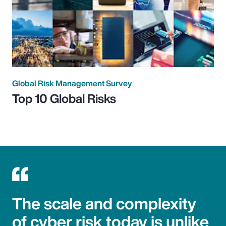
Global Risk Management Survey
Top 10 Global Risks
The scale and complexity
of cyber risk today is unlike