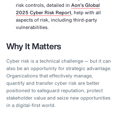
risk controls, detailed in
Aon’s Global
2025 Cyber Risk Report
, help with all
aspects of risk, including third-party
vulnerabilities.
Why It Matters
Cyber risk is a technical challenge — but it can
also be an opportunity for strategic advantage.
Organizations that effectively manage,
quantify and transfer cyber risk are better
positioned to safeguard reputation, protect
stakeholder value and seize new opportunities
in a digital-first world.