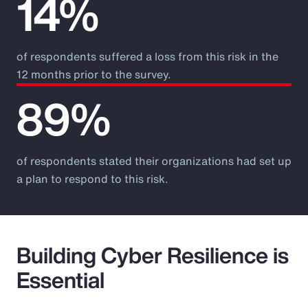
14%
of respondents suffered a loss from this risk in the
12 months prior to the survey.
89%
of respondents stated their organizations had set up
a plan to respond to this risk.
Building Cyber Resilience is
Essential