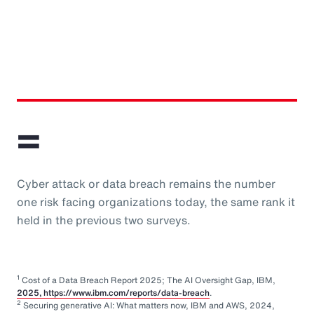
=
Cyber attack or data breach remains the number
one risk facing organizations today, the same rank it
held in the previous two surveys.
1
Cost of a Data Breach Report 2025; The AI Oversight Gap, IBM,
2025, https://www.ibm.com/reports/data-breach
.
2
Securing generative AI: What matters now, IBM and AWS, 2024,