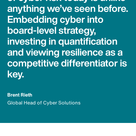
anything we’ve seen before.
Embedding cyber into
board-level strategy,
investing in quantification
and viewing resilience as a
competitive differentiator is
key.
Brent Rieth
Global Head of Cyber Solutions