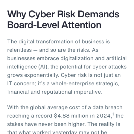
Why Cyber Risk Demands
Board-Level Attention
The digital transformation of business is
relentless — and so are the risks. As
businesses embrace digitalization and artificial
intelligence (AI), the potential for cyber attacks
grows exponentially. Cyber risk is not just an
IT concern; it’s a whole-enterprise strategic,
financial and reputational imperative.
With the global average cost of a data breach
1
reaching a record $4.88 million in 2024,
the
stakes have never been higher. The reality is
that what worked yesterday may not be