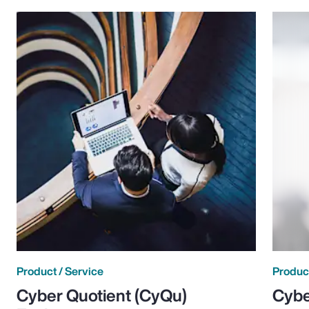
Product / Service
Product
Cyber Quotient (CyQu)
Cybe