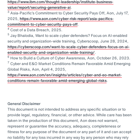
https://www.ibm.com/thought-leadership/institute-business-
value/report/securing-generative-ai
.
3
Asia-Pacific’s Commitment to Cyber Security Pays Off, Aon, July 17,
2025,
https://www.aon.com/cyber-risk-report/asia-pacifics-
commitment-to-cyber-security-pays-off
.
4
Cost of a Data Breach, 2025.
5
Jay Bhalodia, Want to scale cyber defenders? Focus on AI-enabled
security and organization-wide training, Cyberscoop, June 28, 2024,
https://cyberscoop.com/want-to-scale-cyber-defenders-focus-on-ai-
enabled-security-and-organization-wide-training/
.
6
How to Build a Culture of Cyber Awareness, Aon, October 26, 2023.
7
Cyber and E&O Market Conditions Remain Favorable Amid Emerging
Global Risks, Aon, April 4, 2025,
https://www.aon.com/en/insights/articles/cyber-and-eo-market-
conditions-remain-favorable-amid-emerging-global-risks
.
General Disclaimer
This document is not intended to address any specific situation or to
provide legal, regulatory, financial, or other advice. While care has been
taken in the production of this document, Aon does not warrant,
represent or guarantee the accuracy, adequacy, completeness or
fitness for any purpose of the document or any part of it and can accept
no liability for any loss incurred in any way by any person who may rely