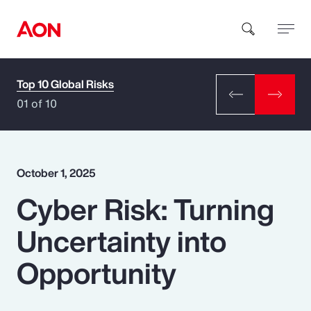
Top 10 Global Risks
How can we help you?
01 of 10
October 1, 2025
Cyber Risk: Turning
Popular Searches
Uncertainty into
Insurance
Opportunity
Benefits