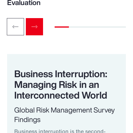
Evaluation
Business Interruption:
Managing Risk in an
Interconnected World
Global Risk Management Survey
Findings
Business interruption is the second-