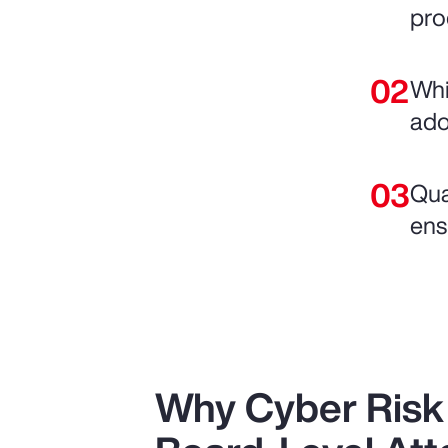
pro
Whi
adop
Qua
ens
Why Cyber Ris