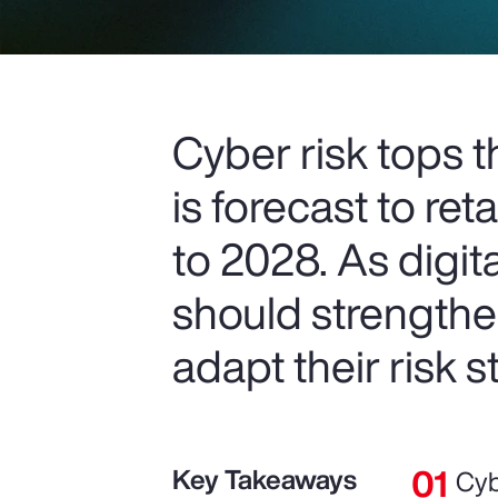
Cyber risk tops 
is forecast to re
to 2028. As digit
should strengthe
adapt their risk s
Key Takeaways
Cyb