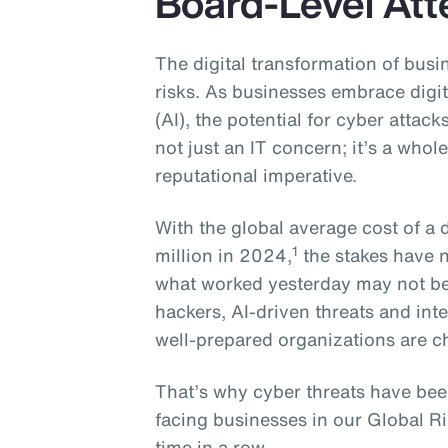
Board-Level Att
The digital transformation of busin
risks. As businesses embrace digita
(AI), the potential for cyber attack
not just an IT concern; it’s a whole
reputational imperative.
With the global average cost of a
1
million in 2024,
the stakes have n
what worked yesterday may not b
hackers, AI-driven threats and i
well-prepared organizations are c
That’s why cyber threats have bee
facing businesses in our Global R
time in a row.