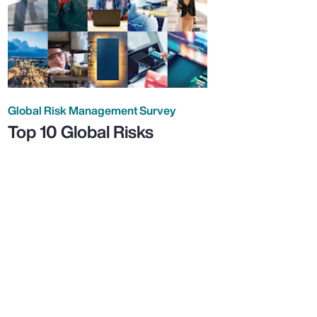
Global Risk Management Survey
Top 10 Global Risks