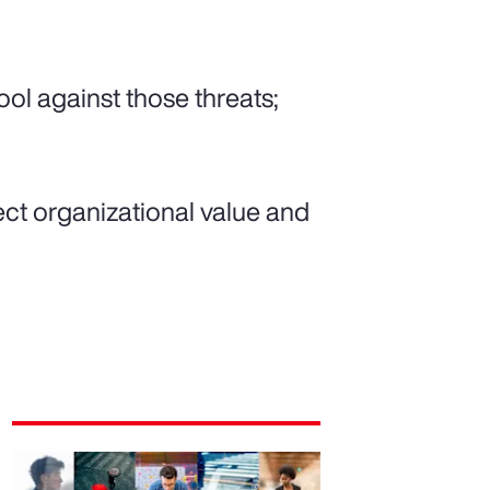
tool against those threats;
tect organizational value and