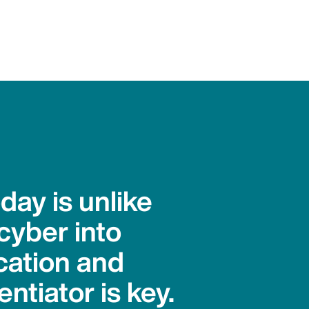
day is unlike
cyber into
ication and
ntiator is key.