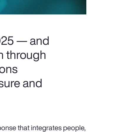
2025 — and
on through
ions
osure and
ponse that integrates people,