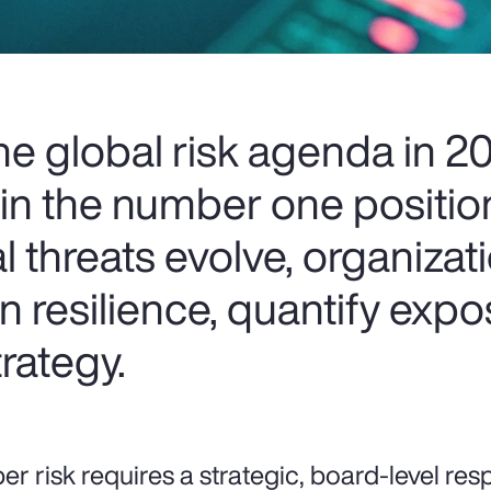
the global risk agenda in 
tain the number one positi
al threats evolve, organizat
n resilience, quantify exp
trategy.
er risk requires a strategic, board-level res