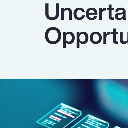
Uncertai
Insurance
Benefits
Opportu
Pay Transparency
Parametrics
Risk Management