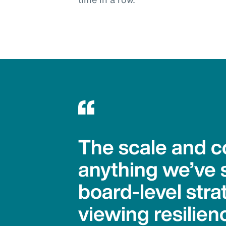
The scale and co
anything we’ve 
board-level stra
viewing resilienc