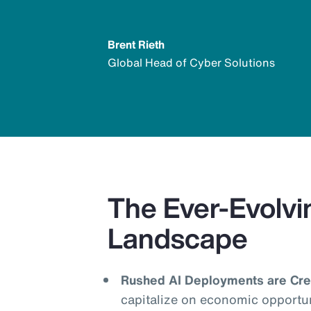
Brent Rieth
Global Head of Cyber Solutions
The Ever-Evolvi
Landscape
Rushed AI Deployments are Crea
capitalize on economic opportu