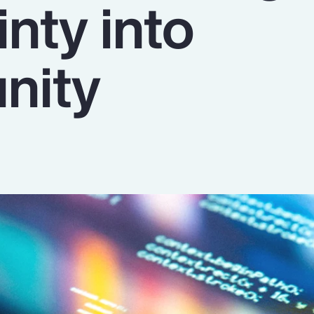
nty into
nity