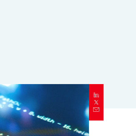
Report
Client Trends Report
Report
Business Decision Maker Survey