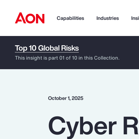
Capabilities
Industries
Ins
Top 10 Global Risks
How can we help you?
This insight is part 01 of 10 in this Collection.
October 1, 2025
Cyber R
Popular Searches