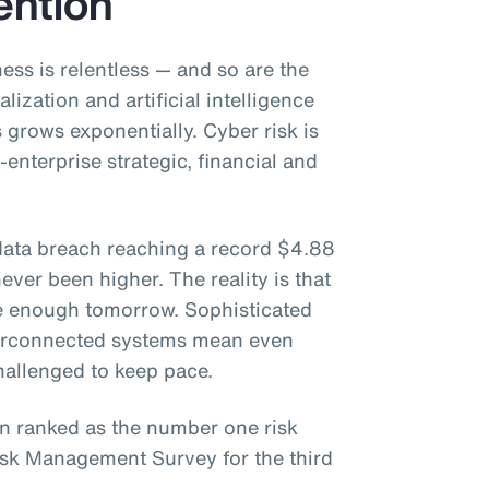
ention
ess is relentless — and so are the
lization and artificial intelligence
s grows exponentially. Cyber risk is
-enterprise strategic, financial and
 data breach reaching a record $4.88
ever been higher. The reality is that
e enough tomorrow. Sophisticated
nterconnected systems mean even
hallenged to keep pace.
n ranked as the number one risk
isk Management Survey for the third