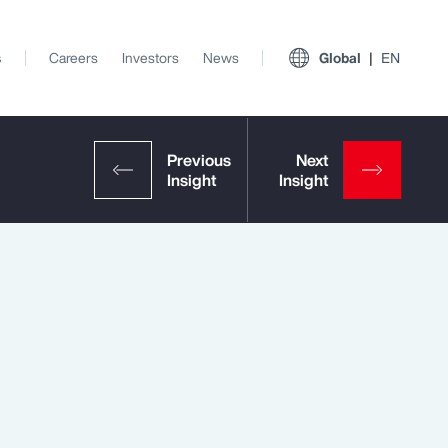
s
Careers
Investors
News
Global
EN
View All Insights