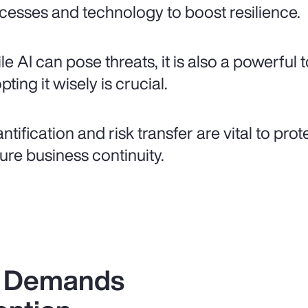
cesses and technology to boost resilience.
le AI can pose threats, it is also a powerful 
ting it wisely is crucial.
ntification and risk transfer are vital to pro
ure business continuity.
k Demands