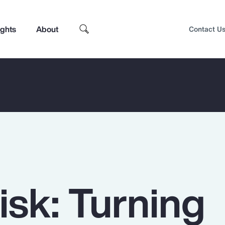
ights
About
Contact U
isk: Turning
Top Insights