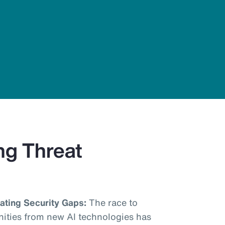
ng Threat
ting Security Gaps:
The race to
nities from new AI technologies has