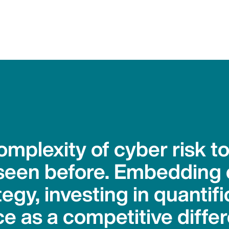
mplexity of cyber risk to
seen before. Embedding 
tegy, investing in quantif
e as a competitive differe