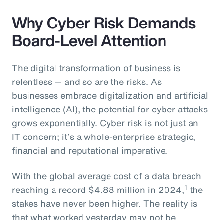
Why Cyber Risk Demands
Board-Level Attention
The digital transformation of business is
relentless — and so are the risks. As
businesses embrace digitalization and artificial
intelligence (AI), the potential for cyber attacks
grows exponentially. Cyber risk is not just an
IT concern; it’s a whole-enterprise strategic,
financial and reputational imperative.
With the global average cost of a data breach
1
reaching a record $4.88 million in 2024,
the
stakes have never been higher. The reality is
that what worked yesterday may not be