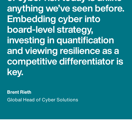
anything we’ve seen before.
Embedding cyber into
board-level strategy,
investing in quantification
and viewing resilience as a
competitive differentiator is
key.
Brent Rieth
Global Head of Cyber Solutions