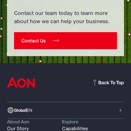
Contact our team today to learn more
about how we can help your business.
Contact Us
Back To Top
Global
EN
About Aon
Explore
Our Story
Capabilities