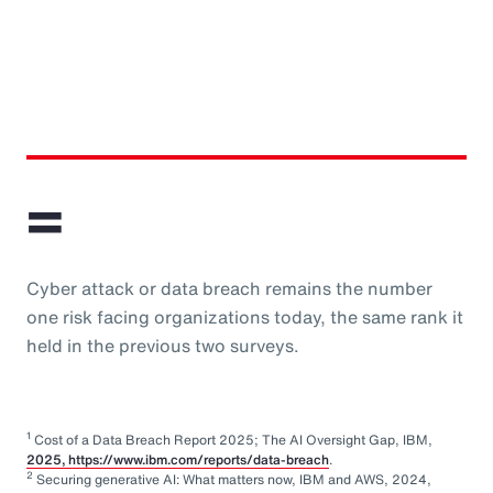
=
Cyber attack or data breach remains the number
one risk facing organizations today, the same rank it
held in the previous two surveys.
1
Cost of a Data Breach Report 2025; The AI Oversight Gap, IBM,
2025, https://www.ibm.com/reports/data-breach
.
2
Securing generative AI: What matters now, IBM and AWS, 2024,