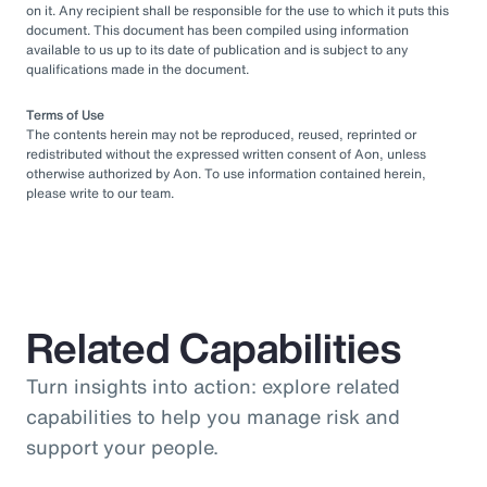
on it. Any recipient shall be responsible for the use to which it puts this
document. This document has been compiled using information
available to us up to its date of publication and is subject to any
qualifications made in the document.
Terms of Use
The contents herein may not be reproduced, reused, reprinted or
redistributed without the expressed written consent of Aon, unless
otherwise authorized by Aon. To use information contained herein,
please write to our team.
Related Capabilities
Turn insights into action: explore related
capabilities to help you manage risk and
support your people.