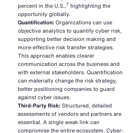
7
percent in the U.S.,
highlighting the
opportunity globally.
Quantification:
Organizations can use
objective analytics to quantify cyber risk,
supporting better decision making and
more-effective risk transfer strategies.
This approach enables clearer
communication across the business and
with external stakeholders. Quantification
can materially change the risk strategy,
better positioning companies to guard
against cyber issues.
Third-Party Risk:
Structured, detailed
assessments of vendors and partners are
essential. A single weak link can
compromise the entire ecosystem. Cyber-