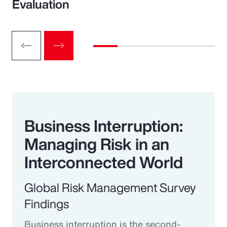
Evaluation
Business Interruption:
Managing Risk in an
Interconnected World
Global Risk Management Survey
Findings
Business interruption is the second-