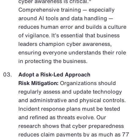
cyber awareness is critical.
Comprehensive training — especially
around AI tools and data handling —
reduces human error and builds a culture
of vigilance. It’s essential that business
leaders champion cyber awareness,
ensuring everyone understands their role
in protecting the business.
Adopt a Risk-Led Approach
Risk Mitigation:
Organizations should
regularly assess and update technology
and administrative and physical controls.
Incident response plans must be tested
and refined as threats evolve. Our
research shows that cyber preparedness
reduces claim payments by as much as 77