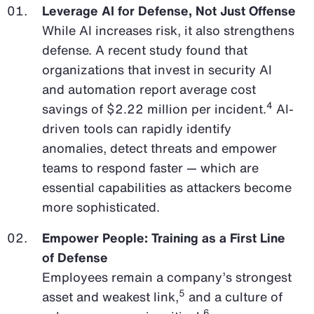
Leverage AI for Defense, Not Just Offense
While AI increases risk, it also strengthens
defense. A recent study found that
organizations that invest in security AI
and automation report average cost
4
savings of $2.22 million per incident.
AI-
driven tools can rapidly identify
anomalies, detect threats and empower
teams to respond faster — which are
essential capabilities as attackers become
more sophisticated.
Empower People: Training as a First Line
of Defense
Employees remain a company’s strongest
5
asset and weakest link,
and a culture of
6