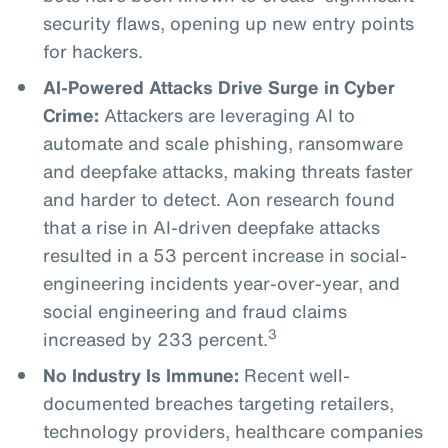
security flaws, opening up new entry points
for hackers.
AI-Powered Attacks Drive Surge in Cyber
Crime:
Attackers are leveraging AI to
automate and scale phishing, ransomware
and deepfake attacks, making threats faster
and harder to detect. Aon research found
that a rise in AI-driven deepfake attacks
resulted in a 53 percent increase in social-
engineering incidents year-over-year, and
social engineering and fraud claims
3
increased by 233 percent.
No Industry Is Immune:
Recent well-
documented breaches targeting retailers,
technology providers, healthcare companies