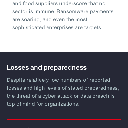
and food suppliers underscore that no
sector is immune. Ransomware payments
are soaring, and even the most
sophisticated enterprises are targets.
Losses and preparedness
Despite relatively low numbers of reported
losses and high levels of stated preparedness,
the threat of a cyber attack or data breach is
top of mind for organizations.