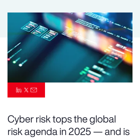
Pay Transparency
Parametrics
Risk Management
Cyber risk tops the global
risk agenda in 2025 — and is