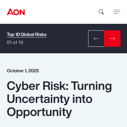
Top 10 Global Risks
How can we help you?
01 of 10
October 1, 2025
Cyber Risk: Turning
Popular Searches
Uncertainty into
Insurance
Opportunity
Benefits