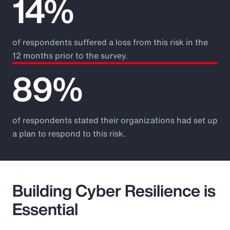
14%
of respondents suffered a loss from this risk in the
12 months prior to the survey.
89%
of respondents stated their organizations had set up
a plan to respond to this risk.
Building Cyber Resilience is
Essential