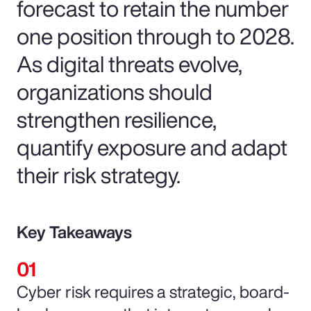
forecast to retain the number
one position through to 2028.
As digital threats evolve,
organizations should
strengthen resilience,
quantify exposure and adapt
their risk strategy.
Key Takeaways
Cyber risk requires a strategic, board-