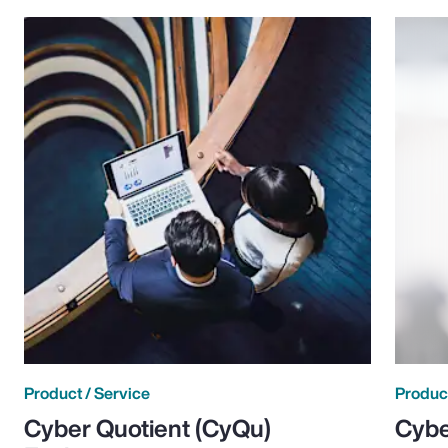
Product / Service
Product
Cyber Quotient (CyQu)
Cybe