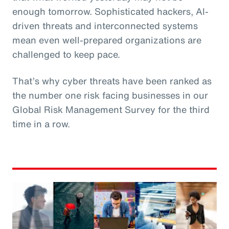
enough tomorrow. Sophisticated hackers, AI-
driven threats and interconnected systems
mean even well-prepared organizations are
challenged to keep pace.
That’s why cyber threats have been ranked as
the number one risk facing businesses in our
Global Risk Management Survey for the third
time in a row.