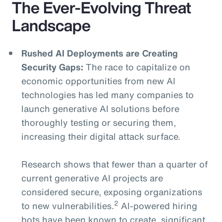
The Ever-Evolving Threat
Landscape
Rushed AI Deployments are Creating
Security Gaps:
The race to capitalize on
economic opportunities from new AI
technologies has led many companies to
launch generative AI solutions before
thoroughly testing or securing them,
increasing their digital attack surface.
Research shows that fewer than a quarter of
current generative AI projects are
considered secure, exposing organizations
2
to new vulnerabilities.
AI-powered hiring
bots have been known to create significant