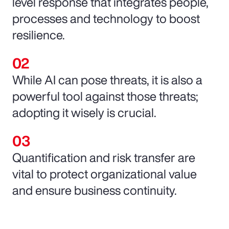
level response that integrates people,
processes and technology to boost
resilience.
While AI can pose threats, it is also a
powerful tool against those threats;
adopting it wisely is crucial.
Quantification and risk transfer are
vital to protect organizational value
and ensure business continuity.