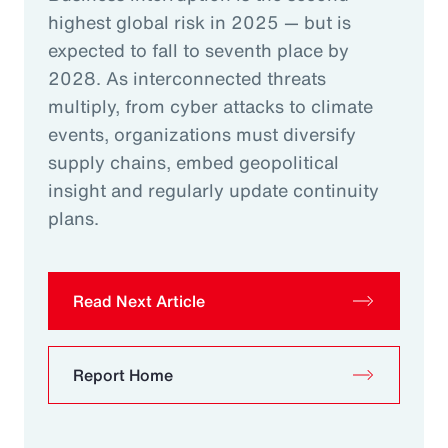
highest global risk in 2025 — but is
expected to fall to seventh place by
2028. As interconnected threats
multiply, from cyber attacks to climate
events, organizations must diversify
supply chains, embed geopolitical
insight and regularly update continuity
plans.
Read Next Article
Report Home