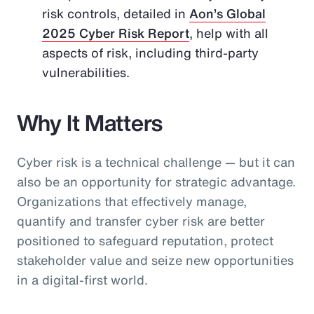
risk controls, detailed in
Aon’s Global
2025 Cyber Risk Report
, help with all
aspects of risk, including third-party
vulnerabilities.
Why It Matters
Cyber risk is a technical challenge — but it can
also be an opportunity for strategic advantage.
Organizations that effectively manage,
quantify and transfer cyber risk are better
positioned to safeguard reputation, protect
stakeholder value and seize new opportunities
in a digital-first world.