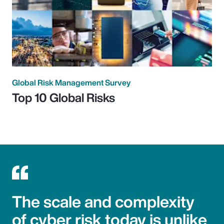
Global Risk Management Survey
Top 10 Global Risks
The scale and complexity
of cyber risk today is unlike