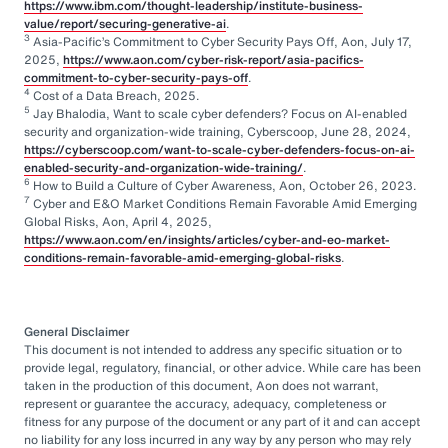
https://www.ibm.com/thought-leadership/institute-business-
value/report/securing-generative-ai
.
3
Asia-Pacific’s Commitment to Cyber Security Pays Off, Aon, July 17,
2025,
https://www.aon.com/cyber-risk-report/asia-pacifics-
commitment-to-cyber-security-pays-off
.
4
Cost of a Data Breach, 2025.
5
Jay Bhalodia, Want to scale cyber defenders? Focus on AI-enabled
security and organization-wide training, Cyberscoop, June 28, 2024,
https://cyberscoop.com/want-to-scale-cyber-defenders-focus-on-ai-
enabled-security-and-organization-wide-training/
.
6
How to Build a Culture of Cyber Awareness, Aon, October 26, 2023.
7
Cyber and E&O Market Conditions Remain Favorable Amid Emerging
Global Risks, Aon, April 4, 2025,
https://www.aon.com/en/insights/articles/cyber-and-eo-market-
conditions-remain-favorable-amid-emerging-global-risks
.
General Disclaimer
This document is not intended to address any specific situation or to
provide legal, regulatory, financial, or other advice. While care has been
taken in the production of this document, Aon does not warrant,
represent or guarantee the accuracy, adequacy, completeness or
fitness for any purpose of the document or any part of it and can accept
no liability for any loss incurred in any way by any person who may rely