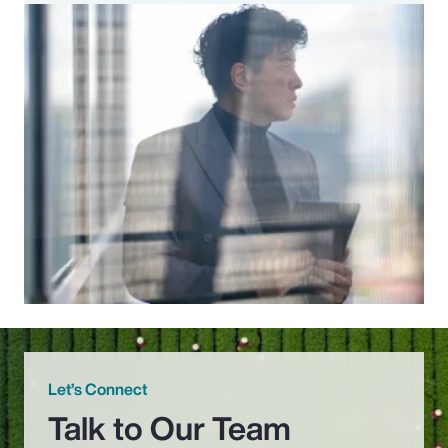
Let’s Connect
Talk to Our Team