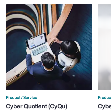
Product / Service
Product
Cyber Quotient (CyQu)
Cybe