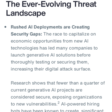
The Ever-Evolving Threat
Landscape
Rushed AI Deployments are Creating
Security Gaps:
The race to capitalize on
economic opportunities from new AI
technologies has led many companies to
launch generative AI solutions before
thoroughly testing or securing them,
increasing their digital attack surface.
Research shows that fewer than a quarter of
current generative AI projects are
considered secure, exposing organizations
2
to new vulnerabilities.
AI-powered hiring
bots have been known to create significant