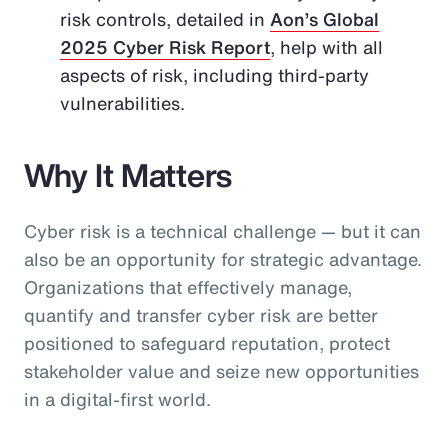
risk controls, detailed in
Aon’s Global
2025 Cyber Risk Report
, help with all
aspects of risk, including third-party
vulnerabilities.
Why It Matters
Cyber risk is a technical challenge — but it can
also be an opportunity for strategic advantage.
Organizations that effectively manage,
quantify and transfer cyber risk are better
positioned to safeguard reputation, protect
stakeholder value and seize new opportunities
in a digital-first world.