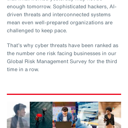
enough tomorrow. Sophisticated hackers, AI-
driven threats and interconnected systems
mean even well-prepared organizations are
challenged to keep pace.
That’s why cyber threats have been ranked as
the number one risk facing businesses in our
Global Risk Management Survey for the third
time in a row.