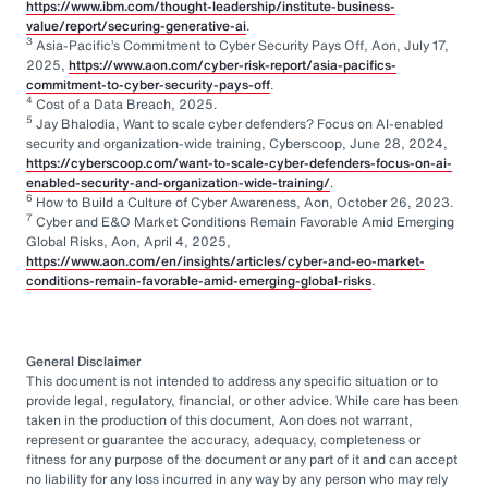
https://www.ibm.com/thought-leadership/institute-business-
value/report/securing-generative-ai
.
3
Asia-Pacific’s Commitment to Cyber Security Pays Off, Aon, July 17,
2025,
https://www.aon.com/cyber-risk-report/asia-pacifics-
commitment-to-cyber-security-pays-off
.
4
Cost of a Data Breach, 2025.
5
Jay Bhalodia, Want to scale cyber defenders? Focus on AI-enabled
security and organization-wide training, Cyberscoop, June 28, 2024,
https://cyberscoop.com/want-to-scale-cyber-defenders-focus-on-ai-
enabled-security-and-organization-wide-training/
.
6
How to Build a Culture of Cyber Awareness, Aon, October 26, 2023.
7
Cyber and E&O Market Conditions Remain Favorable Amid Emerging
Global Risks, Aon, April 4, 2025,
https://www.aon.com/en/insights/articles/cyber-and-eo-market-
conditions-remain-favorable-amid-emerging-global-risks
.
General Disclaimer
This document is not intended to address any specific situation or to
provide legal, regulatory, financial, or other advice. While care has been
taken in the production of this document, Aon does not warrant,
represent or guarantee the accuracy, adequacy, completeness or
fitness for any purpose of the document or any part of it and can accept
no liability for any loss incurred in any way by any person who may rely