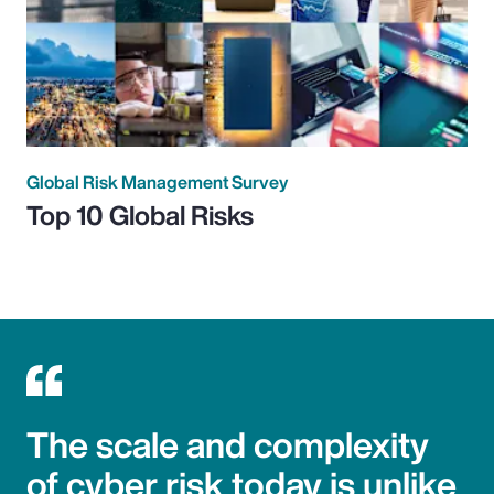
Global Risk Management Survey
Top 10 Global Risks
The scale and complexity
of cyber risk today is unlike