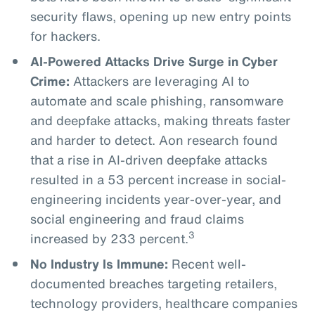
security flaws, opening up new entry points
for hackers.
AI-Powered Attacks Drive Surge in Cyber
Crime:
Attackers are leveraging AI to
automate and scale phishing, ransomware
and deepfake attacks, making threats faster
and harder to detect. Aon research found
that a rise in AI-driven deepfake attacks
resulted in a 53 percent increase in social-
engineering incidents year-over-year, and
social engineering and fraud claims
3
increased by 233 percent.
No Industry Is Immune:
Recent well-
documented breaches targeting retailers,
technology providers, healthcare companies