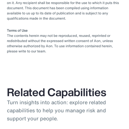
on it. Any recipient shall be responsible for the use to which it puts this
document. This document has been compiled using information
available to us up to its date of publication and is subject to any
qualifications made in the document.
Terms of Use
The contents herein may not be reproduced, reused, reprinted or
redistributed without the expressed written consent of Aon, unless
otherwise authorized by Aon. To use information contained herein,
please write to our team.
Related Capabilities
Turn insights into action: explore related
capabilities to help you manage risk and
support your people.