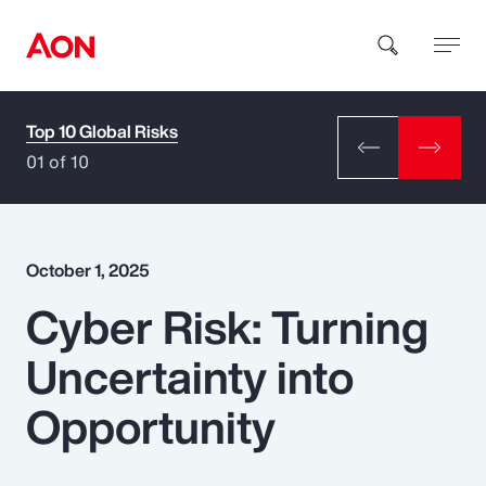
Top 10 Global Risks
How can we help you?
01 of 10
October 1, 2025
Cyber Risk: Turning
Popular Searches
Uncertainty into
Insurance
Opportunity
Benefits