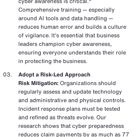
cyber awareness is critical.
Comprehensive training — especially
around AI tools and data handling —
reduces human error and builds a culture
of vigilance. It’s essential that business
leaders champion cyber awareness,
ensuring everyone understands their role
in protecting the business.
Adopt a Risk-Led Approach
Risk Mitigation:
Organizations should
regularly assess and update technology
and administrative and physical controls.
Incident response plans must be tested
and refined as threats evolve. Our
research shows that cyber preparedness
reduces claim payments by as much as 77