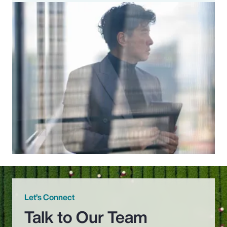
Let’s Connect
Talk to Our Team