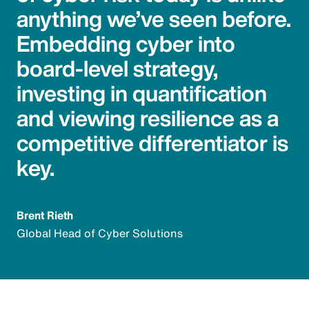
anything we’ve seen before.
Embedding cyber into
board-level strategy,
investing in quantification
and viewing resilience as a
competitive differentiator is
key.
Brent Rieth
Global Head of Cyber Solutions