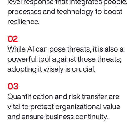
level response that integrates people,
processes and technology to boost
resilience.
While AI can pose threats, it is also a
powerful tool against those threats;
adopting it wisely is crucial.
Quantification and risk transfer are
vital to protect organizational value
and ensure business continuity.