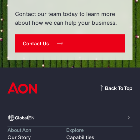
Contact our team today to learn more
about how we can help your business.
Contact Us
Back To Top
Global
EN
About Aon
Explore
Our Story
Capabilities