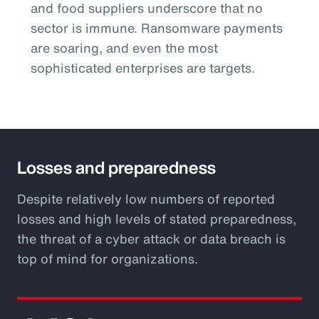
and food suppliers underscore that no
sector is immune. Ransomware payments
are soaring, and even the most
sophisticated enterprises are targets.
Losses and preparedness
Despite relatively low numbers of reported
losses and high levels of stated preparedness,
the threat of a cyber attack or data breach is
top of mind for organizations.