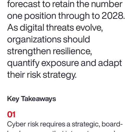
forecast to retain the number
one position through to 2028.
As digital threats evolve,
organizations should
strengthen resilience,
quantify exposure and adapt
their risk strategy.
Key Takeaways
Cyber risk requires a strategic, board-