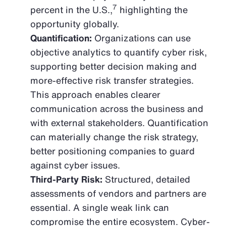
7
percent in the U.S.,
highlighting the
opportunity globally.
Quantification:
Organizations can use
objective analytics to quantify cyber risk,
supporting better decision making and
more-effective risk transfer strategies.
This approach enables clearer
communication across the business and
with external stakeholders. Quantification
can materially change the risk strategy,
better positioning companies to guard
against cyber issues.
Third-Party Risk:
Structured, detailed
assessments of vendors and partners are
essential. A single weak link can
compromise the entire ecosystem. Cyber-