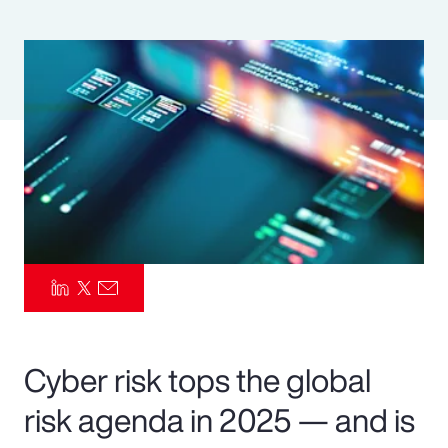
Pay Transparency
Parametrics
Risk Management
Cyber risk tops the global
risk agenda in 2025 — and is