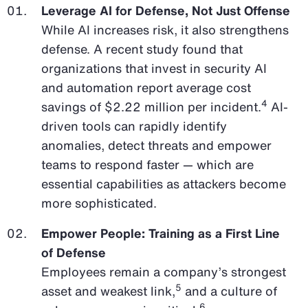
Leverage AI for Defense, Not Just Offense
While AI increases risk, it also strengthens
defense. A recent study found that
organizations that invest in security AI
and automation report average cost
4
savings of $2.22 million per incident.
AI-
driven tools can rapidly identify
anomalies, detect threats and empower
teams to respond faster — which are
essential capabilities as attackers become
more sophisticated.
Empower People: Training as a First Line
of Defense
Employees remain a company’s strongest
5
asset and weakest link,
and a culture of
6