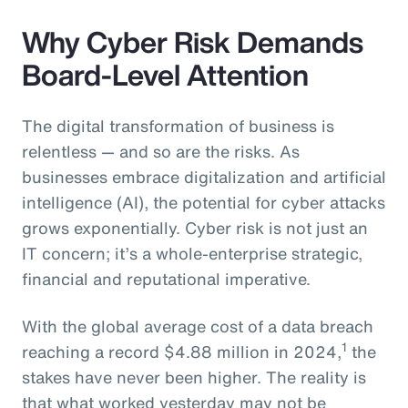
Why Cyber Risk Demands
Board-Level Attention
The digital transformation of business is
relentless — and so are the risks. As
businesses embrace digitalization and artificial
intelligence (AI), the potential for cyber attacks
grows exponentially. Cyber risk is not just an
IT concern; it’s a whole-enterprise strategic,
financial and reputational imperative.
With the global average cost of a data breach
1
reaching a record $4.88 million in 2024,
the
stakes have never been higher. The reality is
that what worked yesterday may not be