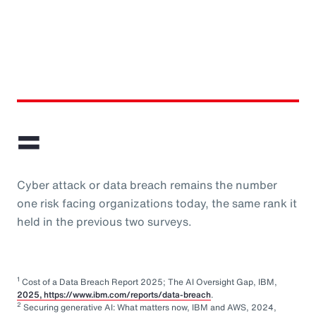
=
Cyber attack or data breach remains the number
one risk facing organizations today, the same rank it
held in the previous two surveys.
1
Cost of a Data Breach Report 2025; The AI Oversight Gap, IBM,
2025, https://www.ibm.com/reports/data-breach
.
2
Securing generative AI: What matters now, IBM and AWS, 2024,