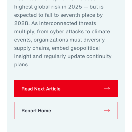
highest global risk in 2025 — but is
expected to fall to seventh place by
2028. As interconnected threats
multiply, from cyber attacks to climate
events, organizations must diversify
supply chains, embed geopolitical
insight and regularly update continuity
plans.
Read Next Article
Report Home