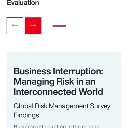
Evaluation
Business Interruption:
Managing Risk in an
Interconnected World
Global Risk Management Survey
Findings
Business interruption is the second-