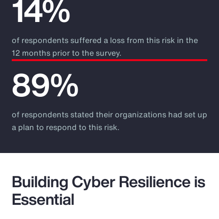
14%
of respondents suffered a loss from this risk in the
12 months prior to the survey.
89%
of respondents stated their organizations had set up
a plan to respond to this risk.
Building Cyber Resilience is
Essential