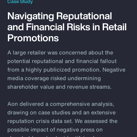
Case Study
Navigating Reputational
and Financial Risks in Retail
Promotions
A large retailer was concerned about the
potential reputational and financial fallout
from a highly publicized promotion. Negative
media coverage risked undermining
shareholder value and revenue streams.
Aon delivered a comprehensive analysis,
drawing on case studies and an extensive
reputation crisis data set. We assessed the
possible impact of negative press on