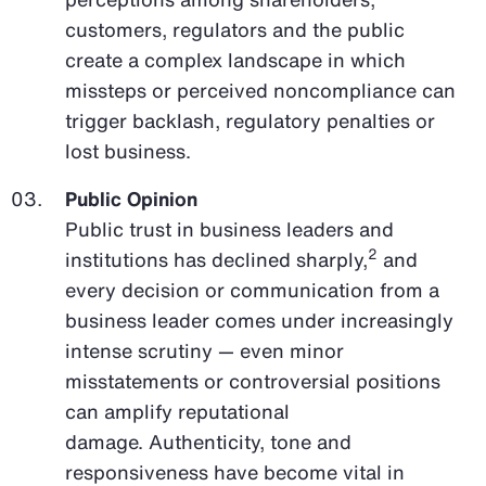
customers, regulators and the public
create a complex landscape in which
missteps or perceived noncompliance can
trigger backlash, regulatory penalties or
lost business.
Public Opinion
Public trust in business leaders and
2
institutions has declined sharply,
and
every decision or communication from a
business leader comes under increasingly
intense scrutiny — even minor
misstatements or controversial positions
can amplify reputational
damage. Authenticity, tone and
responsiveness have become vital in