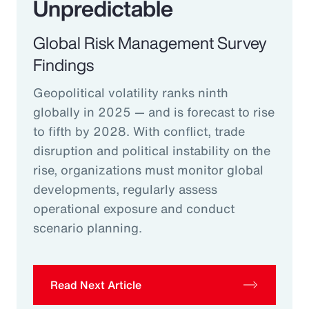
Unpredictable
Global Risk Management Survey
Findings
Geopolitical volatility ranks ninth
globally in 2025 — and is forecast to rise
to fifth by 2028. With conflict, trade
disruption and political instability on the
rise, organizations must monitor global
developments, regularly assess
operational exposure and conduct
scenario planning.
Read Next Article