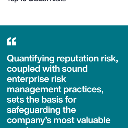
Quantifying reputation risk,
coupled with sound
enterprise risk
management practices,
sets the basis for
safeguarding the
company’s most valuable