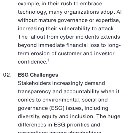
example, in their rush to embrace
technology, many organizations adopt AI
without mature governance or expertise,
increasing their vulnerability to attack.
The fallout from cyber incidents extends
beyond immediate financial loss to long-
term erosion of customer and investor
1
confidence.
ESG Challenges
Stakeholders increasingly demand
transparency and accountability when it
comes to environmental, social and
governance (ESG) issues, including
diversity, equity and inclusion. The huge
differences in ESG priorities and
perceptions among shareholders,