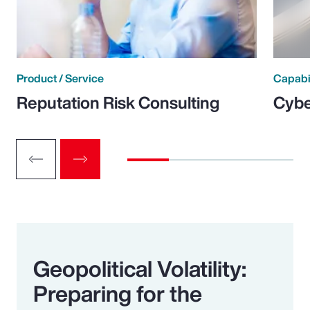
Product / Service
Capabi
Reputation Risk Consulting
Cybe
Geopolitical Volatility:
Preparing for the