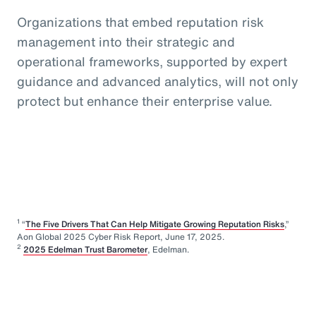
Organizations that embed reputation risk
management into their strategic and
operational frameworks, supported by expert
guidance and advanced analytics, will not only
protect but enhance their enterprise value.
1
“
The Five Drivers That Can Help Mitigate Growing Reputation Risks
,”
Aon Global 2025 Cyber Risk Report, June 17, 2025.
2
2025 Edelman Trust Barometer
, Edelman.