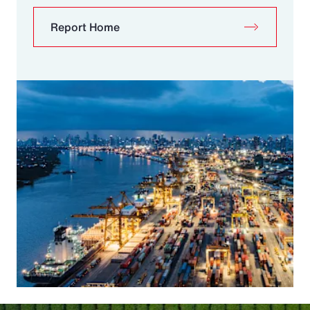
Report Home