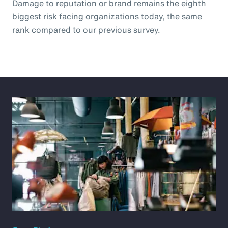
Damage to reputation or brand remains the eighth
biggest risk facing organizations today, the same
rank compared to our previous survey.