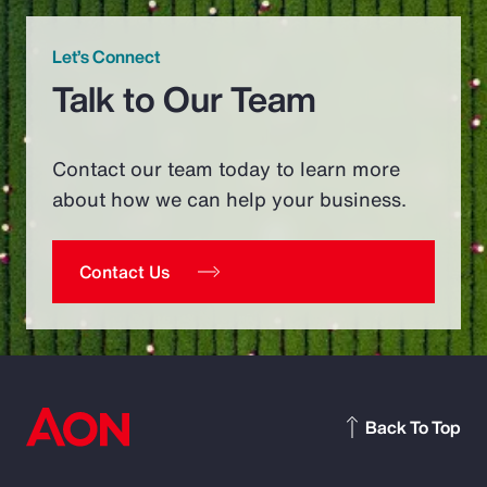
Let’s Connect
Talk to Our Team
Contact our team today to learn more
about how we can help your business.
Contact Us
Back To Top