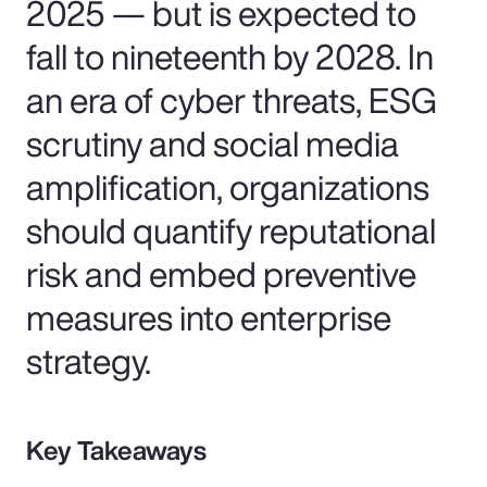
2025 — but is expected to
fall to nineteenth by 2028. In
an era of cyber threats, ESG
scrutiny and social media
amplification, organizations
should quantify reputational
risk and embed preventive
measures into enterprise
strategy.
Key Takeaways