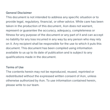
General Disclaimer
This document is not intended to address any specific situation or to
provide legal, regulatory, financial, or other advice. While care has been
taken in the production of this document, Aon does not warrant,
represent or guarantee the accuracy, adequacy, completeness or
fitness for any purpose of the document or any part of it and can accept
no liability for any loss incurred in any way by any person who may rely
on it. Any recipient shall be responsible for the use to which it puts this
document. This document has been compiled using information
available to us up to its date of publication and is subject to any
qualifications made in the document.
Terms of Use
The contents herein may not be reproduced, reused, reprinted or
redistributed without the expressed written consent of Aon, unless
otherwise authorized by Aon. To use information contained herein,
please write to our team.