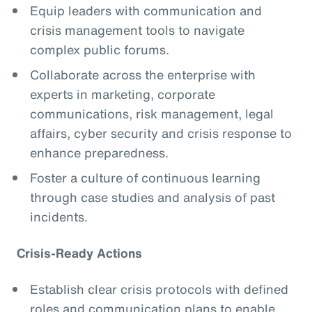
Equip leaders with communication and
crisis management tools to navigate
complex public forums.
Collaborate across the enterprise with
experts in marketing, corporate
communications, risk management, legal
affairs, cyber security and crisis response to
enhance preparedness.
Foster a culture of continuous learning
through case studies and analysis of past
incidents.
Crisis-Ready Actions
Establish clear crisis protocols with defined
roles and communication plans to enable