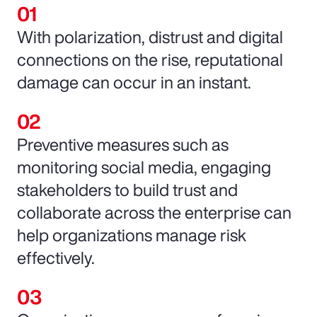
With polarization, distrust and digital
connections on the rise, reputational
damage can occur in an instant.
Preventive measures such as
monitoring social media, engaging
stakeholders to build trust and
collaborate across the enterprise can
help organizations manage risk
effectively.