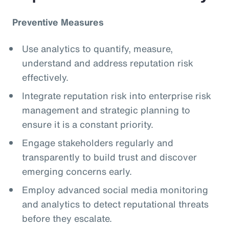
Preventive Measures
Use analytics to quantify, measure,
understand and address reputation risk
effectively.
Integrate reputation risk into enterprise risk
management and strategic planning to
ensure it is a constant priority.
Engage stakeholders regularly and
transparently to build trust and discover
emerging concerns early.
Employ advanced social media monitoring
and analytics to detect reputational threats
before they escalate.