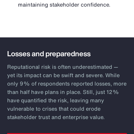
maintaining stakeholder confidence.
Losses and preparedness
Reputational risk is often underestimated —
yet its impact can be swift and severe. While
only 9% of respondents reported losses, more
than half have plans in place. Still, just 12%
have quantified the risk, leaving many
vulnerable to crises that could erode
stakeholder trust and enterprise value.