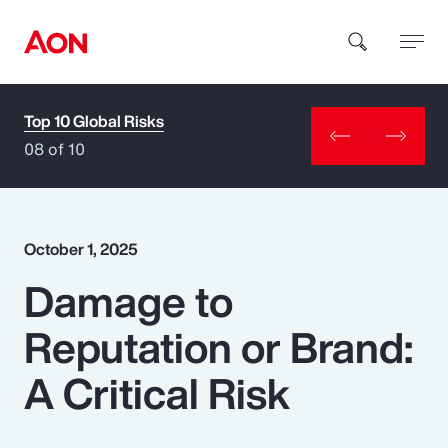
Top 10 Global Risks
How can we help you?
08 of 10
October 1, 2025
Damage to
Popular Searches
Reputation or Brand:
Insurance
A Critical Risk
Benefits