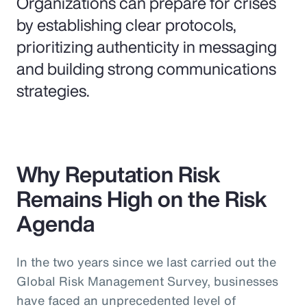
Organizations can prepare for crises
by establishing clear protocols,
prioritizing authenticity in messaging
and building strong communications
strategies.
Why Reputation Risk
Remains High on the Risk
Agenda
In the two years since we last carried out the
Global Risk Management Survey, businesses
have faced an unprecedented level of