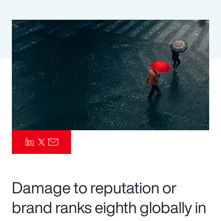
Pay Transparency
Parametrics
Risk Management
Damage to reputation or
brand ranks eighth globally in