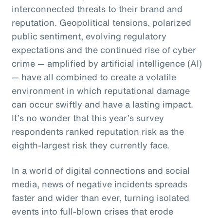
interconnected threats to their brand and
reputation. Geopolitical tensions, polarized
public sentiment, evolving regulatory
expectations and the continued rise of cyber
crime — amplified by artificial intelligence (AI)
— have all combined to create a volatile
environment in which reputational damage
can occur swiftly and have a lasting impact.
It’s no wonder that this year’s survey
respondents ranked reputation risk as the
eighth-largest risk they currently face.
In a world of digital connections and social
media, news of negative incidents spreads
faster and wider than ever, turning isolated
events into full-blown crises that erode