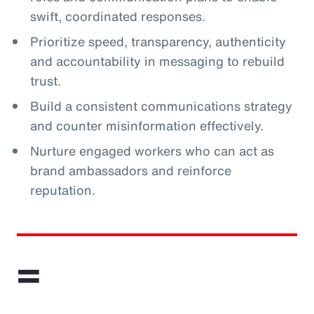
swift, coordinated responses.
Prioritize speed, transparency, authenticity
and accountability in messaging to rebuild
trust.
Build a consistent communications strategy
and counter misinformation effectively.
Nurture engaged workers who can act as
brand ambassadors and reinforce
reputation.
=