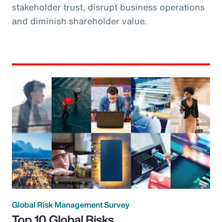
stakeholder trust, disrupt business operations
and diminish shareholder value.
Global Risk Management Survey
Top 10 Global Risks