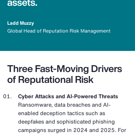
assets.
Ladd Muzzy
Global Head of Reputation Risk Management
Three Fast-Moving Drivers
of Reputational Risk
Cyber Attacks and AI-Powered Threats
Ransomware, data breaches and AI-
enabled deception tactics such as
deepfakes and sophisticated phishing
campaigns surged in 2024 and 2025. For