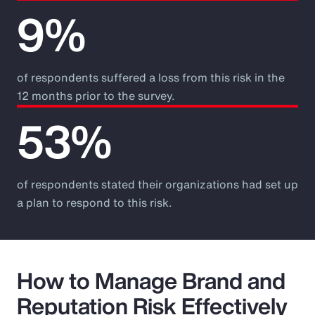
9%
of respondents suffered a loss from this risk in the
12 months prior to the survey.
53%
of respondents stated their organizations had set up
a plan to respond to this risk.
How to Manage Brand and
Reputation Risk Effectively