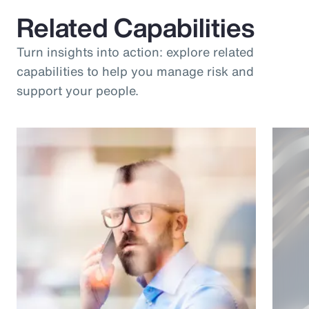
Related Capabilities
Turn insights into action: explore related
capabilities to help you manage risk and
support your people.