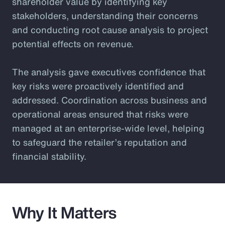
shareholder value by identifying key
stakeholders, understanding their concerns
and conducting root cause analysis to project
potential effects on revenue.
The analysis gave executives confidence that
key risks were proactively identified and
addressed. Coordination across business and
operational areas ensured that risks were
managed at an enterprise-wide level, helping
to safeguard the retailer’s reputation and
financial stability.
Why It Matters