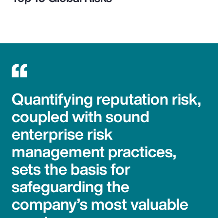
Quantifying reputation risk,
coupled with sound
enterprise risk
management practices,
sets the basis for
safeguarding the
company’s most valuable