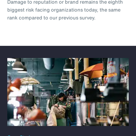
Damage to reputation or brand remains the eighth
biggest risk facing organizations today, the same
rank compared to our previous survey.