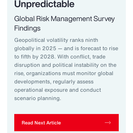
Unpredictable
Global Risk Management Survey
Findings
Geopolitical volatility ranks ninth
globally in 2025 — and is forecast to rise
to fifth by 2028. With conflict, trade
disruption and political instability on the
rise, organizations must monitor global
developments, regularly assess
operational exposure and conduct
scenario planning.
Read Next Article