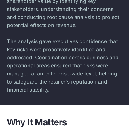
shareholder value by identifying key
stakeholders, understanding their concerns
and conducting root cause analysis to project
potential effects on revenue.
The analysis gave executives confidence that
key risks were proactively identified and
addressed. Coordination across business and
operational areas ensured that risks were
managed at an enterprise-wide level, helping
to safeguard the retailer’s reputation and
financial stability.
Why It Matters