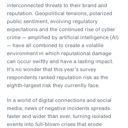
interconnected threats to their brand and
reputation. Geopolitical tensions, polarized
public sentiment, evolving regulatory
expectations and the continued rise of cyber
crime — amplified by artificial intelligence (AI)
— have all combined to create a volatile
environment in which reputational damage
can occur swiftly and have a lasting impact.
It’s no wonder that this year’s survey
respondents ranked reputation risk as the
eighth-largest risk they currently face.
In a world of digital connections and social
media, news of negative incidents spreads
faster and wider than ever, turning isolated
events into full-blown crises that erode