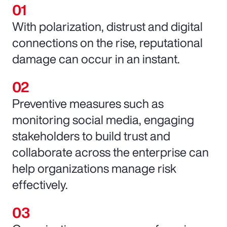
With polarization, distrust and digital
connections on the rise, reputational
damage can occur in an instant.
Preventive measures such as
monitoring social media, engaging
stakeholders to build trust and
collaborate across the enterprise can
help organizations manage risk
effectively.