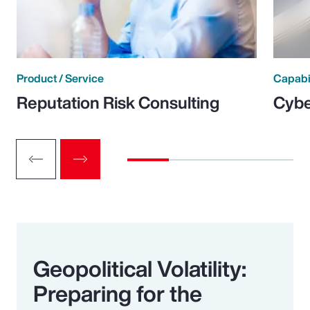
Product / Service
Capabi
Reputation Risk Consulting
Cybe
Geopolitical Volatility:
Preparing for the