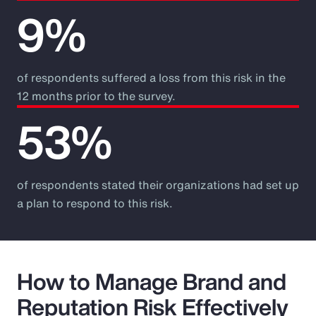
9%
of respondents suffered a loss from this risk in the
12 months prior to the survey.
53%
of respondents stated their organizations had set up
a plan to respond to this risk.
How to Manage Brand and
Reputation Risk Effectively