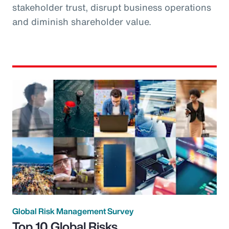
stakeholder trust, disrupt business operations
and diminish shareholder value.
Global Risk Management Survey
Top 10 Global Risks