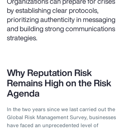
Organizations can prepare for crises
by establishing clear protocols,
prioritizing authenticity in messaging
and building strong communications
strategies.
Why Reputation Risk
Remains High on the Risk
Agenda
In the two years since we last carried out the
Global Risk Management Survey, businesses
have faced an unprecedented level of