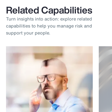
Related Capabilities
Turn insights into action: explore related
capabilities to help you manage risk and
support your people.