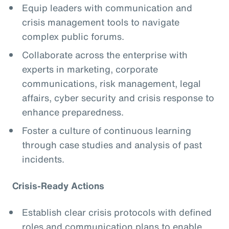
Equip leaders with communication and
crisis management tools to navigate
complex public forums.
Collaborate across the enterprise with
experts in marketing, corporate
communications, risk management, legal
affairs, cyber security and crisis response to
enhance preparedness.
Foster a culture of continuous learning
through case studies and analysis of past
incidents.
Crisis-Ready Actions
Establish clear crisis protocols with defined
roles and communication plans to enable