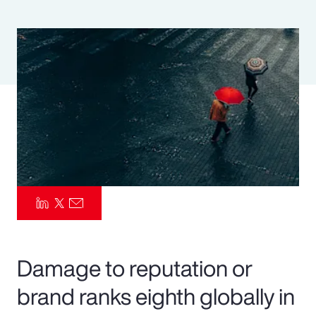
Pay Transparency
Parametrics
Risk Management
Damage to reputation or
brand ranks eighth globally in