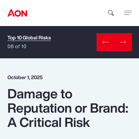
Top 10 Global Risks
How can we help you?
08 of 10
October 1, 2025
Damage to
Popular Searches
Reputation or Brand:
Insurance
A Critical Risk
Benefits