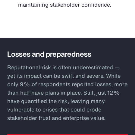
maintaining stakeholder confidence.
Losses and preparedness
Reputational risk is often underestimated —
yet its impact can be swift and severe. While
only 9% of respondents reported losses, more
than half have plans in place. Still, just 12%
have quantified the risk, leaving many
vulnerable to crises that could erode
stakeholder trust and enterprise value.