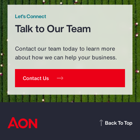
Let’s Connect
Talk to Our Team
Contact our team today to learn more
about how we can help your business.
Contact Us
Back To Top