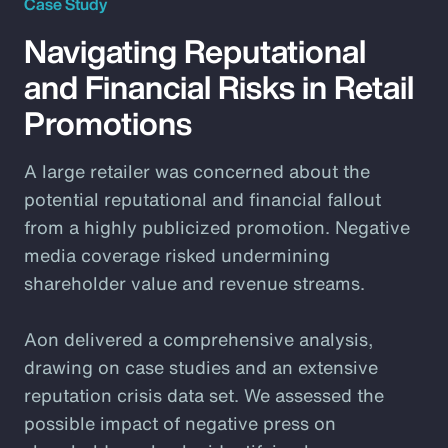
Case Study
Navigating Reputational
and Financial Risks in Retail
Promotions
A large retailer was concerned about the
potential reputational and financial fallout
from a highly publicized promotion. Negative
media coverage risked undermining
shareholder value and revenue streams.
Aon delivered a comprehensive analysis,
drawing on case studies and an extensive
reputation crisis data set. We assessed the
possible impact of negative press on