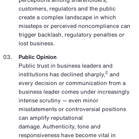
customers, regulators and the public
create a complex landscape in which
missteps or perceived noncompliance can
trigger backlash, regulatory penalties or
lost business.
Public Opinion
Public trust in business leaders and
2
institutions has declined sharply,
and
every decision or communication from a
business leader comes under increasingly
intense scrutiny — even minor
misstatements or controversial positions
can amplify reputational
damage. Authenticity, tone and
responsiveness have become vital in