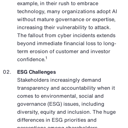
example, in their rush to embrace
technology, many organizations adopt AI
without mature governance or expertise,
increasing their vulnerability to attack.
The fallout from cyber incidents extends
beyond immediate financial loss to long-
term erosion of customer and investor
1
confidence.
ESG Challenges
Stakeholders increasingly demand
transparency and accountability when it
comes to environmental, social and
governance (ESG) issues, including
diversity, equity and inclusion. The huge
differences in ESG priorities and
perceptions among shareholders,