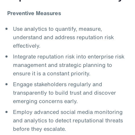
Preventive Measures
Use analytics to quantify, measure,
understand and address reputation risk
effectively.
Integrate reputation risk into enterprise risk
management and strategic planning to
ensure it is a constant priority.
Engage stakeholders regularly and
transparently to build trust and discover
emerging concerns early.
Employ advanced social media monitoring
and analytics to detect reputational threats
before they escalate.