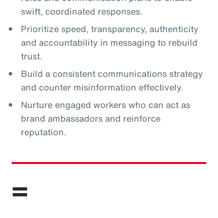
swift, coordinated responses.
Prioritize speed, transparency, authenticity
and accountability in messaging to rebuild
trust.
Build a consistent communications strategy
and counter misinformation effectively.
Nurture engaged workers who can act as
brand ambassadors and reinforce
reputation.
=