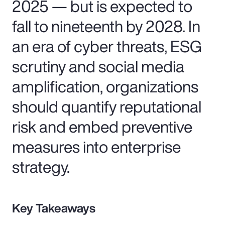
2025 — but is expected to
fall to nineteenth by 2028. In
an era of cyber threats, ESG
scrutiny and social media
amplification, organizations
should quantify reputational
risk and embed preventive
measures into enterprise
strategy.
Key Takeaways