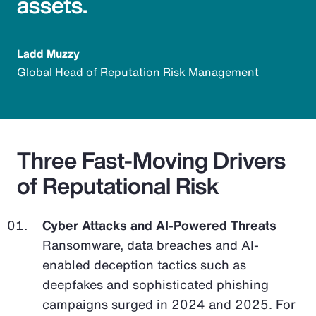
assets.
Ladd Muzzy
Global Head of Reputation Risk Management
Three Fast-Moving Drivers
of Reputational Risk
Cyber Attacks and AI-Powered Threats
Ransomware, data breaches and AI-
enabled deception tactics such as
deepfakes and sophisticated phishing
campaigns surged in 2024 and 2025. For