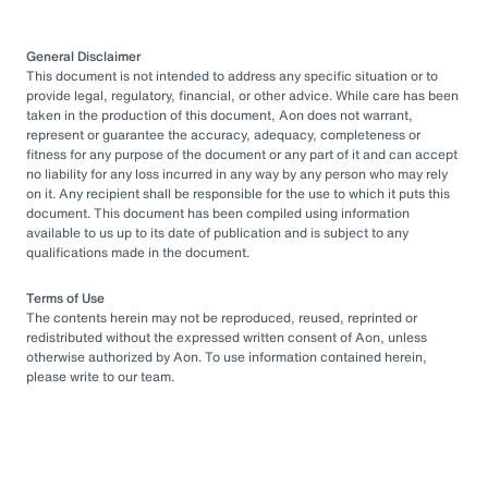
General Disclaimer
This document is not intended to address any specific situation or to
provide legal, regulatory, financial, or other advice. While care has been
taken in the production of this document, Aon does not warrant,
represent or guarantee the accuracy, adequacy, completeness or
fitness for any purpose of the document or any part of it and can accept
no liability for any loss incurred in any way by any person who may rely
on it. Any recipient shall be responsible for the use to which it puts this
document. This document has been compiled using information
available to us up to its date of publication and is subject to any
qualifications made in the document.
Terms of Use
The contents herein may not be reproduced, reused, reprinted or
redistributed without the expressed written consent of Aon, unless
otherwise authorized by Aon. To use information contained herein,
please write to our team.