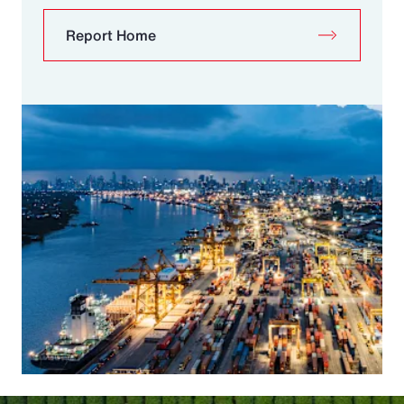
Report Home