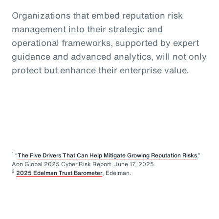
Organizations that embed reputation risk
management into their strategic and
operational frameworks, supported by expert
guidance and advanced analytics, will not only
protect but enhance their enterprise value.
1
“
The Five Drivers That Can Help Mitigate Growing Reputation Risks
,”
Aon Global 2025 Cyber Risk Report, June 17, 2025.
2
2025 Edelman Trust Barometer
, Edelman.