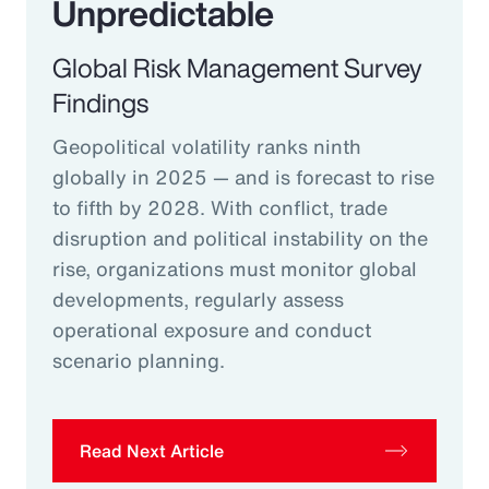
Unpredictable
Global Risk Management Survey
Findings
Geopolitical volatility ranks ninth
globally in 2025 — and is forecast to rise
to fifth by 2028. With conflict, trade
disruption and political instability on the
rise, organizations must monitor global
developments, regularly assess
operational exposure and conduct
scenario planning.
Read Next Article