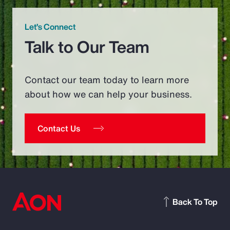
Let’s Connect
Talk to Our Team
Contact our team today to learn more
about how we can help your business.
Contact Us
Back To Top