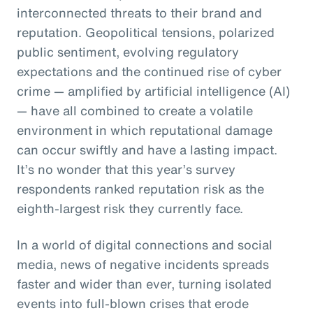
interconnected threats to their brand and
reputation. Geopolitical tensions, polarized
public sentiment, evolving regulatory
expectations and the continued rise of cyber
crime — amplified by artificial intelligence (AI)
— have all combined to create a volatile
environment in which reputational damage
can occur swiftly and have a lasting impact.
It’s no wonder that this year’s survey
respondents ranked reputation risk as the
eighth-largest risk they currently face.
In a world of digital connections and social
media, news of negative incidents spreads
faster and wider than ever, turning isolated
events into full-blown crises that erode