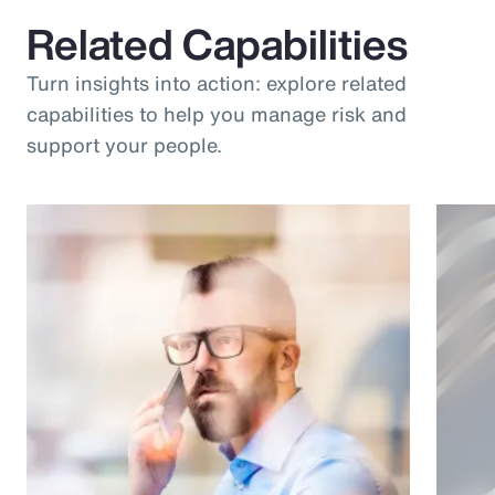
Related Capabilities
Turn insights into action: explore related
capabilities to help you manage risk and
support your people.