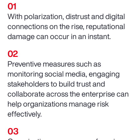
With polarization, distrust and digital
connections on the rise, reputational
damage can occur in an instant.
Preventive measures such as
monitoring social media, engaging
stakeholders to build trust and
collaborate across the enterprise can
help organizations manage risk
effectively.