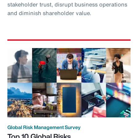
stakeholder trust, disrupt business operations
and diminish shareholder value.
Global Risk Management Survey
Top 10 Global Risks