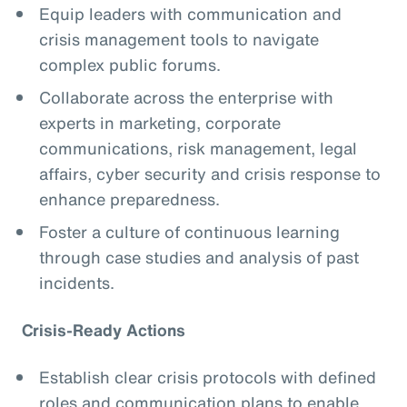
Equip leaders with communication and
crisis management tools to navigate
complex public forums.
Collaborate across the enterprise with
experts in marketing, corporate
communications, risk management, legal
affairs, cyber security and crisis response to
enhance preparedness.
Foster a culture of continuous learning
through case studies and analysis of past
incidents.
Crisis-Ready Actions
Establish clear crisis protocols with defined
roles and communication plans to enable