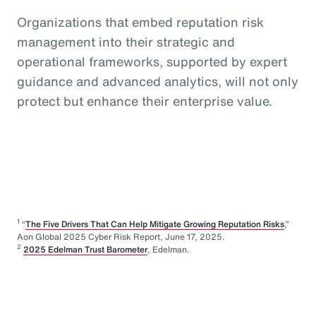
Organizations that embed reputation risk
management into their strategic and
operational frameworks, supported by expert
guidance and advanced analytics, will not only
protect but enhance their enterprise value.
1
“
The Five Drivers That Can Help Mitigate Growing Reputation Risks
,”
Aon Global 2025 Cyber Risk Report, June 17, 2025.
2
2025 Edelman Trust Barometer
, Edelman.