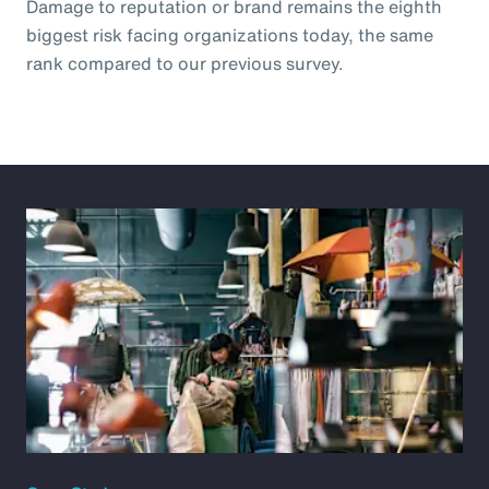
Damage to reputation or brand remains the eighth
biggest risk facing organizations today, the same
rank compared to our previous survey.