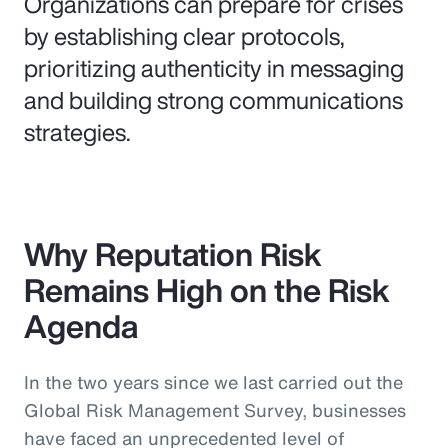
Organizations can prepare for crises
by establishing clear protocols,
prioritizing authenticity in messaging
and building strong communications
strategies.
Why Reputation Risk
Remains High on the Risk
Agenda
In the two years since we last carried out the
Global Risk Management Survey, businesses
have faced an unprecedented level of