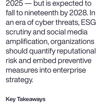
2025 — but is expected to
fall to nineteenth by 2028. In
an era of cyber threats, ESG
scrutiny and social media
amplification, organizations
should quantify reputational
risk and embed preventive
measures into enterprise
strategy.
Key Takeaways