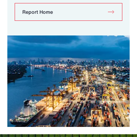
Report Home