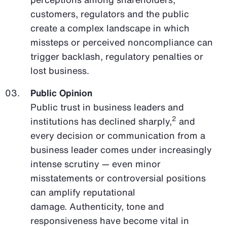
customers, regulators and the public
create a complex landscape in which
missteps or perceived noncompliance can
trigger backlash, regulatory penalties or
lost business.
Public Opinion
Public trust in business leaders and
2
institutions has declined sharply,
and
every decision or communication from a
business leader comes under increasingly
intense scrutiny — even minor
misstatements or controversial positions
can amplify reputational
damage. Authenticity, tone and
responsiveness have become vital in