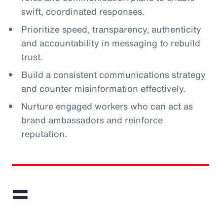
swift, coordinated responses.
Prioritize speed, transparency, authenticity
and accountability in messaging to rebuild
trust.
Build a consistent communications strategy
and counter misinformation effectively.
Nurture engaged workers who can act as
brand ambassadors and reinforce
reputation.
=