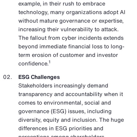
example, in their rush to embrace
technology, many organizations adopt AI
without mature governance or expertise,
increasing their vulnerability to attack.
The fallout from cyber incidents extends
beyond immediate financial loss to long-
term erosion of customer and investor
1
confidence.
ESG Challenges
Stakeholders increasingly demand
transparency and accountability when it
comes to environmental, social and
governance (ESG) issues, including
diversity, equity and inclusion. The huge
differences in ESG priorities and
perceptions among shareholders,