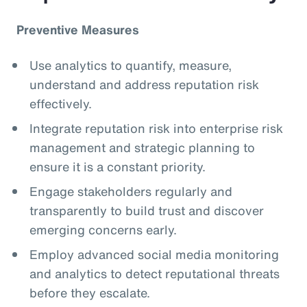
Preventive Measures
Use analytics to quantify, measure,
understand and address reputation risk
effectively.
Integrate reputation risk into enterprise risk
management and strategic planning to
ensure it is a constant priority.
Engage stakeholders regularly and
transparently to build trust and discover
emerging concerns early.
Employ advanced social media monitoring
and analytics to detect reputational threats
before they escalate.