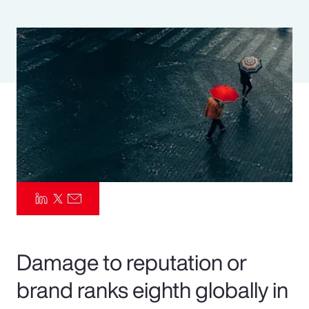
Pay Transparency
Parametrics
Risk Management
Damage to reputation or
brand ranks eighth globally in