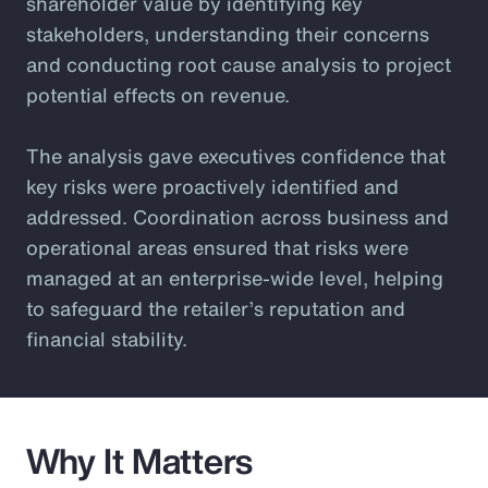
shareholder value by identifying key
stakeholders, understanding their concerns
and conducting root cause analysis to project
potential effects on revenue.
The analysis gave executives confidence that
key risks were proactively identified and
addressed. Coordination across business and
operational areas ensured that risks were
managed at an enterprise-wide level, helping
to safeguard the retailer’s reputation and
financial stability.
Why It Matters