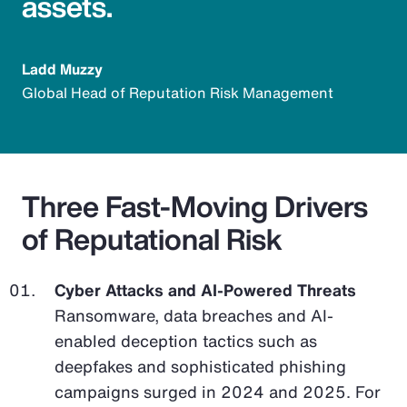
assets.
Ladd Muzzy
Global Head of Reputation Risk Management
Three Fast-Moving Drivers
of Reputational Risk
Cyber Attacks and AI-Powered Threats
Ransomware, data breaches and AI-
enabled deception tactics such as
deepfakes and sophisticated phishing
campaigns surged in 2024 and 2025. For