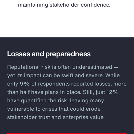
maintaining stakeholder confidence.
Losses and preparedness
Reputational risk is often underestimated —
yet its impact can be swift and severe. While
only 9% of respondents reported losses, more
than half have plans in place. Still, just 12%
have quantified the risk, leaving many
vulnerable to crises that could erode
stakeholder trust and enterprise value.