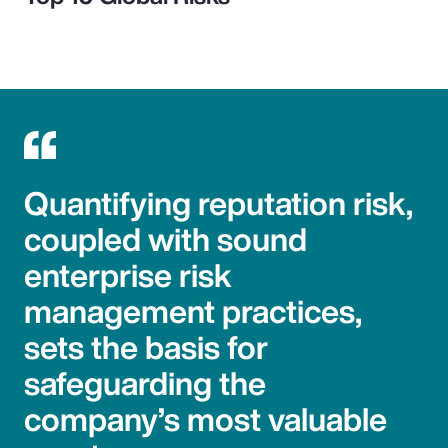
Quantifying reputation risk,
coupled with sound
enterprise risk
management practices,
sets the basis for
safeguarding the
company’s most valuable