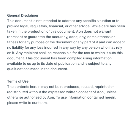
General Disclaimer
This document is not intended to address any specific situation or to
provide legal, regulatory, financial, or other advice. While care has been
taken in the production of this document, Aon does not warrant,
represent or guarantee the accuracy, adequacy, completeness or
fitness for any purpose of the document or any part of it and can accept
no liability for any loss incurred in any way by any person who may rely
on it. Any recipient shall be responsible for the use to which it puts this
document. This document has been compiled using information
available to us up to its date of publication and is subject to any
qualifications made in the document.
Terms of Use
The contents herein may not be reproduced, reused, reprinted or
redistributed without the expressed written consent of Aon, unless
otherwise authorized by Aon. To use information contained herein,
please write to our team.