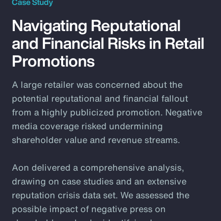
Case Study
Navigating Reputational
and Financial Risks in Retail
Promotions
A large retailer was concerned about the
potential reputational and financial fallout
from a highly publicized promotion. Negative
media coverage risked undermining
shareholder value and revenue streams.
Aon delivered a comprehensive analysis,
drawing on case studies and an extensive
reputation crisis data set. We assessed the
possible impact of negative press on