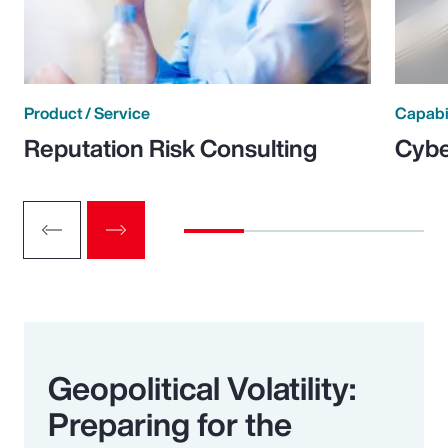
Product / Service
Capabi
Reputation Risk Consulting
Cybe
Geopolitical Volatility:
Preparing for the