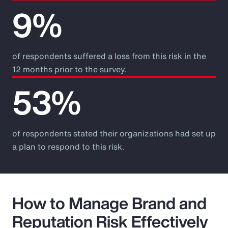
9%
of respondents suffered a loss from this risk in the
12 months prior to the survey.
53%
of respondents stated their organizations had set up
a plan to respond to this risk.
How to Manage Brand and
Reputation Risk Effectively