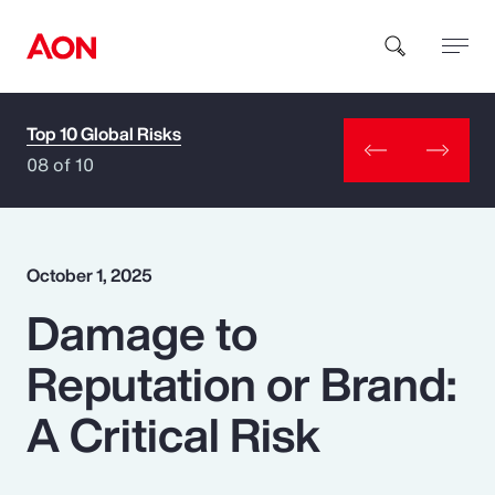
Top 10 Global Risks
How can we help you?
08 of 10
October 1, 2025
Damage to
Popular Searches
Reputation or Brand:
Insurance
A Critical Risk
Benefits