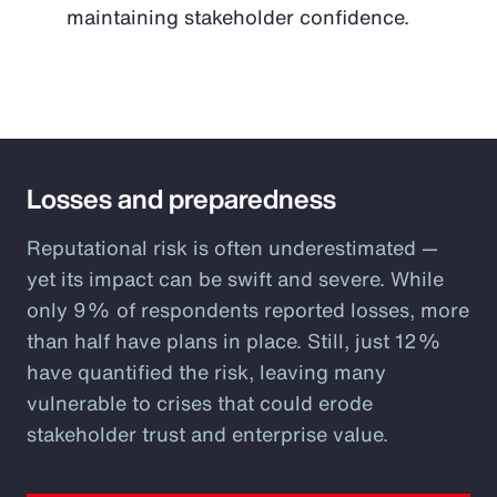
maintaining stakeholder confidence.
Losses and preparedness
Reputational risk is often underestimated —
yet its impact can be swift and severe. While
only 9% of respondents reported losses, more
than half have plans in place. Still, just 12%
have quantified the risk, leaving many
vulnerable to crises that could erode
stakeholder trust and enterprise value.