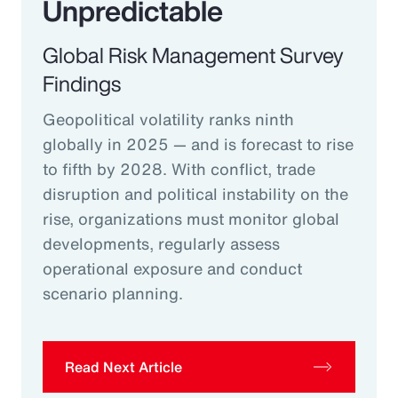
Unpredictable
Global Risk Management Survey
Findings
Geopolitical volatility ranks ninth
globally in 2025 — and is forecast to rise
to fifth by 2028. With conflict, trade
disruption and political instability on the
rise, organizations must monitor global
developments, regularly assess
operational exposure and conduct
scenario planning.
Read Next Article