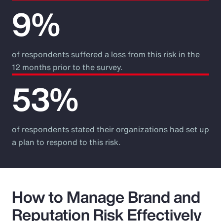
9%
of respondents suffered a loss from this risk in the
12 months prior to the survey.
53%
of respondents stated their organizations had set up
a plan to respond to this risk.
How to Manage Brand and
Reputation Risk Effectively