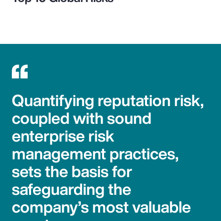
Quantifying reputation risk,
coupled with sound
enterprise risk
management practices,
sets the basis for
safeguarding the
company’s most valuable