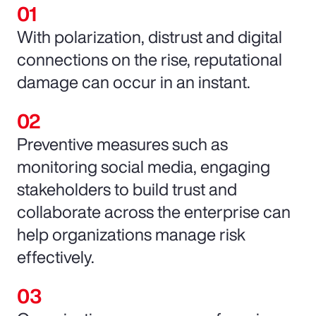
With polarization, distrust and digital
connections on the rise, reputational
damage can occur in an instant.
Preventive measures such as
monitoring social media, engaging
stakeholders to build trust and
collaborate across the enterprise can
help organizations manage risk
effectively.