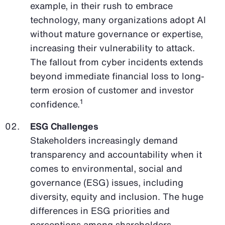
example, in their rush to embrace
technology, many organizations adopt AI
without mature governance or expertise,
increasing their vulnerability to attack.
The fallout from cyber incidents extends
beyond immediate financial loss to long-
term erosion of customer and investor
1
confidence.
ESG Challenges
Stakeholders increasingly demand
transparency and accountability when it
comes to environmental, social and
governance (ESG) issues, including
diversity, equity and inclusion. The huge
differences in ESG priorities and
perceptions among shareholders,