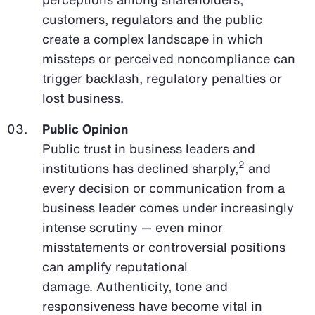
customers, regulators and the public
create a complex landscape in which
missteps or perceived noncompliance can
trigger backlash, regulatory penalties or
lost business.
Public Opinion
Public trust in business leaders and
2
institutions has declined sharply,
and
every decision or communication from a
business leader comes under increasingly
intense scrutiny — even minor
misstatements or controversial positions
can amplify reputational
damage. Authenticity, tone and
responsiveness have become vital in