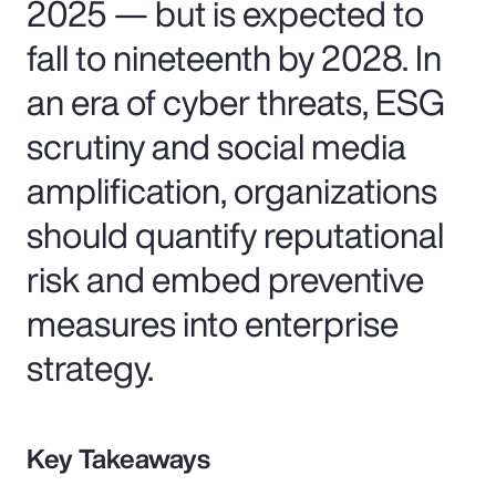
2025 — but is expected to
fall to nineteenth by 2028. In
an era of cyber threats, ESG
scrutiny and social media
amplification, organizations
should quantify reputational
risk and embed preventive
measures into enterprise
strategy.
Key Takeaways