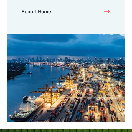
Report Home