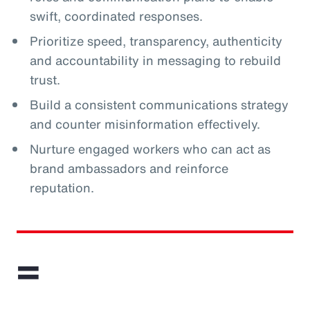
swift, coordinated responses.
Prioritize speed, transparency, authenticity
and accountability in messaging to rebuild
trust.
Build a consistent communications strategy
and counter misinformation effectively.
Nurture engaged workers who can act as
brand ambassadors and reinforce
reputation.
=