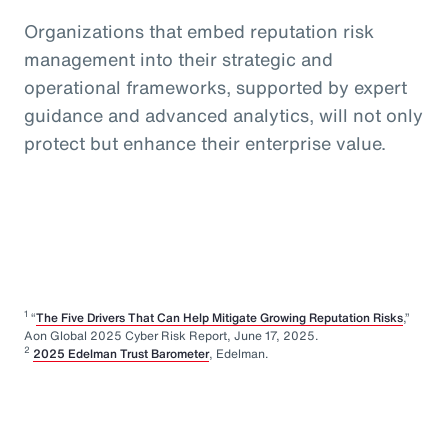
Organizations that embed reputation risk
management into their strategic and
operational frameworks, supported by expert
guidance and advanced analytics, will not only
protect but enhance their enterprise value.
1
“
The Five Drivers That Can Help Mitigate Growing Reputation Risks
,”
Aon Global 2025 Cyber Risk Report, June 17, 2025.
2
2025 Edelman Trust Barometer
, Edelman.