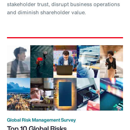
stakeholder trust, disrupt business operations
and diminish shareholder value.
Global Risk Management Survey
Top 10 Global Risks