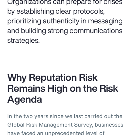
Organizations can prepare for crises
by establishing clear protocols,
prioritizing authenticity in messaging
and building strong communications
strategies.
Why Reputation Risk
Remains High on the Risk
Agenda
In the two years since we last carried out the
Global Risk Management Survey, businesses
have faced an unprecedented level of