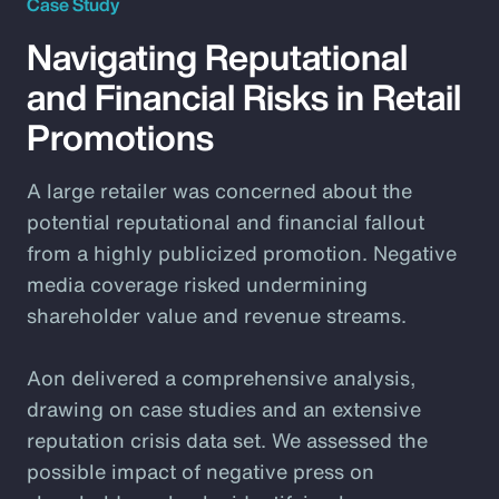
Case Study
Navigating Reputational
and Financial Risks in Retail
Promotions
A large retailer was concerned about the
potential reputational and financial fallout
from a highly publicized promotion. Negative
media coverage risked undermining
shareholder value and revenue streams.
Aon delivered a comprehensive analysis,
drawing on case studies and an extensive
reputation crisis data set. We assessed the
possible impact of negative press on