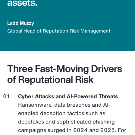
assets.
Ladd Muzzy
Global Head of Reputation Risk Management
Three Fast-Moving Drivers
of Reputational Risk
Cyber Attacks and AI-Powered Threats
Ransomware, data breaches and AI-
enabled deception tactics such as
deepfakes and sophisticated phishing
campaigns surged in 2024 and 2025. For