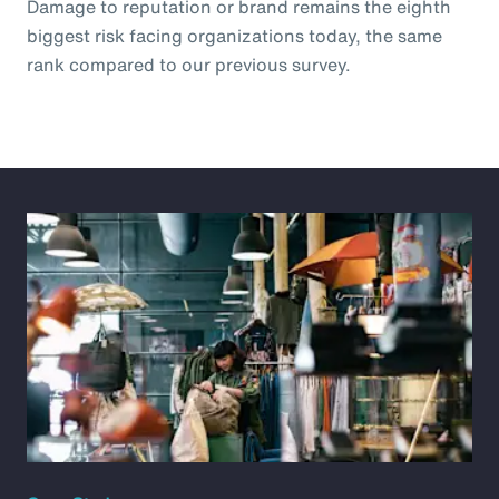
Damage to reputation or brand remains the eighth
biggest risk facing organizations today, the same
rank compared to our previous survey.