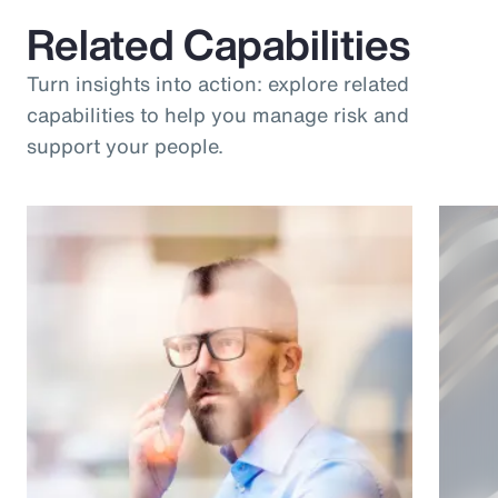
Related Capabilities
Turn insights into action: explore related
capabilities to help you manage risk and
support your people.