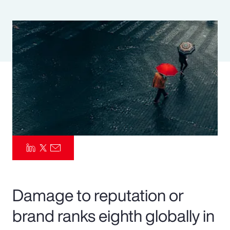
Pay Transparency
Parametrics
Risk Management
Damage to reputation or
brand ranks eighth globally in