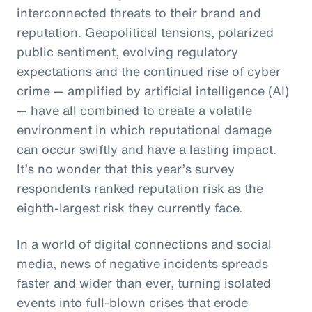
interconnected threats to their brand and
reputation. Geopolitical tensions, polarized
public sentiment, evolving regulatory
expectations and the continued rise of cyber
crime — amplified by artificial intelligence (AI)
— have all combined to create a volatile
environment in which reputational damage
can occur swiftly and have a lasting impact.
It’s no wonder that this year’s survey
respondents ranked reputation risk as the
eighth-largest risk they currently face.
In a world of digital connections and social
media, news of negative incidents spreads
faster and wider than ever, turning isolated
events into full-blown crises that erode