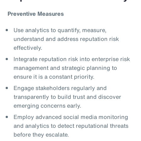
Preventive Measures
Use analytics to quantify, measure,
understand and address reputation risk
effectively.
Integrate reputation risk into enterprise risk
management and strategic planning to
ensure it is a constant priority.
Engage stakeholders regularly and
transparently to build trust and discover
emerging concerns early.
Employ advanced social media monitoring
and analytics to detect reputational threats
before they escalate.