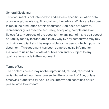
General Disclaimer
This document is not intended to address any specific situation or to
provide legal, regulatory, financial, or other advice. While care has been
taken in the production of this document, Aon does not warrant,
represent or guarantee the accuracy, adequacy, completeness or
fitness for any purpose of the document or any part of it and can accept
no liability for any loss incurred in any way by any person who may rely
on it. Any recipient shall be responsible for the use to which it puts this
document. This document has been compiled using information
available to us up to its date of publication and is subject to any
qualifications made in the document.
Terms of Use
The contents herein may not be reproduced, reused, reprinted or
redistributed without the expressed written consent of Aon, unless
otherwise authorized by Aon. To use information contained herein,
please write to our team.