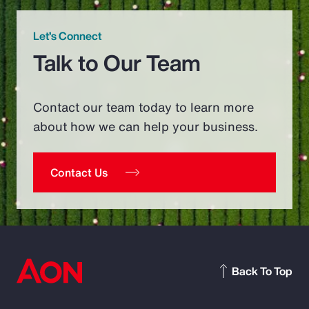
Let’s Connect
Talk to Our Team
Contact our team today to learn more
about how we can help your business.
Contact Us
Back To Top