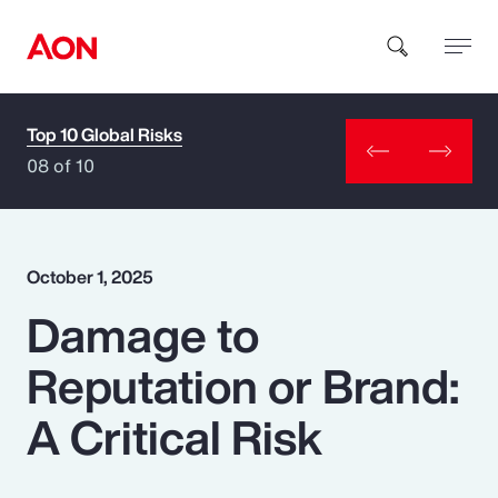
Top 10 Global Risks
How can we help you?
08 of 10
October 1, 2025
Damage to
Popular Searches
Reputation or Brand:
Insurance
A Critical Risk
Benefits