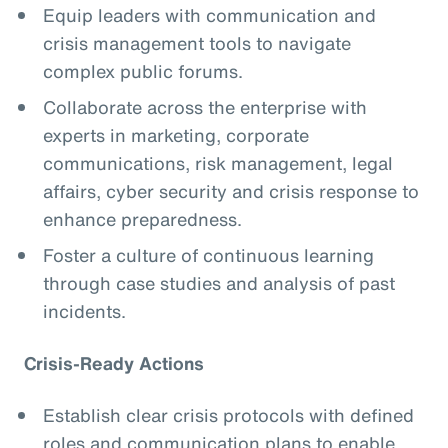
Equip leaders with communication and
crisis management tools to navigate
complex public forums.
Collaborate across the enterprise with
experts in marketing, corporate
communications, risk management, legal
affairs, cyber security and crisis response to
enhance preparedness.
Foster a culture of continuous learning
through case studies and analysis of past
incidents.
Crisis-Ready Actions
Establish clear crisis protocols with defined
roles and communication plans to enable