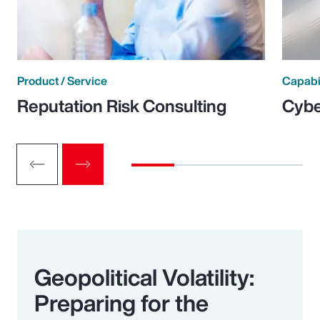
Product / Service
Capabi
Reputation Risk Consulting
Cybe
Geopolitical Volatility:
Preparing for the