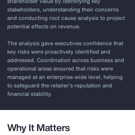
shareholder value by identifying key
stakeholders, understanding their concerns
and conducting root cause analysis to project
potential effects on revenue.
The analysis gave executives confidence that
key risks were proactively identified and
addressed. Coordination across business and
operational areas ensured that risks were
managed at an enterprise-wide level, helping
to safeguard the retailer’s reputation and
financial stability.
Why It Matters