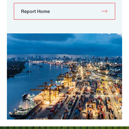
Report Home