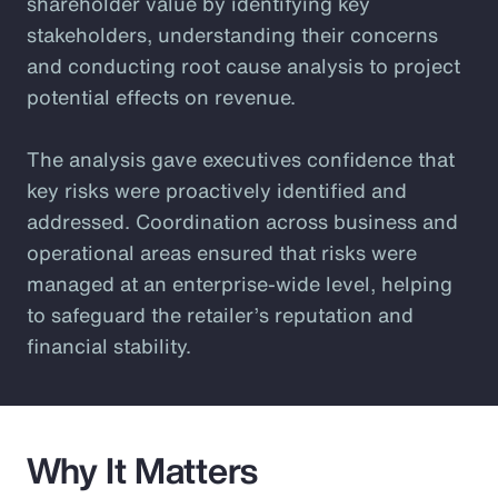
shareholder value by identifying key
stakeholders, understanding their concerns
and conducting root cause analysis to project
potential effects on revenue.
The analysis gave executives confidence that
key risks were proactively identified and
addressed. Coordination across business and
operational areas ensured that risks were
managed at an enterprise-wide level, helping
to safeguard the retailer’s reputation and
financial stability.
Why It Matters