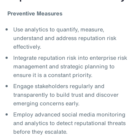
Preventive Measures
Use analytics to quantify, measure,
understand and address reputation risk
effectively.
Integrate reputation risk into enterprise risk
management and strategic planning to
ensure it is a constant priority.
Engage stakeholders regularly and
transparently to build trust and discover
emerging concerns early.
Employ advanced social media monitoring
and analytics to detect reputational threats
before they escalate.