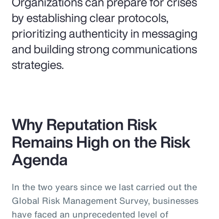
Organizations can prepare for crises
by establishing clear protocols,
prioritizing authenticity in messaging
and building strong communications
strategies.
Why Reputation Risk
Remains High on the Risk
Agenda
In the two years since we last carried out the
Global Risk Management Survey, businesses
have faced an unprecedented level of