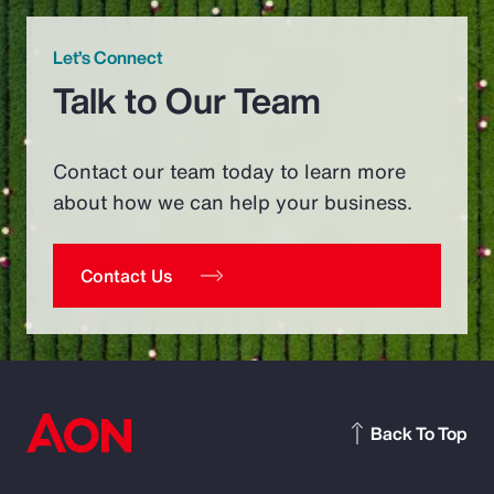
Let’s Connect
Talk to Our Team
Contact our team today to learn more
about how we can help your business.
Contact Us
Back To Top