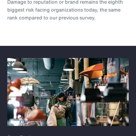
Damage to reputation or brand remains the eighth
biggest risk facing organizations today, the same
rank compared to our previous survey.