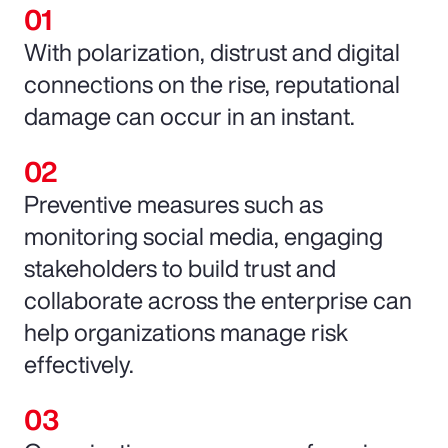
With polarization, distrust and digital
connections on the rise, reputational
damage can occur in an instant.
Preventive measures such as
monitoring social media, engaging
stakeholders to build trust and
collaborate across the enterprise can
help organizations manage risk
effectively.