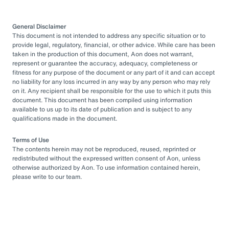
General Disclaimer
This document is not intended to address any specific situation or to
provide legal, regulatory, financial, or other advice. While care has been
taken in the production of this document, Aon does not warrant,
represent or guarantee the accuracy, adequacy, completeness or
fitness for any purpose of the document or any part of it and can accept
no liability for any loss incurred in any way by any person who may rely
on it. Any recipient shall be responsible for the use to which it puts this
document. This document has been compiled using information
available to us up to its date of publication and is subject to any
qualifications made in the document.
Terms of Use
The contents herein may not be reproduced, reused, reprinted or
redistributed without the expressed written consent of Aon, unless
otherwise authorized by Aon. To use information contained herein,
please write to our team.