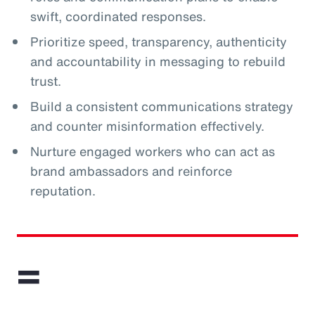
swift, coordinated responses.
Prioritize speed, transparency, authenticity
and accountability in messaging to rebuild
trust.
Build a consistent communications strategy
and counter misinformation effectively.
Nurture engaged workers who can act as
brand ambassadors and reinforce
reputation.
=