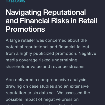
Case Study
Navigating Reputational
and Financial Risks in Retail
Promotions
A large retailer was concerned about the
potential reputational and financial fallout
from a highly publicized promotion. Negative
media coverage risked undermining
shareholder value and revenue streams.
Aon delivered a comprehensive analysis,
drawing on case studies and an extensive
reputation crisis data set. We assessed the
possible impact of negative press on