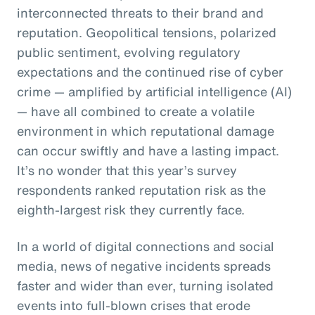
interconnected threats to their brand and
reputation. Geopolitical tensions, polarized
public sentiment, evolving regulatory
expectations and the continued rise of cyber
crime — amplified by artificial intelligence (AI)
— have all combined to create a volatile
environment in which reputational damage
can occur swiftly and have a lasting impact.
It’s no wonder that this year’s survey
respondents ranked reputation risk as the
eighth-largest risk they currently face.
In a world of digital connections and social
media, news of negative incidents spreads
faster and wider than ever, turning isolated
events into full-blown crises that erode