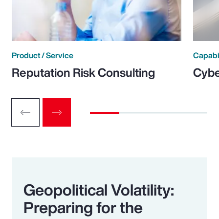
Product / Service
Capabi
Reputation Risk Consulting
Cybe
Geopolitical Volatility:
Preparing for the