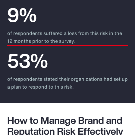
9%
of respondents suffered a loss from this risk in the
12 months prior to the survey.
53%
of respondents stated their organizations had set up
a plan to respond to this risk.
How to Manage Brand and
Reputation Risk Effectively