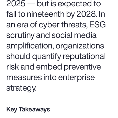
2025 — but is expected to
fall to nineteenth by 2028. In
an era of cyber threats, ESG
scrutiny and social media
amplification, organizations
should quantify reputational
risk and embed preventive
measures into enterprise
strategy.
Key Takeaways