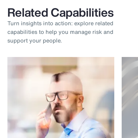
Related Capabilities
Turn insights into action: explore related
capabilities to help you manage risk and
support your people.