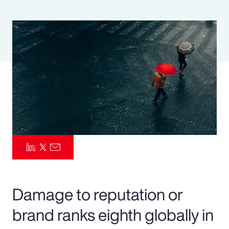
Pay Transparency
Parametrics
Risk Management
Damage to reputation or
brand ranks eighth globally in