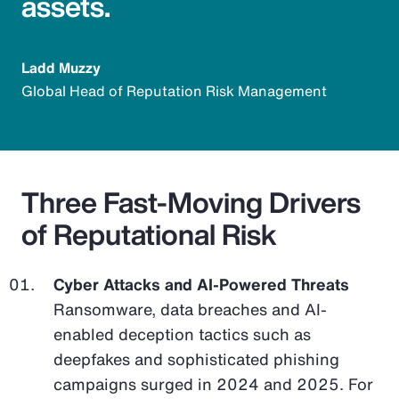
assets.
Ladd Muzzy
Global Head of Reputation Risk Management
Three Fast-Moving Drivers
of Reputational Risk
Cyber Attacks and AI-Powered Threats
Ransomware, data breaches and AI-
enabled deception tactics such as
deepfakes and sophisticated phishing
campaigns surged in 2024 and 2025. For