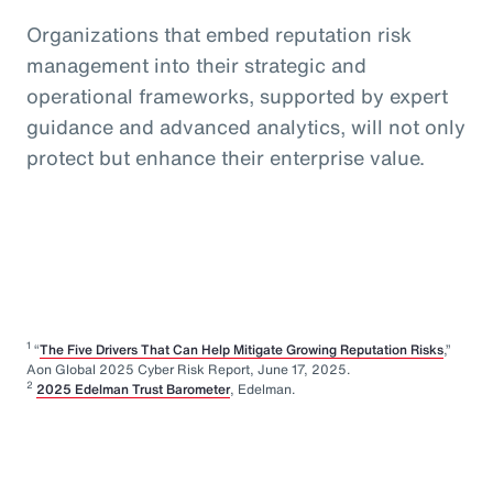
Organizations that embed reputation risk
management into their strategic and
operational frameworks, supported by expert
guidance and advanced analytics, will not only
protect but enhance their enterprise value.
1
“
The Five Drivers That Can Help Mitigate Growing Reputation Risks
,”
Aon Global 2025 Cyber Risk Report, June 17, 2025.
2
2025 Edelman Trust Barometer
, Edelman.