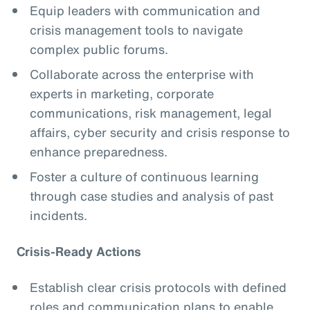
Equip leaders with communication and
crisis management tools to navigate
complex public forums.
Collaborate across the enterprise with
experts in marketing, corporate
communications, risk management, legal
affairs, cyber security and crisis response to
enhance preparedness.
Foster a culture of continuous learning
through case studies and analysis of past
incidents.
Crisis-Ready Actions
Establish clear crisis protocols with defined
roles and communication plans to enable