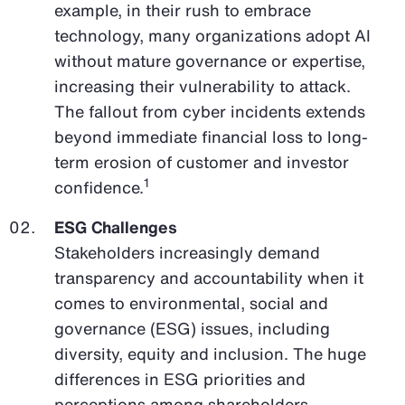
example, in their rush to embrace
technology, many organizations adopt AI
without mature governance or expertise,
increasing their vulnerability to attack.
The fallout from cyber incidents extends
beyond immediate financial loss to long-
term erosion of customer and investor
1
confidence.
ESG Challenges
Stakeholders increasingly demand
transparency and accountability when it
comes to environmental, social and
governance (ESG) issues, including
diversity, equity and inclusion. The huge
differences in ESG priorities and
perceptions among shareholders,