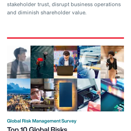
stakeholder trust, disrupt business operations
and diminish shareholder value.
Global Risk Management Survey
Top 10 Global Risks