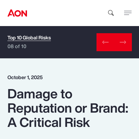
Top 10 Global Risks
How can we help you?
08 of 10
October 1, 2025
Damage to
Popular Searches
Reputation or Brand:
Insurance
A Critical Risk
Benefits