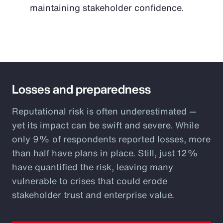
maintaining stakeholder confidence.
Losses and preparedness
Reputational risk is often underestimated —
yet its impact can be swift and severe. While
only 9% of respondents reported losses, more
than half have plans in place. Still, just 12%
have quantified the risk, leaving many
vulnerable to crises that could erode
stakeholder trust and enterprise value.