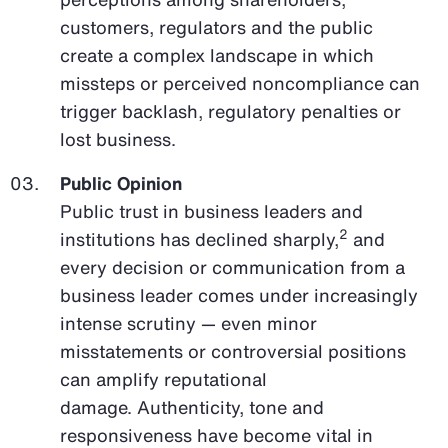
customers, regulators and the public
create a complex landscape in which
missteps or perceived noncompliance can
trigger backlash, regulatory penalties or
lost business.
Public Opinion
Public trust in business leaders and
2
institutions has declined sharply,
and
every decision or communication from a
business leader comes under increasingly
intense scrutiny — even minor
misstatements or controversial positions
can amplify reputational
damage. Authenticity, tone and
responsiveness have become vital in