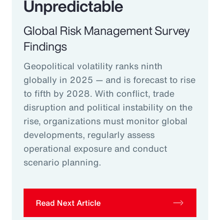
Unpredictable
Global Risk Management Survey
Findings
Geopolitical volatility ranks ninth
globally in 2025 — and is forecast to rise
to fifth by 2028. With conflict, trade
disruption and political instability on the
rise, organizations must monitor global
developments, regularly assess
operational exposure and conduct
scenario planning.
Read Next Article