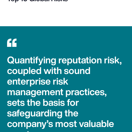
Quantifying reputation risk,
coupled with sound
enterprise risk
management practices,
sets the basis for
safeguarding the
company’s most valuable