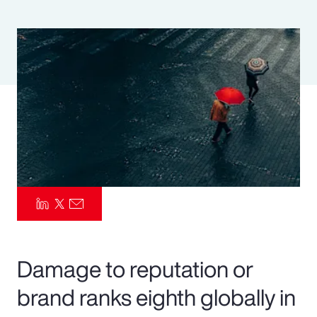
Pay Transparency
Parametrics
Risk Management
Damage to reputation or
brand ranks eighth globally in