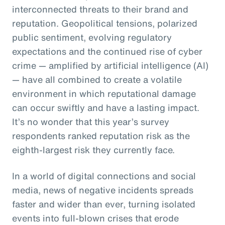
interconnected threats to their brand and
reputation. Geopolitical tensions, polarized
public sentiment, evolving regulatory
expectations and the continued rise of cyber
crime — amplified by artificial intelligence (AI)
— have all combined to create a volatile
environment in which reputational damage
can occur swiftly and have a lasting impact.
It’s no wonder that this year’s survey
respondents ranked reputation risk as the
eighth-largest risk they currently face.
In a world of digital connections and social
media, news of negative incidents spreads
faster and wider than ever, turning isolated
events into full-blown crises that erode