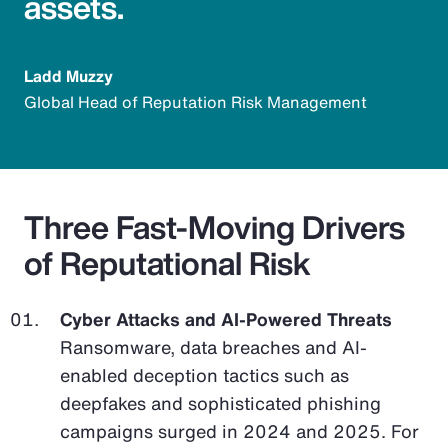
assets.
Ladd Muzzy
Global Head of Reputation Risk Management
Three Fast-Moving Drivers
of Reputational Risk
Cyber Attacks and AI-Powered Threats
Ransomware, data breaches and AI-
enabled deception tactics such as
deepfakes and sophisticated phishing
campaigns surged in 2024 and 2025. For