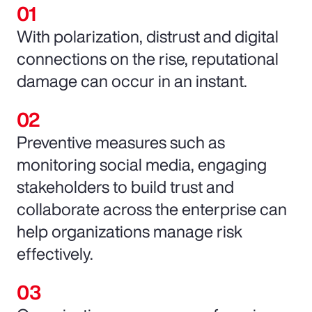
With polarization, distrust and digital
connections on the rise, reputational
damage can occur in an instant.
Preventive measures such as
monitoring social media, engaging
stakeholders to build trust and
collaborate across the enterprise can
help organizations manage risk
effectively.