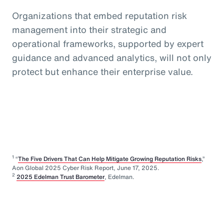
Organizations that embed reputation risk
management into their strategic and
operational frameworks, supported by expert
guidance and advanced analytics, will not only
protect but enhance their enterprise value.
1
“
The Five Drivers That Can Help Mitigate Growing Reputation Risks
,”
Aon Global 2025 Cyber Risk Report, June 17, 2025.
2
2025 Edelman Trust Barometer
, Edelman.