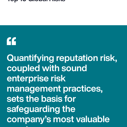
Quantifying reputation risk,
coupled with sound
enterprise risk
management practices,
sets the basis for
safeguarding the
company’s most valuable