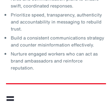
swift, coordinated responses.
Prioritize speed, transparency, authenticity
and accountability in messaging to rebuild
trust.
Build a consistent communications strategy
and counter misinformation effectively.
Nurture engaged workers who can act as
brand ambassadors and reinforce
reputation.
=