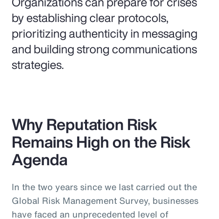
Organizations can prepare for crises
by establishing clear protocols,
prioritizing authenticity in messaging
and building strong communications
strategies.
Why Reputation Risk
Remains High on the Risk
Agenda
In the two years since we last carried out the
Global Risk Management Survey, businesses
have faced an unprecedented level of