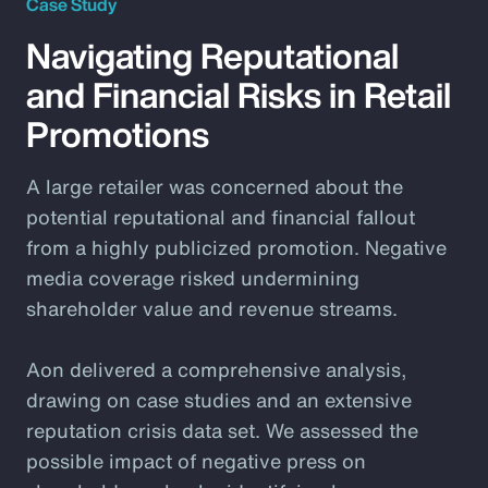
Case Study
Navigating Reputational
and Financial Risks in Retail
Promotions
A large retailer was concerned about the
potential reputational and financial fallout
from a highly publicized promotion. Negative
media coverage risked undermining
shareholder value and revenue streams.
Aon delivered a comprehensive analysis,
drawing on case studies and an extensive
reputation crisis data set. We assessed the
possible impact of negative press on