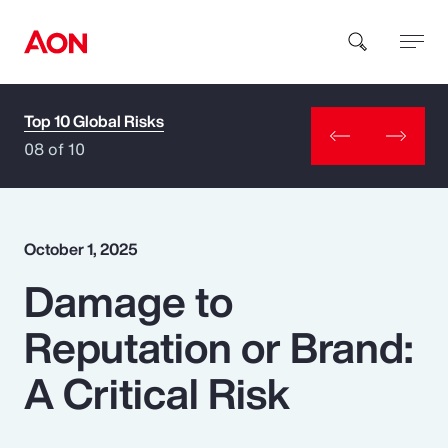
Top 10 Global Risks
How can we help you?
08 of 10
October 1, 2025
Damage to
Popular Searches
Reputation or Brand:
Insurance
A Critical Risk
Benefits