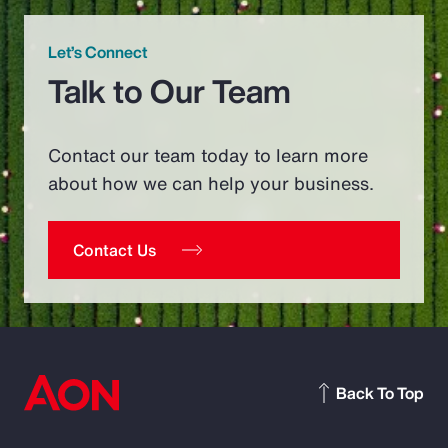
Let’s Connect
Talk to Our Team
Contact our team today to learn more
about how we can help your business.
Contact Us
Back To Top