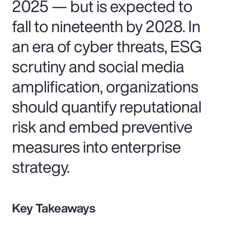
2025 — but is expected to
fall to nineteenth by 2028. In
an era of cyber threats, ESG
scrutiny and social media
amplification, organizations
should quantify reputational
risk and embed preventive
measures into enterprise
strategy.
Key Takeaways