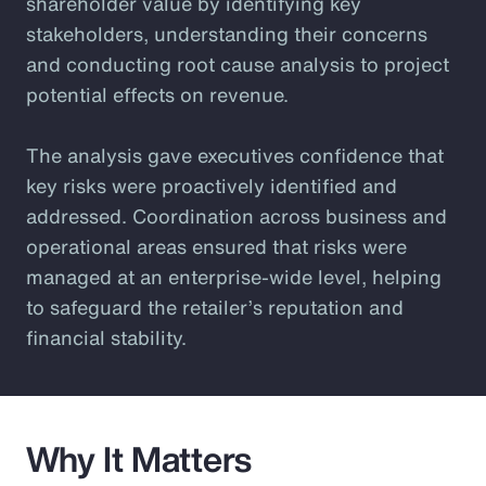
shareholder value by identifying key
stakeholders, understanding their concerns
and conducting root cause analysis to project
potential effects on revenue.
The analysis gave executives confidence that
key risks were proactively identified and
addressed. Coordination across business and
operational areas ensured that risks were
managed at an enterprise-wide level, helping
to safeguard the retailer’s reputation and
financial stability.
Why It Matters