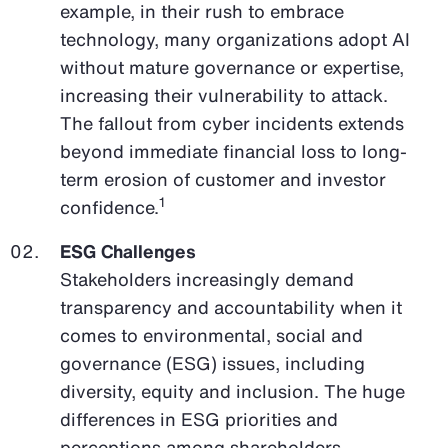
example, in their rush to embrace
technology, many organizations adopt AI
without mature governance or expertise,
increasing their vulnerability to attack.
The fallout from cyber incidents extends
beyond immediate financial loss to long-
term erosion of customer and investor
1
confidence.
ESG Challenges
Stakeholders increasingly demand
transparency and accountability when it
comes to environmental, social and
governance (ESG) issues, including
diversity, equity and inclusion. The huge
differences in ESG priorities and
perceptions among shareholders,