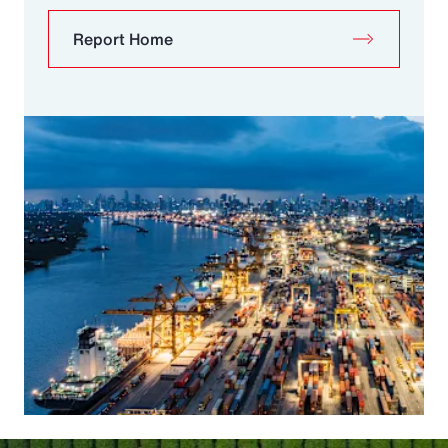
Report Home