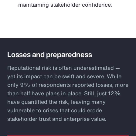
maintaining stakeholder confidence.
Losses and preparedness
Reputational risk is often underestimated —
yet its impact can be swift and severe. While
only 9% of respondents reported losses, more
than half have plans in place. Still, just 12%
have quantified the risk, leaving many
vulnerable to crises that could erode
stakeholder trust and enterprise value.