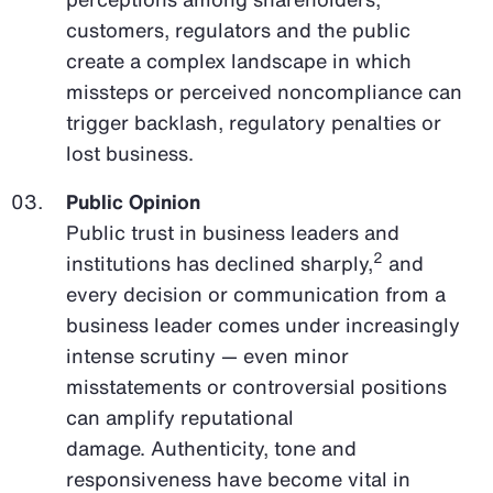
customers, regulators and the public
create a complex landscape in which
missteps or perceived noncompliance can
trigger backlash, regulatory penalties or
lost business.
Public Opinion
Public trust in business leaders and
2
institutions has declined sharply,
and
every decision or communication from a
business leader comes under increasingly
intense scrutiny — even minor
misstatements or controversial positions
can amplify reputational
damage. Authenticity, tone and
responsiveness have become vital in