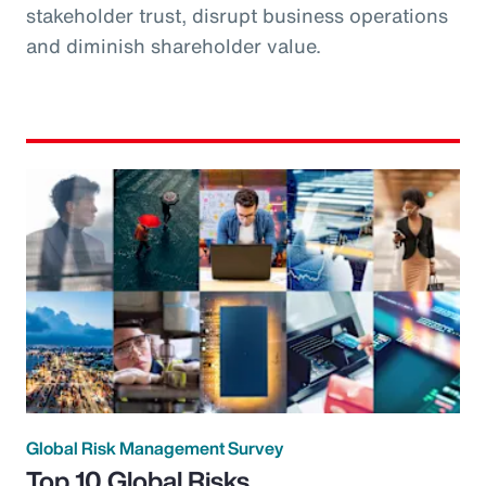
stakeholder trust, disrupt business operations
and diminish shareholder value.
Global Risk Management Survey
Top 10 Global Risks