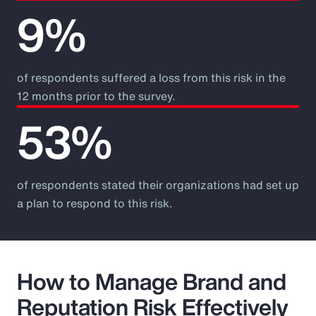
9%
of respondents suffered a loss from this risk in the
12 months prior to the survey.
53%
of respondents stated their organizations had set up
a plan to respond to this risk.
How to Manage Brand and
Reputation Risk Effectively