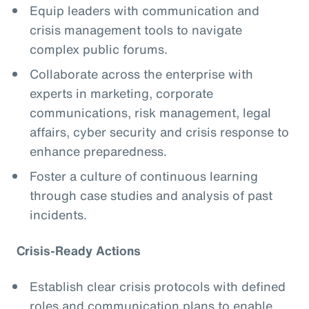
Equip leaders with communication and
crisis management tools to navigate
complex public forums.
Collaborate across the enterprise with
experts in marketing, corporate
communications, risk management, legal
affairs, cyber security and crisis response to
enhance preparedness.
Foster a culture of continuous learning
through case studies and analysis of past
incidents.
Crisis-Ready Actions
Establish clear crisis protocols with defined
roles and communication plans to enable