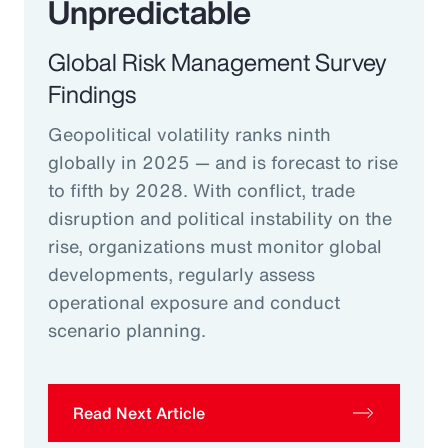
Unpredictable
Global Risk Management Survey
Findings
Geopolitical volatility ranks ninth
globally in 2025 — and is forecast to rise
to fifth by 2028. With conflict, trade
disruption and political instability on the
rise, organizations must monitor global
developments, regularly assess
operational exposure and conduct
scenario planning.
Read Next Article