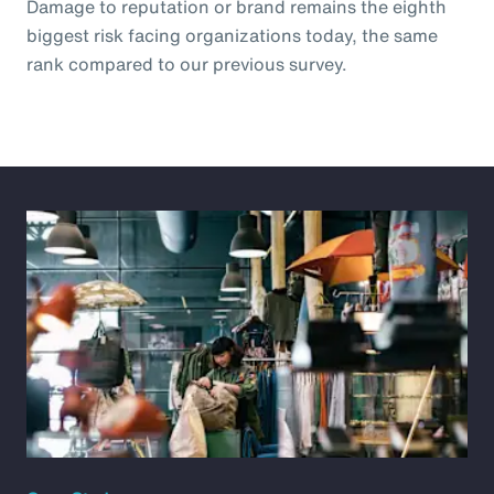
Damage to reputation or brand remains the eighth
biggest risk facing organizations today, the same
rank compared to our previous survey.