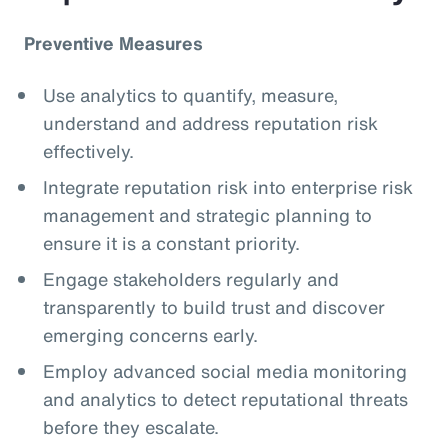
Preventive Measures
Use analytics to quantify, measure,
understand and address reputation risk
effectively.
Integrate reputation risk into enterprise risk
management and strategic planning to
ensure it is a constant priority.
Engage stakeholders regularly and
transparently to build trust and discover
emerging concerns early.
Employ advanced social media monitoring
and analytics to detect reputational threats
before they escalate.