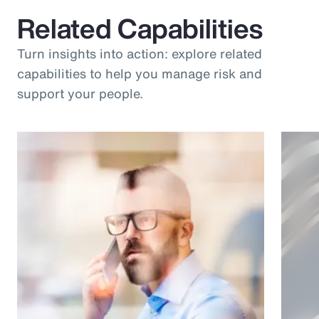
Related Capabilities
Turn insights into action: explore related
capabilities to help you manage risk and
support your people.