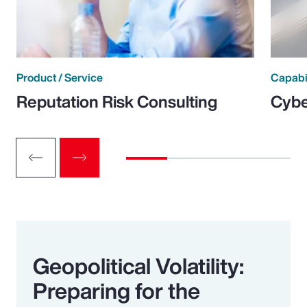
Product / Service
Capabi
Reputation Risk Consulting
Cybe
Geopolitical Volatility:
Preparing for the