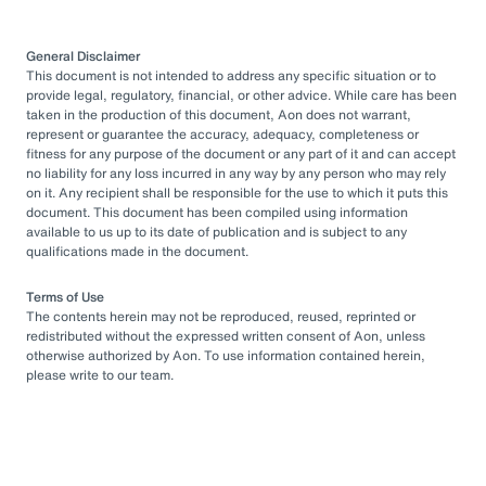
General Disclaimer
This document is not intended to address any specific situation or to
provide legal, regulatory, financial, or other advice. While care has been
taken in the production of this document, Aon does not warrant,
represent or guarantee the accuracy, adequacy, completeness or
fitness for any purpose of the document or any part of it and can accept
no liability for any loss incurred in any way by any person who may rely
on it. Any recipient shall be responsible for the use to which it puts this
document. This document has been compiled using information
available to us up to its date of publication and is subject to any
qualifications made in the document.
Terms of Use
The contents herein may not be reproduced, reused, reprinted or
redistributed without the expressed written consent of Aon, unless
otherwise authorized by Aon. To use information contained herein,
please write to our team.