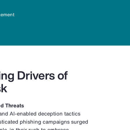
agement
ng Drivers of
sk
ed Threats
nd AI-enabled deception tactics
sticated phishing campaigns surged
e, in their rush to embrace