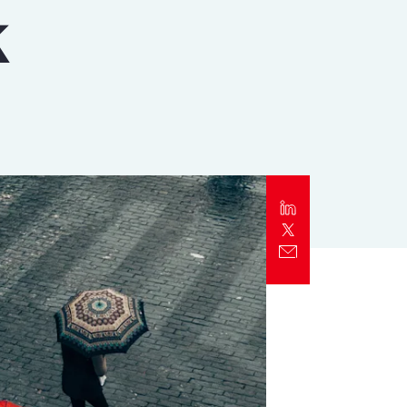
k
Report
Client Trends Report
Report
Business Decision Maker Survey