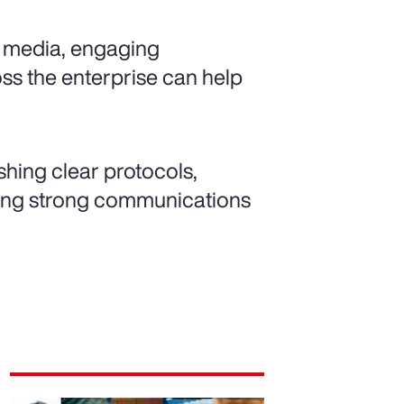
l media, engaging
oss the enterprise can help
shing clear protocols,
lding strong communications