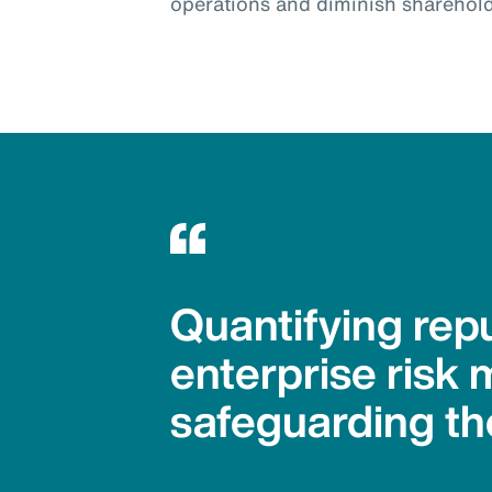
operations and diminish sharehold
Quantifying repu
enterprise risk 
safeguarding th