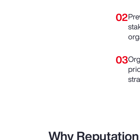
Pre
sta
org
Org
pri
str
Why Reputation