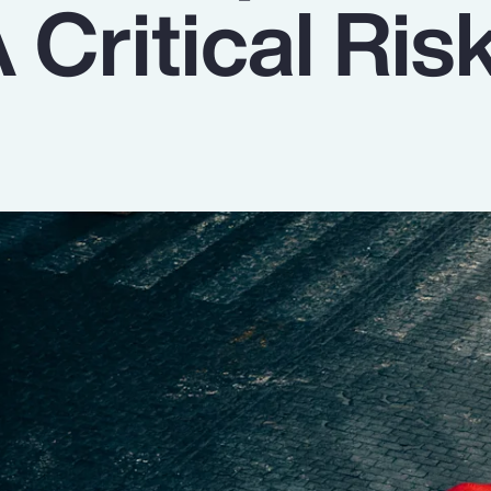
 Critical Ris