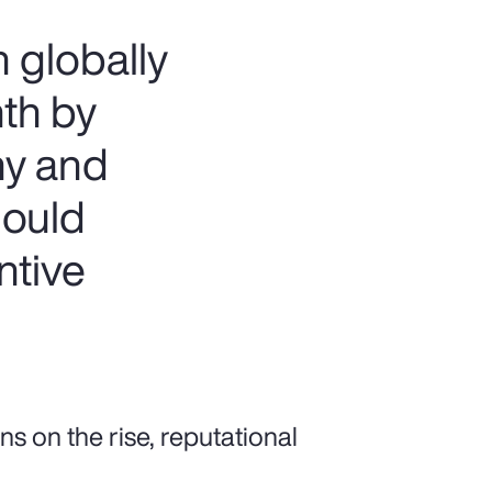
 globally
nth by
ny and
hould
ntive
ns on the rise, reputational