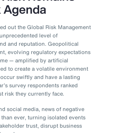
sk Agenda
rried out the Global Risk Management
unprecedented level of
and and reputation. Geopolitical
nt, evolving regulatory expectations
me — amplified by artificial
ned to create a volatile environment
occur swiftly and have a lasting
ear’s survey respondents ranked
t risk they currently face.
and social media, news of negative
 than ever, turning isolated events
takeholder trust, disrupt business