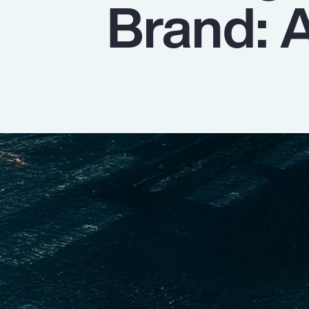
Brand: A
Insurance
Benefits
Pay Transparency
Parametrics
Risk Management