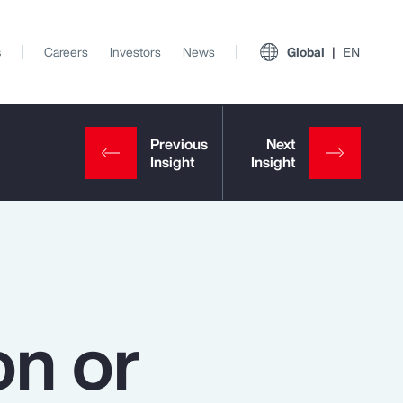
s
Careers
Investors
News
Global
EN
on or
View All Insights