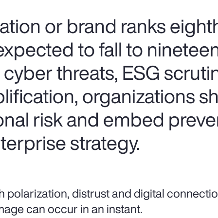
tion or brand ranks eighth
expected to fall to ninetee
f cyber threats, ESG scruti
ification, organizations s
ional risk and embed preve
erprise strategy.
h polarization, distrust and digital connectio
age can occur in an instant.