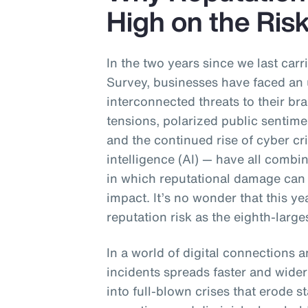
High on the Ri
In the two years since we last ca
Survey, businesses have faced an 
interconnected threats to their br
tensions, polarized public sentime
and the continued rise of cyber cri
intelligence (AI) — have all combi
in which reputational damage can 
impact. It’s no wonder that this y
reputation risk as the eighth-larges
In a world of digital connections 
incidents spreads faster and wider
into full-blown crises that erode s