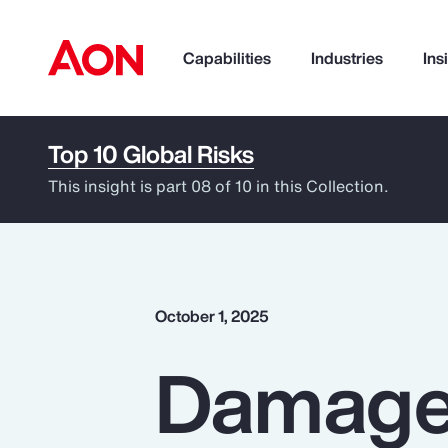
Capabilities
Industries
Ins
Top 10 Global Risks
How can we help you?
This insight is part 08 of 10 in this Collection.
October 1, 2025
Damage 
Popular Searches