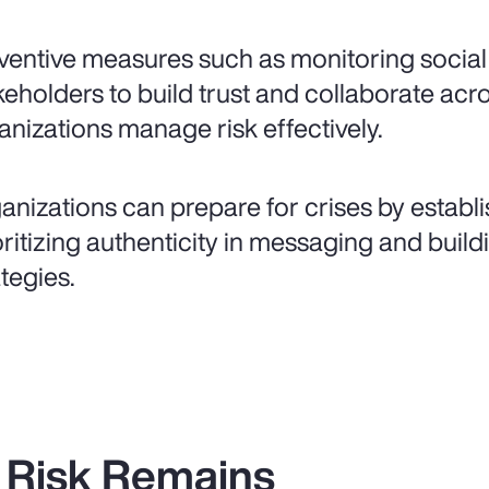
ventive measures such as monitoring socia
keholders to build trust and collaborate acr
anizations manage risk effectively.
anizations can prepare for crises by establi
oritizing authenticity in messaging and bui
ategies.
 Risk Remains