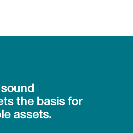
h sound
ts the basis for
le assets.