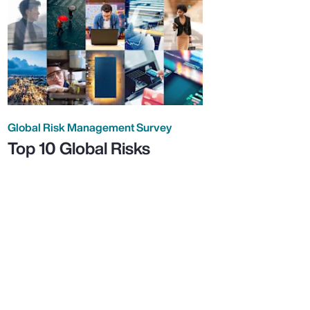
Global Risk Management Survey
Top 10 Global Risks