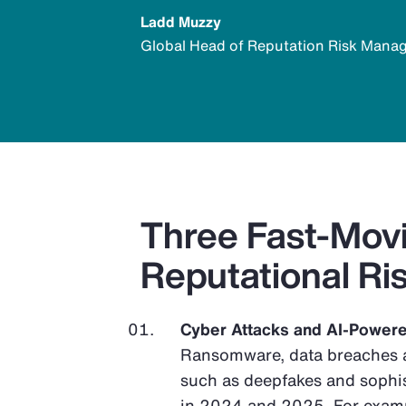
Ladd Muzzy
Global Head of Reputation Risk Man
Three Fast-Movi
Reputational Ri
Cyber Attacks and AI-Power
Ransomware, data breaches a
such as deepfakes and sophi
in 2024 and 2025. For exampl