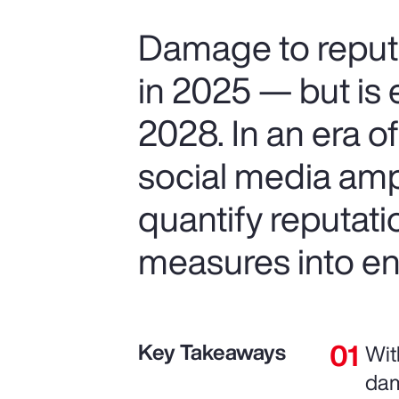
Damage to reputa
in 2025 — but is 
2028. In an era o
social media ampl
quantify reputat
measures into ent
Key Takeaways
Wit
dam