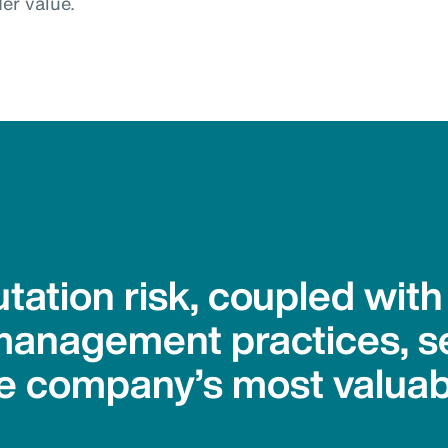
er value.
tation risk, coupled wit
management practices, se
e company’s most valuab