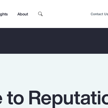
ights
About
Contact U
to Reputati
Top Insights