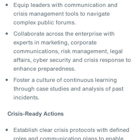
Equip leaders with communication and
crisis management tools to navigate
complex public forums.
Collaborate across the enterprise with
experts in marketing, corporate
communications, risk management, legal
affairs, cyber security and crisis response to
enhance preparedness.
Foster a culture of continuous learning
through case studies and analysis of past
incidents.
Crisis-Ready Actions
Establish clear crisis protocols with defined
roles and communication plans to enable