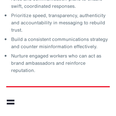
swift, coordinated responses.
Prioritize speed, transparency, authenticity
and accountability in messaging to rebuild
trust.
Build a consistent communications strategy
and counter misinformation effectively.
Nurture engaged workers who can act as
brand ambassadors and reinforce
reputation.
=