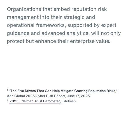
Organizations that embed reputation risk
management into their strategic and
operational frameworks, supported by expert
guidance and advanced analytics, will not only
protect but enhance their enterprise value.
1
“
The Five Drivers That Can Help Mitigate Growing Reputation Risks
,”
Aon Global 2025 Cyber Risk Report, June 17, 2025.
2
2025 Edelman Trust Barometer
, Edelman.