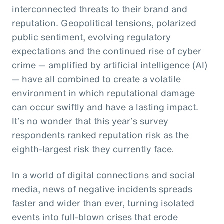
interconnected threats to their brand and
reputation. Geopolitical tensions, polarized
public sentiment, evolving regulatory
expectations and the continued rise of cyber
crime — amplified by artificial intelligence (AI)
— have all combined to create a volatile
environment in which reputational damage
can occur swiftly and have a lasting impact.
It’s no wonder that this year’s survey
respondents ranked reputation risk as the
eighth-largest risk they currently face.
In a world of digital connections and social
media, news of negative incidents spreads
faster and wider than ever, turning isolated
events into full-blown crises that erode