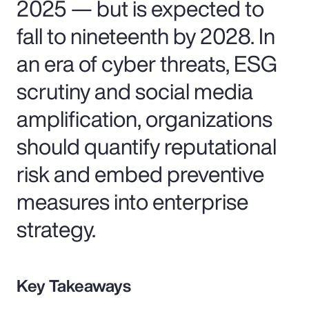
2025 — but is expected to
fall to nineteenth by 2028. In
an era of cyber threats, ESG
scrutiny and social media
amplification, organizations
should quantify reputational
risk and embed preventive
measures into enterprise
strategy.
Key Takeaways