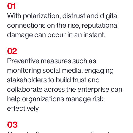
With polarization, distrust and digital
connections on the rise, reputational
damage can occur in an instant.
Preventive measures such as
monitoring social media, engaging
stakeholders to build trust and
collaborate across the enterprise can
help organizations manage risk
effectively.