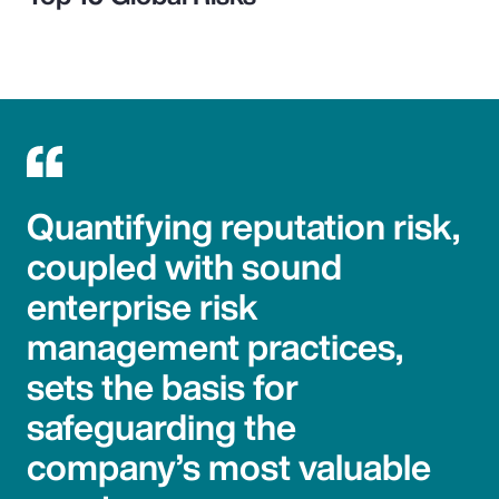
Quantifying reputation risk,
coupled with sound
enterprise risk
management practices,
sets the basis for
safeguarding the
company’s most valuable