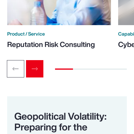
Product / Service
Capabi
Reputation Risk Consulting
Cybe
Geopolitical Volatility:
Preparing for the