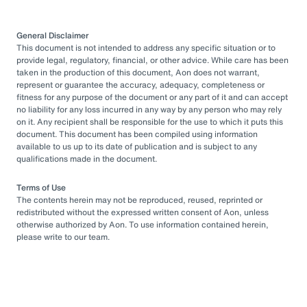
General Disclaimer
This document is not intended to address any specific situation or to
provide legal, regulatory, financial, or other advice. While care has been
taken in the production of this document, Aon does not warrant,
represent or guarantee the accuracy, adequacy, completeness or
fitness for any purpose of the document or any part of it and can accept
no liability for any loss incurred in any way by any person who may rely
on it. Any recipient shall be responsible for the use to which it puts this
document. This document has been compiled using information
available to us up to its date of publication and is subject to any
qualifications made in the document.
Terms of Use
The contents herein may not be reproduced, reused, reprinted or
redistributed without the expressed written consent of Aon, unless
otherwise authorized by Aon. To use information contained herein,
please write to our team.