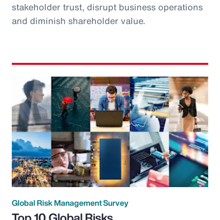
stakeholder trust, disrupt business operations
and diminish shareholder value.
Global Risk Management Survey
Top 10 Global Risks