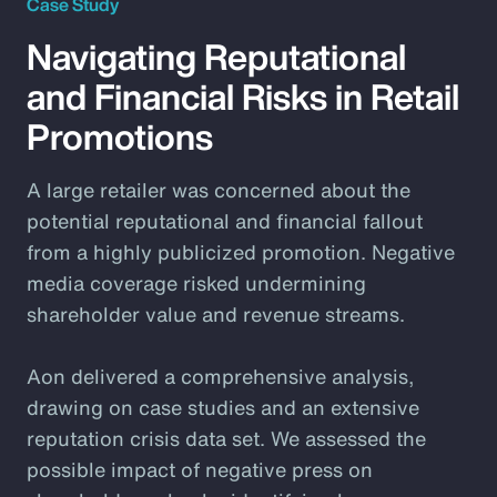
Case Study
Navigating Reputational
and Financial Risks in Retail
Promotions
A large retailer was concerned about the
potential reputational and financial fallout
from a highly publicized promotion. Negative
media coverage risked undermining
shareholder value and revenue streams.
Aon delivered a comprehensive analysis,
drawing on case studies and an extensive
reputation crisis data set. We assessed the
possible impact of negative press on