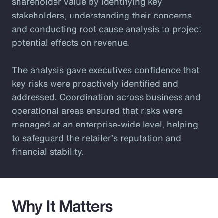
shareholder value by identifying key
stakeholders, understanding their concerns
and conducting root cause analysis to project
potential effects on revenue.
The analysis gave executives confidence that
key risks were proactively identified and
addressed. Coordination across business and
operational areas ensured that risks were
managed at an enterprise-wide level, helping
to safeguard the retailer’s reputation and
financial stability.
Why It Matters