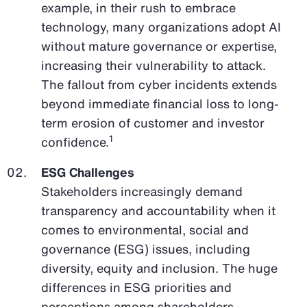
example, in their rush to embrace
technology, many organizations adopt AI
without mature governance or expertise,
increasing their vulnerability to attack.
The fallout from cyber incidents extends
beyond immediate financial loss to long-
term erosion of customer and investor
1
confidence.
ESG Challenges
Stakeholders increasingly demand
transparency and accountability when it
comes to environmental, social and
governance (ESG) issues, including
diversity, equity and inclusion. The huge
differences in ESG priorities and
perceptions among shareholders,