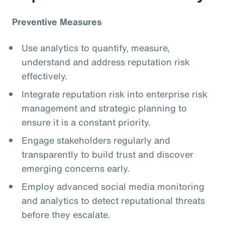
Preventive Measures
Use analytics to quantify, measure,
understand and address reputation risk
effectively.
Integrate reputation risk into enterprise risk
management and strategic planning to
ensure it is a constant priority.
Engage stakeholders regularly and
transparently to build trust and discover
emerging concerns early.
Employ advanced social media monitoring
and analytics to detect reputational threats
before they escalate.