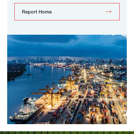
Report Home