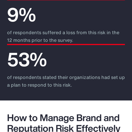
9%
of respondents suffered a loss from this risk in the
12 months prior to the survey.
53%
of respondents stated their organizations had set up
a plan to respond to this risk.
How to Manage Brand and
Reputation Risk Effectively