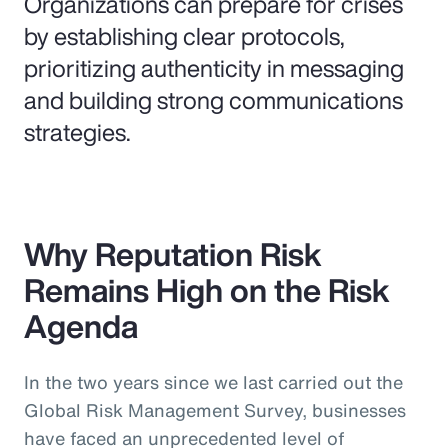
Organizations can prepare for crises
by establishing clear protocols,
prioritizing authenticity in messaging
and building strong communications
strategies.
Why Reputation Risk
Remains High on the Risk
Agenda
In the two years since we last carried out the
Global Risk Management Survey, businesses
have faced an unprecedented level of