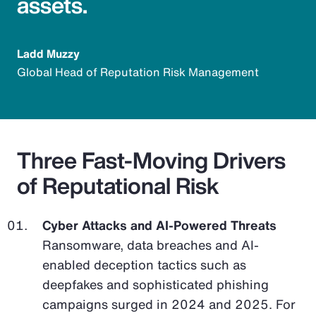
assets.
Ladd Muzzy
Global Head of Reputation Risk Management
Three Fast-Moving Drivers
of Reputational Risk
Cyber Attacks and AI-Powered Threats
Ransomware, data breaches and AI-
enabled deception tactics such as
deepfakes and sophisticated phishing
campaigns surged in 2024 and 2025. For