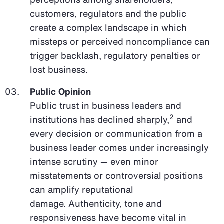
customers, regulators and the public
create a complex landscape in which
missteps or perceived noncompliance can
trigger backlash, regulatory penalties or
lost business.
Public Opinion
Public trust in business leaders and
2
institutions has declined sharply,
and
every decision or communication from a
business leader comes under increasingly
intense scrutiny — even minor
misstatements or controversial positions
can amplify reputational
damage. Authenticity, tone and
responsiveness have become vital in