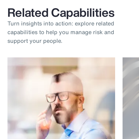
Related Capabilities
Turn insights into action: explore related
capabilities to help you manage risk and
support your people.