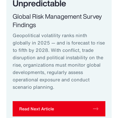
Unpredictable
Global Risk Management Survey
Findings
Geopolitical volatility ranks ninth
globally in 2025 — and is forecast to rise
to fifth by 2028. With conflict, trade
disruption and political instability on the
rise, organizations must monitor global
developments, regularly assess
operational exposure and conduct
scenario planning.
Read Next Article