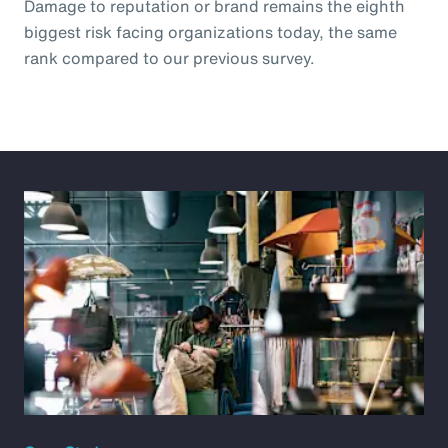
Damage to reputation or brand remains the eighth
biggest risk facing organizations today, the same
rank compared to our previous survey.