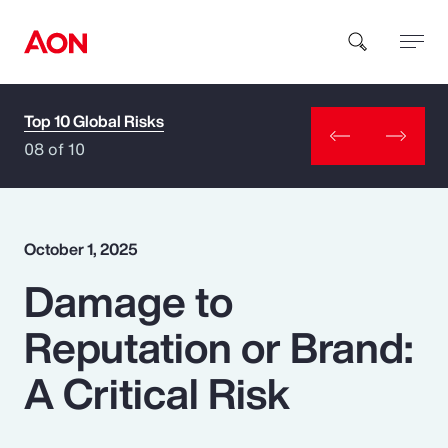
Top 10 Global Risks
How can we help you?
08 of 10
October 1, 2025
Damage to
Popular Searches
Reputation or Brand:
Insurance
A Critical Risk
Benefits