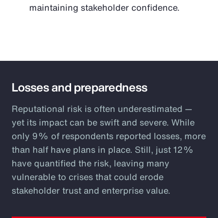
maintaining stakeholder confidence.
Losses and preparedness
Reputational risk is often underestimated —
yet its impact can be swift and severe. While
only 9% of respondents reported losses, more
than half have plans in place. Still, just 12%
have quantified the risk, leaving many
vulnerable to crises that could erode
stakeholder trust and enterprise value.