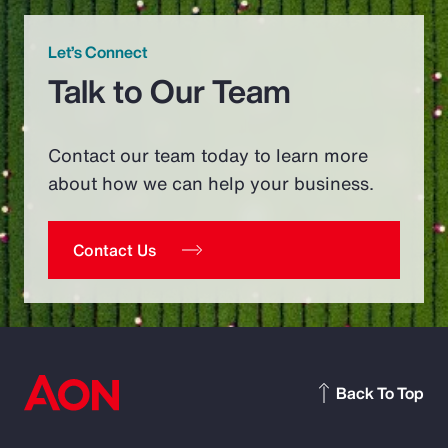
Let’s Connect
Talk to Our Team
Contact our team today to learn more
about how we can help your business.
Contact Us
Back To Top