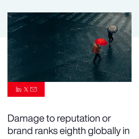
Pay Transparency
Parametrics
Risk Management
Damage to reputation or
brand ranks eighth globally in