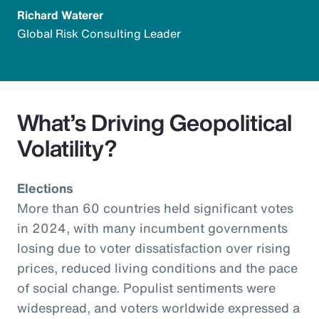
Richard Waterer
Global Risk Consulting Leader
What’s Driving Geopolitical
Volatility?
Elections
More than 60 countries held significant votes
in 2024, with many incumbent governments
losing due to voter dissatisfaction over rising
prices, reduced living conditions and the pace
of social change. Populist sentiments were
widespread, and voters worldwide expressed a