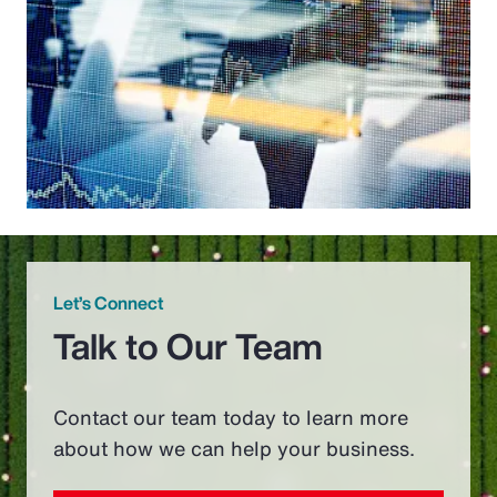
Let’s Connect
Talk to Our Team
Contact our team today to learn more
about how we can help your business.