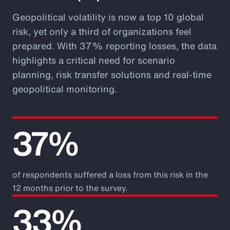
Geopolitical volatility is now a top 10 global
risk, yet only a third of organizations feel
prepared. With 37% reporting losses, the data
highlights a critical need for scenario
planning, risk transfer solutions and real-time
geopolitical monitoring.
37%
of respondents suffered a loss from this risk in the
12 months prior to the survey.
33%