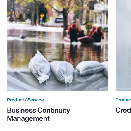
Product / Service
Product
Business Continuity
Cred
Management