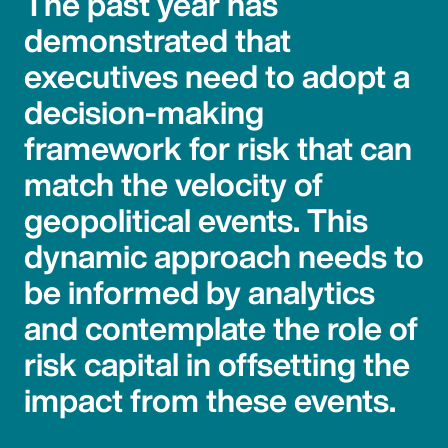
The past year has
demonstrated that
executives need to adopt a
decision-making
framework for risk that can
match the velocity of
geopolitical events. This
dynamic approach needs to
be informed by analytics
and contemplate the role of
risk capital in offsetting the
impact from these events.