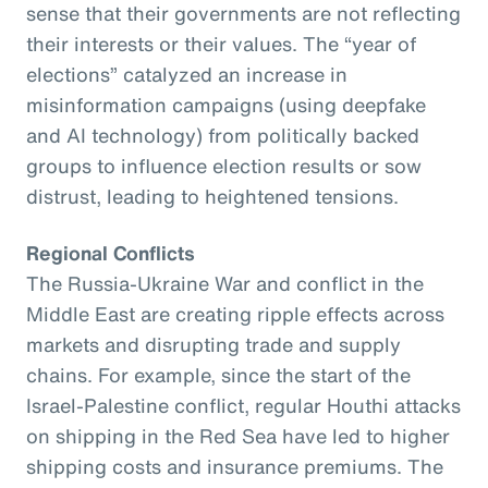
sense that their governments are not reflecting
their interests or their values. The “year of
elections” catalyzed an increase in
misinformation campaigns (using deepfake
and AI technology) from politically backed
groups to influence election results or sow
distrust, leading to heightened tensions.
Regional Conflicts
The Russia-Ukraine War and conflict in the
Middle East are creating ripple effects across
markets and disrupting trade and supply
chains. For example, since the start of the
Israel-Palestine conflict, regular Houthi attacks
on shipping in the Red Sea have led to higher
shipping costs and insurance premiums. The