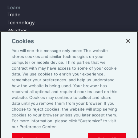
Learn
Trade
Technology
Weather
Workforce
Cookies
You will see this message only once: This website
stores cookies and similar technologies on your
Subscribe to Aon Insights for weekly articles, reports, and
computer or mobile device. Third parties that we
updates from our team of thought leaders.
contract with may have access to some of your cookie
data. We use cookies to enrich your experience,
Email Address:
remember your preferences, and help us understand
how the website is being used. Your browser has
received all optional and required cookies used on this
Subscribe
website. Cookies may continue to collect and share
data until you remove them from your browser. If you
choose to reject cookies, the website will stop serving
©2026 Aon plc. All rights reserved.
cookies to your browser unless you later accept them.
Site Map
Privacy Statement
Legal Notice
Email Preferences
For more information, please click “Customize” to visit
Do Not Sell or Share My Personal Information (US)
our Preference Center.