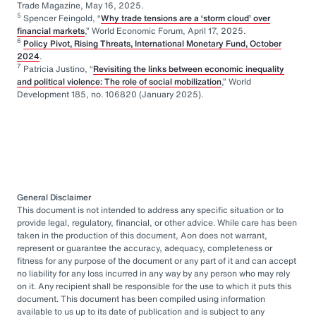
Trade Magazine, May 16, 2025.
5
Spencer Feingold, “
Why trade tensions are a ‘storm cloud’ over
financial markets
,” World Economic Forum, April 17, 2025.
6
Policy Pivot, Rising Threats, International Monetary Fund, October
2024
.
7
Patricia Justino, “
Revisiting the links between economic inequality
and political violence: The role of social mobilization
,” World
Development 185, no. 106820 (January 2025).
General Disclaimer
This document is not intended to address any specific situation or to
provide legal, regulatory, financial, or other advice. While care has been
taken in the production of this document, Aon does not warrant,
represent or guarantee the accuracy, adequacy, completeness or
fitness for any purpose of the document or any part of it and can accept
no liability for any loss incurred in any way by any person who may rely
on it. Any recipient shall be responsible for the use to which it puts this
document. This document has been compiled using information
available to us up to its date of publication and is subject to any