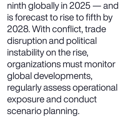
ninth globally in 2025 — and
is forecast to rise to fifth by
2028. With conflict, trade
disruption and political
instability on the rise,
organizations must monitor
global developments,
regularly assess operational
exposure and conduct
scenario planning.