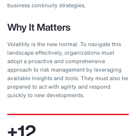
business continuity strategies.
Why It Matters
Volatility is the new normal. To navigate this
landscape effectively, organizations must
adopt a proactive and comprehensive
approach to risk management by leveraging
available insights and tools. They must also be
prepared to act with agility and respond
quickly to new developments.
+12