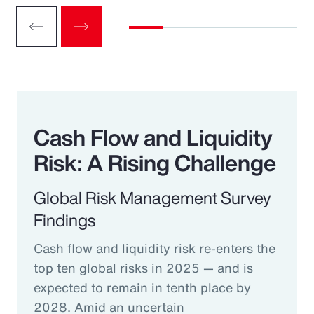
Cash Flow and Liquidity
Risk: A Rising Challenge
Global Risk Management Survey
Findings
Cash flow and liquidity risk re-enters the
top ten global risks in 2025 — and is
expected to remain in tenth place by
2028. Amid an uncertain