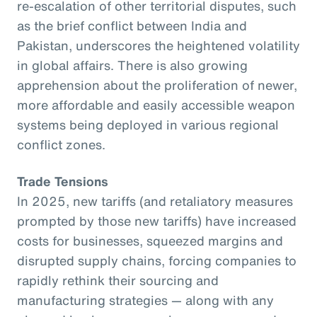
re-escalation of other territorial disputes, such
as the brief conflict between India and
Pakistan, underscores the heightened volatility
in global affairs. There is also growing
apprehension about the proliferation of newer,
more affordable and easily accessible weapon
systems being deployed in various regional
conflict zones.
Trade Tensions
In 2025, new tariffs (and retaliatory measures
prompted by those new tariffs) have increased
costs for businesses, squeezed margins and
disrupted supply chains, forcing companies to
rapidly rethink their sourcing and
manufacturing strategies — along with any