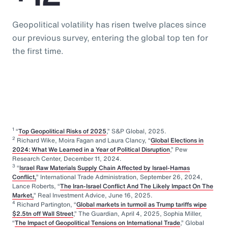
Geopolitical volatility has risen twelve places since
our previous survey, entering the global top ten for
the first time.
1
“
Top Geopolitical Risks of 2025
,” S&P Global, 2025.
2
Richard Wike, Moira Fagan and Laura Clancy, “
Global Elections in
2024: What We Learned in a Year of Political Disruption
,” Pew
Research Center, December 11, 2024.
3
“
Israel Raw Materials Supply Chain Affected by Israel-Hamas
Conflict,
” International Trade Administration, September 26, 2024,
Lance Roberts, “
The Iran-Israel Conflict And The Likely Impact On The
Market,
” Real Investment Advice, June 16, 2025.
4
Richard Partington, “
Global markets in turmoil as Trump tariffs wipe
$2.5tn off Wall Street
,” The Guardian, April 4, 2025, Sophia Miller,
“
The Impact of Geopolitical Tensions on International Trade
,” Global