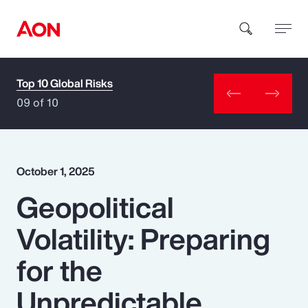
Top 10 Global Risks
How can we help you?
09 of 10
October 1, 2025
Geopolitical
Popular Searches
Volatility: Preparing
Insurance
for the
Benefits
Unpredictable