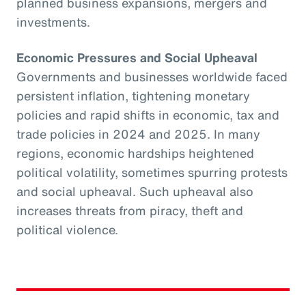
planned business expansions, mergers and
investments.
Economic Pressures and Social Upheaval
Governments and businesses worldwide faced
persistent inflation, tightening monetary
policies and rapid shifts in economic, tax and
trade policies in 2024 and 2025. In many
regions, economic hardships heightened
political volatility, sometimes spurring protests
and social upheaval. Such upheaval also
increases threats from piracy, theft and
political violence.