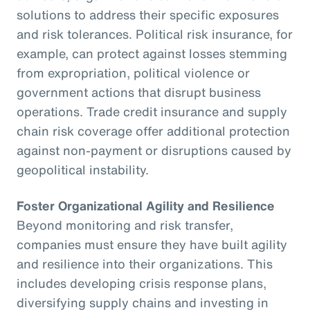
solutions to address their specific exposures
and risk tolerances. Political risk insurance, for
example, can protect against losses stemming
from expropriation, political violence or
government actions that disrupt business
operations. Trade credit insurance and supply
chain risk coverage offer additional protection
against non-payment or disruptions caused by
geopolitical instability.
Foster Organizational Agility and Resilience
Beyond monitoring and risk transfer,
companies must ensure they have built agility
and resilience into their organizations. This
includes developing crisis response plans,
diversifying supply chains and investing in