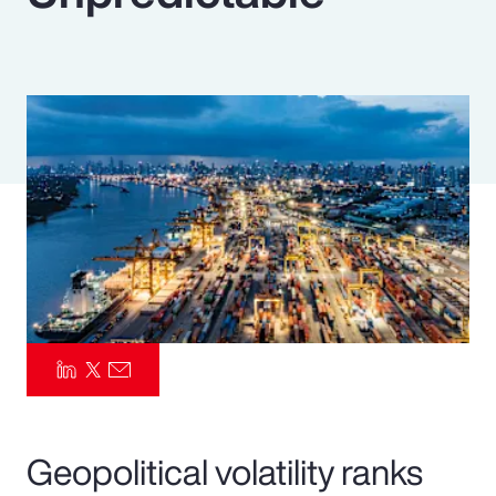
Pay Transparency
Parametrics
Risk Management
Geopolitical volatility ranks