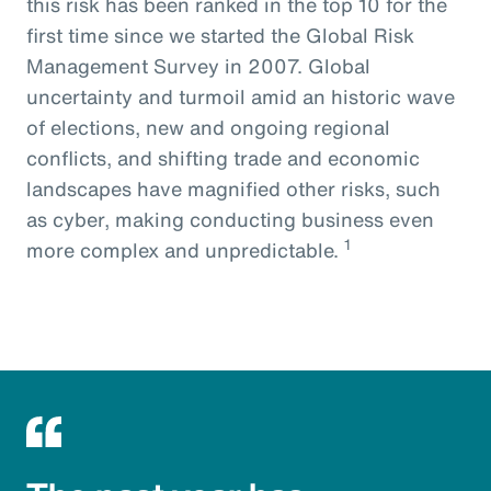
this risk has been ranked in the top 10 for the
first time since we started the Global Risk
Management Survey in 2007. Global
uncertainty and turmoil amid an historic wave
of elections, new and ongoing regional
conflicts, and shifting trade and economic
landscapes have magnified other risks, such
as cyber, making conducting business even
1
more complex and unpredictable.