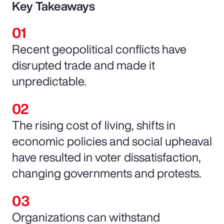
Key Takeaways
Recent geopolitical conflicts have
disrupted trade and made it
unpredictable.
The rising cost of living, shifts in
economic policies and social upheaval
have resulted in voter dissatisfaction,
changing governments and protests.
Organizations can withstand