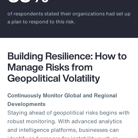
of respondents stated their organizations had set up
a plan to respond to this risk.
Building Resilience: How to
Manage Risks from
Geopolitical Volatility
Continuously Monitor Global and Regional
Developments
Staying ahead of geopolitical risks begins with
robust monitoring. With advanced analytics
and intelligence platforms, businesses can