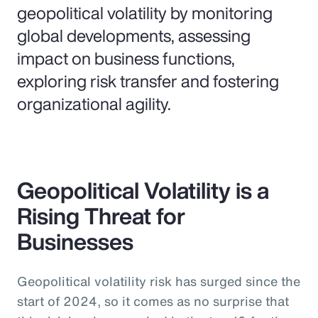
geopolitical volatility by monitoring
global developments, assessing
impact on business functions,
exploring risk transfer and fostering
organizational agility.
Geopolitical Volatility is a
Rising Threat for
Businesses
Geopolitical volatility risk has surged since the
start of 2024, so it comes as no surprise that