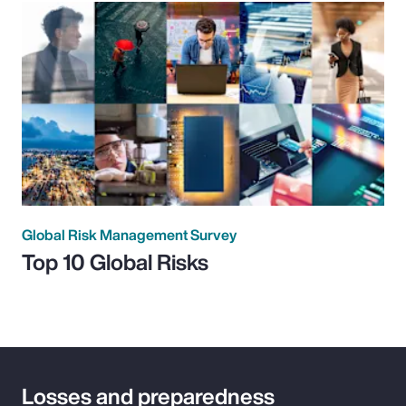
Global Risk Management Survey
Top 10 Global Risks
Losses and preparedness