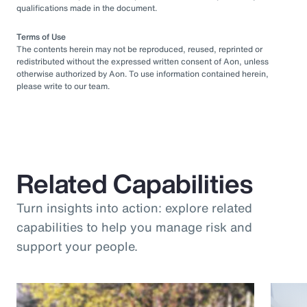
qualifications made in the document.
Terms of Use
The contents herein may not be reproduced, reused, reprinted or
redistributed without the expressed written consent of Aon, unless
otherwise authorized by Aon. To use information contained herein,
please write to our team.
Related Capabilities
Turn insights into action: explore related
capabilities to help you manage risk and
support your people.