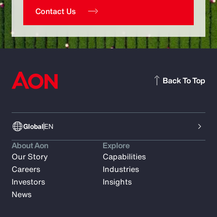
Contact Us
Back To Top
Global
EN
About Aon
Explore
Our Story
Capabilities
Careers
Industries
Investors
Insights
News