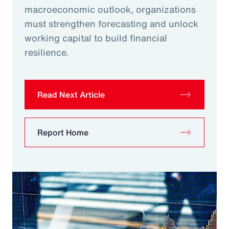
macroeconomic outlook, organizations
must strengthen forecasting and unlock
working capital to build financial
resilience.
Read Next Article
Report Home