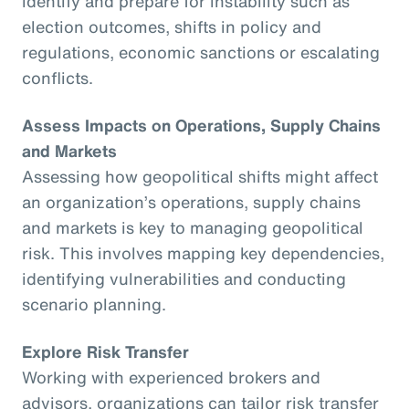
identify and prepare for instability such as
election outcomes, shifts in policy and
regulations, economic sanctions or escalating
conflicts.
Assess Impacts on Operations, Supply Chains
and Markets
Assessing how geopolitical shifts might affect
an organization’s operations, supply chains
and markets is key to managing geopolitical
risk. This involves mapping key dependencies,
identifying vulnerabilities and conducting
scenario planning.
Explore Risk Transfer
Working with experienced brokers and
advisors, organizations can tailor risk transfer