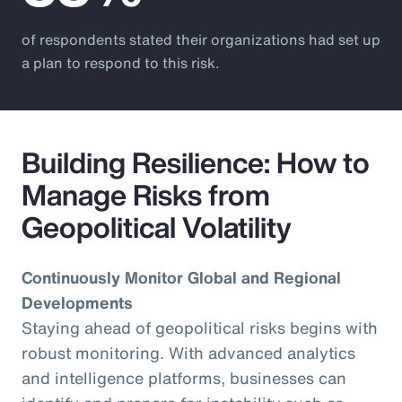
of respondents stated their organizations had set up
a plan to respond to this risk.
Building Resilience: How to
Manage Risks from
Geopolitical Volatility
Continuously Monitor Global and Regional
Developments
Staying ahead of geopolitical risks begins with
robust monitoring. With advanced analytics
and intelligence platforms, businesses can