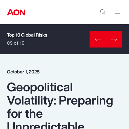
Top 10 Global Risks
How can we help you?
09 of 10
October 1, 2025
Geopolitical
Popular Searches
Volatility: Preparing
Insurance
for the
Benefits
Unpredictable