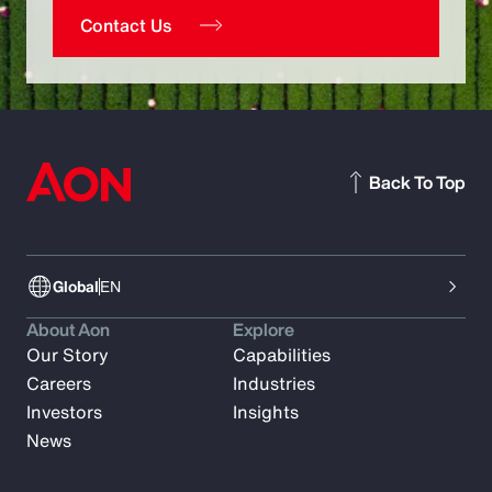
Contact Us
Back To Top
Global
EN
About Aon
Explore
Our Story
Capabilities
Careers
Industries
Investors
Insights
News