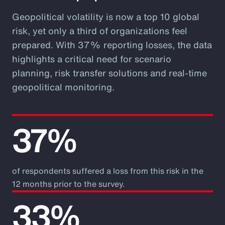
Geopolitical volatility is now a top 10 global
risk, yet only a third of organizations feel
prepared. With 37% reporting losses, the data
highlights a critical need for scenario
planning, risk transfer solutions and real-time
geopolitical monitoring.
37%
of respondents suffered a loss from this risk in the
12 months prior to the survey.
33%