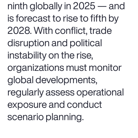
ninth globally in 2025 — and
is forecast to rise to fifth by
2028. With conflict, trade
disruption and political
instability on the rise,
organizations must monitor
global developments,
regularly assess operational
exposure and conduct
scenario planning.