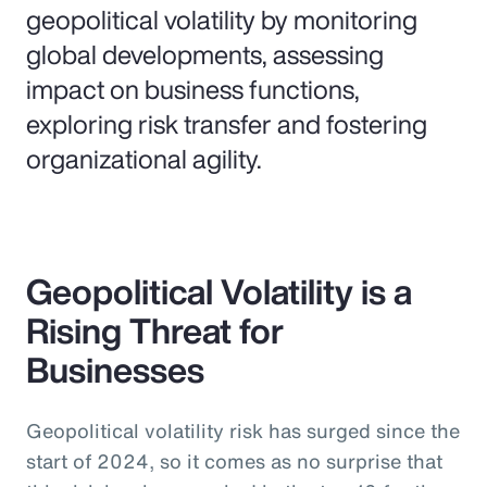
geopolitical volatility by monitoring
global developments, assessing
impact on business functions,
exploring risk transfer and fostering
organizational agility.
Geopolitical Volatility is a
Rising Threat for
Businesses
Geopolitical volatility risk has surged since the
start of 2024, so it comes as no surprise that