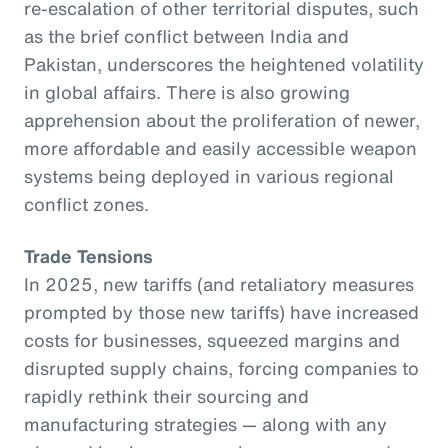
re-escalation of other territorial disputes, such
as the brief conflict between India and
Pakistan, underscores the heightened volatility
in global affairs. There is also growing
apprehension about the proliferation of newer,
more affordable and easily accessible weapon
systems being deployed in various regional
conflict zones.
Trade Tensions
In 2025, new tariffs (and retaliatory measures
prompted by those new tariffs) have increased
costs for businesses, squeezed margins and
disrupted supply chains, forcing companies to
rapidly rethink their sourcing and
manufacturing strategies — along with any