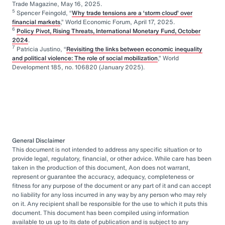
Trade Magazine, May 16, 2025.
5
Spencer Feingold, “
Why trade tensions are a ‘storm cloud’ over
financial markets
,” World Economic Forum, April 17, 2025.
6
Policy Pivot, Rising Threats, International Monetary Fund, October
2024
.
7
Patricia Justino, “
Revisiting the links between economic inequality
and political violence: The role of social mobilization
,” World
Development 185, no. 106820 (January 2025).
General Disclaimer
This document is not intended to address any specific situation or to
provide legal, regulatory, financial, or other advice. While care has been
taken in the production of this document, Aon does not warrant,
represent or guarantee the accuracy, adequacy, completeness or
fitness for any purpose of the document or any part of it and can accept
no liability for any loss incurred in any way by any person who may rely
on it. Any recipient shall be responsible for the use to which it puts this
document. This document has been compiled using information
available to us up to its date of publication and is subject to any