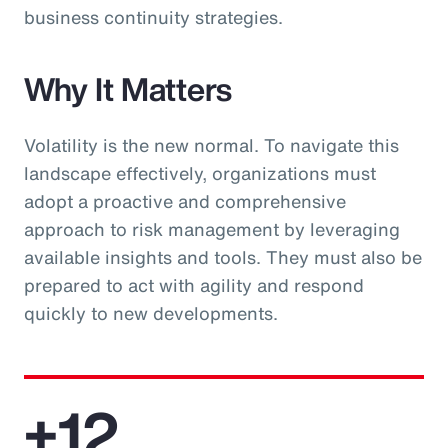
business continuity strategies.
Why It Matters
Volatility is the new normal. To navigate this
landscape effectively, organizations must
adopt a proactive and comprehensive
approach to risk management by leveraging
available insights and tools. They must also be
prepared to act with agility and respond
quickly to new developments.
+12