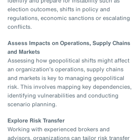
identify and prepare for instability such as
election outcomes, shifts in policy and
regulations, economic sanctions or escalating
conflicts.
Assess Impacts on Operations, Supply Chains
and Markets
Assessing how geopolitical shifts might affect
an organization’s operations, supply chains
and markets is key to managing geopolitical
risk. This involves mapping key dependencies,
identifying vulnerabilities and conducting
scenario planning.
Explore Risk Transfer
Working with experienced brokers and
advisors, organizations can tailor risk transfer