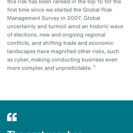
this risk has been ranked in the top 10 for the
first time since we started the Global Risk
Management Survey in 2007. Global
uncertainty and turmoil amid an historic wave
of elections, new and ongoing regional
conflicts, and shifting trade and economic
landscapes have magnified other risks, such
as cyber, making conducting business even
1
more complex and unpredictable.