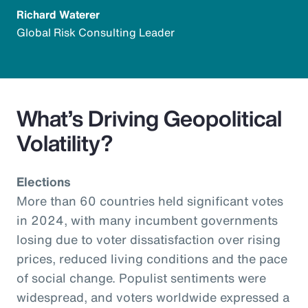
Richard Waterer
Global Risk Consulting Leader
What’s Driving Geopolitical
Volatility?
Elections
More than 60 countries held significant votes
in 2024, with many incumbent governments
losing due to voter dissatisfaction over rising
prices, reduced living conditions and the pace
of social change. Populist sentiments were
widespread, and voters worldwide expressed a