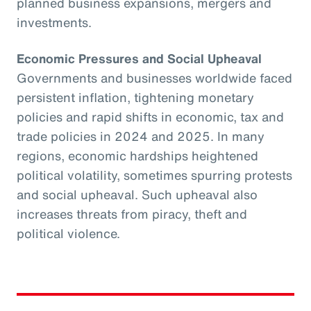
planned business expansions, mergers and
investments.
Economic Pressures and Social Upheaval
Governments and businesses worldwide faced
persistent inflation, tightening monetary
policies and rapid shifts in economic, tax and
trade policies in 2024 and 2025. In many
regions, economic hardships heightened
political volatility, sometimes spurring protests
and social upheaval. Such upheaval also
increases threats from piracy, theft and
political violence.