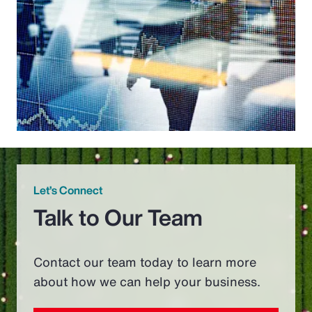
Let’s Connect
Talk to Our Team
Contact our team today to learn more
about how we can help your business.