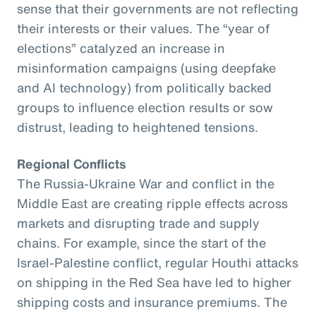
sense that their governments are not reflecting
their interests or their values. The “year of
elections” catalyzed an increase in
misinformation campaigns (using deepfake
and AI technology) from politically backed
groups to influence election results or sow
distrust, leading to heightened tensions.
Regional Conflicts
The Russia-Ukraine War and conflict in the
Middle East are creating ripple effects across
markets and disrupting trade and supply
chains. For example, since the start of the
Israel-Palestine conflict, regular Houthi attacks
on shipping in the Red Sea have led to higher
shipping costs and insurance premiums. The