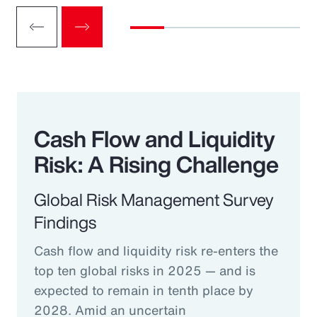
Cash Flow and Liquidity
Risk: A Rising Challenge
Global Risk Management Survey
Findings
Cash flow and liquidity risk re-enters the
top ten global risks in 2025 — and is
expected to remain in tenth place by
2028. Amid an uncertain