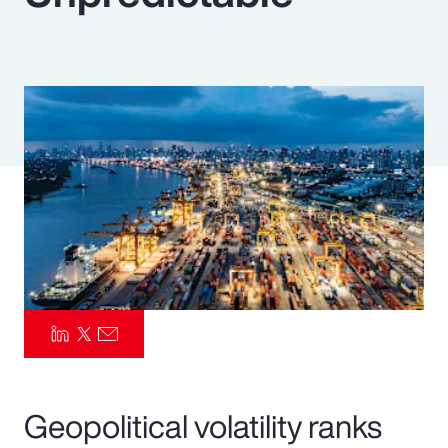
Pay Transparency
Parametrics
Risk Management
Geopolitical volatility ranks