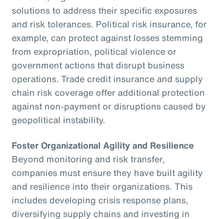
solutions to address their specific exposures
and risk tolerances. Political risk insurance, for
example, can protect against losses stemming
from expropriation, political violence or
government actions that disrupt business
operations. Trade credit insurance and supply
chain risk coverage offer additional protection
against non-payment or disruptions caused by
geopolitical instability.
Foster Organizational Agility and Resilience
Beyond monitoring and risk transfer,
companies must ensure they have built agility
and resilience into their organizations. This
includes developing crisis response plans,
diversifying supply chains and investing in