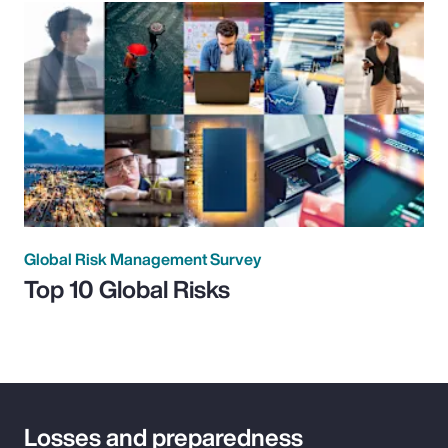
Global Risk Management Survey
Top 10 Global Risks
Losses and preparedness