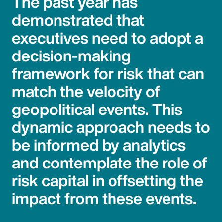
The past year has
demonstrated that
executives need to adopt a
decision-making
framework for risk that can
match the velocity of
geopolitical events. This
dynamic approach needs to
be informed by analytics
and contemplate the role of
risk capital in offsetting the
impact from these events.