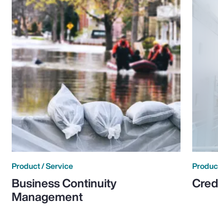
Product / Service
Product
Business Continuity
Cred
Management