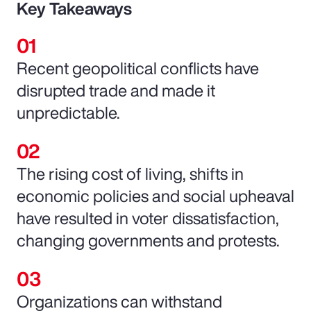
Key Takeaways
Recent geopolitical conflicts have
disrupted trade and made it
unpredictable.
The rising cost of living, shifts in
economic policies and social upheaval
have resulted in voter dissatisfaction,
changing governments and protests.
Organizations can withstand