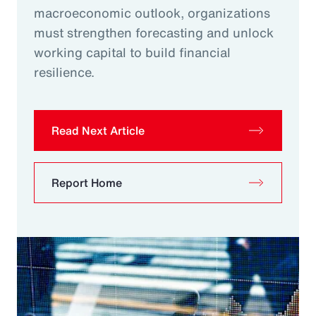
macroeconomic outlook, organizations
must strengthen forecasting and unlock
working capital to build financial
resilience.
Read Next Article
Report Home