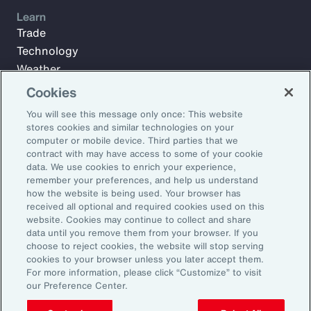
Learn
Trade
Technology
Weather
Workforce
Cookies
You will see this message only once: This website
stores cookies and similar technologies on your
Subscribe to Aon Insights for weekly articles, reports, and
computer or mobile device. Third parties that we
updates from our team of thought leaders.
contract with may have access to some of your cookie
data. We use cookies to enrich your experience,
Email Address:
remember your preferences, and help us understand
how the website is being used. Your browser has
received all optional and required cookies used on this
Subscribe
website. Cookies may continue to collect and share
data until you remove them from your browser. If you
choose to reject cookies, the website will stop serving
©2026 Aon plc. All rights reserved.
cookies to your browser unless you later accept them.
Site Map
Privacy Statement
Legal Notice
Email Preferences
For more information, please click “Customize” to visit
Do Not Sell or Share My Personal Information (US)
our Preference Center.