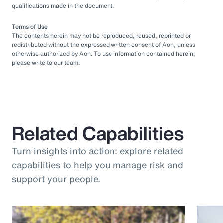
qualifications made in the document.
Terms of Use
The contents herein may not be reproduced, reused, reprinted or
redistributed without the expressed written consent of Aon, unless
otherwise authorized by Aon. To use information contained herein,
please write to our team.
Related Capabilities
Turn insights into action: explore related
capabilities to help you manage risk and
support your people.