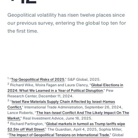
Geopolitical volatility has risen twelve places since
our previous survey, entering the global top ten for
the first time.
1
“
Top Geopolitical Risks of 2025
,” S&P Global, 2025.
2
Richard Wike, Moira Fagan and Laura Clancy, “
Global Elections in
2024: What We Learned in a Year of Political Disruption
,” Pew
Research Center, December 11, 2024.
3
“
Israel Raw Materials Supply Chain Affected by Israel-Hamas
Conflict,
” International Trade Administration, September 26, 2024,
Lance Roberts, “
The Iran-Israel Conflict And The Likely Impact On The
Market,
” Real Investment Advice, June 16, 2025.
4
Richard Partington, “
Global markets in turmoil as Trump tariffs wipe
$2.5tn off Wall Street
,” The Guardian, April 4, 2025, Sophia Miller,
“
The Impact of Geopolitical Tensions on International Trade
,” Global