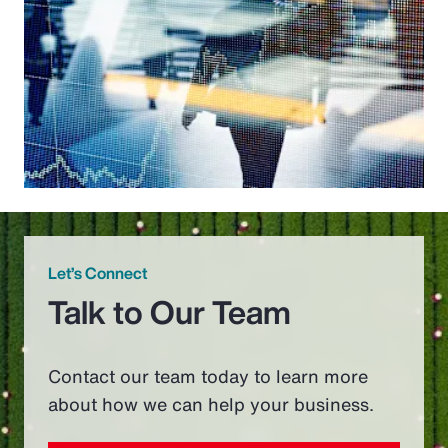
Let’s Connect
Talk to Our Team
Contact our team today to learn more
about how we can help your business.