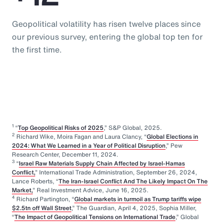
Geopolitical volatility has risen twelve places since
our previous survey, entering the global top ten for
the first time.
1
“
Top Geopolitical Risks of 2025
,” S&P Global, 2025.
2
Richard Wike, Moira Fagan and Laura Clancy, “
Global Elections in
2024: What We Learned in a Year of Political Disruption
,” Pew
Research Center, December 11, 2024.
3
“
Israel Raw Materials Supply Chain Affected by Israel-Hamas
Conflict,
” International Trade Administration, September 26, 2024,
Lance Roberts, “
The Iran-Israel Conflict And The Likely Impact On The
Market,
” Real Investment Advice, June 16, 2025.
4
Richard Partington, “
Global markets in turmoil as Trump tariffs wipe
$2.5tn off Wall Street
,” The Guardian, April 4, 2025, Sophia Miller,
“
The Impact of Geopolitical Tensions on International Trade
,” Global