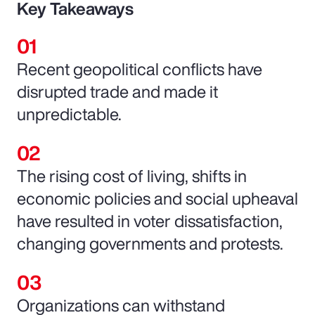
Key Takeaways
Recent geopolitical conflicts have
disrupted trade and made it
unpredictable.
The rising cost of living, shifts in
economic policies and social upheaval
have resulted in voter dissatisfaction,
changing governments and protests.
Organizations can withstand