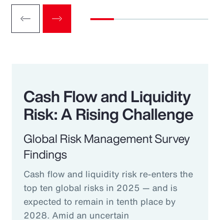
Cash Flow and Liquidity
Risk: A Rising Challenge
Global Risk Management Survey
Findings
Cash flow and liquidity risk re-enters the
top ten global risks in 2025 — and is
expected to remain in tenth place by
2028. Amid an uncertain