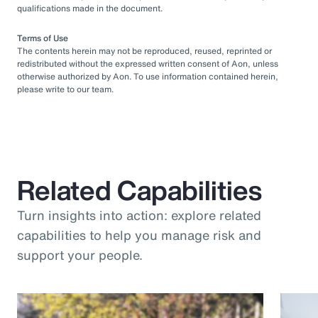
qualifications made in the document.
Terms of Use
The contents herein may not be reproduced, reused, reprinted or
redistributed without the expressed written consent of Aon, unless
otherwise authorized by Aon. To use information contained herein,
please write to our team.
Related Capabilities
Turn insights into action: explore related
capabilities to help you manage risk and
support your people.