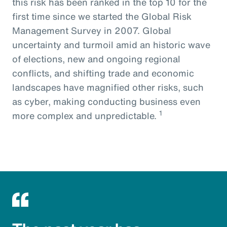
this risk has been ranked in the top 10 for the
first time since we started the Global Risk
Management Survey in 2007. Global
uncertainty and turmoil amid an historic wave
of elections, new and ongoing regional
conflicts, and shifting trade and economic
landscapes have magnified other risks, such
as cyber, making conducting business even
1
more complex and unpredictable.