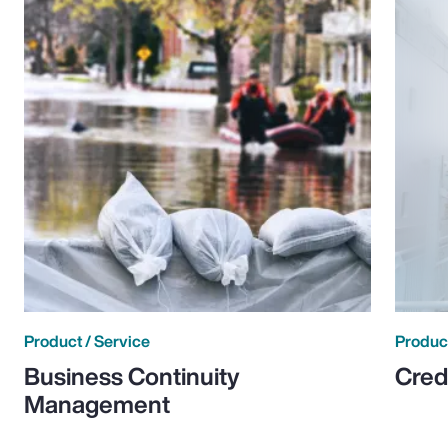
Product / Service
Product
Business Continuity
Cred
Management