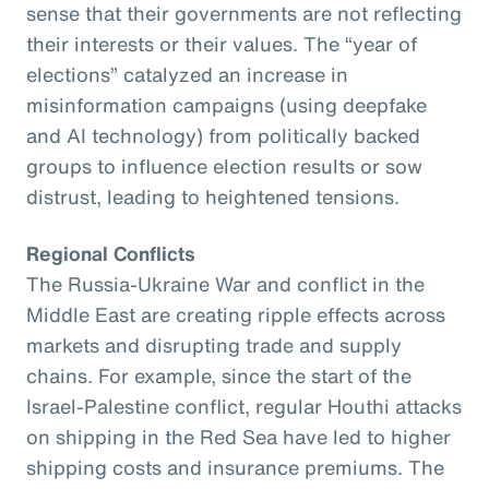
sense that their governments are not reflecting
their interests or their values. The “year of
elections” catalyzed an increase in
misinformation campaigns (using deepfake
and AI technology) from politically backed
groups to influence election results or sow
distrust, leading to heightened tensions.
Regional Conflicts
The Russia-Ukraine War and conflict in the
Middle East are creating ripple effects across
markets and disrupting trade and supply
chains. For example, since the start of the
Israel-Palestine conflict, regular Houthi attacks
on shipping in the Red Sea have led to higher
shipping costs and insurance premiums. The