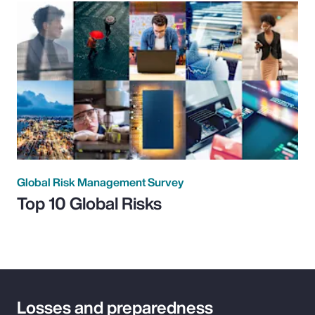
Global Risk Management Survey
Top 10 Global Risks
Losses and preparedness