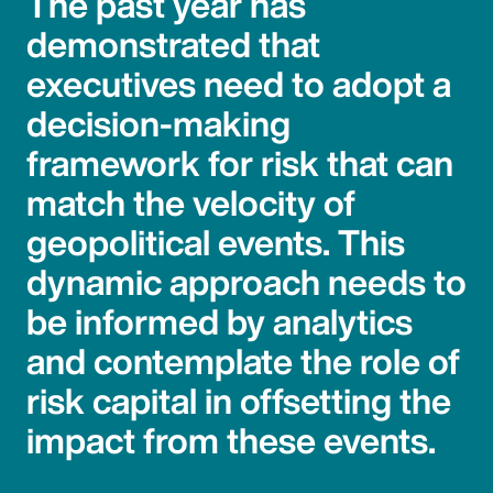
The past year has
demonstrated that
executives need to adopt a
decision-making
framework for risk that can
match the velocity of
geopolitical events. This
dynamic approach needs to
be informed by analytics
and contemplate the role of
risk capital in offsetting the
impact from these events.