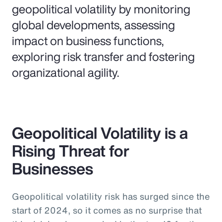
geopolitical volatility by monitoring
global developments, assessing
impact on business functions,
exploring risk transfer and fostering
organizational agility.
Geopolitical Volatility is a
Rising Threat for
Businesses
Geopolitical volatility risk has surged since the
start of 2024, so it comes as no surprise that