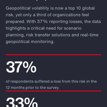
Geopolitical volatility is now a top 10 global
risk, yet only a third of organizations feel
prepared. With 37% reporting losses, the data
highlights a critical need for scenario
planning, risk transfer solutions and real-time
geopolitical monitoring.
37%
of respondents suffered a loss from this risk in the
12 months prior to the survey.
33%