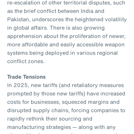
re-escalation of other territorial disputes, such
as the brief conflict between India and
Pakistan, underscores the heightened volatility
in global affairs. There is also growing
apprehension about the proliferation of newer,
more affordable and easily accessible weapon
systems being deployed in various regional
conflict zones.
Trade Tensions
In 2025, new tariffs (and retaliatory measures
prompted by those new tariffs) have increased
costs for businesses, squeezed margins and
disrupted supply chains, forcing companies to
rapidly rethink their sourcing and
manufacturing strategies — along with any