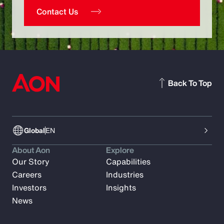
Contact Us
Back To Top
Global
EN
About Aon
Explore
Our Story
Capabilities
Careers
Industries
Investors
Insights
News