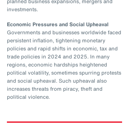
planned business expansions, mergers and
investments.
Economic Pressures and Social Upheaval
Governments and businesses worldwide faced
persistent inflation, tightening monetary
policies and rapid shifts in economic, tax and
trade policies in 2024 and 2025. In many
regions, economic hardships heightened
political volatility, sometimes spurring protests
and social upheaval. Such upheaval also
increases threats from piracy, theft and
political violence.