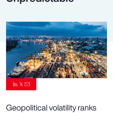
Pay Transparency
Parametrics
Risk Management
Geopolitical volatility ranks