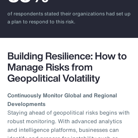
of respondents stated their organizations had set up
a plan to respond to this risk.
Building Resilience: How to
Manage Risks from
Geopolitical Volatility
Continuously Monitor Global and Regional
Developments
Staying ahead of geopolitical risks begins with
robust monitoring. With advanced analytics
and intelligence platforms, businesses can