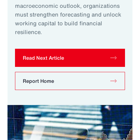
macroeconomic outlook, organizations
must strengthen forecasting and unlock
working capital to build financial
resilience.
Read Next Article
Report Home