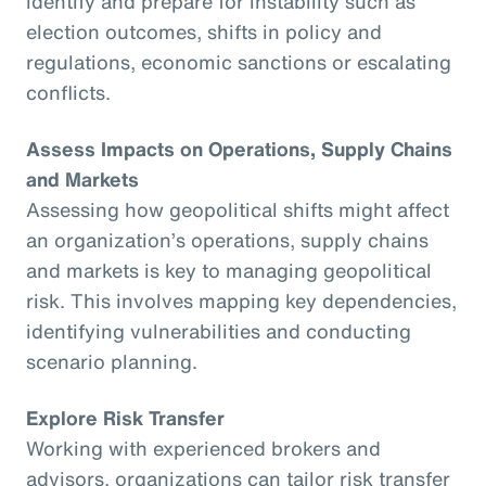
identify and prepare for instability such as
election outcomes, shifts in policy and
regulations, economic sanctions or escalating
conflicts.
Assess Impacts on Operations, Supply Chains
and Markets
Assessing how geopolitical shifts might affect
an organization’s operations, supply chains
and markets is key to managing geopolitical
risk. This involves mapping key dependencies,
identifying vulnerabilities and conducting
scenario planning.
Explore Risk Transfer
Working with experienced brokers and
advisors, organizations can tailor risk transfer