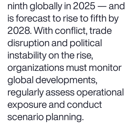
ninth globally in 2025 — and
is forecast to rise to fifth by
2028. With conflict, trade
disruption and political
instability on the rise,
organizations must monitor
global developments,
regularly assess operational
exposure and conduct
scenario planning.