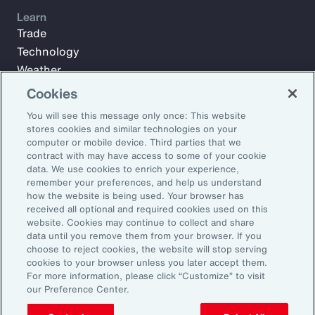
Learn
Trade
Technology
Weather
Workforce
Cookies
You will see this message only once: This website
stores cookies and similar technologies on your
Subscribe to Aon Insights for weekly articles, reports, and
computer or mobile device. Third parties that we
updates from our team of thought leaders.
contract with may have access to some of your cookie
data. We use cookies to enrich your experience,
Email Address:
remember your preferences, and help us understand
how the website is being used. Your browser has
received all optional and required cookies used on this
Subscribe
website. Cookies may continue to collect and share
data until you remove them from your browser. If you
choose to reject cookies, the website will stop serving
©2026 Aon plc. All rights reserved.
cookies to your browser unless you later accept them.
Site Map
Privacy Statement
Legal Notice
Email Preferences
For more information, please click “Customize” to visit
Do Not Sell or Share My Personal Information (US)
our Preference Center.