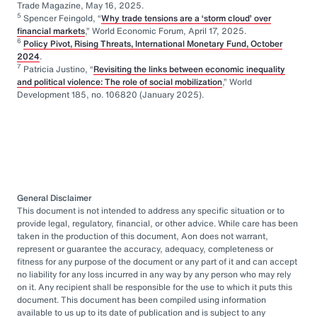
Trade Magazine, May 16, 2025.
5
Spencer Feingold, “
Why trade tensions are a ‘storm cloud’ over
financial markets
,” World Economic Forum, April 17, 2025.
6
Policy Pivot, Rising Threats, International Monetary Fund, October
2024
.
7
Patricia Justino, “
Revisiting the links between economic inequality
and political violence: The role of social mobilization
,” World
Development 185, no. 106820 (January 2025).
General Disclaimer
This document is not intended to address any specific situation or to
provide legal, regulatory, financial, or other advice. While care has been
taken in the production of this document, Aon does not warrant,
represent or guarantee the accuracy, adequacy, completeness or
fitness for any purpose of the document or any part of it and can accept
no liability for any loss incurred in any way by any person who may rely
on it. Any recipient shall be responsible for the use to which it puts this
document. This document has been compiled using information
available to us up to its date of publication and is subject to any