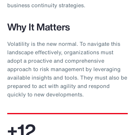
business continuity strategies.
Why It Matters
Volatility is the new normal. To navigate this
landscape effectively, organizations must
adopt a proactive and comprehensive
approach to risk management by leveraging
available insights and tools. They must also be
prepared to act with agility and respond
quickly to new developments.
+12