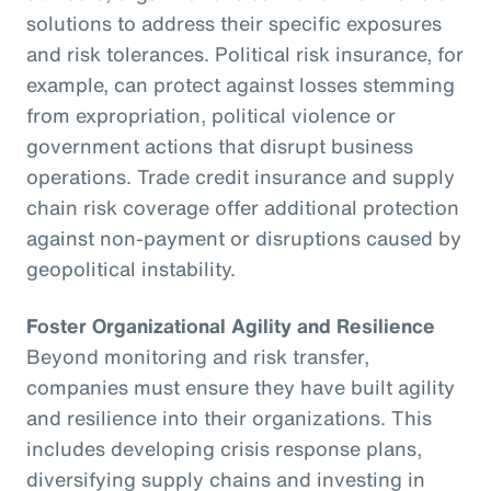
solutions to address their specific exposures
and risk tolerances. Political risk insurance, for
example, can protect against losses stemming
from expropriation, political violence or
government actions that disrupt business
operations. Trade credit insurance and supply
chain risk coverage offer additional protection
against non-payment or disruptions caused by
geopolitical instability.
Foster Organizational Agility and Resilience
Beyond monitoring and risk transfer,
companies must ensure they have built agility
and resilience into their organizations. This
includes developing crisis response plans,
diversifying supply chains and investing in