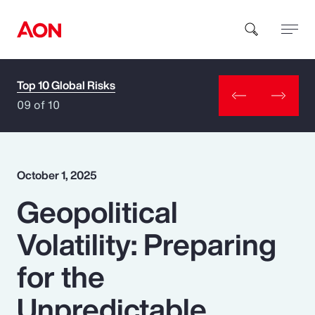
Top 10 Global Risks
How can we help you?
09 of 10
October 1, 2025
Geopolitical
Popular Searches
Volatility: Preparing
Insurance
for the
Benefits
Unpredictable