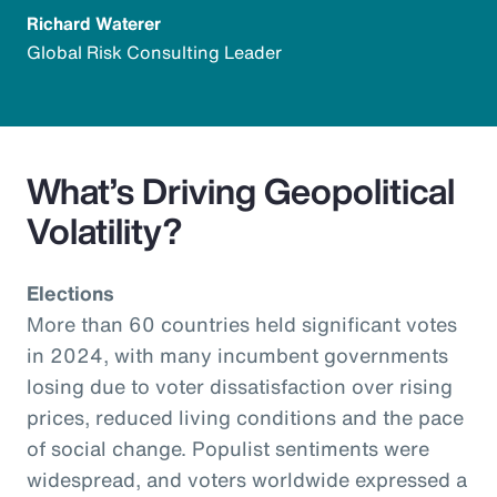
Richard Waterer
Global Risk Consulting Leader
What’s Driving Geopolitical
Volatility?
Elections
More than 60 countries held significant votes
in 2024, with many incumbent governments
losing due to voter dissatisfaction over rising
prices, reduced living conditions and the pace
of social change. Populist sentiments were
widespread, and voters worldwide expressed a