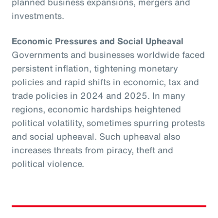
planned business expansions, mergers and
investments.
Economic Pressures and Social Upheaval
Governments and businesses worldwide faced
persistent inflation, tightening monetary
policies and rapid shifts in economic, tax and
trade policies in 2024 and 2025. In many
regions, economic hardships heightened
political volatility, sometimes spurring protests
and social upheaval. Such upheaval also
increases threats from piracy, theft and
political violence.