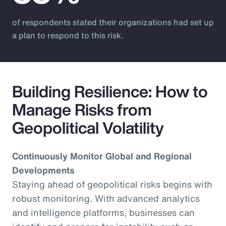
of respondents stated their organizations had set up
a plan to respond to this risk.
Building Resilience: How to
Manage Risks from
Geopolitical Volatility
Continuously Monitor Global and Regional
Developments
Staying ahead of geopolitical risks begins with
robust monitoring. With advanced analytics
and intelligence platforms, businesses can