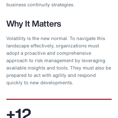
business continuity strategies.
Why It Matters
Volatility is the new normal. To navigate this
landscape effectively, organizations must
adopt a proactive and comprehensive
approach to risk management by leveraging
available insights and tools. They must also be
prepared to act with agility and respond
quickly to new developments.
+12