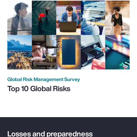
Global Risk Management Survey
Top 10 Global Risks
Losses and preparedness