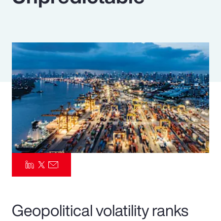
Pay Transparency
Parametrics
Risk Management
Geopolitical volatility ranks