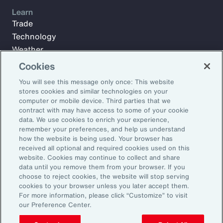
Learn
Trade
Technology
Weather
Workforce
Cookies
You will see this message only once: This website
stores cookies and similar technologies on your
Subscribe to Aon Insights for weekly articles, reports, and
computer or mobile device. Third parties that we
updates from our team of thought leaders.
contract with may have access to some of your cookie
data. We use cookies to enrich your experience,
Email Address:
remember your preferences, and help us understand
how the website is being used. Your browser has
received all optional and required cookies used on this
Subscribe
website. Cookies may continue to collect and share
data until you remove them from your browser. If you
choose to reject cookies, the website will stop serving
©2026 Aon plc. All rights reserved.
cookies to your browser unless you later accept them.
Site Map
Privacy Statement
Legal Notice
Email Preferences
For more information, please click “Customize” to visit
Do Not Sell or Share My Personal Information (US)
our Preference Center.