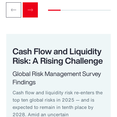
Cash Flow and Liquidity
Risk: A Rising Challenge
Global Risk Management Survey
Findings
Cash flow and liquidity risk re-enters the
top ten global risks in 2025 — and is
expected to remain in tenth place by
2028. Amid an uncertain