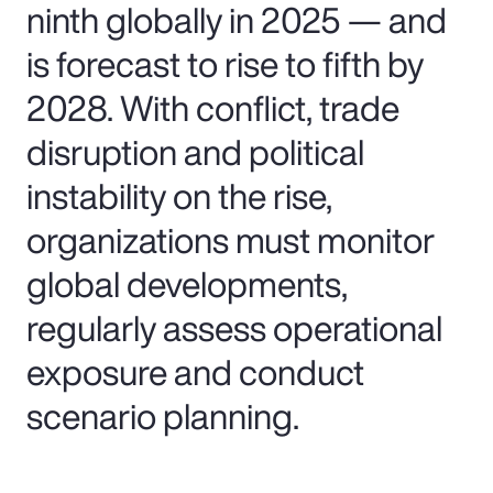
ninth globally in 2025 — and
is forecast to rise to fifth by
2028. With conflict, trade
disruption and political
instability on the rise,
organizations must monitor
global developments,
regularly assess operational
exposure and conduct
scenario planning.