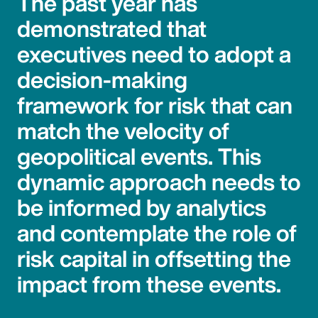
The past year has
demonstrated that
executives need to adopt a
decision-making
framework for risk that can
match the velocity of
geopolitical events. This
dynamic approach needs to
be informed by analytics
and contemplate the role of
risk capital in offsetting the
impact from these events.