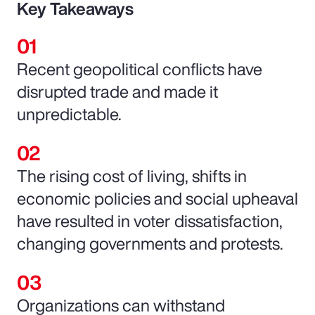
Key Takeaways
Recent geopolitical conflicts have
disrupted trade and made it
unpredictable.
The rising cost of living, shifts in
economic policies and social upheaval
have resulted in voter dissatisfaction,
changing governments and protests.
Organizations can withstand