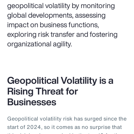
geopolitical volatility by monitoring
global developments, assessing
impact on business functions,
exploring risk transfer and fostering
organizational agility.
Geopolitical Volatility is a
Rising Threat for
Businesses
Geopolitical volatility risk has surged since the
start of 2024, so it comes as no surprise that