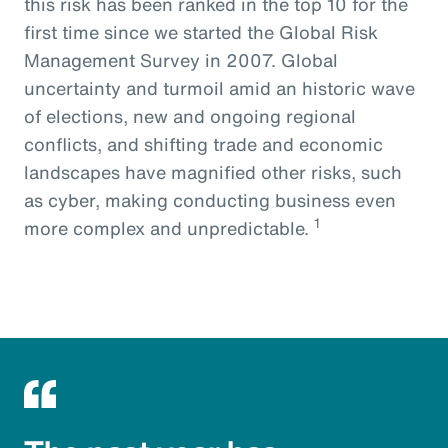
this risk has been ranked in the top 10 for the
first time since we started the Global Risk
Management Survey in 2007. Global
uncertainty and turmoil amid an historic wave
of elections, new and ongoing regional
conflicts, and shifting trade and economic
landscapes have magnified other risks, such
as cyber, making conducting business even
1
more complex and unpredictable.