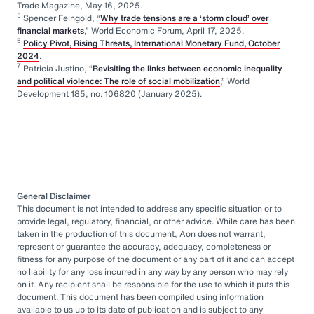
Trade Magazine, May 16, 2025.
5
Spencer Feingold, “
Why trade tensions are a ‘storm cloud’ over
financial markets
,” World Economic Forum, April 17, 2025.
6
Policy Pivot, Rising Threats, International Monetary Fund, October
2024
.
7
Patricia Justino, “
Revisiting the links between economic inequality
and political violence: The role of social mobilization
,” World
Development 185, no. 106820 (January 2025).
General Disclaimer
This document is not intended to address any specific situation or to
provide legal, regulatory, financial, or other advice. While care has been
taken in the production of this document, Aon does not warrant,
represent or guarantee the accuracy, adequacy, completeness or
fitness for any purpose of the document or any part of it and can accept
no liability for any loss incurred in any way by any person who may rely
on it. Any recipient shall be responsible for the use to which it puts this
document. This document has been compiled using information
available to us up to its date of publication and is subject to any