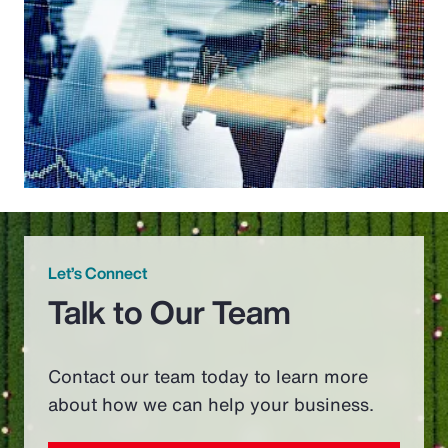
Let’s Connect
Talk to Our Team
Contact our team today to learn more
about how we can help your business.