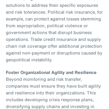
solutions to address their specific exposures
and risk tolerances. Political risk insurance, for
example, can protect against losses stemming
from expropriation, political violence or
government actions that disrupt business
operations. Trade credit insurance and supply
chain risk coverage offer additional protection
against non-payment or disruptions caused by
geopolitical instability.
Foster Organizational Agility and Resilience
Beyond monitoring and risk transfer,
companies must ensure they have built agility
and resilience into their organizations. This
includes developing crisis response plans,
diversifying supply chains and investing in