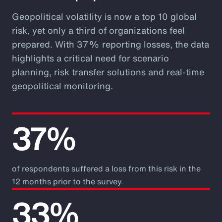
Geopolitical volatility is now a top 10 global
risk, yet only a third of organizations feel
prepared. With 37% reporting losses, the data
highlights a critical need for scenario
planning, risk transfer solutions and real-time
geopolitical monitoring.
37%
of respondents suffered a loss from this risk in the
12 months prior to the survey.
33%