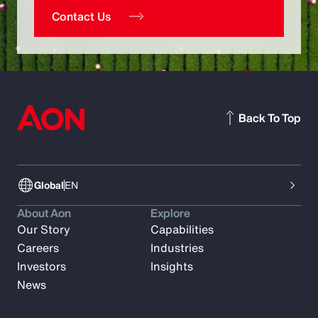
Contact Us
Back To Top
Global
EN
About Aon
Explore
Our Story
Capabilities
Careers
Industries
Investors
Insights
News