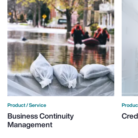
Product / Service
Product
Business Continuity
Cred
Management