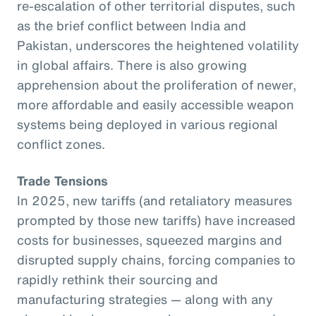
re-escalation of other territorial disputes, such
as the brief conflict between India and
Pakistan, underscores the heightened volatility
in global affairs. There is also growing
apprehension about the proliferation of newer,
more affordable and easily accessible weapon
systems being deployed in various regional
conflict zones.
Trade Tensions
In 2025, new tariffs (and retaliatory measures
prompted by those new tariffs) have increased
costs for businesses, squeezed margins and
disrupted supply chains, forcing companies to
rapidly rethink their sourcing and
manufacturing strategies — along with any