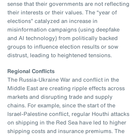
sense that their governments are not reflecting
their interests or their values. The “year of
elections” catalyzed an increase in
misinformation campaigns (using deepfake
and AI technology) from politically backed
groups to influence election results or sow
distrust, leading to heightened tensions.
Regional Conflicts
The Russia-Ukraine War and conflict in the
Middle East are creating ripple effects across
markets and disrupting trade and supply
chains. For example, since the start of the
Israel-Palestine conflict, regular Houthi attacks
on shipping in the Red Sea have led to higher
shipping costs and insurance premiums. The