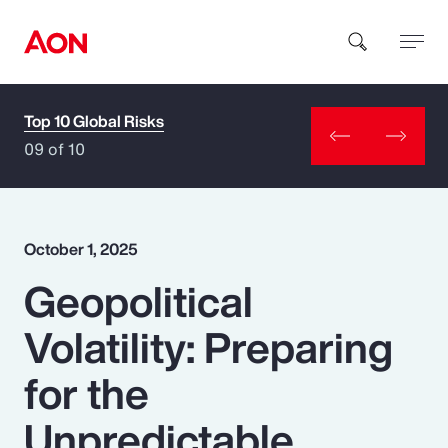
Top 10 Global Risks
How can we help you?
09 of 10
October 1, 2025
Geopolitical
Popular Searches
Volatility: Preparing
Insurance
for the
Benefits
Unpredictable