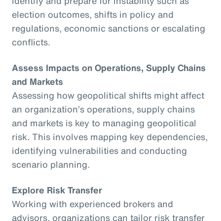
identify and prepare for instability such as
election outcomes, shifts in policy and
regulations, economic sanctions or escalating
conflicts.
Assess Impacts on Operations, Supply Chains
and Markets
Assessing how geopolitical shifts might affect
an organization’s operations, supply chains
and markets is key to managing geopolitical
risk. This involves mapping key dependencies,
identifying vulnerabilities and conducting
scenario planning.
Explore Risk Transfer
Working with experienced brokers and
advisors, organizations can tailor risk transfer