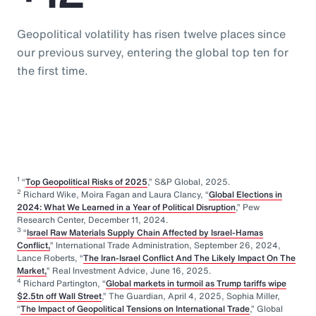
Geopolitical volatility has risen twelve places since
our previous survey, entering the global top ten for
the first time.
1
“
Top Geopolitical Risks of 2025
,” S&P Global, 2025.
2
Richard Wike, Moira Fagan and Laura Clancy, “
Global Elections in
2024: What We Learned in a Year of Political Disruption
,” Pew
Research Center, December 11, 2024.
3
“
Israel Raw Materials Supply Chain Affected by Israel-Hamas
Conflict,
” International Trade Administration, September 26, 2024,
Lance Roberts, “
The Iran-Israel Conflict And The Likely Impact On The
Market,
” Real Investment Advice, June 16, 2025.
4
Richard Partington, “
Global markets in turmoil as Trump tariffs wipe
$2.5tn off Wall Street
,” The Guardian, April 4, 2025, Sophia Miller,
“
The Impact of Geopolitical Tensions on International Trade
,” Global