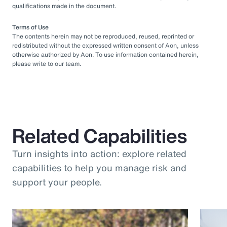
qualifications made in the document.
Terms of Use
The contents herein may not be reproduced, reused, reprinted or
redistributed without the expressed written consent of Aon, unless
otherwise authorized by Aon. To use information contained herein,
please write to our team.
Related Capabilities
Turn insights into action: explore related
capabilities to help you manage risk and
support your people.