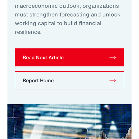
macroeconomic outlook, organizations
must strengthen forecasting and unlock
working capital to build financial
resilience.
Read Next Article
Report Home