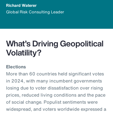
Richard Waterer
Global Risk Consulting Leader
What’s Driving Geopolitical
Volatility?
Elections
More than 60 countries held significant votes
in 2024, with many incumbent governments
losing due to voter dissatisfaction over rising
prices, reduced living conditions and the pace
of social change. Populist sentiments were
widespread, and voters worldwide expressed a