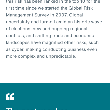
this risk has been ranked in the top 10 for the
first time since we started the Global Risk
Management Survey in 2007. Global
uncertainty and turmoil amid an historic wave
of elections, new and ongoing regional
conflicts, and shifting trade and economic
landscapes have magnified other risks, such
as cyber, making conducting business even
1
more complex and unpredictable.