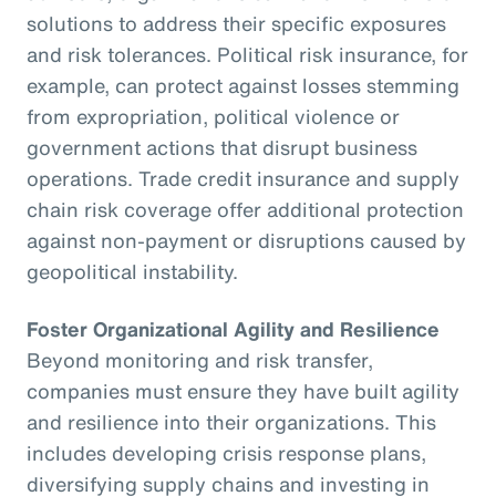
solutions to address their specific exposures
and risk tolerances. Political risk insurance, for
example, can protect against losses stemming
from expropriation, political violence or
government actions that disrupt business
operations. Trade credit insurance and supply
chain risk coverage offer additional protection
against non-payment or disruptions caused by
geopolitical instability.
Foster Organizational Agility and Resilience
Beyond monitoring and risk transfer,
companies must ensure they have built agility
and resilience into their organizations. This
includes developing crisis response plans,
diversifying supply chains and investing in