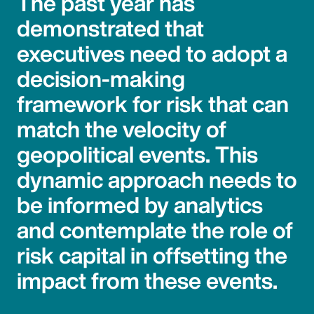
The past year has
demonstrated that
executives need to adopt a
decision-making
framework for risk that can
match the velocity of
geopolitical events. This
dynamic approach needs to
be informed by analytics
and contemplate the role of
risk capital in offsetting the
impact from these events.