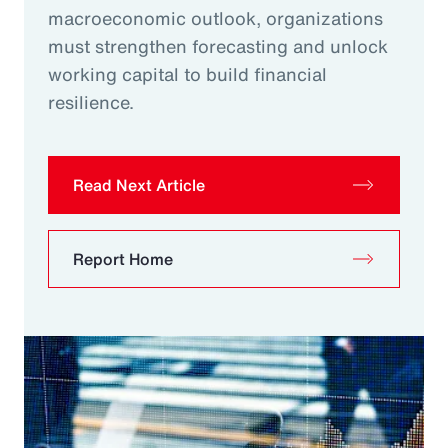
macroeconomic outlook, organizations
must strengthen forecasting and unlock
working capital to build financial
resilience.
Read Next Article
Report Home