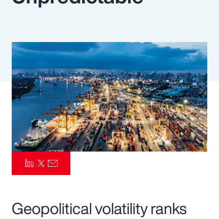
Pay Transparency
Parametrics
Risk Management
Geopolitical volatility ranks