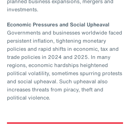
planned business expansions, mergers and
investments.
Economic Pressures and Social Upheaval
Governments and businesses worldwide faced
persistent inflation, tightening monetary
policies and rapid shifts in economic, tax and
trade policies in 2024 and 2025. In many
regions, economic hardships heightened
political volatility, sometimes spurring protests
and social upheaval. Such upheaval also
increases threats from piracy, theft and
political violence.