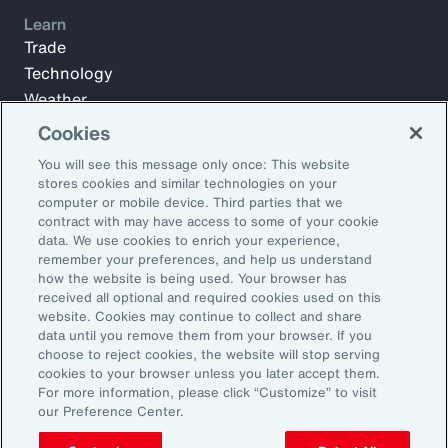
Learn
Trade
Technology
Weather
Workforce
Cookies
You will see this message only once: This website
stores cookies and similar technologies on your
Subscribe to Aon Insights for weekly articles, reports, and
computer or mobile device. Third parties that we
updates from our team of thought leaders.
contract with may have access to some of your cookie
data. We use cookies to enrich your experience,
Email Address:
remember your preferences, and help us understand
how the website is being used. Your browser has
received all optional and required cookies used on this
Subscribe
website. Cookies may continue to collect and share
data until you remove them from your browser. If you
choose to reject cookies, the website will stop serving
©2026 Aon plc. All rights reserved.
cookies to your browser unless you later accept them.
Site Map
Privacy Statement
Legal Notice
Email Preferences
For more information, please click “Customize” to visit
Do Not Sell or Share My Personal Information (US)
our Preference Center.