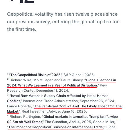
Geopolitical volatility has risen twelve places since
our previous survey, entering the global top ten for
the first time.
1
“
Top Geopolitical Risks of 2025
,” S&P Global, 2025.
2
Richard Wike, Moira Fagan and Laura Clancy, “
Global Elections in
2024: What We Learned in a Year of Political Disruption
,” Pew
Research Center, December 11, 2024.
3
“
Israel Raw Materials Supply Chain Affected by Israel-Hamas
Conflict,
” International Trade Administration, September 26, 2024,
Lance Roberts, “
The Iran-Israel Conflict And The Likely Impact On The
Market,
” Real Investment Advice, June 16, 2025.
4
Richard Partington, “
Global markets in turmoil as Trump tariffs wipe
$2.5tn off Wall Street
,” The Guardian, April 4, 2025, Sophia Miller,
“
The Impact of Geopolitical Tensions on International Trade
,” Global