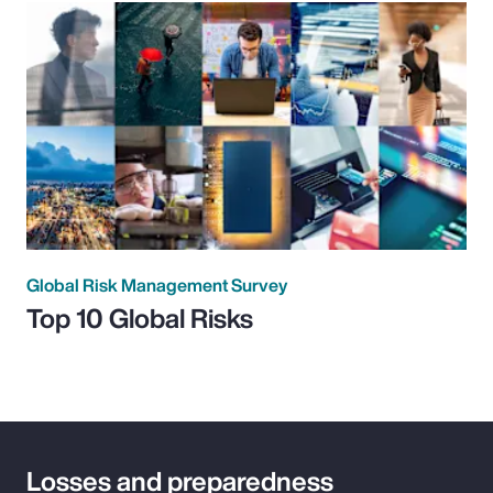
Global Risk Management Survey
Top 10 Global Risks
Losses and preparedness