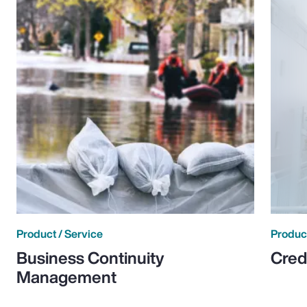
Product / Service
Product
Business Continuity
Cred
Management