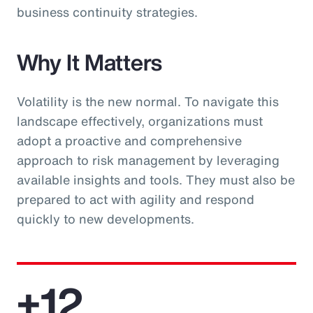
business continuity strategies.
Why It Matters
Volatility is the new normal. To navigate this
landscape effectively, organizations must
adopt a proactive and comprehensive
approach to risk management by leveraging
available insights and tools. They must also be
prepared to act with agility and respond
quickly to new developments.
+12