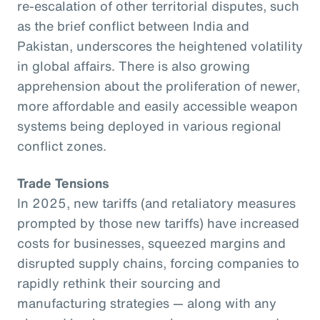
re-escalation of other territorial disputes, such
as the brief conflict between India and
Pakistan, underscores the heightened volatility
in global affairs. There is also growing
apprehension about the proliferation of newer,
more affordable and easily accessible weapon
systems being deployed in various regional
conflict zones.
Trade Tensions
In 2025, new tariffs (and retaliatory measures
prompted by those new tariffs) have increased
costs for businesses, squeezed margins and
disrupted supply chains, forcing companies to
rapidly rethink their sourcing and
manufacturing strategies — along with any