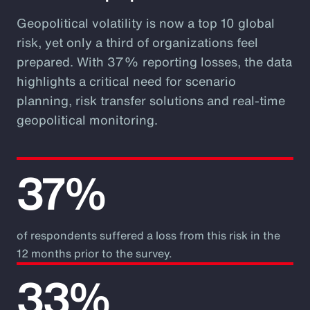
Geopolitical volatility is now a top 10 global
risk, yet only a third of organizations feel
prepared. With 37% reporting losses, the data
highlights a critical need for scenario
planning, risk transfer solutions and real-time
geopolitical monitoring.
37%
of respondents suffered a loss from this risk in the
12 months prior to the survey.
33%