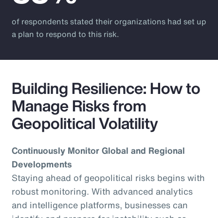
of respondents stated their organizations had set up
a plan to respond to this risk.
Building Resilience: How to
Manage Risks from
Geopolitical Volatility
Continuously Monitor Global and Regional
Developments
Staying ahead of geopolitical risks begins with
robust monitoring. With advanced analytics
and intelligence platforms, businesses can