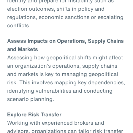
identify and prepare for instability such as
election outcomes, shifts in policy and
regulations, economic sanctions or escalating
conflicts.
Assess Impacts on Operations, Supply Chains
and Markets
Assessing how geopolitical shifts might affect
an organization’s operations, supply chains
and markets is key to managing geopolitical
risk. This involves mapping key dependencies,
identifying vulnerabilities and conducting
scenario planning.
Explore Risk Transfer
Working with experienced brokers and
advisors, organizations can tailor risk transfer