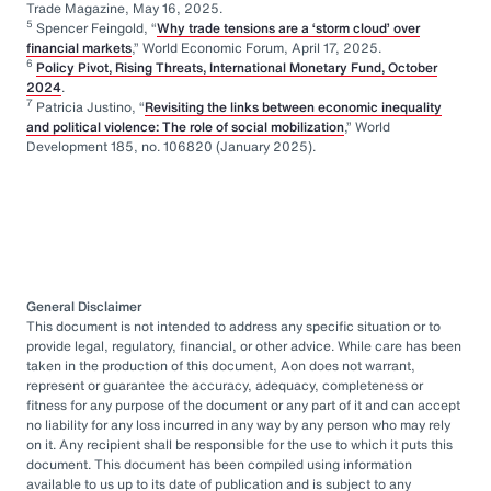
Trade Magazine, May 16, 2025.
5
Spencer Feingold, “
Why trade tensions are a ‘storm cloud’ over
financial markets
,” World Economic Forum, April 17, 2025.
6
Policy Pivot, Rising Threats, International Monetary Fund, October
2024
.
7
Patricia Justino, “
Revisiting the links between economic inequality
and political violence: The role of social mobilization
,” World
Development 185, no. 106820 (January 2025).
General Disclaimer
This document is not intended to address any specific situation or to
provide legal, regulatory, financial, or other advice. While care has been
taken in the production of this document, Aon does not warrant,
represent or guarantee the accuracy, adequacy, completeness or
fitness for any purpose of the document or any part of it and can accept
no liability for any loss incurred in any way by any person who may rely
on it. Any recipient shall be responsible for the use to which it puts this
document. This document has been compiled using information
available to us up to its date of publication and is subject to any