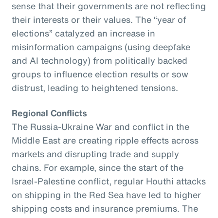
sense that their governments are not reflecting
their interests or their values. The “year of
elections” catalyzed an increase in
misinformation campaigns (using deepfake
and AI technology) from politically backed
groups to influence election results or sow
distrust, leading to heightened tensions.
Regional Conflicts
The Russia-Ukraine War and conflict in the
Middle East are creating ripple effects across
markets and disrupting trade and supply
chains. For example, since the start of the
Israel-Palestine conflict, regular Houthi attacks
on shipping in the Red Sea have led to higher
shipping costs and insurance premiums. The