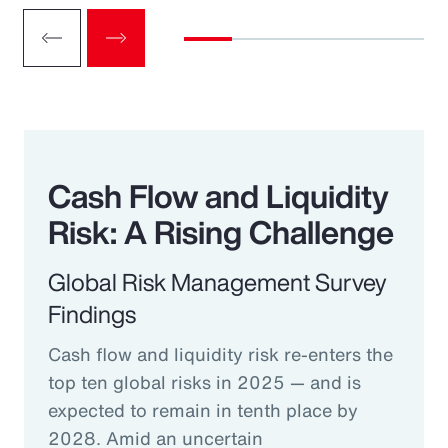
Cash Flow and Liquidity
Risk: A Rising Challenge
Global Risk Management Survey
Findings
Cash flow and liquidity risk re-enters the
top ten global risks in 2025 — and is
expected to remain in tenth place by
2028. Amid an uncertain