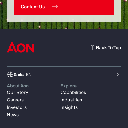
Contact Us
Back To Top
Global
EN
About Aon
Explore
Our Story
Capabilities
Careers
Industries
Investors
Insights
News