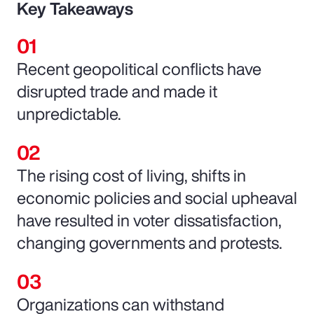
Key Takeaways
Recent geopolitical conflicts have
disrupted trade and made it
unpredictable.
The rising cost of living, shifts in
economic policies and social upheaval
have resulted in voter dissatisfaction,
changing governments and protests.
Organizations can withstand