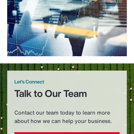
Let’s Connect
Talk to Our Team
Contact our team today to learn more
about how we can help your business.