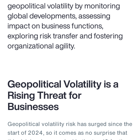
geopolitical volatility by monitoring
global developments, assessing
impact on business functions,
exploring risk transfer and fostering
organizational agility.
Geopolitical Volatility is a
Rising Threat for
Businesses
Geopolitical volatility risk has surged since the
start of 2024, so it comes as no surprise that