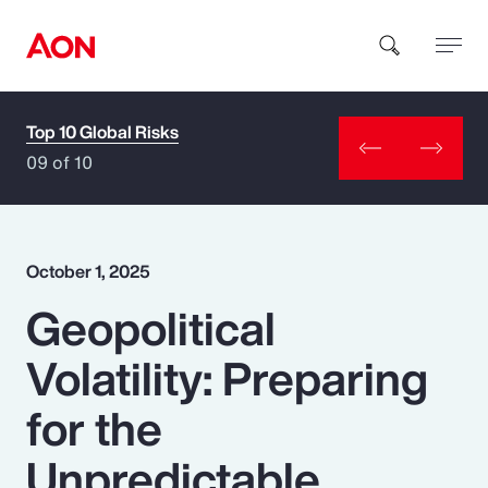
Top 10 Global Risks
How can we help you?
09 of 10
October 1, 2025
Geopolitical
Popular Searches
Volatility: Preparing
Insurance
for the
Benefits
Unpredictable