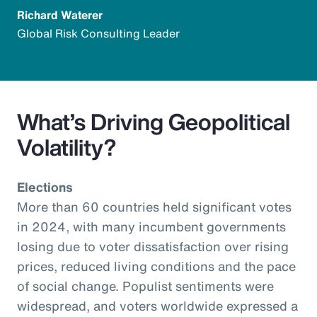
Richard Waterer
Global Risk Consulting Leader
What’s Driving Geopolitical
Volatility?
Elections
More than 60 countries held significant votes
in 2024, with many incumbent governments
losing due to voter dissatisfaction over rising
prices, reduced living conditions and the pace
of social change. Populist sentiments were
widespread, and voters worldwide expressed a