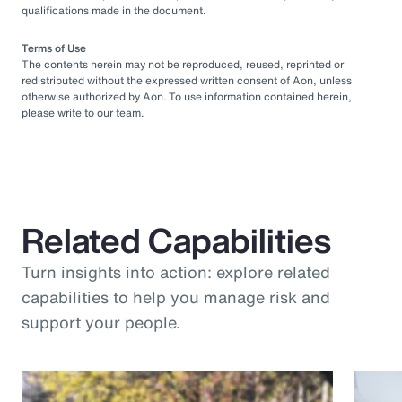
qualifications made in the document.
Terms of Use
The contents herein may not be reproduced, reused, reprinted or
redistributed without the expressed written consent of Aon, unless
otherwise authorized by Aon. To use information contained herein,
please write to our team.
Related Capabilities
Turn insights into action: explore related
capabilities to help you manage risk and
support your people.