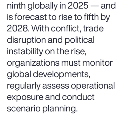
ninth globally in 2025 — and
is forecast to rise to fifth by
2028. With conflict, trade
disruption and political
instability on the rise,
organizations must monitor
global developments,
regularly assess operational
exposure and conduct
scenario planning.