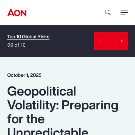
Top 10 Global Risks
How can we help you?
09 of 10
October 1, 2025
Geopolitical
Popular Searches
Volatility: Preparing
Insurance
for the
Benefits
Unpredictable