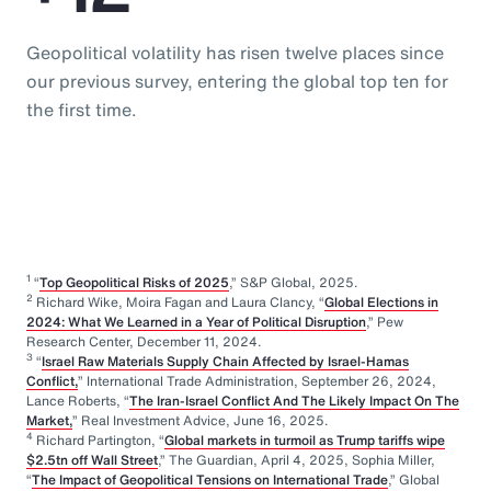
Geopolitical volatility has risen twelve places since
our previous survey, entering the global top ten for
the first time.
1
“
Top Geopolitical Risks of 2025
,” S&P Global, 2025.
2
Richard Wike, Moira Fagan and Laura Clancy, “
Global Elections in
2024: What We Learned in a Year of Political Disruption
,” Pew
Research Center, December 11, 2024.
3
“
Israel Raw Materials Supply Chain Affected by Israel-Hamas
Conflict,
” International Trade Administration, September 26, 2024,
Lance Roberts, “
The Iran-Israel Conflict And The Likely Impact On The
Market,
” Real Investment Advice, June 16, 2025.
4
Richard Partington, “
Global markets in turmoil as Trump tariffs wipe
$2.5tn off Wall Street
,” The Guardian, April 4, 2025, Sophia Miller,
“
The Impact of Geopolitical Tensions on International Trade
,” Global