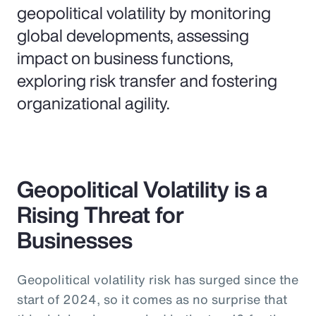
geopolitical volatility by monitoring
global developments, assessing
impact on business functions,
exploring risk transfer and fostering
organizational agility.
Geopolitical Volatility is a
Rising Threat for
Businesses
Geopolitical volatility risk has surged since the
start of 2024, so it comes as no surprise that