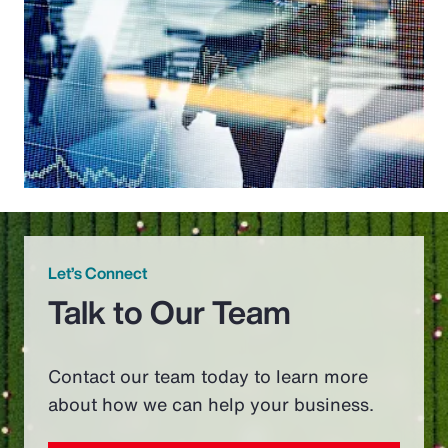
Let’s Connect
Talk to Our Team
Contact our team today to learn more
about how we can help your business.