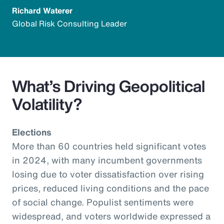
Richard Waterer
Global Risk Consulting Leader
What’s Driving Geopolitical
Volatility?
Elections
More than 60 countries held significant votes
in 2024, with many incumbent governments
losing due to voter dissatisfaction over rising
prices, reduced living conditions and the pace
of social change. Populist sentiments were
widespread, and voters worldwide expressed a