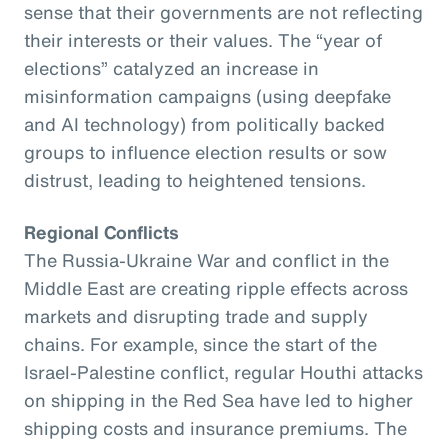
sense that their governments are not reflecting
their interests or their values. The “year of
elections” catalyzed an increase in
misinformation campaigns (using deepfake
and AI technology) from politically backed
groups to influence election results or sow
distrust, leading to heightened tensions.
Regional Conflicts
The Russia-Ukraine War and conflict in the
Middle East are creating ripple effects across
markets and disrupting trade and supply
chains. For example, since the start of the
Israel-Palestine conflict, regular Houthi attacks
on shipping in the Red Sea have led to higher
shipping costs and insurance premiums. The