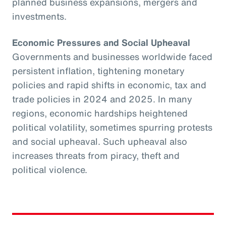
planned business expansions, mergers and
investments.
Economic Pressures and Social Upheaval
Governments and businesses worldwide faced
persistent inflation, tightening monetary
policies and rapid shifts in economic, tax and
trade policies in 2024 and 2025. In many
regions, economic hardships heightened
political volatility, sometimes spurring protests
and social upheaval. Such upheaval also
increases threats from piracy, theft and
political violence.