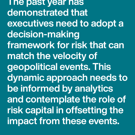
The past year has
demonstrated that
executives need to adopt a
decision-making
framework for risk that can
match the velocity of
geopolitical events. This
dynamic approach needs to
be informed by analytics
and contemplate the role of
risk capital in offsetting the
impact from these events.