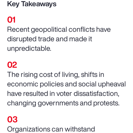
Key Takeaways
Recent geopolitical conflicts have
disrupted trade and made it
unpredictable.
The rising cost of living, shifts in
economic policies and social upheaval
have resulted in voter dissatisfaction,
changing governments and protests.
Organizations can withstand