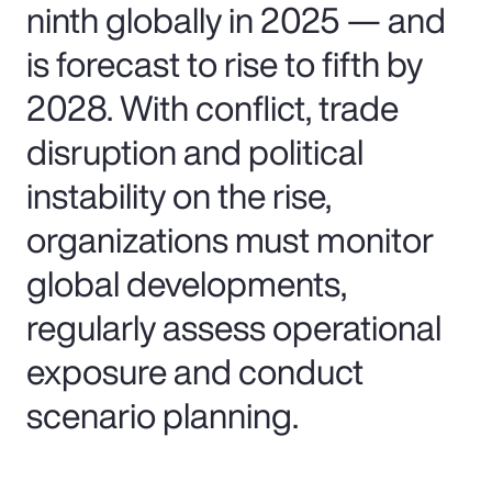
ninth globally in 2025 — and
is forecast to rise to fifth by
2028. With conflict, trade
disruption and political
instability on the rise,
organizations must monitor
global developments,
regularly assess operational
exposure and conduct
scenario planning.