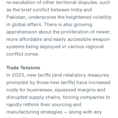
re-escalation of other territorial disputes, such
as the brief conflict between India and
Pakistan, underscores the heightened volatility
in global affairs. There is also growing
apprehension about the proliferation of newer,
more affordable and easily accessible weapon
systems being deployed in various regional
conflict zones.
Trade Tensions
In 2025, new tariffs (and retaliatory measures
prompted by those new tariffs) have increased
costs for businesses, squeezed margins and
disrupted supply chains, forcing companies to
rapidly rethink their sourcing and
manufacturing strategies — along with any