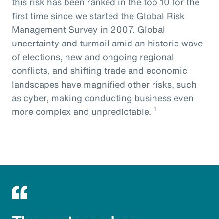
this risk has been ranked in the top 10 for the
first time since we started the Global Risk
Management Survey in 2007. Global
uncertainty and turmoil amid an historic wave
of elections, new and ongoing regional
conflicts, and shifting trade and economic
landscapes have magnified other risks, such
as cyber, making conducting business even
1
more complex and unpredictable.