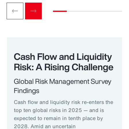
Cash Flow and Liquidity
Risk: A Rising Challenge
Global Risk Management Survey
Findings
Cash flow and liquidity risk re-enters the
top ten global risks in 2025 — and is
expected to remain in tenth place by
2028. Amid an uncertain