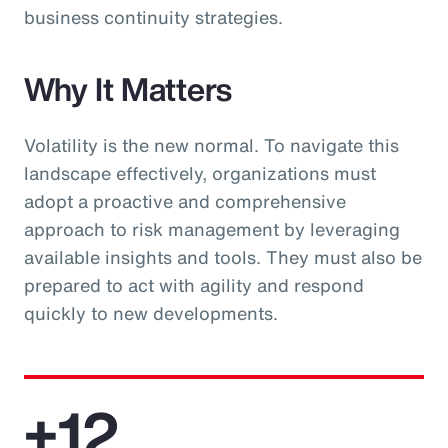
business continuity strategies.
Why It Matters
Volatility is the new normal. To navigate this
landscape effectively, organizations must
adopt a proactive and comprehensive
approach to risk management by leveraging
available insights and tools. They must also be
prepared to act with agility and respond
quickly to new developments.
+12