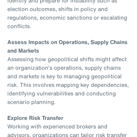
identify and prepare for instability such as
election outcomes, shifts in policy and
regulations, economic sanctions or escalating
conflicts.
Assess Impacts on Operations, Supply Chains
and Markets
Assessing how geopolitical shifts might affect
an organization’s operations, supply chains
and markets is key to managing geopolitical
risk. This involves mapping key dependencies,
identifying vulnerabilities and conducting
scenario planning.
Explore Risk Transfer
Working with experienced brokers and
advisors, organizations can tailor risk transfer