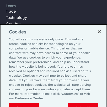
Learn
Trade
Technology
Weather
Workforce
Cookies
You will see this message only once: This website
stores cookies and similar technologies on your
Subscribe to Aon Insights for weekly articles, reports, and
computer or mobile device. Third parties that we
updates from our team of thought leaders.
contract with may have access to some of your cookie
data. We use cookies to enrich your experience,
Email Address:
remember your preferences, and help us understand
how the website is being used. Your browser has
received all optional and required cookies used on this
Subscribe
website. Cookies may continue to collect and share
data until you remove them from your browser. If you
choose to reject cookies, the website will stop serving
©2026 Aon plc. All rights reserved.
cookies to your browser unless you later accept them.
Site Map
Privacy Statement
Legal Notice
Email Preferences
For more information, please click “Customize” to visit
Do Not Sell or Share My Personal Information (US)
our Preference Center.