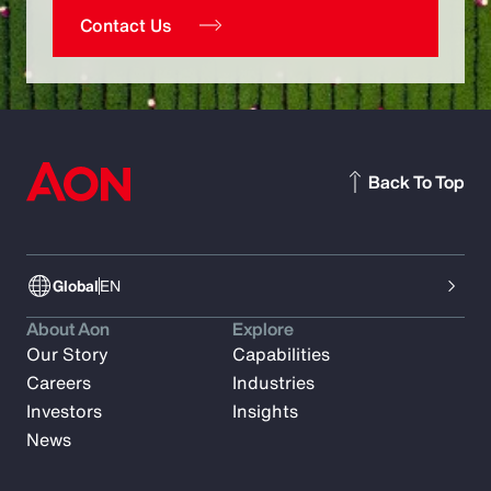
Contact Us
Back To Top
Global
EN
About Aon
Explore
Our Story
Capabilities
Careers
Industries
Investors
Insights
News