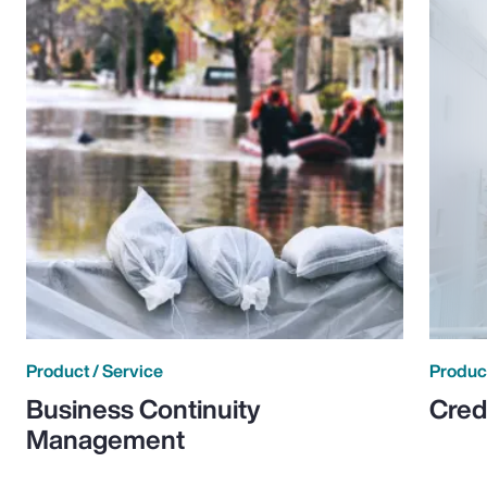
Product / Service
Product
Business Continuity
Cred
Management