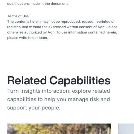
qualifications made in the document.
Terms of Use
The contents herein may not be reproduced, reused, reprinted or
redistributed without the expressed written consent of Aon, unless
otherwise authorized by Aon. To use information contained herein,
please write to our team.
Related Capabilities
Turn insights into action: explore related
capabilities to help you manage risk and
support your people.