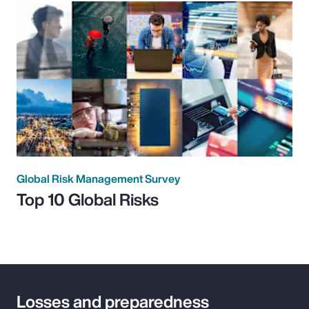
Global Risk Management Survey
Top 10 Global Risks
Losses and preparedness