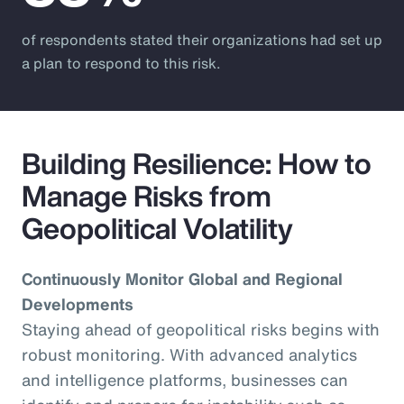
of respondents stated their organizations had set up
a plan to respond to this risk.
Building Resilience: How to
Manage Risks from
Geopolitical Volatility
Continuously Monitor Global and Regional
Developments
Staying ahead of geopolitical risks begins with
robust monitoring. With advanced analytics
and intelligence platforms, businesses can