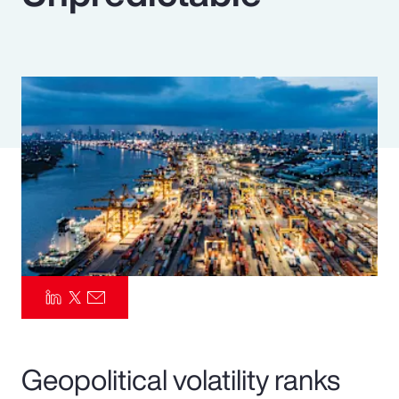
Pay Transparency
Parametrics
Risk Management
Geopolitical volatility ranks