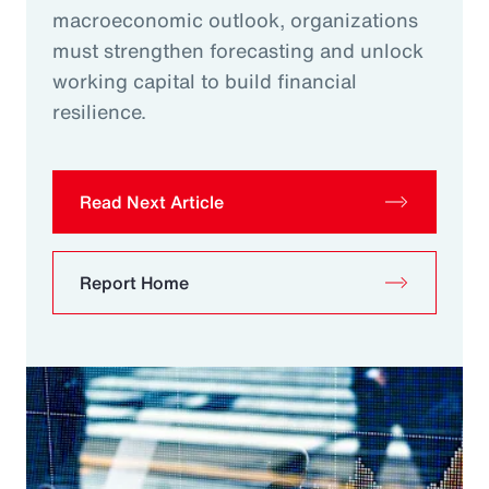
macroeconomic outlook, organizations
must strengthen forecasting and unlock
working capital to build financial
resilience.
Read Next Article
Report Home