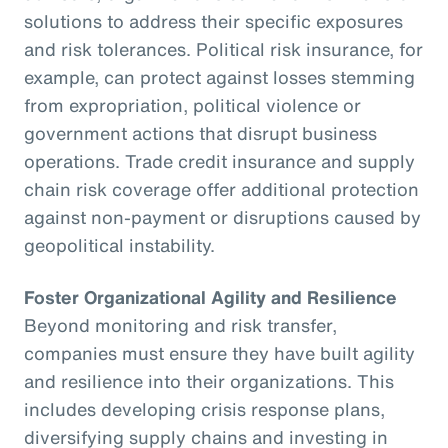
solutions to address their specific exposures
and risk tolerances. Political risk insurance, for
example, can protect against losses stemming
from expropriation, political violence or
government actions that disrupt business
operations. Trade credit insurance and supply
chain risk coverage offer additional protection
against non-payment or disruptions caused by
geopolitical instability.
Foster Organizational Agility and Resilience
Beyond monitoring and risk transfer,
companies must ensure they have built agility
and resilience into their organizations. This
includes developing crisis response plans,
diversifying supply chains and investing in