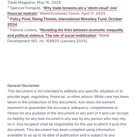
Trade Magazine, May 16, 2025.
5
Spencer Feingold, “
Why trade tensions are a ‘storm cloud’ over
financial markets
,” World Economic Forum, April 17, 2025.
6
Policy Pivot, Rising Threats, International Monetary Fund, October
2024
.
7
Patricia Justino, “
Revisiting the links between economic inequality
and political violence: The role of social mobilization
,” World
Development 185, no. 106820 (January 2025).
General Disclaimer
This document is not intended to address any specific situation or to
provide legal, regulatory, financial, or other advice. While care has been
taken in the production of this document, Aon does not warrant,
represent or guarantee the accuracy, adequacy, completeness or
fitness for any purpose of the document or any part of it and can accept
no liability for any loss incurred in any way by any person who may rely
on it. Any recipient shall be responsible for the use to which it puts this
document. This document has been compiled using information
available to us up to its date of publication and is subject to any