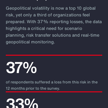
Geopolitical volatility is now a top 10 global
risk, yet only a third of organizations feel
prepared. With 37% reporting losses, the data
highlights a critical need for scenario
planning, risk transfer solutions and real-time
geopolitical monitoring.
37%
of respondents suffered a loss from this risk in the
12 months prior to the survey.
33%