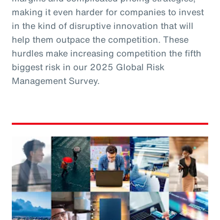
making it even harder for companies to invest
in the kind of disruptive innovation that will
help them outpace the competition. These
hurdles make increasing competition the fifth
biggest risk in our 2025 Global Risk
Management Survey.