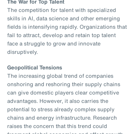
The War for Top Talent
The competition for talent with specialized
skills in AI, data science and other emerging
fields is intensifying rapidly. Organizations that
fail to attract, develop and retain top talent
face a struggle to grow and innovate
disruptively.
Geopolitical Tensions
The increasing global trend of companies
onshoring and reshoring their supply chains
can give domestic players clear competitive
advantages. However, it also carries the
potential to stress already complex supply
chains and energy infrastructure. Research
raises the concern that this trend could