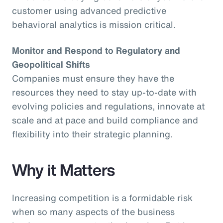
customer using advanced predictive
behavioral analytics is mission critical.
Monitor and Respond to Regulatory and
Geopolitical Shifts
Companies must ensure they have the
resources they need to stay up-to-date with
evolving policies and regulations, innovate at
scale and at pace and build compliance and
flexibility into their strategic planning.
Why it Matters
Increasing competition is a formidable risk
when so many aspects of the business