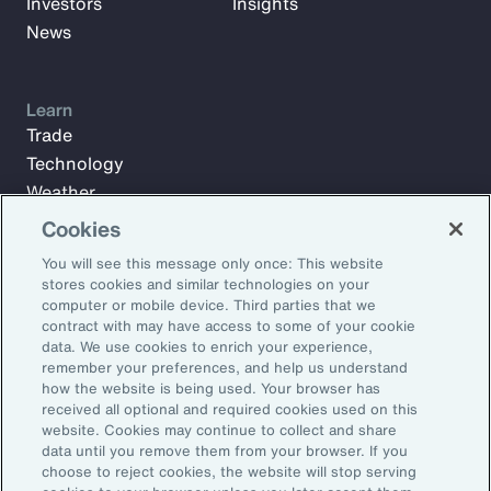
Investors
Insights
News
Learn
Trade
Technology
Weather
Workforce
Cookies
You will see this message only once: This website
stores cookies and similar technologies on your
Subscribe to Aon Insights for weekly articles, reports, and
computer or mobile device. Third parties that we
updates from our team of thought leaders.
contract with may have access to some of your cookie
data. We use cookies to enrich your experience,
Email Address:
remember your preferences, and help us understand
how the website is being used. Your browser has
received all optional and required cookies used on this
Subscribe
website. Cookies may continue to collect and share
data until you remove them from your browser. If you
choose to reject cookies, the website will stop serving
©2026 Aon plc. All rights reserved.