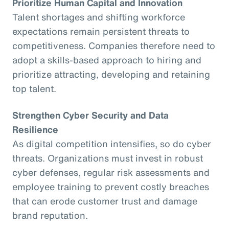
Prioritize Human Capital and Innovation
Talent shortages and shifting workforce
expectations remain persistent threats to
competitiveness. Companies therefore need to
adopt a skills-based approach to hiring and
prioritize attracting, developing and retaining
top talent.
Strengthen Cyber Security and Data
Resilience
As digital competition intensifies, so do cyber
threats. Organizations must invest in robust
cyber defenses, regular risk assessments and
employee training to prevent costly breaches
that can erode customer trust and damage
brand reputation.