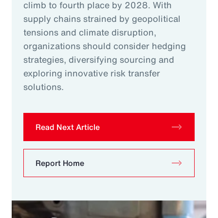
climb to fourth place by 2028. With
supply chains strained by geopolitical
tensions and climate disruption,
organizations should consider hedging
strategies, diversifying sourcing and
exploring innovative risk transfer
solutions.
Read Next Article
Report Home