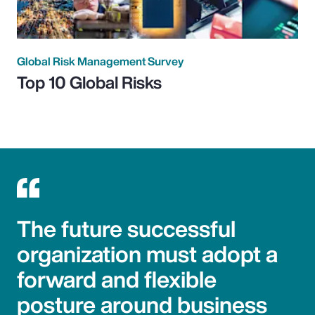
Global Risk Management Survey
Top 10 Global Risks
The future successful
organization must adopt a
forward and flexible
posture around business