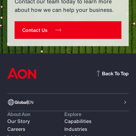
Contact our team today to learn more
about how we can help your business.
Contact Us
Back To Top
Global
EN
About Aon
Explore
Our Story
Capabilities
Careers
Industries