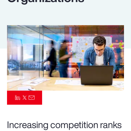
Pay Transparency
Parametrics
Risk Management
Increasing competition ranks