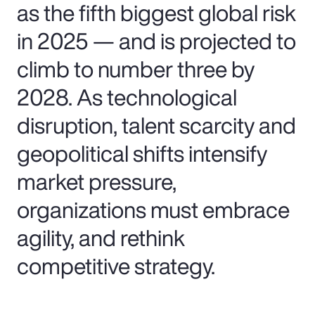
as the fifth biggest global risk
in 2025 — and is projected to
climb to number three by
2028. As technological
disruption, talent scarcity and
geopolitical shifts intensify
market pressure,
organizations must embrace
agility, and rethink
competitive strategy.