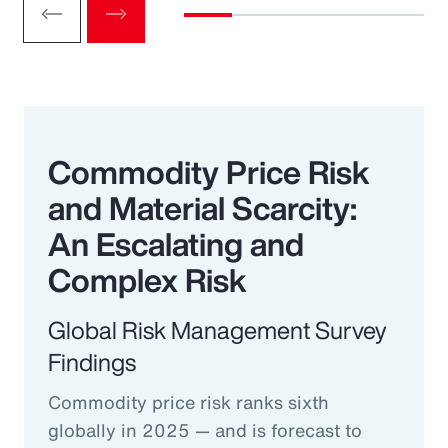
Commodity Price Risk
and Material Scarcity:
An Escalating and
Complex Risk
Global Risk Management Survey
Findings
Commodity price risk ranks sixth
globally in 2025 — and is forecast to