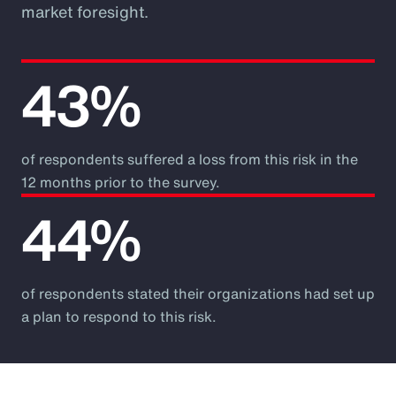
market foresight.
43%
of respondents suffered a loss from this risk in the
12 months prior to the survey.
44%
of respondents stated their organizations had set up
a plan to respond to this risk.