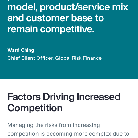
model, product/service mix
and customer base to
remain competitive.
Ward Ching
Chief Client Officer, Global Risk Finance
Factors Driving Increased
Competition
Managing the risks from increasing
competition is becoming more complex due to