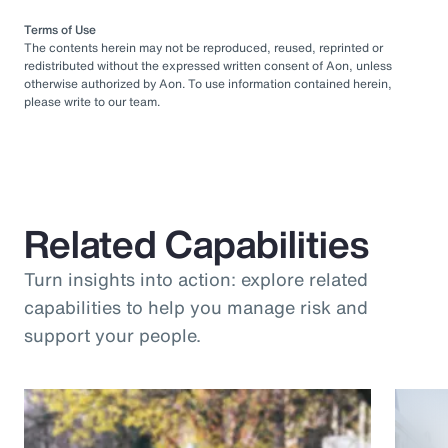
Terms of Use
The contents herein may not be reproduced, reused, reprinted or
redistributed without the expressed written consent of Aon, unless
otherwise authorized by Aon. To use information contained herein,
please write to our team.
Related Capabilities
Turn insights into action: explore related
capabilities to help you manage risk and
support your people.