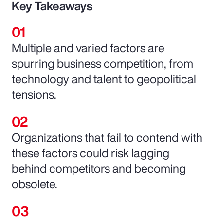
Key Takeaways
Multiple and varied factors are
spurring business competition, from
technology and talent to geopolitical
tensions.
Organizations that fail to contend with
these factors could risk lagging
behind competitors and becoming
obsolete.