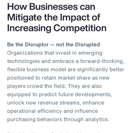
How Businesses can
Mitigate the Impact of
Increasing Competition
Be the Disruptor — not the Disrupted
Organizations that invest in emerging
technologies and embrace a forward-thinking,
flexible business model are significantly better
positioned to retain market share as new
players crowd the field. They are also
equipped to predict future developments,
unlock new revenue streams, enhance
operational efficiency and influence
purchasing behaviors through analytics.