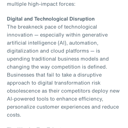
multiple high-impact forces:
Digital and Technological Disruption
The breakneck pace of technological
innovation — especially within generative
artificial intelligence (AI), automation,
digitalization and cloud platforms — is
upending traditional business models and
changing the way competition is defined.
Businesses that fail to take a disruptive
approach to digital transformation risk
obsolescence as their competitors deploy new
AI-powered tools to enhance efficiency,
personalize customer experiences and reduce
costs.