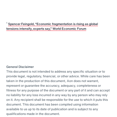
1
Spencer Feingold, “Economic fragmentation is rising as global
tensions intensify, experts say,” World Economic Forum
General Disclaimer
This document is not intended to address any specific situation or to
provide legal, regulatory, financial, or other advice. While care has been
taken in the production of this document, Aon does not warrant,
represent or guarantee the accuracy, adequacy, completeness or
fitness for any purpose of the document or any part of it and can accept
no liability for any loss incurred in any way by any person who may rely
on it. Any recipient shall be responsible for the use to which it puts this
document. This document has been compiled using information
available to us up to its date of publication and is subject to any
qualifications made in the document.