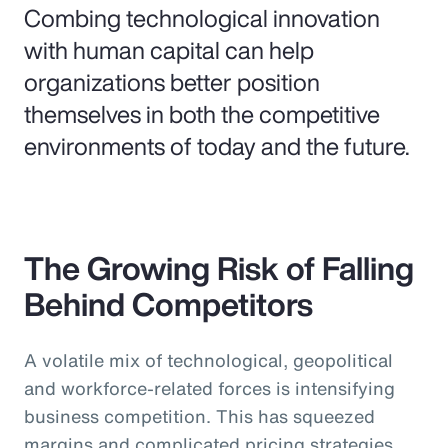
Combing technological innovation
with human capital can help
organizations better position
themselves in both the competitive
environments of today and the future.
The Growing Risk of Falling
Behind Competitors
A volatile mix of technological, geopolitical
and workforce-related forces is intensifying
business competition. This has squeezed
margins and complicated pricing strategies,