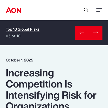
Top 10 Global Risks
How can we help you?
05 of 10
October 1, 2025
Increasing
Popular Searches
Competition Is
Insurance
Intensifying Risk for
Benefits
Organizations