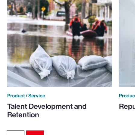
Product / Service
Product
Talent Development and
Repu
Retention