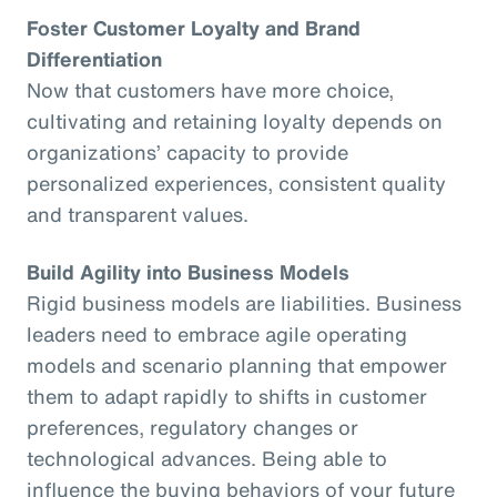
Foster Customer Loyalty and Brand
Differentiation
Now that customers have more choice,
cultivating and retaining loyalty depends on
organizations’ capacity to provide
personalized experiences, consistent quality
and transparent values.
Build Agility into Business Models
Rigid business models are liabilities. Business
leaders need to embrace agile operating
models and scenario planning that empower
them to adapt rapidly to shifts in customer
preferences, regulatory changes or
technological advances. Being able to
influence the buying behaviors of your future