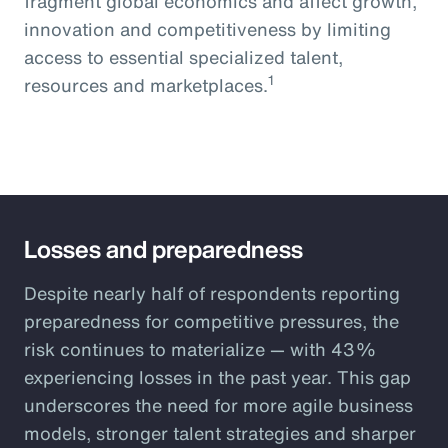
fragment global economics and affect growth,
innovation and competitiveness by limiting
access to essential specialized talent,
1
resources and marketplaces.
Losses and preparedness
Despite nearly half of respondents reporting
preparedness for competitive pressures, the
risk continues to materialize — with 43%
experiencing losses in the past year. This gap
underscores the need for more agile business
models, stronger talent strategies and sharper