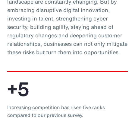
landscape are constantly changing. But by
embracing disruptive digital innovation,
investing in talent, strengthening cyber
security, building agility, staying ahead of
regulatory changes and deepening customer
relationships, businesses can not only mitigate
these risks but turn them into opportunities.
+5
Increasing competition has risen five ranks
compared to our previous survey.