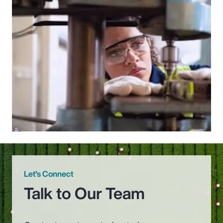
Let’s Connect
Talk to Our Team