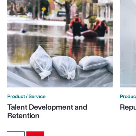
Product / Service
Product
Talent Development and
Repu
Retention