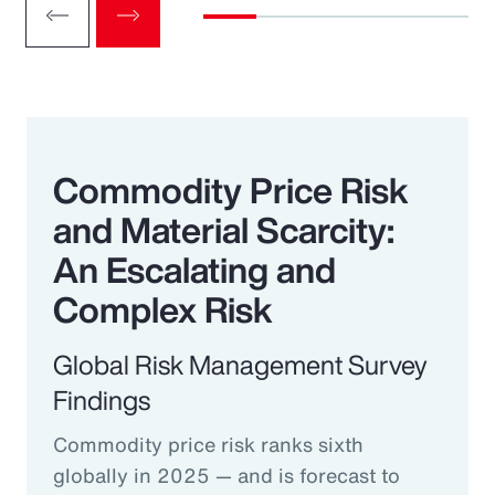
Commodity Price Risk
and Material Scarcity:
An Escalating and
Complex Risk
Global Risk Management Survey
Findings
Commodity price risk ranks sixth
globally in 2025 — and is forecast to