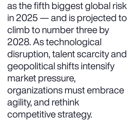
as the fifth biggest global risk
in 2025 — and is projected to
climb to number three by
2028. As technological
disruption, talent scarcity and
geopolitical shifts intensify
market pressure,
organizations must embrace
agility, and rethink
competitive strategy.