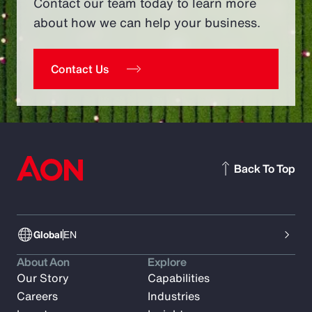
Contact our team today to learn more
about how we can help your business.
Contact Us
Back To Top
Global
EN
About Aon
Explore
Our Story
Capabilities
Careers
Industries