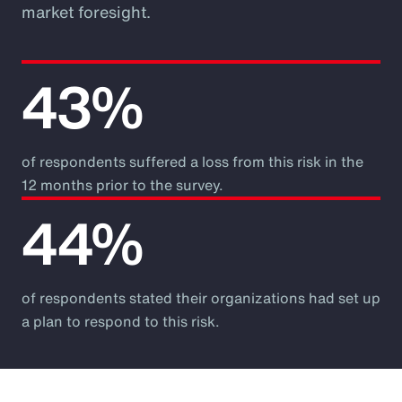
market foresight.
43%
of respondents suffered a loss from this risk in the
12 months prior to the survey.
44%
of respondents stated their organizations had set up
a plan to respond to this risk.