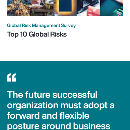
Global Risk Management Survey
Top 10 Global Risks
The future successful
organization must adopt a
forward and flexible
posture around business