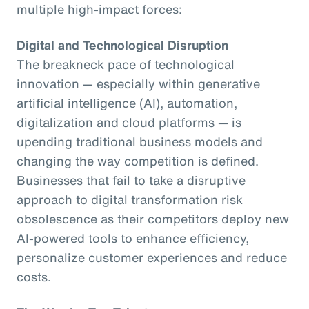
multiple high-impact forces:
Digital and Technological Disruption
The breakneck pace of technological
innovation — especially within generative
artificial intelligence (AI), automation,
digitalization and cloud platforms — is
upending traditional business models and
changing the way competition is defined.
Businesses that fail to take a disruptive
approach to digital transformation risk
obsolescence as their competitors deploy new
AI-powered tools to enhance efficiency,
personalize customer experiences and reduce
costs.