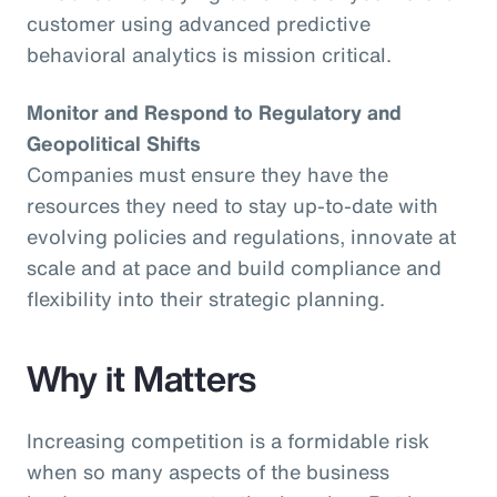
customer using advanced predictive
behavioral analytics is mission critical.
Monitor and Respond to Regulatory and
Geopolitical Shifts
Companies must ensure they have the
resources they need to stay up-to-date with
evolving policies and regulations, innovate at
scale and at pace and build compliance and
flexibility into their strategic planning.
Why it Matters
Increasing competition is a formidable risk
when so many aspects of the business