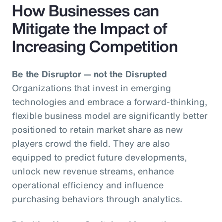
How Businesses can
Mitigate the Impact of
Increasing Competition
Be the Disruptor — not the Disrupted
Organizations that invest in emerging
technologies and embrace a forward-thinking,
flexible business model are significantly better
positioned to retain market share as new
players crowd the field. They are also
equipped to predict future developments,
unlock new revenue streams, enhance
operational efficiency and influence
purchasing behaviors through analytics.