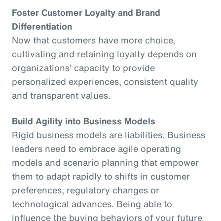
Foster Customer Loyalty and Brand
Differentiation
Now that customers have more choice,
cultivating and retaining loyalty depends on
organizations’ capacity to provide
personalized experiences, consistent quality
and transparent values.
Build Agility into Business Models
Rigid business models are liabilities. Business
leaders need to embrace agile operating
models and scenario planning that empower
them to adapt rapidly to shifts in customer
preferences, regulatory changes or
technological advances. Being able to
influence the buying behaviors of your future