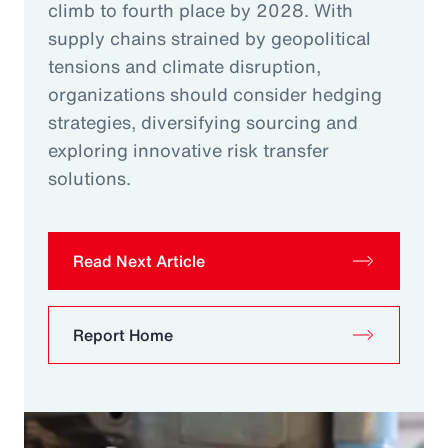
climb to fourth place by 2028. With
supply chains strained by geopolitical
tensions and climate disruption,
organizations should consider hedging
strategies, diversifying sourcing and
exploring innovative risk transfer
solutions.
Read Next Article
Report Home