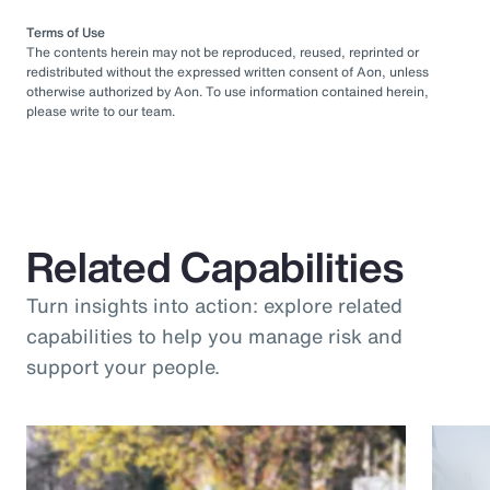
Terms of Use
The contents herein may not be reproduced, reused, reprinted or
redistributed without the expressed written consent of Aon, unless
otherwise authorized by Aon. To use information contained herein,
please write to our team.
Related Capabilities
Turn insights into action: explore related
capabilities to help you manage risk and
support your people.