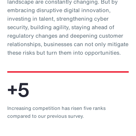
landscape are constantly changing. But by
embracing disruptive digital innovation,
investing in talent, strengthening cyber
security, building agility, staying ahead of
regulatory changes and deepening customer
relationships, businesses can not only mitigate
these risks but turn them into opportunities.
+5
Increasing competition has risen five ranks
compared to our previous survey.