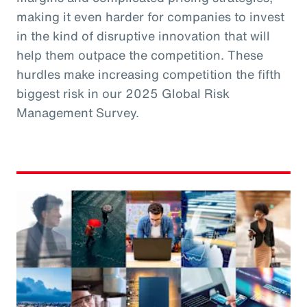
making it even harder for companies to invest
in the kind of disruptive innovation that will
help them outpace the competition. These
hurdles make increasing competition the fifth
biggest risk in our 2025 Global Risk
Management Survey.