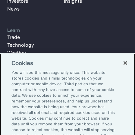
Investors
Insights
News
Learn
Trade
Technology
Weather
Workforce
Cookies
You will see this message only once: This website
stores cookies and similar technologies on your
Subscribe to Aon Insights for weekly articles, reports, and
computer or mobile device. Third parties that we
updates from our team of thought leaders.
contract with may have access to some of your cookie
data. We use cookies to enrich your experience,
Email Address:
remember your preferences, and help us understand
how the website is being used. Your browser has
received all optional and required cookies used on this
Subscribe
website. Cookies may continue to collect and share
data until you remove them from your browser. If you
choose to reject cookies, the website will stop serving
©2026 Aon plc. All rights reserved.