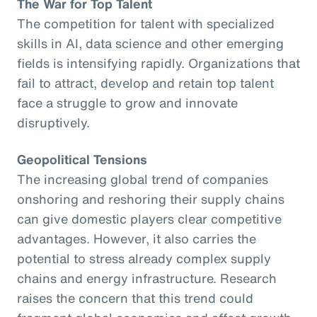
The War for Top Talent
The competition for talent with specialized
skills in AI, data science and other emerging
fields is intensifying rapidly. Organizations that
fail to attract, develop and retain top talent
face a struggle to grow and innovate
disruptively.
Geopolitical Tensions
The increasing global trend of companies
onshoring and reshoring their supply chains
can give domestic players clear competitive
advantages. However, it also carries the
potential to stress already complex supply
chains and energy infrastructure. Research
raises the concern that this trend could