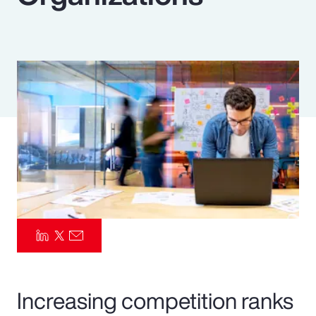
Pay Transparency
Parametrics
Risk Management
Increasing competition ranks