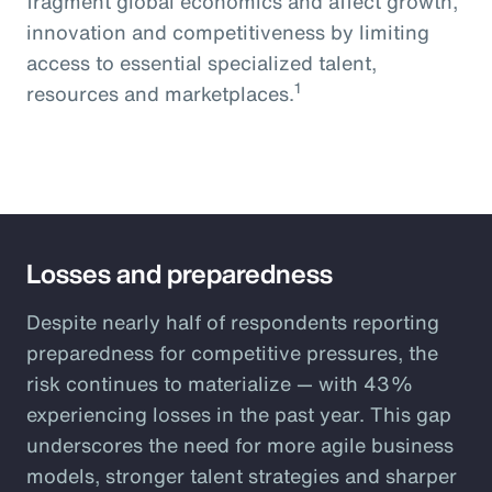
fragment global economics and affect growth,
innovation and competitiveness by limiting
access to essential specialized talent,
1
resources and marketplaces.
Losses and preparedness
Despite nearly half of respondents reporting
preparedness for competitive pressures, the
risk continues to materialize — with 43%
experiencing losses in the past year. This gap
underscores the need for more agile business
models, stronger talent strategies and sharper