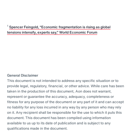
1
Spencer Feingold, “Economic fragmentation is rising as global
tensions intensify, experts say,” World Economic Forum
General Disclaimer
This document is not intended to address any specific situation or to
provide legal, regulatory, financial, or other advice. While care has been
taken in the production of this document, Aon does not warrant,
represent or guarantee the accuracy, adequacy, completeness or
fitness for any purpose of the document or any part of it and can accept
no liability for any loss incurred in any way by any person who may rely
on it. Any recipient shall be responsible for the use to which it puts this
document. This document has been compiled using information
available to us up to its date of publication and is subject to any
qualifications made in the document.