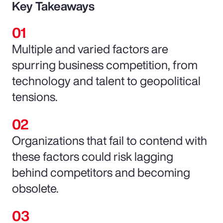
Key Takeaways
Multiple and varied factors are
spurring business competition, from
technology and talent to geopolitical
tensions.
Organizations that fail to contend with
these factors could risk lagging
behind competitors and becoming
obsolete.