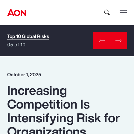
Top 10 Global Risks
How can we help you?
05 of 10
October 1, 2025
Increasing
Popular Searches
Competition Is
Insurance
Intensifying Risk for
Benefits
Organizations