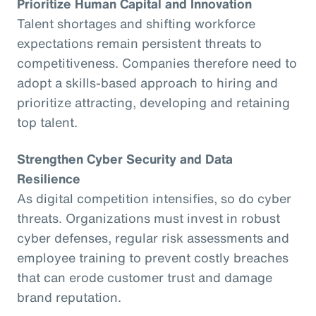
Prioritize Human Capital and Innovation
Talent shortages and shifting workforce
expectations remain persistent threats to
competitiveness. Companies therefore need to
adopt a skills-based approach to hiring and
prioritize attracting, developing and retaining
top talent.
Strengthen Cyber Security and Data
Resilience
As digital competition intensifies, so do cyber
threats. Organizations must invest in robust
cyber defenses, regular risk assessments and
employee training to prevent costly breaches
that can erode customer trust and damage
brand reputation.