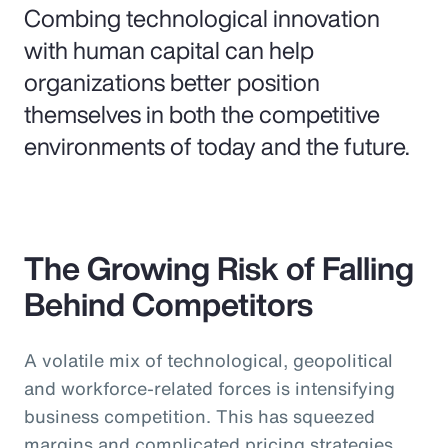
Combing technological innovation
with human capital can help
organizations better position
themselves in both the competitive
environments of today and the future.
The Growing Risk of Falling
Behind Competitors
A volatile mix of technological, geopolitical
and workforce-related forces is intensifying
business competition. This has squeezed
margins and complicated pricing strategies,