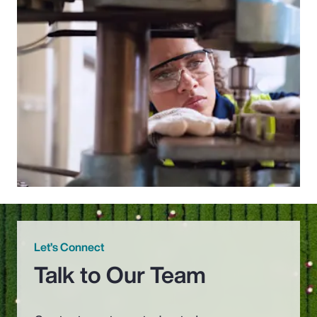
Let’s Connect
Talk to Our Team