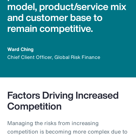
model, product/service mix
and customer base to
remain competitive.
Ward Ching
Chief Client Officer, Global Risk Finance
Factors Driving Increased
Competition
Managing the risks from increasing
competition is becoming more complex due to