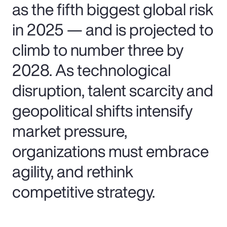
as the fifth biggest global risk
in 2025 — and is projected to
climb to number three by
2028. As technological
disruption, talent scarcity and
geopolitical shifts intensify
market pressure,
organizations must embrace
agility, and rethink
competitive strategy.