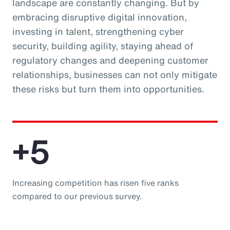
landscape are constantly changing. But by
embracing disruptive digital innovation,
investing in talent, strengthening cyber
security, building agility, staying ahead of
regulatory changes and deepening customer
relationships, businesses can not only mitigate
these risks but turn them into opportunities.
+5
Increasing competition has risen five ranks
compared to our previous survey.