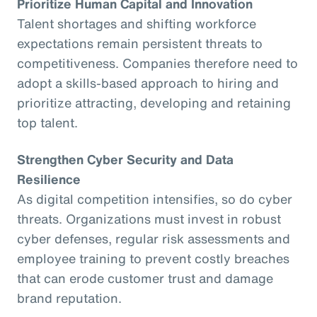
Prioritize Human Capital and Innovation
Talent shortages and shifting workforce
expectations remain persistent threats to
competitiveness. Companies therefore need to
adopt a skills-based approach to hiring and
prioritize attracting, developing and retaining
top talent.
Strengthen Cyber Security and Data
Resilience
As digital competition intensifies, so do cyber
threats. Organizations must invest in robust
cyber defenses, regular risk assessments and
employee training to prevent costly breaches
that can erode customer trust and damage
brand reputation.