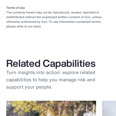
Terms of Use
The contents herein may not be reproduced, reused, reprinted or
redistributed without the expressed written consent of Aon, unless
otherwise authorized by Aon. To use information contained herein,
please write to our team.
Related Capabilities
Turn insights into action: explore related
capabilities to help you manage risk and
support your people.