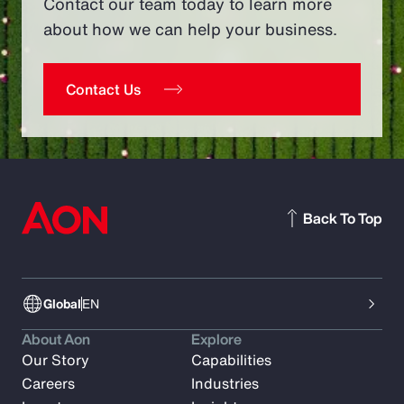
Contact our team today to learn more
about how we can help your business.
Contact Us
Back To Top
Global
EN
About Aon
Explore
Our Story
Capabilities
Careers
Industries