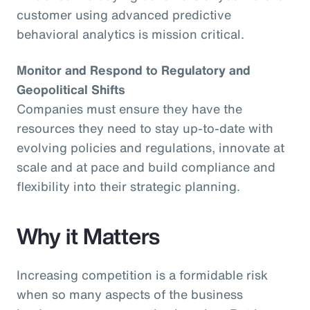
customer using advanced predictive
behavioral analytics is mission critical.
Monitor and Respond to Regulatory and
Geopolitical Shifts
Companies must ensure they have the
resources they need to stay up-to-date with
evolving policies and regulations, innovate at
scale and at pace and build compliance and
flexibility into their strategic planning.
Why it Matters
Increasing competition is a formidable risk
when so many aspects of the business