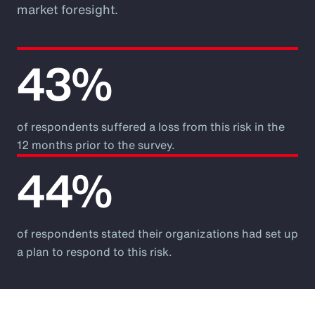
market foresight.
43%
of respondents suffered a loss from this risk in the
12 months prior to the survey.
44%
of respondents stated their organizations had set up
a plan to respond to this risk.