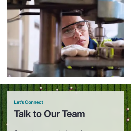
Let’s Connect
Talk to Our Team