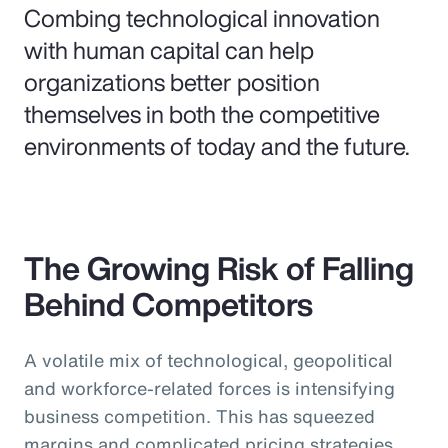
Combing technological innovation
with human capital can help
organizations better position
themselves in both the competitive
environments of today and the future.
The Growing Risk of Falling
Behind Competitors
A volatile mix of technological, geopolitical
and workforce-related forces is intensifying
business competition. This has squeezed
margins and complicated pricing strategies,