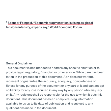
1
Spencer Feingold, “Economic fragmentation is rising as global
tensions intensify, experts say,” World Economic Forum
General Disclaimer
This document is not intended to address any specific situation or to
provide legal, regulatory, financial, or other advice. While care has been
taken in the production of this document, Aon does not warrant,
represent or guarantee the accuracy, adequacy, completeness or
fitness for any purpose of the document or any part of it and can accept
no liability for any loss incurred in any way by any person who may rely
on it. Any recipient shall be responsible for the use to which it puts this
document. This document has been compiled using information
available to us up to its date of publication and is subject to any
qualifications made in the document.