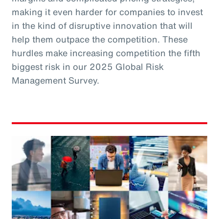
making it even harder for companies to invest
in the kind of disruptive innovation that will
help them outpace the competition. These
hurdles make increasing competition the fifth
biggest risk in our 2025 Global Risk
Management Survey.