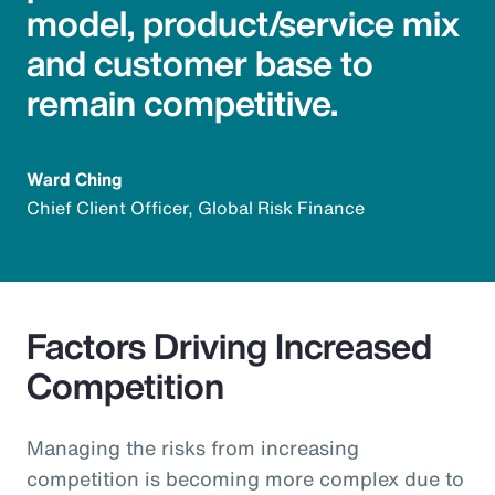
model, product/service mix
and customer base to
remain competitive.
Ward Ching
Chief Client Officer, Global Risk Finance
Factors Driving Increased
Competition
Managing the risks from increasing
competition is becoming more complex due to