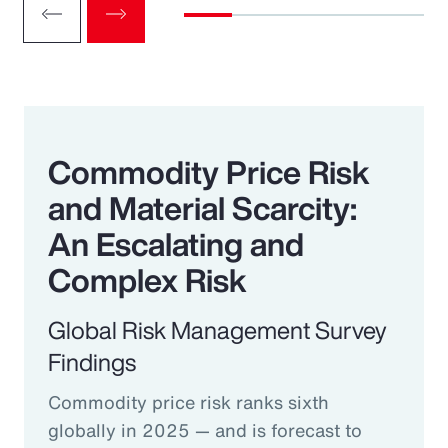
Commodity Price Risk
and Material Scarcity:
An Escalating and
Complex Risk
Global Risk Management Survey
Findings
Commodity price risk ranks sixth
globally in 2025 — and is forecast to