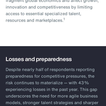
fragment global economics and affect growth,
innovation and competitiveness by limiting
access to essential specialized talent,
1
resources and marketplaces.
Losses and preparedness
Despite nearly half of respondents reporting
preparedness for competitive pressures, the
risk continues to materialize — with 43%
experiencing losses in the past year. This gap
underscores the need for more agile business
models, stronger talent strategies and sharper