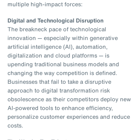
multiple high-impact forces:
Digital and Technological Disruption
The breakneck pace of technological
innovation — especially within generative
artificial intelligence (AI), automation,
digitalization and cloud platforms — is
upending traditional business models and
changing the way competition is defined.
Businesses that fail to take a disruptive
approach to digital transformation risk
obsolescence as their competitors deploy new
AI-powered tools to enhance efficiency,
personalize customer experiences and reduce
costs.