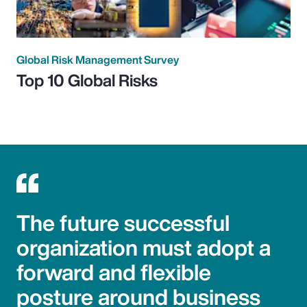
Global Risk Management Survey
Top 10 Global Risks
The future successful
organization must adopt a
forward and flexible
posture around business