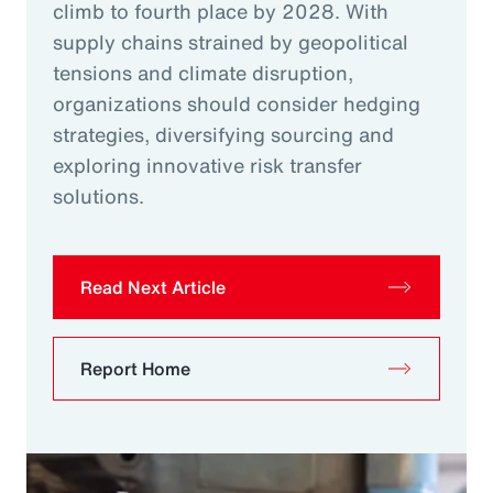
climb to fourth place by 2028. With
supply chains strained by geopolitical
tensions and climate disruption,
organizations should consider hedging
strategies, diversifying sourcing and
exploring innovative risk transfer
solutions.
Read Next Article
Report Home