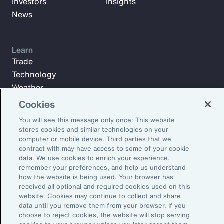
Investors
Insights
News
Learn
Trade
Technology
Weather
Workforce
Cookies
You will see this message only once: This website
stores cookies and similar technologies on your
Subscribe to Aon Insights for weekly articles, reports, and
computer or mobile device. Third parties that we
updates from our team of thought leaders.
contract with may have access to some of your cookie
data. We use cookies to enrich your experience,
Email Address:
remember your preferences, and help us understand
how the website is being used. Your browser has
received all optional and required cookies used on this
Subscribe
website. Cookies may continue to collect and share
data until you remove them from your browser. If you
choose to reject cookies, the website will stop serving
©2026 Aon plc. All rights reserved.