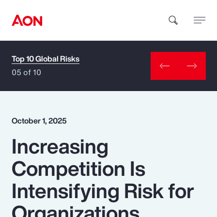
Top 10 Global Risks
How can we help you?
05 of 10
October 1, 2025
Increasing
Popular Searches
Competition Is
Insurance
Intensifying Risk for
Benefits
Organizations