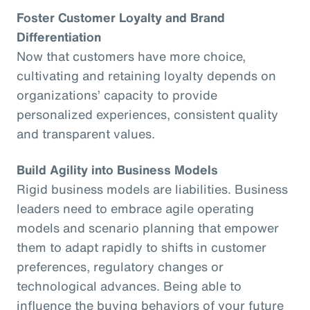
Foster Customer Loyalty and Brand
Differentiation
Now that customers have more choice,
cultivating and retaining loyalty depends on
organizations’ capacity to provide
personalized experiences, consistent quality
and transparent values.
Build Agility into Business Models
Rigid business models are liabilities. Business
leaders need to embrace agile operating
models and scenario planning that empower
them to adapt rapidly to shifts in customer
preferences, regulatory changes or
technological advances. Being able to
influence the buying behaviors of your future