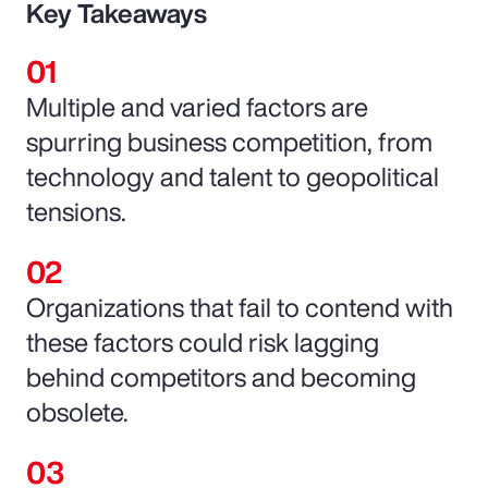
Key Takeaways
Multiple and varied factors are
spurring business competition, from
technology and talent to geopolitical
tensions.
Organizations that fail to contend with
these factors could risk lagging
behind competitors and becoming
obsolete.