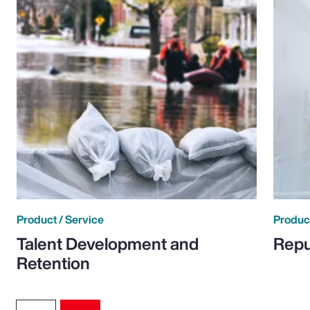
Product / Service
Product
Talent Development and
Repu
Retention