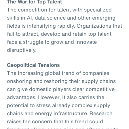
The War for Top Talent
The competition for talent with specialized
skills in AI, data science and other emerging
fields is intensifying rapidly. Organizations that
fail to attract, develop and retain top talent
face a struggle to grow and innovate
disruptively.
Geopolitical Tensions
The increasing global trend of companies
onshoring and reshoring their supply chains
can give domestic players clear competitive
advantages. However, it also carries the
potential to stress already complex supply
chains and energy infrastructure. Research
raises the concern that this trend could