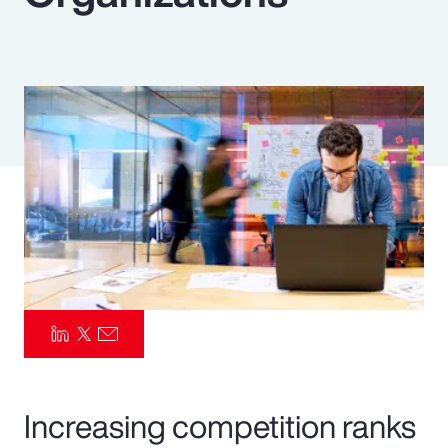
Pay Transparency
Parametrics
Risk Management
Increasing competition ranks