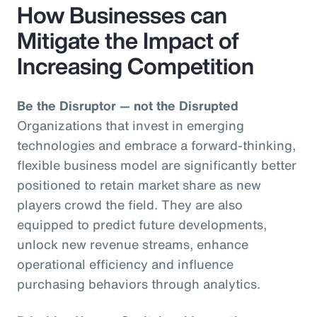
How Businesses can
Mitigate the Impact of
Increasing Competition
Be the Disruptor — not the Disrupted
Organizations that invest in emerging
technologies and embrace a forward-thinking,
flexible business model are significantly better
positioned to retain market share as new
players crowd the field. They are also
equipped to predict future developments,
unlock new revenue streams, enhance
operational efficiency and influence
purchasing behaviors through analytics.