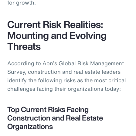
for growth.
Current Risk Realities:
Mounting and Evolving
Threats
According to Aon’s Global Risk Management
Survey, construction and real estate leaders
identify the following risks as the most critical
challenges facing their organizations today:
Top Current Risks Facing
Construction and Real Estate
Organizations