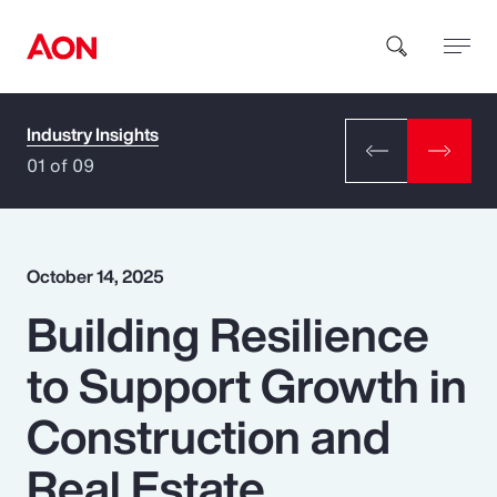
Industry Insights
How can we help you?
01 of 09
October 14, 2025
Building Resilience
Popular Searches
to Support Growth in
Insurance
Construction and
Benefits
Real Estate