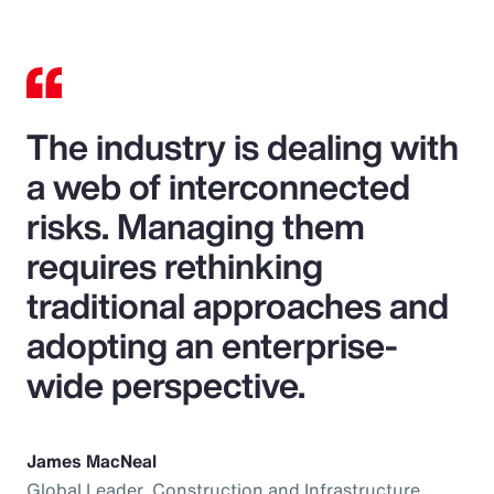
The industry is dealing with
a web of interconnected
risks. Managing them
requires rethinking
traditional approaches and
adopting an enterprise-
wide perspective.
James MacNeal
Global Leader, Construction and Infrastructure