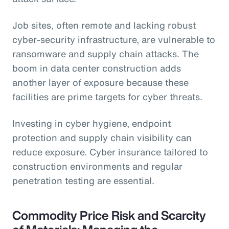
Job sites, often remote and lacking robust
cyber-security infrastructure, are vulnerable to
ransomware and supply chain attacks. The
boom in data center construction adds
another layer of exposure because these
facilities are prime targets for cyber threats.
Investing in cyber hygiene, endpoint
protection and supply chain visibility can
reduce exposure. Cyber insurance tailored to
construction environments and regular
penetration testing are essential.
Commodity Price Risk and Scarcity