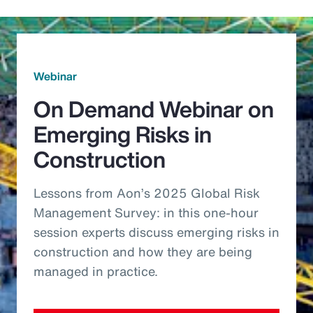
Webinar
On Demand Webinar on
Emerging Risks in
Construction
Lessons from Aon’s 2025 Global Risk
Management Survey: in this one-hour
session experts discuss emerging risks in
construction and how they are being
managed in practice.