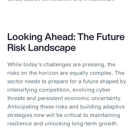
Looking Ahead: The Future
Risk Landscape
While today’s challenges are pressing, the
risks on the horizon are equally complex. The
sector needs to prepare for a future shaped by
intensifying competition, evolving cyber
threats and persistent economic uncertainty.
Anticipating these risks and building adaptive
strategies now will be critical to maintaining
resilience and unlocking long-term growth.