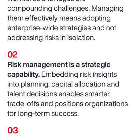
compounding challenges. Managing
them effectively means adopting
enterprise-wide strategies and not
addressing risks in isolation.
Risk management is a strategic
capability.
Embedding risk insights
into planning, capital allocation and
talent decisions enables smarter
trade-offs and positions organizations
for long-term success.