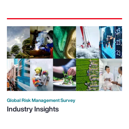
Global Risk Management Survey
Industry Insights