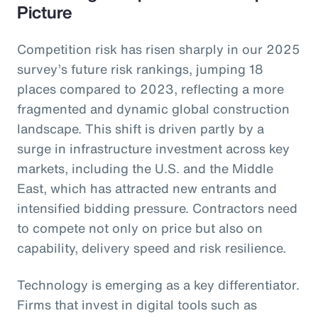
Picture
Competition risk has risen sharply in our 2025
survey’s future risk rankings, jumping 18
places compared to 2023, reflecting a more
fragmented and dynamic global construction
landscape. This shift is driven partly by a
surge in infrastructure investment across key
markets, including the U.S. and the Middle
East, which has attracted new entrants and
intensified bidding pressure. Contractors need
to compete not only on price but also on
capability, delivery speed and risk resilience.
Technology is emerging as a key differentiator.
Firms that invest in digital tools such as