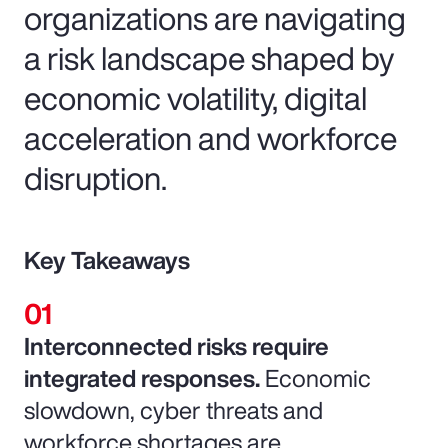
organizations are navigating
a risk landscape shaped by
economic volatility, digital
acceleration and workforce
disruption.
Key Takeaways
Interconnected risks require
integrated responses.
Economic
slowdown, cyber threats and
workforce shortages are