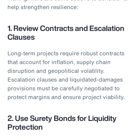
help strengthen resilience:
1. Review Contracts and Escalation
Clauses
Long-term projects require robust contracts
that account for inflation, supply chain
disruption and geopolitical volatility.
Escalation clauses and liquidated-damages
provisions must be carefully negotiated to
protect margins and ensure project viability.
2. Use Surety Bonds for Liquidity
Protection