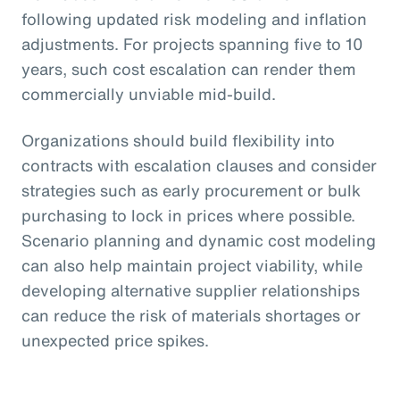
following updated risk modeling and inflation
adjustments. For projects spanning five to 10
years, such cost escalation can render them
commercially unviable mid-build.
Organizations should build flexibility into
contracts with escalation clauses and consider
strategies such as early procurement or bulk
purchasing to lock in prices where possible.
Scenario planning and dynamic cost modeling
can also help maintain project viability, while
developing alternative supplier relationships
can reduce the risk of materials shortages or
unexpected price spikes.