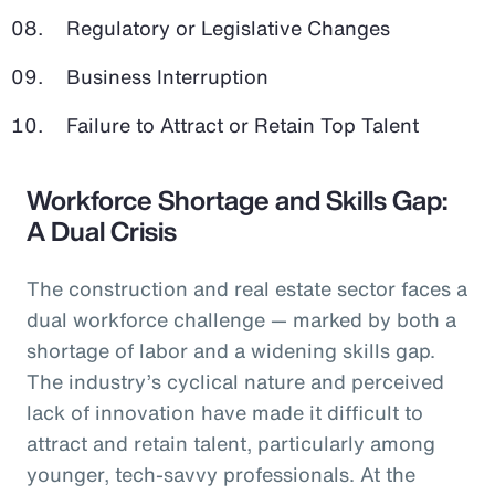
Regulatory or Legislative Changes
Business Interruption
Failure to Attract or Retain Top Talent
Workforce Shortage and Skills Gap:
A Dual Crisis
The construction and real estate sector faces a
dual workforce challenge — marked by both a
shortage of labor and a widening skills gap.
The industry’s cyclical nature and perceived
lack of innovation have made it difficult to
attract and retain talent, particularly among
younger, tech-savvy professionals. At the