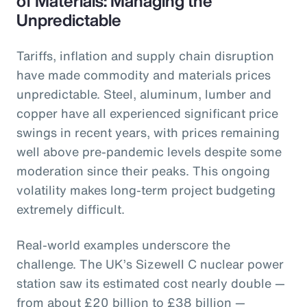
of Materials: Managing the
Unpredictable
Tariffs, inflation and supply chain disruption
have made commodity and materials prices
unpredictable. Steel, aluminum, lumber and
copper have all experienced significant price
swings in recent years, with prices remaining
well above pre-pandemic levels despite some
moderation since their peaks. This ongoing
volatility makes long-term project budgeting
extremely difficult.
Real-world examples underscore the
challenge. The UK’s Sizewell C nuclear power
station saw its estimated cost nearly double —
from about £20 billion to £38 billion —