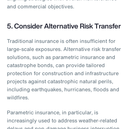
and commercial objectives.
5.
Consider Alternative Risk Transfer
Traditional insurance is often insufficient for
large-scale exposures. Alternative risk transfer
solutions, such as parametric insurance and
catastrophe bonds, can provide tailored
protection for construction and infrastructure
projects against catastrophic natural perils,
including earthquakes, hurricanes, floods and
wildfires.
Parametric insurance, in particular, is
increasingly used to address weather-related
delays and non-damage business interruption,