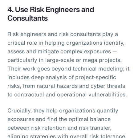
4.
Use Risk Engineers and
Consultants
Risk engineers and risk consultants play a
critical role in helping organizations identify,
assess and mitigate complex exposures —
particularly in large-scale or mega projects.
Their work goes beyond technical modeling; it
includes deep analysis of project-specific
risks, from natural hazards and cyber threats
to contractual and operational vulnerabilities.
Crucially, they help organizations quantify
exposures and find the optimal balance
between risk retention and risk transfer,
aligning strategies with overall risk tolerance