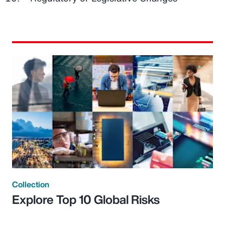
Collection
Explore Top 10 Global Risks