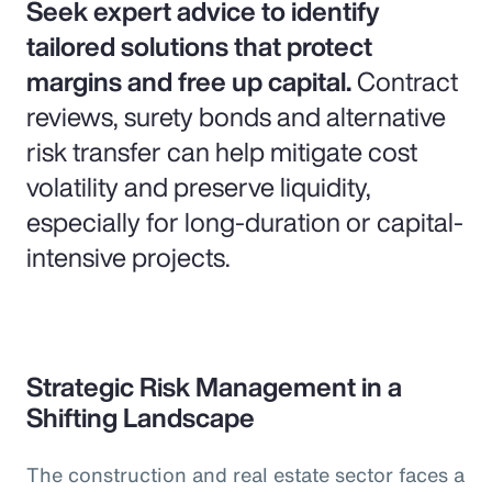
Seek expert advice to identify
tailored solutions that protect
margins and free up capital.
Contract
reviews, surety bonds and alternative
risk transfer can help mitigate cost
volatility and preserve liquidity,
especially for long-duration or capital-
intensive projects.
Strategic Risk Management in a
Shifting Landscape
The construction and real estate sector faces a