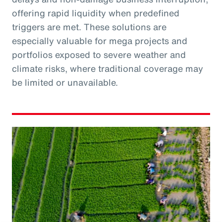
offering rapid liquidity when predefined
triggers are met. These solutions are
especially valuable for mega projects and
portfolios exposed to severe weather and
climate risks, where traditional coverage may
be limited or unavailable.