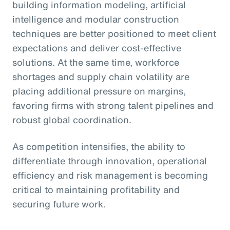
building information modeling, artificial
intelligence and modular construction
techniques are better positioned to meet client
expectations and deliver cost-effective
solutions. At the same time, workforce
shortages and supply chain volatility are
placing additional pressure on margins,
favoring firms with strong talent pipelines and
robust global coordination.
As competition intensifies, the ability to
differentiate through innovation, operational
efficiency and risk management is becoming
critical to maintaining profitability and
securing future work.