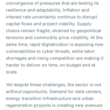
convergence of pressures that are testing its
resilience and adaptability. Inflation and
interest rate uncertainty continue to disrupt
capital flows and project viability. Supply
chains remain fragile, strained by geopolitical
tensions and commodity price volatility. At the
same time, rapid digitalization is exposing new
vulnerabilities to cyber threats, while labor
shortages and rising competition are making it
harder to deliver on time, on budget and at
scale.
Yet despite these challenges, the sector is not
without opportunity. Demand for data centers,
energy transition infrastructure and urban
regeneration projects is creating new avenues