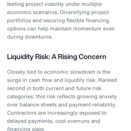
testing project viability under multiple
economic scenarios. Diversifying project
portfolios and securing flexible financing
options can help maintain momentum even
during downturns.
Liquidity Risk: A Rising Concern
Closely tied to economic slowdown is the
surge in cash flow and liquidity risk. Ranked
second in both current and future risk
categories, this risk reflects growing anxiety
over balance sheets and payment reliability.
Contractors are increasingly exposed to
delayed payments, cost overruns and
financing gaps.