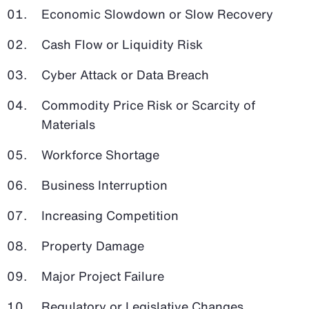
Economic Slowdown or Slow Recovery
Cash Flow or Liquidity Risk
Cyber Attack or Data Breach
Commodity Price Risk or Scarcity of
Materials
Workforce Shortage
Business Interruption
Increasing Competition
Property Damage
Major Project Failure
Regulatory or Legislative Changes