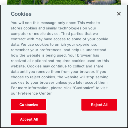
Cookies
Global Risk Management Survey
You will see this message only once: This website
Navigating Risk in Food,
stores cookies and similar technologies on your
Agribusiness and Beverage Industry
computer or mobile device. Third parties that we
contract with may have access to some of your cookie
data. We use cookies to enrich your experience,
remember your preferences, and help us understand
how the website is being used. Your browser has
received all optional and required cookies used on this
Why it Matters
website. Cookies may continue to collect and share
data until you remove them from your browser. If you
choose to reject cookies, the website will stop serving
The construction industry continues to face a
cookies to your browser unless you later accept them.
For more information, please click “Customize” to visit
complex and evolving risk landscape. While
our Preference Center.
challenges persist — from economic
Customize
Reject All
uncertainty to workforce disruption — there
are also clear opportunities for growth in areas
Accept All
such as data center expansion, energy