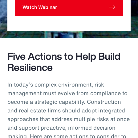
Watch Webinar
Five Actions to Help Build
Resilience
In today’s complex environment, risk
management must evolve from compliance to
become a strategic capability. Construction
and real estate firms should adopt integrated
approaches that address multiple risks at once
and support proactive, informed decision
making. Here are some actions to consider to