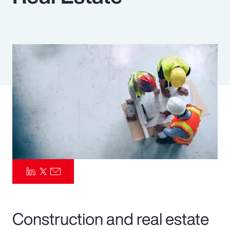
Pay Transparency
Parametrics
Risk Management
Construction and real estate