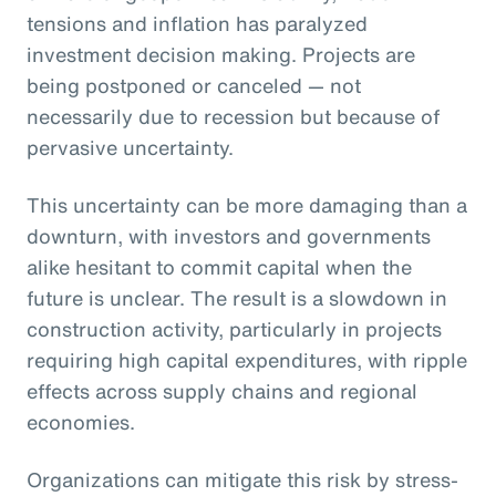
tensions and inflation has paralyzed
investment decision making. Projects are
being postponed or canceled — not
necessarily due to recession but because of
pervasive uncertainty.
This uncertainty can be more damaging than a
downturn, with investors and governments
alike hesitant to commit capital when the
future is unclear. The result is a slowdown in
construction activity, particularly in projects
requiring high capital expenditures, with ripple
effects across supply chains and regional
economies.
Organizations can mitigate this risk by stress-