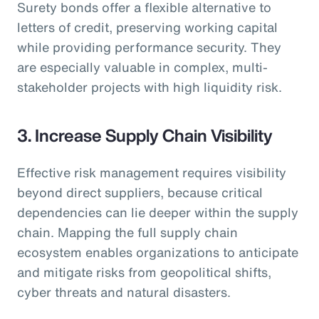
Surety bonds offer a flexible alternative to
letters of credit, preserving working capital
while providing performance security. They
are especially valuable in complex, multi-
stakeholder projects with high liquidity risk.
3. Increase Supply Chain Visibility
Effective risk management requires visibility
beyond direct suppliers, because critical
dependencies can lie deeper within the supply
chain. Mapping the full supply chain
ecosystem enables organizations to anticipate
and mitigate risks from geopolitical shifts,
cyber threats and natural disasters.