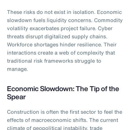
These risks do not exist in isolation. Economic
slowdown fuels liquidity concerns. Commodity
volatility exacerbates project failure. Cyber
threats disrupt digitalized supply chains.
Workforce shortages hinder resilience. Their
interactions create a web of complexity that
traditional risk frameworks struggle to
manage.
Economic Slowdown: The Tip of the
Spear
Construction is often the first sector to feel the
effects of macroeconomic shifts. The current
climate of geopolitical instability, trade