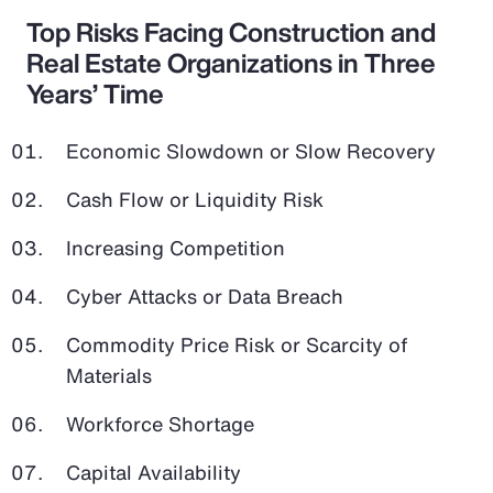
Top Risks Facing Construction and
Real Estate Organizations in Three
Years’ Time
Economic Slowdown or Slow Recovery
Cash Flow or Liquidity Risk
Increasing Competition
Cyber Attacks or Data Breach
Commodity Price Risk or Scarcity of
Materials
Workforce Shortage
Capital Availability