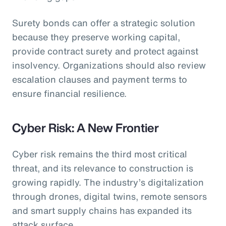
Surety bonds can offer a strategic solution
because they preserve working capital,
provide contract surety and protect against
insolvency. Organizations should also review
escalation clauses and payment terms to
ensure financial resilience.
Cyber Risk: A New Frontier
Cyber risk remains the third most critical
threat, and its relevance to construction is
growing rapidly. The industry’s digitalization
through drones, digital twins, remote sensors
and smart supply chains has expanded its
attack surface.