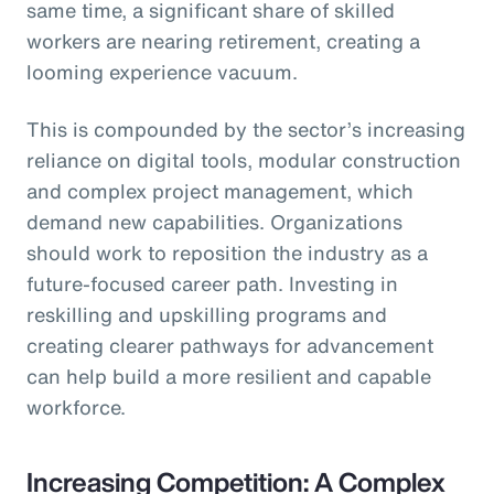
same time, a significant share of skilled
workers are nearing retirement, creating a
looming experience vacuum.
This is compounded by the sector’s increasing
reliance on digital tools, modular construction
and complex project management, which
demand new capabilities. Organizations
should work to reposition the industry as a
future-focused career path. Investing in
reskilling and upskilling programs and
creating clearer pathways for advancement
can help build a more resilient and capable
workforce.
Increasing Competition: A Complex