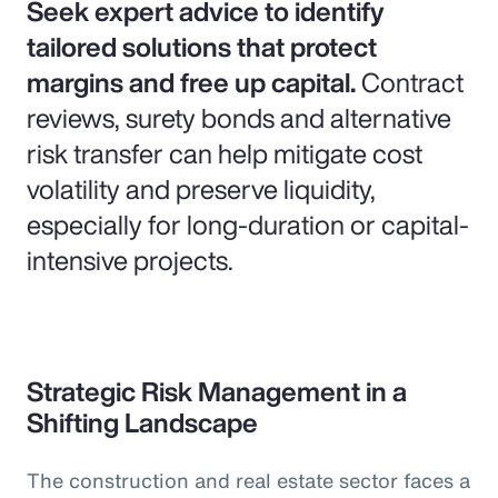
Seek expert advice to identify
tailored solutions that protect
margins and free up capital.
Contract
reviews, surety bonds and alternative
risk transfer can help mitigate cost
volatility and preserve liquidity,
especially for long-duration or capital-
intensive projects.
Strategic Risk Management in a
Shifting Landscape
The construction and real estate sector faces a