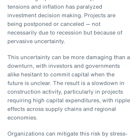
tensions and inflation has paralyzed
investment decision making. Projects are
being postponed or canceled — not
necessarily due to recession but because of
pervasive uncertainty.
This uncertainty can be more damaging than a
downturn, with investors and governments
alike hesitant to commit capital when the
future is unclear. The result is a slowdown in
construction activity, particularly in projects
requiring high capital expenditures, with ripple
effects across supply chains and regional
economies.
Organizations can mitigate this risk by stress-