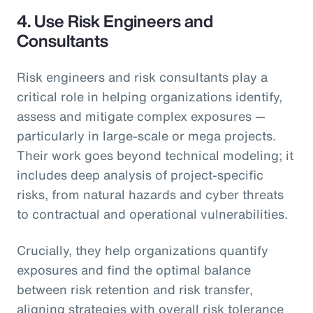
4.
Use Risk Engineers and
Consultants
Risk engineers and risk consultants play a
critical role in helping organizations identify,
assess and mitigate complex exposures —
particularly in large-scale or mega projects.
Their work goes beyond technical modeling; it
includes deep analysis of project-specific
risks, from natural hazards and cyber threats
to contractual and operational vulnerabilities.
Crucially, they help organizations quantify
exposures and find the optimal balance
between risk retention and risk transfer,
aligning strategies with overall risk tolerance