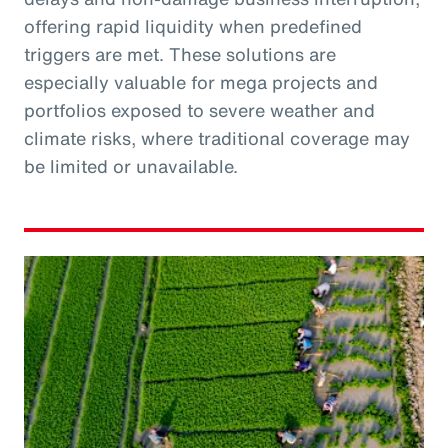
offering rapid liquidity when predefined
triggers are met. These solutions are
especially valuable for mega projects and
portfolios exposed to severe weather and
climate risks, where traditional coverage may
be limited or unavailable.