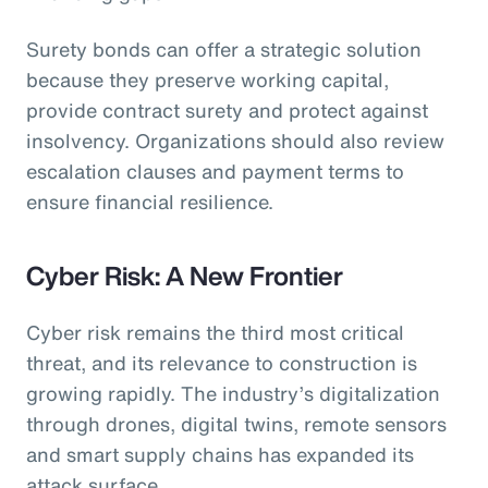
Surety bonds can offer a strategic solution
because they preserve working capital,
provide contract surety and protect against
insolvency. Organizations should also review
escalation clauses and payment terms to
ensure financial resilience.
Cyber Risk: A New Frontier
Cyber risk remains the third most critical
threat, and its relevance to construction is
growing rapidly. The industry’s digitalization
through drones, digital twins, remote sensors
and smart supply chains has expanded its
attack surface.