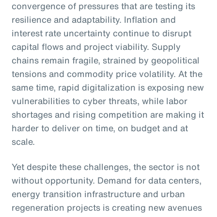
convergence of pressures that are testing its
resilience and adaptability. Inflation and
interest rate uncertainty continue to disrupt
capital flows and project viability. Supply
chains remain fragile, strained by geopolitical
tensions and commodity price volatility. At the
same time, rapid digitalization is exposing new
vulnerabilities to cyber threats, while labor
shortages and rising competition are making it
harder to deliver on time, on budget and at
scale.
Yet despite these challenges, the sector is not
without opportunity. Demand for data centers,
energy transition infrastructure and urban
regeneration projects is creating new avenues