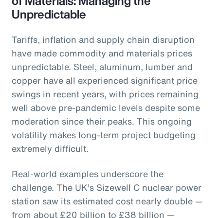
of Materials: Managing the
Unpredictable
Tariffs, inflation and supply chain disruption
have made commodity and materials prices
unpredictable. Steel, aluminum, lumber and
copper have all experienced significant price
swings in recent years, with prices remaining
well above pre-pandemic levels despite some
moderation since their peaks. This ongoing
volatility makes long-term project budgeting
extremely difficult.
Real-world examples underscore the
challenge. The UK’s Sizewell C nuclear power
station saw its estimated cost nearly double —
from about £20 billion to £38 billion —