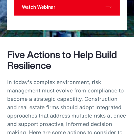
Watch Webinar
Five Actions to Help Build
Resilience
In today’s complex environment, risk
management must evolve from compliance to
become a strategic capability. Construction
and real estate firms should adopt integrated
approaches that address multiple risks at once
and support proactive, informed decision
making. Here are some actions to consider to