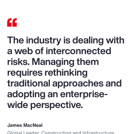
The industry is dealing with
a web of interconnected
risks. Managing them
requires rethinking
traditional approaches and
adopting an enterprise-
wide perspective.
James MacNeal
Global Leader, Construction and Infrastructure