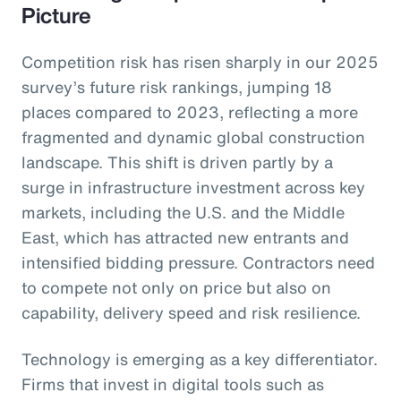
Picture
Competition risk has risen sharply in our 2025
survey’s future risk rankings, jumping 18
places compared to 2023, reflecting a more
fragmented and dynamic global construction
landscape. This shift is driven partly by a
surge in infrastructure investment across key
markets, including the U.S. and the Middle
East, which has attracted new entrants and
intensified bidding pressure. Contractors need
to compete not only on price but also on
capability, delivery speed and risk resilience.
Technology is emerging as a key differentiator.
Firms that invest in digital tools such as