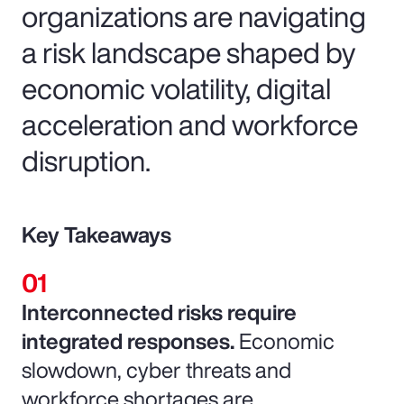
organizations are navigating
a risk landscape shaped by
economic volatility, digital
acceleration and workforce
disruption.
Key Takeaways
Interconnected risks require
integrated responses.
Economic
slowdown, cyber threats and
workforce shortages are