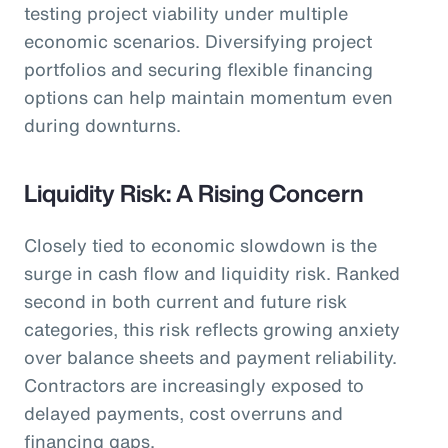
testing project viability under multiple
economic scenarios. Diversifying project
portfolios and securing flexible financing
options can help maintain momentum even
during downturns.
Liquidity Risk: A Rising Concern
Closely tied to economic slowdown is the
surge in cash flow and liquidity risk. Ranked
second in both current and future risk
categories, this risk reflects growing anxiety
over balance sheets and payment reliability.
Contractors are increasingly exposed to
delayed payments, cost overruns and
financing gaps.