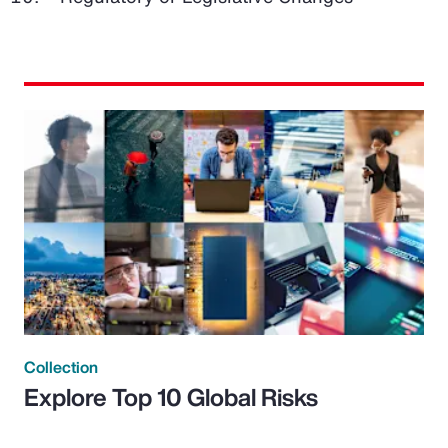
Collection
Explore Top 10 Global Risks