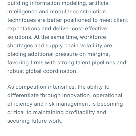
building information modeling, artificial
intelligence and modular construction
techniques are better positioned to meet client
expectations and deliver cost-effective
solutions. At the same time, workforce
shortages and supply chain volatility are
placing additional pressure on margins,
favoring firms with strong talent pipelines and
robust global coordination.
As competition intensifies, the ability to
differentiate through innovation, operational
efficiency and risk management is becoming
critical to maintaining profitability and
securing future work.