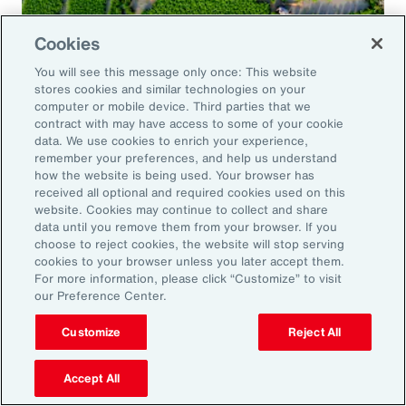
Cookies
Global Risk Management Survey
You will see this message only once: This website
Navigating Risk in Food,
stores cookies and similar technologies on your
Agribusiness and Beverage Industry
computer or mobile device. Third parties that we
contract with may have access to some of your cookie
data. We use cookies to enrich your experience,
remember your preferences, and help us understand
how the website is being used. Your browser has
received all optional and required cookies used on this
Why it Matters
website. Cookies may continue to collect and share
data until you remove them from your browser. If you
choose to reject cookies, the website will stop serving
The construction industry continues to face a
cookies to your browser unless you later accept them.
For more information, please click “Customize” to visit
complex and evolving risk landscape. While
our Preference Center.
challenges persist — from economic
Customize
Reject All
uncertainty to workforce disruption — there
are also clear opportunities for growth in areas
Accept All
such as data center expansion, energy