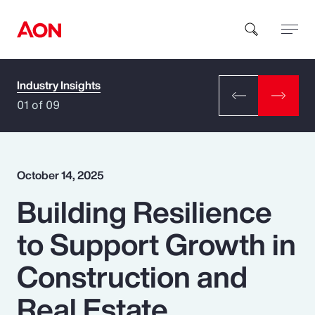
Industry Insights
How can we help you?
01 of 09
October 14, 2025
Building Resilience
Popular Searches
to Support Growth in
Insurance
Construction and
Benefits
Real Estate