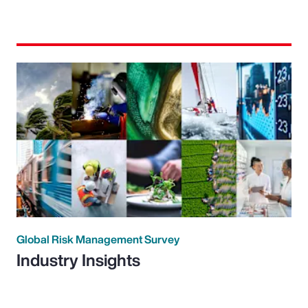
Global Risk Management Survey
Industry Insights