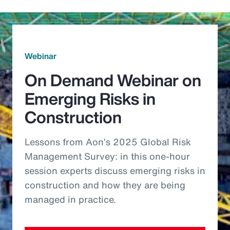
Webinar
On Demand Webinar on
Emerging Risks in
Construction
Lessons from Aon’s 2025 Global Risk
Management Survey: in this one-hour
session experts discuss emerging risks in
construction and how they are being
managed in practice.