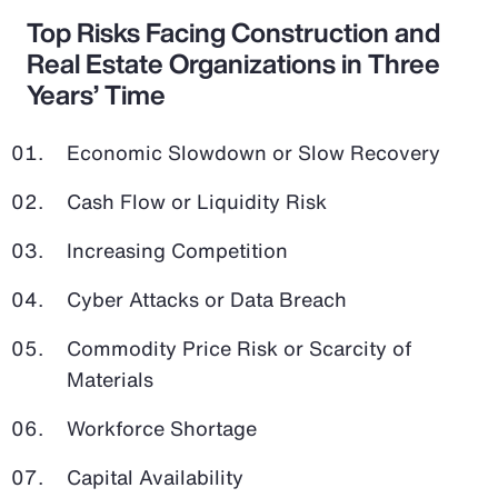
Top Risks Facing Construction and
Real Estate Organizations in Three
Years’ Time
Economic Slowdown or Slow Recovery
Cash Flow or Liquidity Risk
Increasing Competition
Cyber Attacks or Data Breach
Commodity Price Risk or Scarcity of
Materials
Workforce Shortage
Capital Availability