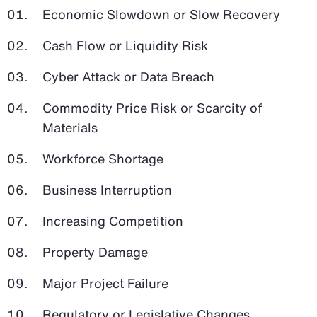
Economic Slowdown or Slow Recovery
Cash Flow or Liquidity Risk
Cyber Attack or Data Breach
Commodity Price Risk or Scarcity of
Materials
Workforce Shortage
Business Interruption
Increasing Competition
Property Damage
Major Project Failure
Regulatory or Legislative Changes