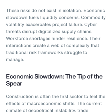
These risks do not exist in isolation. Economic
slowdown fuels liquidity concerns. Commodity
volatility exacerbates project failure. Cyber
threats disrupt digitalized supply chains.
Workforce shortages hinder resilience. Their
interactions create a web of complexity that
traditional risk frameworks struggle to
manage.
Economic Slowdown: The Tip of the
Spear
Construction is often the first sector to feel the
effects of macroeconomic shifts. The current
climate of geopolitical instability, trade