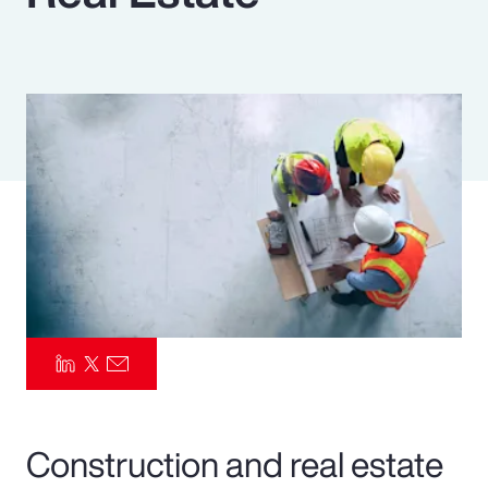
Pay Transparency
Parametrics
Risk Management
Construction and real estate