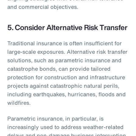
and commercial objectives.
5.
Consider Alternative Risk Transfer
Traditional insurance is often insufficient for
large-scale exposures. Alternative risk transfer
solutions, such as parametric insurance and
catastrophe bonds, can provide tailored
protection for construction and infrastructure
projects against catastrophic natural perils,
including earthquakes, hurricanes, floods and
wildfires.
Parametric insurance, in particular, is
increasingly used to address weather-related
delays and non-damage business interruption,