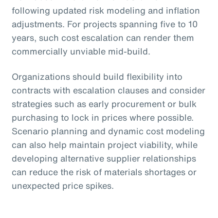
following updated risk modeling and inflation
adjustments. For projects spanning five to 10
years, such cost escalation can render them
commercially unviable mid-build.
Organizations should build flexibility into
contracts with escalation clauses and consider
strategies such as early procurement or bulk
purchasing to lock in prices where possible.
Scenario planning and dynamic cost modeling
can also help maintain project viability, while
developing alternative supplier relationships
can reduce the risk of materials shortages or
unexpected price spikes.