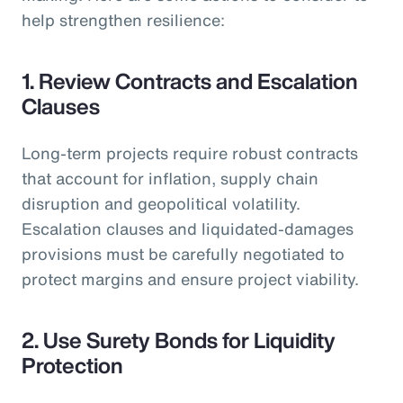
help strengthen resilience:
1. Review Contracts and Escalation
Clauses
Long-term projects require robust contracts
that account for inflation, supply chain
disruption and geopolitical volatility.
Escalation clauses and liquidated-damages
provisions must be carefully negotiated to
protect margins and ensure project viability.
2. Use Surety Bonds for Liquidity
Protection