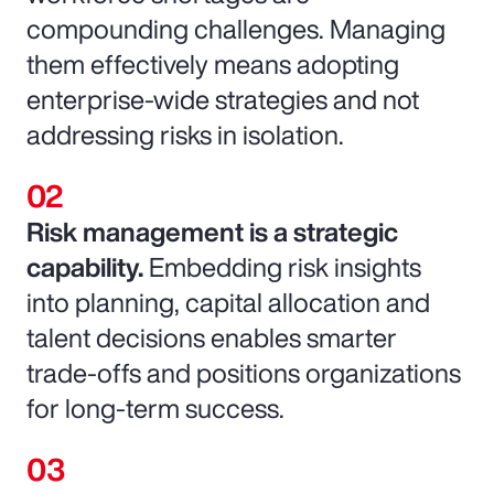
compounding challenges. Managing
them effectively means adopting
enterprise-wide strategies and not
addressing risks in isolation.
Risk management is a strategic
capability.
Embedding risk insights
into planning, capital allocation and
talent decisions enables smarter
trade-offs and positions organizations
for long-term success.