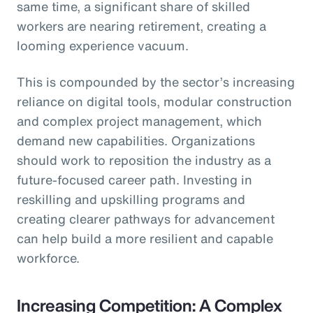
same time, a significant share of skilled
workers are nearing retirement, creating a
looming experience vacuum.
This is compounded by the sector’s increasing
reliance on digital tools, modular construction
and complex project management, which
demand new capabilities. Organizations
should work to reposition the industry as a
future-focused career path. Investing in
reskilling and upskilling programs and
creating clearer pathways for advancement
can help build a more resilient and capable
workforce.
Increasing Competition: A Complex