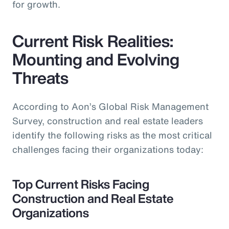
for growth.
Current Risk Realities:
Mounting and Evolving
Threats
According to Aon’s Global Risk Management
Survey, construction and real estate leaders
identify the following risks as the most critical
challenges facing their organizations today:
Top Current Risks Facing
Construction and Real Estate
Organizations