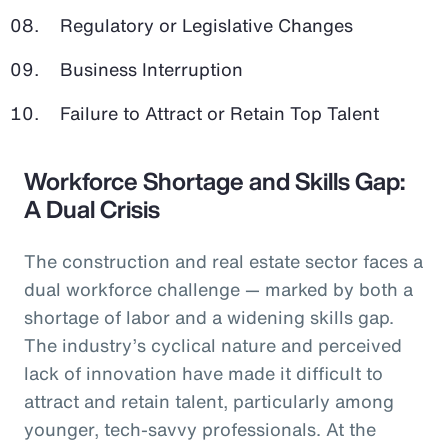
Regulatory or Legislative Changes
Business Interruption
Failure to Attract or Retain Top Talent
Workforce Shortage and Skills Gap:
A Dual Crisis
The construction and real estate sector faces a
dual workforce challenge — marked by both a
shortage of labor and a widening skills gap.
The industry’s cyclical nature and perceived
lack of innovation have made it difficult to
attract and retain talent, particularly among
younger, tech-savvy professionals. At the