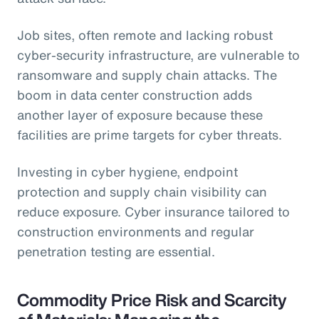
Job sites, often remote and lacking robust
cyber-security infrastructure, are vulnerable to
ransomware and supply chain attacks. The
boom in data center construction adds
another layer of exposure because these
facilities are prime targets for cyber threats.
Investing in cyber hygiene, endpoint
protection and supply chain visibility can
reduce exposure. Cyber insurance tailored to
construction environments and regular
penetration testing are essential.
Commodity Price Risk and Scarcity