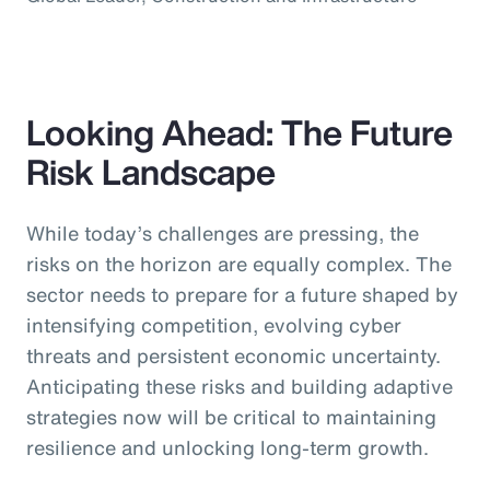
Looking Ahead: The Future
Risk Landscape
While today’s challenges are pressing, the
risks on the horizon are equally complex. The
sector needs to prepare for a future shaped by
intensifying competition, evolving cyber
threats and persistent economic uncertainty.
Anticipating these risks and building adaptive
strategies now will be critical to maintaining
resilience and unlocking long-term growth.