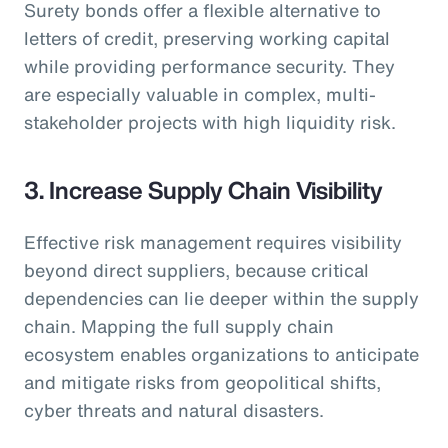
Surety bonds offer a flexible alternative to
letters of credit, preserving working capital
while providing performance security. They
are especially valuable in complex, multi-
stakeholder projects with high liquidity risk.
3. Increase Supply Chain Visibility
Effective risk management requires visibility
beyond direct suppliers, because critical
dependencies can lie deeper within the supply
chain. Mapping the full supply chain
ecosystem enables organizations to anticipate
and mitigate risks from geopolitical shifts,
cyber threats and natural disasters.