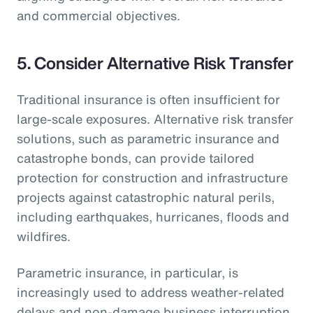
and commercial objectives.
5.
Consider Alternative Risk Transfer
Traditional insurance is often insufficient for
large-scale exposures. Alternative risk transfer
solutions, such as parametric insurance and
catastrophe bonds, can provide tailored
protection for construction and infrastructure
projects against catastrophic natural perils,
including earthquakes, hurricanes, floods and
wildfires.
Parametric insurance, in particular, is
increasingly used to address weather-related
delays and non-damage business interruption,