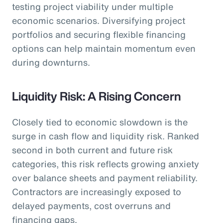
testing project viability under multiple
economic scenarios. Diversifying project
portfolios and securing flexible financing
options can help maintain momentum even
during downturns.
Liquidity Risk: A Rising Concern
Closely tied to economic slowdown is the
surge in cash flow and liquidity risk. Ranked
second in both current and future risk
categories, this risk reflects growing anxiety
over balance sheets and payment reliability.
Contractors are increasingly exposed to
delayed payments, cost overruns and
financing gaps.