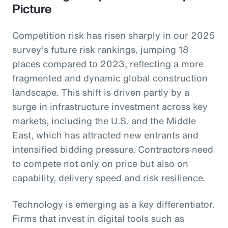
Picture
Competition risk has risen sharply in our 2025
survey’s future risk rankings, jumping 18
places compared to 2023, reflecting a more
fragmented and dynamic global construction
landscape. This shift is driven partly by a
surge in infrastructure investment across key
markets, including the U.S. and the Middle
East, which has attracted new entrants and
intensified bidding pressure. Contractors need
to compete not only on price but also on
capability, delivery speed and risk resilience.
Technology is emerging as a key differentiator.
Firms that invest in digital tools such as