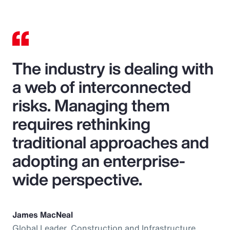
The industry is dealing with
a web of interconnected
risks. Managing them
requires rethinking
traditional approaches and
adopting an enterprise-
wide perspective.
James MacNeal
Global Leader, Construction and Infrastructure