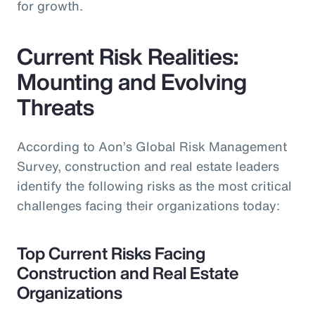
for growth.
Current Risk Realities:
Mounting and Evolving
Threats
According to Aon’s Global Risk Management
Survey, construction and real estate leaders
identify the following risks as the most critical
challenges facing their organizations today:
Top Current Risks Facing
Construction and Real Estate
Organizations