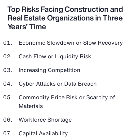
Top Risks Facing Construction and
Real Estate Organizations in Three
Years’ Time
Economic Slowdown or Slow Recovery
Cash Flow or Liquidity Risk
Increasing Competition
Cyber Attacks or Data Breach
Commodity Price Risk or Scarcity of
Materials
Workforce Shortage
Capital Availability