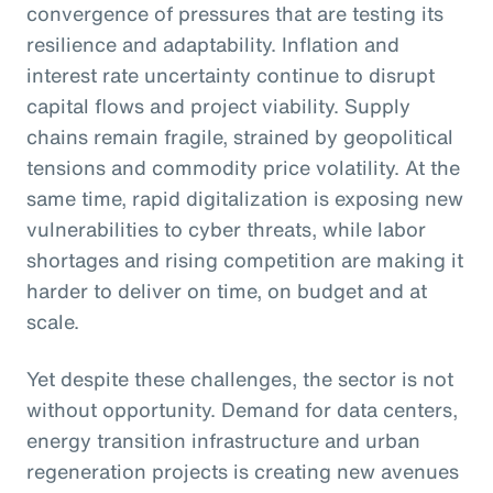
convergence of pressures that are testing its
resilience and adaptability. Inflation and
interest rate uncertainty continue to disrupt
capital flows and project viability. Supply
chains remain fragile, strained by geopolitical
tensions and commodity price volatility. At the
same time, rapid digitalization is exposing new
vulnerabilities to cyber threats, while labor
shortages and rising competition are making it
harder to deliver on time, on budget and at
scale.
Yet despite these challenges, the sector is not
without opportunity. Demand for data centers,
energy transition infrastructure and urban
regeneration projects is creating new avenues