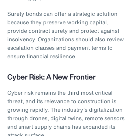
Surety bonds can offer a strategic solution
because they preserve working capital,
provide contract surety and protect against
insolvency. Organizations should also review
escalation clauses and payment terms to
ensure financial resilience.
Cyber Risk: A New Frontier
Cyber risk remains the third most critical
threat, and its relevance to construction is
growing rapidly. The industry’s digitalization
through drones, digital twins, remote sensors
and smart supply chains has expanded its
attack surface.