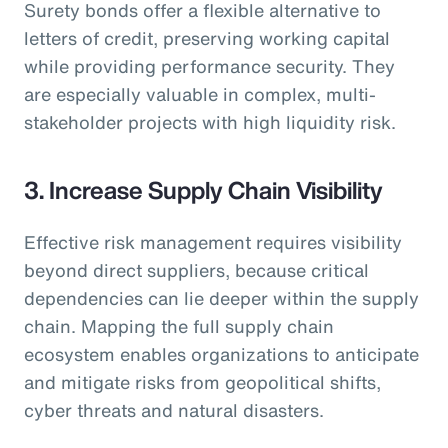
Surety bonds offer a flexible alternative to
letters of credit, preserving working capital
while providing performance security. They
are especially valuable in complex, multi-
stakeholder projects with high liquidity risk.
3. Increase Supply Chain Visibility
Effective risk management requires visibility
beyond direct suppliers, because critical
dependencies can lie deeper within the supply
chain. Mapping the full supply chain
ecosystem enables organizations to anticipate
and mitigate risks from geopolitical shifts,
cyber threats and natural disasters.