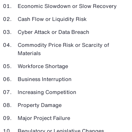
Economic Slowdown or Slow Recovery
Cash Flow or Liquidity Risk
Cyber Attack or Data Breach
Commodity Price Risk or Scarcity of
Materials
Workforce Shortage
Business Interruption
Increasing Competition
Property Damage
Major Project Failure
Regulatory or Legislative Changes