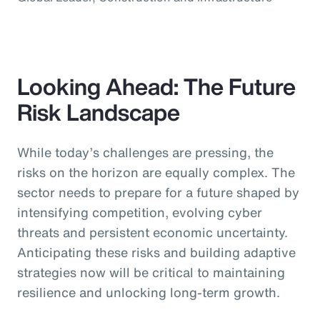
Looking Ahead: The Future
Risk Landscape
While today’s challenges are pressing, the
risks on the horizon are equally complex. The
sector needs to prepare for a future shaped by
intensifying competition, evolving cyber
threats and persistent economic uncertainty.
Anticipating these risks and building adaptive
strategies now will be critical to maintaining
resilience and unlocking long-term growth.