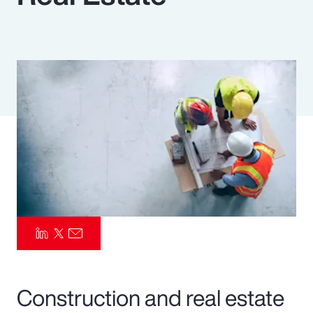
Pay Transparency
Parametrics
Risk Management
Construction and real estate