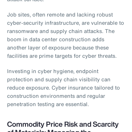
Job sites, often remote and lacking robust
cyber-security infrastructure, are vulnerable to
ransomware and supply chain attacks. The
boom in data center construction adds
another layer of exposure because these
facilities are prime targets for cyber threats.
Investing in cyber hygiene, endpoint
protection and supply chain visibility can
reduce exposure. Cyber insurance tailored to
construction environments and regular
penetration testing are essential.
Commodity Price Risk and Scarcity