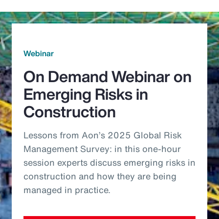
Webinar
On Demand Webinar on
Emerging Risks in
Construction
Lessons from Aon’s 2025 Global Risk
Management Survey: in this one-hour
session experts discuss emerging risks in
construction and how they are being
managed in practice.