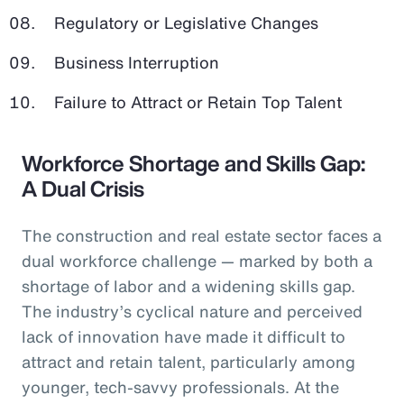
Regulatory or Legislative Changes
Business Interruption
Failure to Attract or Retain Top Talent
Workforce Shortage and Skills Gap:
A Dual Crisis
The construction and real estate sector faces a
dual workforce challenge — marked by both a
shortage of labor and a widening skills gap.
The industry’s cyclical nature and perceived
lack of innovation have made it difficult to
attract and retain talent, particularly among
younger, tech-savvy professionals. At the