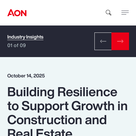
Industry Insights
How can we help you?
01 of 09
October 14, 2025
Building Resilience
Popular Searches
to Support Growth in
Insurance
Construction and
Benefits
Real Estate