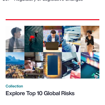
Collection
Explore Top 10 Global Risks