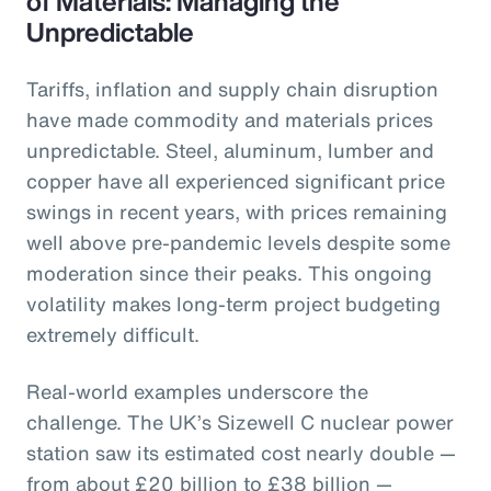
of Materials: Managing the
Unpredictable
Tariffs, inflation and supply chain disruption
have made commodity and materials prices
unpredictable. Steel, aluminum, lumber and
copper have all experienced significant price
swings in recent years, with prices remaining
well above pre-pandemic levels despite some
moderation since their peaks. This ongoing
volatility makes long-term project budgeting
extremely difficult.
Real-world examples underscore the
challenge. The UK’s Sizewell C nuclear power
station saw its estimated cost nearly double —
from about £20 billion to £38 billion —