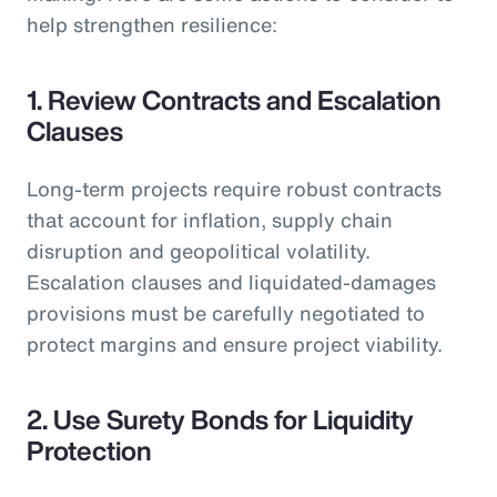
help strengthen resilience:
1. Review Contracts and Escalation
Clauses
Long-term projects require robust contracts
that account for inflation, supply chain
disruption and geopolitical volatility.
Escalation clauses and liquidated-damages
provisions must be carefully negotiated to
protect margins and ensure project viability.
2. Use Surety Bonds for Liquidity
Protection