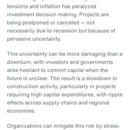
tensions and inflation has paralyzed
investment decision making. Projects are
being postponed or canceled — not
necessarily due to recession but because of
pervasive uncertainty.
This uncertainty can be more damaging than a
downturn, with investors and governments
alike hesitant to commit capital when the
future is unclear. The result is a slowdown in
construction activity, particularly in projects
requiring high capital expenditures, with ripple
effects across supply chains and regional
economies.
Organizations can mitigate this risk by stress-