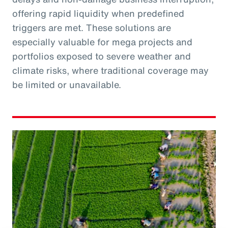
offering rapid liquidity when predefined
triggers are met. These solutions are
especially valuable for mega projects and
portfolios exposed to severe weather and
climate risks, where traditional coverage may
be limited or unavailable.