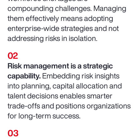
compounding challenges. Managing
them effectively means adopting
enterprise-wide strategies and not
addressing risks in isolation.
Risk management is a strategic
capability.
Embedding risk insights
into planning, capital allocation and
talent decisions enables smarter
trade-offs and positions organizations
for long-term success.