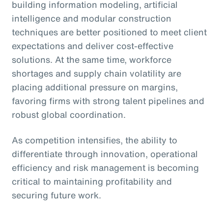
building information modeling, artificial
intelligence and modular construction
techniques are better positioned to meet client
expectations and deliver cost-effective
solutions. At the same time, workforce
shortages and supply chain volatility are
placing additional pressure on margins,
favoring firms with strong talent pipelines and
robust global coordination.
As competition intensifies, the ability to
differentiate through innovation, operational
efficiency and risk management is becoming
critical to maintaining profitability and
securing future work.