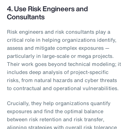
4.
Use Risk Engineers and
Consultants
Risk engineers and risk consultants play a
critical role in helping organizations identify,
assess and mitigate complex exposures —
particularly in large-scale or mega projects.
Their work goes beyond technical modeling; it
includes deep analysis of project-specific
risks, from natural hazards and cyber threats
to contractual and operational vulnerabilities.
Crucially, they help organizations quantify
exposures and find the optimal balance
between risk retention and risk transfer,
aligning strategies with overall risk tolerance