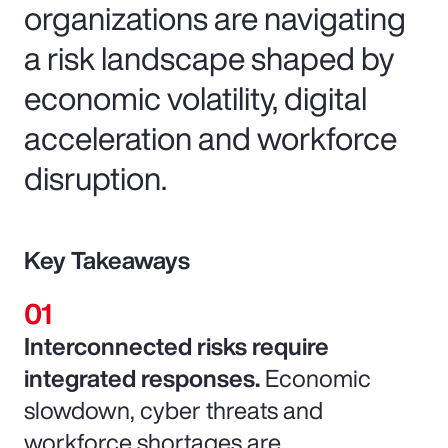
organizations are navigating
a risk landscape shaped by
economic volatility, digital
acceleration and workforce
disruption.
Key Takeaways
Interconnected risks require
integrated responses.
Economic
slowdown, cyber threats and
workforce shortages are