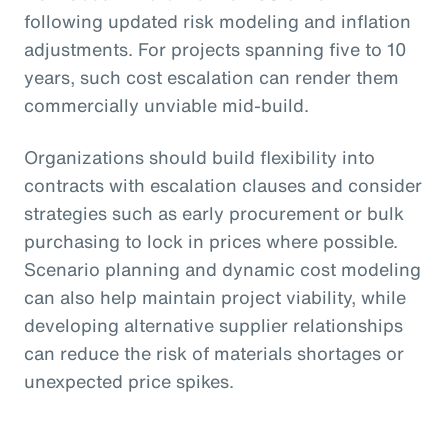
following updated risk modeling and inflation
adjustments. For projects spanning five to 10
years, such cost escalation can render them
commercially unviable mid-build.
Organizations should build flexibility into
contracts with escalation clauses and consider
strategies such as early procurement or bulk
purchasing to lock in prices where possible.
Scenario planning and dynamic cost modeling
can also help maintain project viability, while
developing alternative supplier relationships
can reduce the risk of materials shortages or
unexpected price spikes.