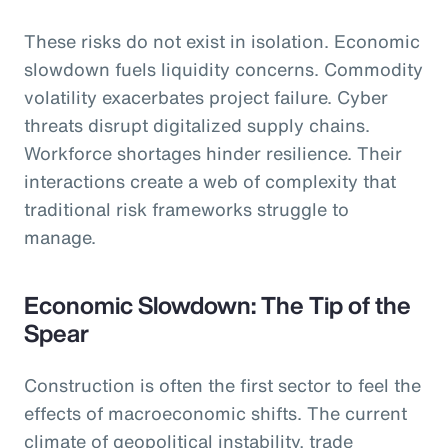
These risks do not exist in isolation. Economic
slowdown fuels liquidity concerns. Commodity
volatility exacerbates project failure. Cyber
threats disrupt digitalized supply chains.
Workforce shortages hinder resilience. Their
interactions create a web of complexity that
traditional risk frameworks struggle to
manage.
Economic Slowdown: The Tip of the
Spear
Construction is often the first sector to feel the
effects of macroeconomic shifts. The current
climate of geopolitical instability, trade