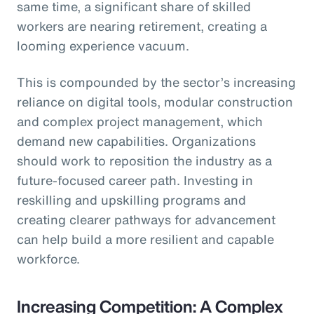
same time, a significant share of skilled
workers are nearing retirement, creating a
looming experience vacuum.
This is compounded by the sector’s increasing
reliance on digital tools, modular construction
and complex project management, which
demand new capabilities. Organizations
should work to reposition the industry as a
future-focused career path. Investing in
reskilling and upskilling programs and
creating clearer pathways for advancement
can help build a more resilient and capable
workforce.
Increasing Competition: A Complex