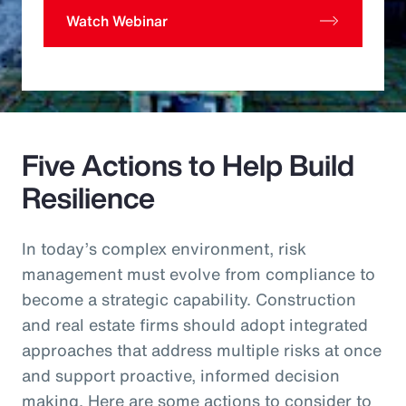
Watch Webinar
Five Actions to Help Build
Resilience
In today’s complex environment, risk
management must evolve from compliance to
become a strategic capability. Construction
and real estate firms should adopt integrated
approaches that address multiple risks at once
and support proactive, informed decision
making. Here are some actions to consider to