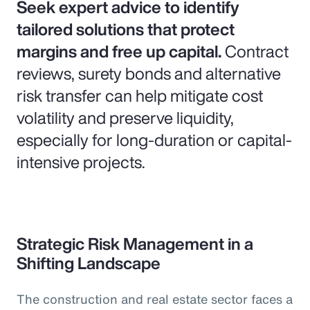
Seek expert advice to identify
tailored solutions that protect
margins and free up capital.
Contract
reviews, surety bonds and alternative
risk transfer can help mitigate cost
volatility and preserve liquidity,
especially for long-duration or capital-
intensive projects.
Strategic Risk Management in a
Shifting Landscape
The construction and real estate sector faces a