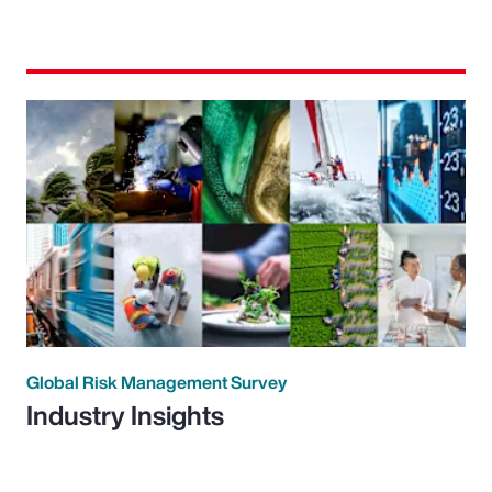
Global Risk Management Survey
Industry Insights