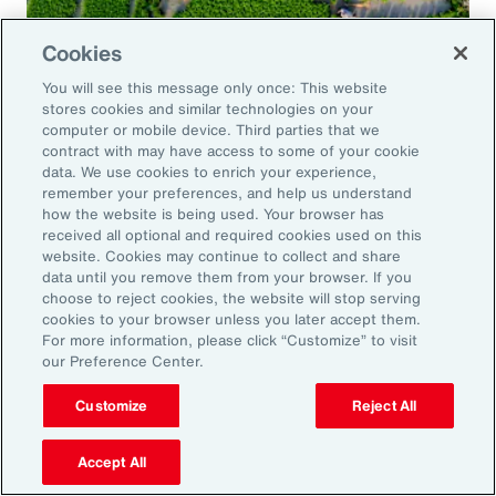
Cookies
Global Risk Management Survey
You will see this message only once: This website
Navigating Risk in Food,
stores cookies and similar technologies on your
Agribusiness and Beverage Industry
computer or mobile device. Third parties that we
contract with may have access to some of your cookie
data. We use cookies to enrich your experience,
remember your preferences, and help us understand
how the website is being used. Your browser has
received all optional and required cookies used on this
Why it Matters
website. Cookies may continue to collect and share
data until you remove them from your browser. If you
choose to reject cookies, the website will stop serving
The construction industry continues to face a
cookies to your browser unless you later accept them.
For more information, please click “Customize” to visit
complex and evolving risk landscape. While
our Preference Center.
challenges persist — from economic
Customize
Reject All
uncertainty to workforce disruption — there
are also clear opportunities for growth in areas
Accept All
such as data center expansion, energy