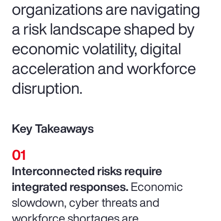
organizations are navigating
a risk landscape shaped by
economic volatility, digital
acceleration and workforce
disruption.
Key Takeaways
Interconnected risks require
integrated responses.
Economic
slowdown, cyber threats and
workforce shortages are