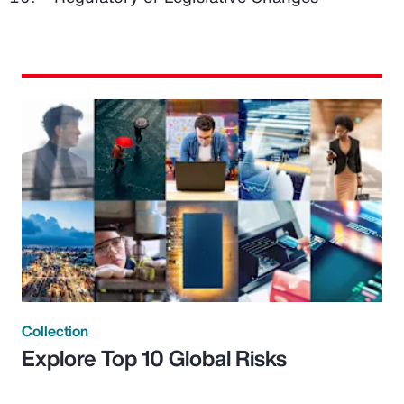
Collection
Explore Top 10 Global Risks