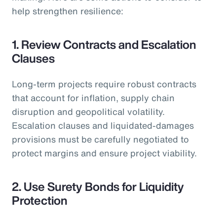
help strengthen resilience:
1. Review Contracts and Escalation
Clauses
Long-term projects require robust contracts
that account for inflation, supply chain
disruption and geopolitical volatility.
Escalation clauses and liquidated-damages
provisions must be carefully negotiated to
protect margins and ensure project viability.
2. Use Surety Bonds for Liquidity
Protection