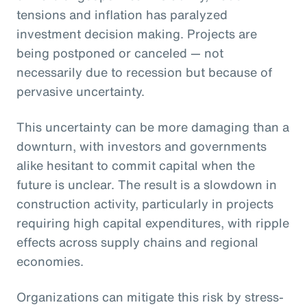
tensions and inflation has paralyzed
investment decision making. Projects are
being postponed or canceled — not
necessarily due to recession but because of
pervasive uncertainty.
This uncertainty can be more damaging than a
downturn, with investors and governments
alike hesitant to commit capital when the
future is unclear. The result is a slowdown in
construction activity, particularly in projects
requiring high capital expenditures, with ripple
effects across supply chains and regional
economies.
Organizations can mitigate this risk by stress-