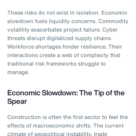
These risks do not exist in isolation. Economic
slowdown fuels liquidity concerns. Commodity
volatility exacerbates project failure. Cyber
threats disrupt digitalized supply chains.
Workforce shortages hinder resilience. Their
interactions create a web of complexity that
traditional risk frameworks struggle to
manage.
Economic Slowdown: The Tip of the
Spear
Construction is often the first sector to feel the
effects of macroeconomic shifts. The current
climate of geopolitical instability, trade