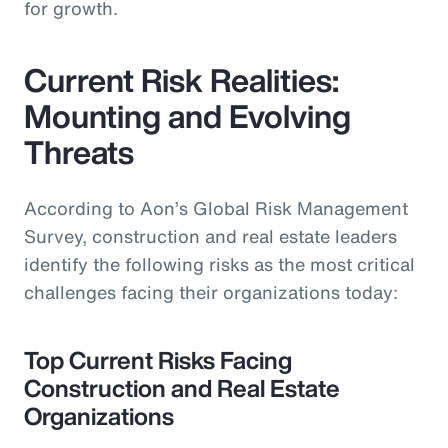
for growth.
Current Risk Realities:
Mounting and Evolving
Threats
According to Aon’s Global Risk Management
Survey, construction and real estate leaders
identify the following risks as the most critical
challenges facing their organizations today:
Top Current Risks Facing
Construction and Real Estate
Organizations