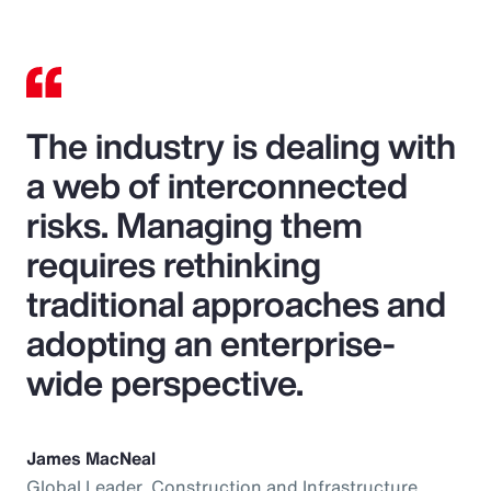
The industry is dealing with
a web of interconnected
risks. Managing them
requires rethinking
traditional approaches and
adopting an enterprise-
wide perspective.
James MacNeal
Global Leader, Construction and Infrastructure