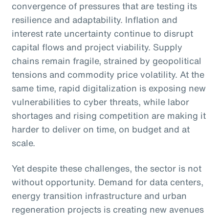
convergence of pressures that are testing its
resilience and adaptability. Inflation and
interest rate uncertainty continue to disrupt
capital flows and project viability. Supply
chains remain fragile, strained by geopolitical
tensions and commodity price volatility. At the
same time, rapid digitalization is exposing new
vulnerabilities to cyber threats, while labor
shortages and rising competition are making it
harder to deliver on time, on budget and at
scale.
Yet despite these challenges, the sector is not
without opportunity. Demand for data centers,
energy transition infrastructure and urban
regeneration projects is creating new avenues