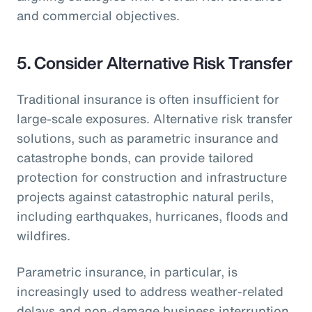
and commercial objectives.
5.
Consider Alternative Risk Transfer
Traditional insurance is often insufficient for
large-scale exposures. Alternative risk transfer
solutions, such as parametric insurance and
catastrophe bonds, can provide tailored
protection for construction and infrastructure
projects against catastrophic natural perils,
including earthquakes, hurricanes, floods and
wildfires.
Parametric insurance, in particular, is
increasingly used to address weather-related
delays and non-damage business interruption,