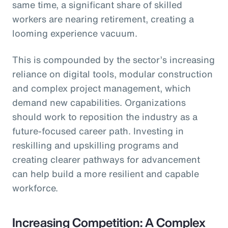
same time, a significant share of skilled
workers are nearing retirement, creating a
looming experience vacuum.
This is compounded by the sector’s increasing
reliance on digital tools, modular construction
and complex project management, which
demand new capabilities. Organizations
should work to reposition the industry as a
future-focused career path. Investing in
reskilling and upskilling programs and
creating clearer pathways for advancement
can help build a more resilient and capable
workforce.
Increasing Competition: A Complex