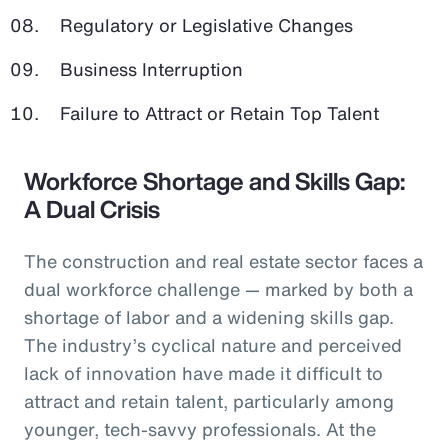
Regulatory or Legislative Changes
Business Interruption
Failure to Attract or Retain Top Talent
Workforce Shortage and Skills Gap:
A Dual Crisis
The construction and real estate sector faces a
dual workforce challenge — marked by both a
shortage of labor and a widening skills gap.
The industry’s cyclical nature and perceived
lack of innovation have made it difficult to
attract and retain talent, particularly among
younger, tech-savvy professionals. At the