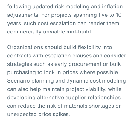
following updated risk modeling and inflation
adjustments. For projects spanning five to 10
years, such cost escalation can render them
commercially unviable mid-build.
Organizations should build flexibility into
contracts with escalation clauses and consider
strategies such as early procurement or bulk
purchasing to lock in prices where possible.
Scenario planning and dynamic cost modeling
can also help maintain project viability, while
developing alternative supplier relationships
can reduce the risk of materials shortages or
unexpected price spikes.