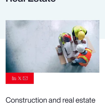
Pay Transparency
Parametrics
Risk Management
Construction and real estate