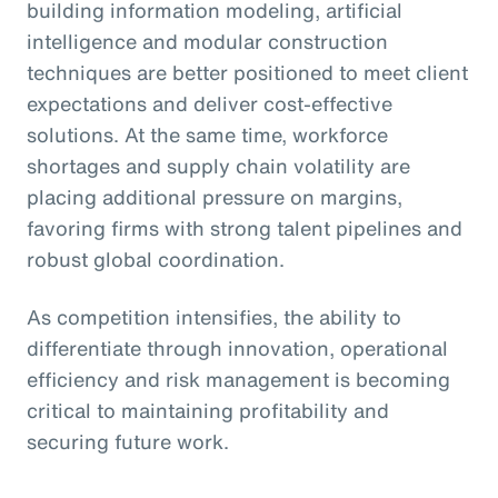
building information modeling, artificial
intelligence and modular construction
techniques are better positioned to meet client
expectations and deliver cost-effective
solutions. At the same time, workforce
shortages and supply chain volatility are
placing additional pressure on margins,
favoring firms with strong talent pipelines and
robust global coordination.
As competition intensifies, the ability to
differentiate through innovation, operational
efficiency and risk management is becoming
critical to maintaining profitability and
securing future work.