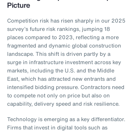
Picture
Competition risk has risen sharply in our 2025
survey’s future risk rankings, jumping 18
places compared to 2023, reflecting a more
fragmented and dynamic global construction
landscape. This shift is driven partly by a
surge in infrastructure investment across key
markets, including the U.S. and the Middle
East, which has attracted new entrants and
intensified bidding pressure. Contractors need
to compete not only on price but also on
capability, delivery speed and risk resilience.
Technology is emerging as a key differentiator.
Firms that invest in digital tools such as