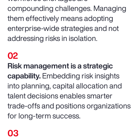
compounding challenges. Managing
them effectively means adopting
enterprise-wide strategies and not
addressing risks in isolation.
Risk management is a strategic
capability.
Embedding risk insights
into planning, capital allocation and
talent decisions enables smarter
trade-offs and positions organizations
for long-term success.