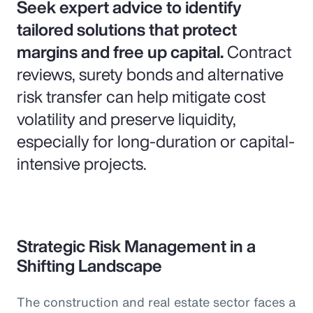
Seek expert advice to identify
tailored solutions that protect
margins and free up capital.
Contract
reviews, surety bonds and alternative
risk transfer can help mitigate cost
volatility and preserve liquidity,
especially for long-duration or capital-
intensive projects.
Strategic Risk Management in a
Shifting Landscape
The construction and real estate sector faces a