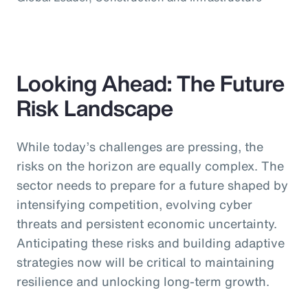
Looking Ahead: The Future
Risk Landscape
While today’s challenges are pressing, the
risks on the horizon are equally complex. The
sector needs to prepare for a future shaped by
intensifying competition, evolving cyber
threats and persistent economic uncertainty.
Anticipating these risks and building adaptive
strategies now will be critical to maintaining
resilience and unlocking long-term growth.