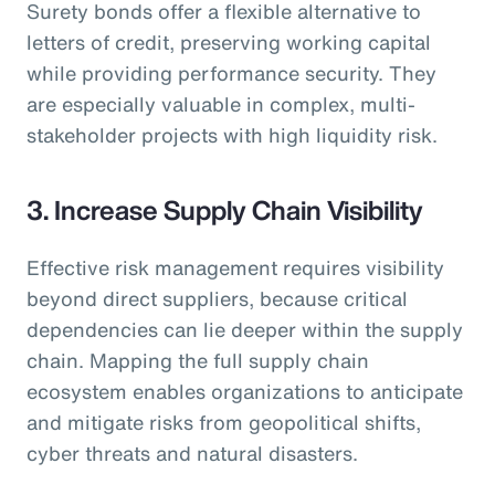
Surety bonds offer a flexible alternative to
letters of credit, preserving working capital
while providing performance security. They
are especially valuable in complex, multi-
stakeholder projects with high liquidity risk.
3. Increase Supply Chain Visibility
Effective risk management requires visibility
beyond direct suppliers, because critical
dependencies can lie deeper within the supply
chain. Mapping the full supply chain
ecosystem enables organizations to anticipate
and mitigate risks from geopolitical shifts,
cyber threats and natural disasters.