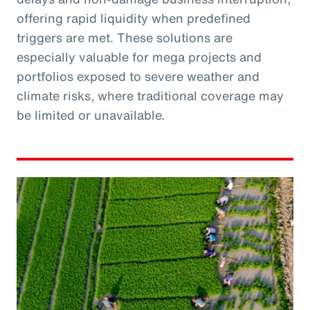
offering rapid liquidity when predefined
triggers are met. These solutions are
especially valuable for mega projects and
portfolios exposed to severe weather and
climate risks, where traditional coverage may
be limited or unavailable.