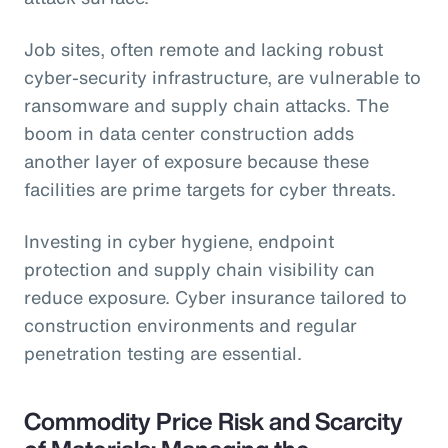
Job sites, often remote and lacking robust
cyber-security infrastructure, are vulnerable to
ransomware and supply chain attacks. The
boom in data center construction adds
another layer of exposure because these
facilities are prime targets for cyber threats.
Investing in cyber hygiene, endpoint
protection and supply chain visibility can
reduce exposure. Cyber insurance tailored to
construction environments and regular
penetration testing are essential.
Commodity Price Risk and Scarcity