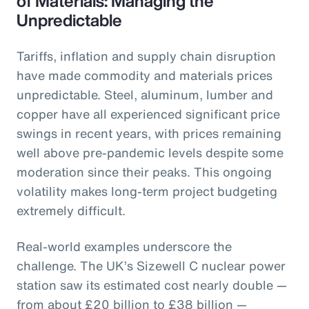
of Materials: Managing the
Unpredictable
Tariffs, inflation and supply chain disruption
have made commodity and materials prices
unpredictable. Steel, aluminum, lumber and
copper have all experienced significant price
swings in recent years, with prices remaining
well above pre-pandemic levels despite some
moderation since their peaks. This ongoing
volatility makes long-term project budgeting
extremely difficult.
Real-world examples underscore the
challenge. The UK’s Sizewell C nuclear power
station saw its estimated cost nearly double —
from about £20 billion to £38 billion —