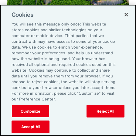
Cookies
Global Risk Management Survey
You will see this message only once: This website
Navigating Risk in Food,
stores cookies and similar technologies on your
Agribusiness and Beverage Industry
computer or mobile device. Third parties that we
contract with may have access to some of your cookie
data. We use cookies to enrich your experience,
remember your preferences, and help us understand
how the website is being used. Your browser has
received all optional and required cookies used on this
Why it Matters
website. Cookies may continue to collect and share
data until you remove them from your browser. If you
choose to reject cookies, the website will stop serving
The construction industry continues to face a
cookies to your browser unless you later accept them.
For more information, please click “Customize” to visit
complex and evolving risk landscape. While
our Preference Center.
challenges persist — from economic
Customize
Reject All
uncertainty to workforce disruption — there
are also clear opportunities for growth in areas
Accept All
such as data center expansion, energy