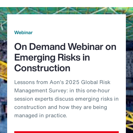
Webinar
On Demand Webinar on
Emerging Risks in
Construction
Lessons from Aon’s 2025 Global Risk
Management Survey: in this one-hour
session experts discuss emerging risks in
construction and how they are being
managed in practice.