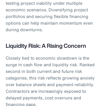
testing project viability under multiple
economic scenarios. Diversifying project
portfolios and securing flexible financing
options can help maintain momentum even
during downturns.
Liquidity Risk: A Rising Concern
Closely tied to economic slowdown is the
surge in cash flow and liquidity risk. Ranked
second in both current and future risk
categories, this risk reflects growing anxiety
over balance sheets and payment reliability.
Contractors are increasingly exposed to
delayed payments, cost overruns and
financing gaps.