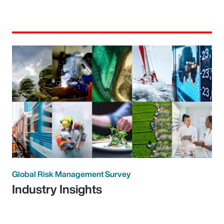
Global Risk Management Survey
Industry Insights