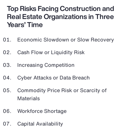
Top Risks Facing Construction and
Real Estate Organizations in Three
Years’ Time
Economic Slowdown or Slow Recovery
Cash Flow or Liquidity Risk
Increasing Competition
Cyber Attacks or Data Breach
Commodity Price Risk or Scarcity of
Materials
Workforce Shortage
Capital Availability