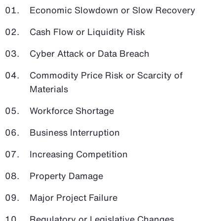
Economic Slowdown or Slow Recovery
Cash Flow or Liquidity Risk
Cyber Attack or Data Breach
Commodity Price Risk or Scarcity of
Materials
Workforce Shortage
Business Interruption
Increasing Competition
Property Damage
Major Project Failure
Regulatory or Legislative Changes