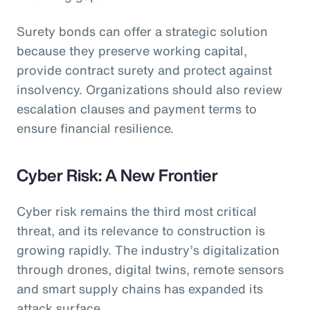
Surety bonds can offer a strategic solution
because they preserve working capital,
provide contract surety and protect against
insolvency. Organizations should also review
escalation clauses and payment terms to
ensure financial resilience.
Cyber Risk: A New Frontier
Cyber risk remains the third most critical
threat, and its relevance to construction is
growing rapidly. The industry’s digitalization
through drones, digital twins, remote sensors
and smart supply chains has expanded its
attack surface.