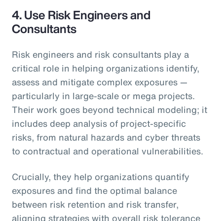
4.
Use Risk Engineers and
Consultants
Risk engineers and risk consultants play a
critical role in helping organizations identify,
assess and mitigate complex exposures —
particularly in large-scale or mega projects.
Their work goes beyond technical modeling; it
includes deep analysis of project-specific
risks, from natural hazards and cyber threats
to contractual and operational vulnerabilities.
Crucially, they help organizations quantify
exposures and find the optimal balance
between risk retention and risk transfer,
aligning strategies with overall risk tolerance