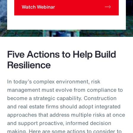
Watch Webinar
Five Actions to Help Build
Resilience
In today’s complex environment, risk
management must evolve from compliance to
become a strategic capability. Construction
and real estate firms should adopt integrated
approaches that address multiple risks at once
and support proactive, informed decision
making. Here are some actions to consider to