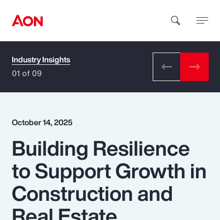
Industry Insights
How can we help you?
01 of 09
October 14, 2025
Building Resilience
Popular Searches
to Support Growth in
Insurance
Construction and
Benefits
Real Estate