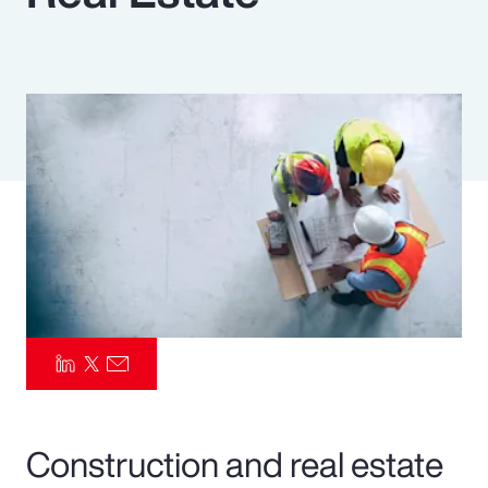
Pay Transparency
Parametrics
Risk Management
Construction and real estate