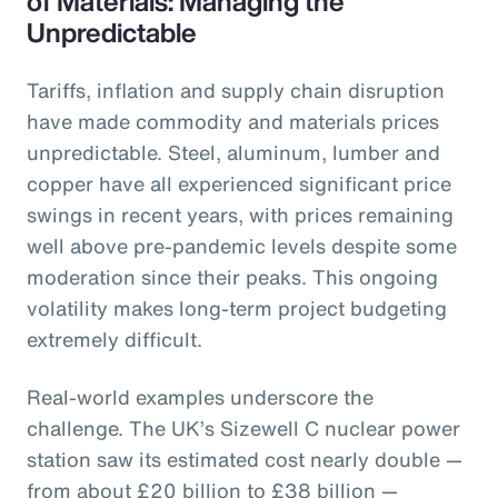
of Materials: Managing the
Unpredictable
Tariffs, inflation and supply chain disruption
have made commodity and materials prices
unpredictable. Steel, aluminum, lumber and
copper have all experienced significant price
swings in recent years, with prices remaining
well above pre-pandemic levels despite some
moderation since their peaks. This ongoing
volatility makes long-term project budgeting
extremely difficult.
Real-world examples underscore the
challenge. The UK’s Sizewell C nuclear power
station saw its estimated cost nearly double —
from about £20 billion to £38 billion —