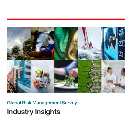
Global Risk Management Survey
Industry Insights