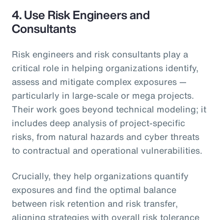
4.
Use Risk Engineers and
Consultants
Risk engineers and risk consultants play a
critical role in helping organizations identify,
assess and mitigate complex exposures —
particularly in large-scale or mega projects.
Their work goes beyond technical modeling; it
includes deep analysis of project-specific
risks, from natural hazards and cyber threats
to contractual and operational vulnerabilities.
Crucially, they help organizations quantify
exposures and find the optimal balance
between risk retention and risk transfer,
aligning strategies with overall risk tolerance