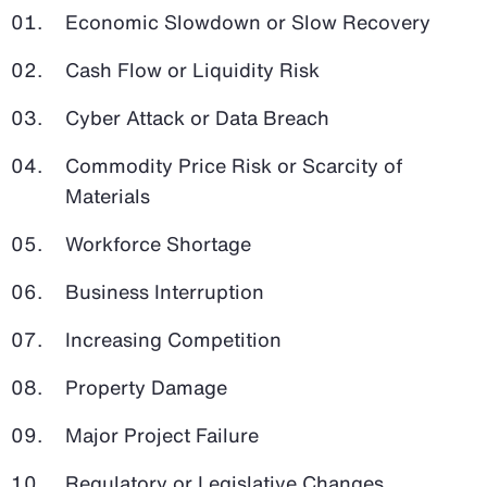
Economic Slowdown or Slow Recovery
Cash Flow or Liquidity Risk
Cyber Attack or Data Breach
Commodity Price Risk or Scarcity of
Materials
Workforce Shortage
Business Interruption
Increasing Competition
Property Damage
Major Project Failure
Regulatory or Legislative Changes