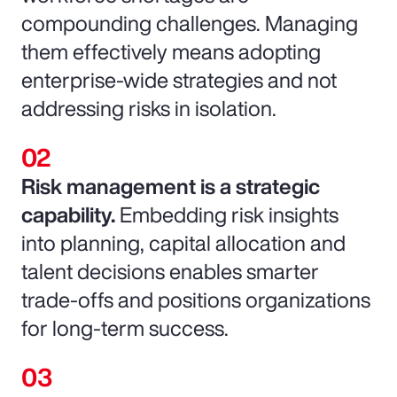
compounding challenges. Managing
them effectively means adopting
enterprise-wide strategies and not
addressing risks in isolation.
Risk management is a strategic
capability.
Embedding risk insights
into planning, capital allocation and
talent decisions enables smarter
trade-offs and positions organizations
for long-term success.