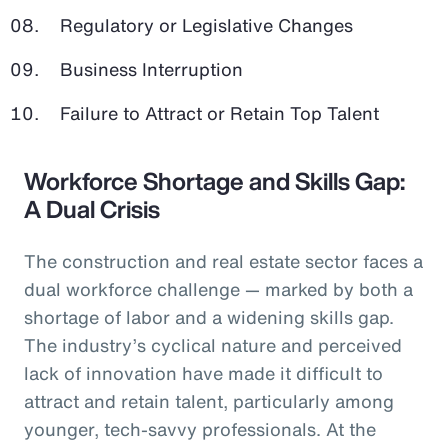
Regulatory or Legislative Changes
Business Interruption
Failure to Attract or Retain Top Talent
Workforce Shortage and Skills Gap:
A Dual Crisis
The construction and real estate sector faces a
dual workforce challenge — marked by both a
shortage of labor and a widening skills gap.
The industry’s cyclical nature and perceived
lack of innovation have made it difficult to
attract and retain talent, particularly among
younger, tech-savvy professionals. At the