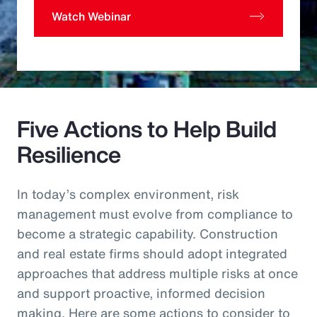
Watch Webinar
Five Actions to Help Build
Resilience
In today’s complex environment, risk
management must evolve from compliance to
become a strategic capability. Construction
and real estate firms should adopt integrated
approaches that address multiple risks at once
and support proactive, informed decision
making. Here are some actions to consider to