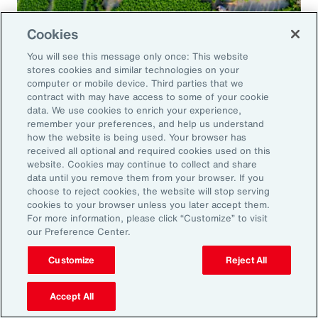
Cookies
Global Risk Management Survey
You will see this message only once: This website
Navigating Risk in Food,
stores cookies and similar technologies on your
Agribusiness and Beverage Industry
computer or mobile device. Third parties that we
contract with may have access to some of your cookie
data. We use cookies to enrich your experience,
remember your preferences, and help us understand
how the website is being used. Your browser has
received all optional and required cookies used on this
Why it Matters
website. Cookies may continue to collect and share
data until you remove them from your browser. If you
choose to reject cookies, the website will stop serving
The construction industry continues to face a
cookies to your browser unless you later accept them.
For more information, please click “Customize” to visit
complex and evolving risk landscape. While
our Preference Center.
challenges persist — from economic
Customize
Reject All
uncertainty to workforce disruption — there
are also clear opportunities for growth in areas
Accept All
such as data center expansion, energy