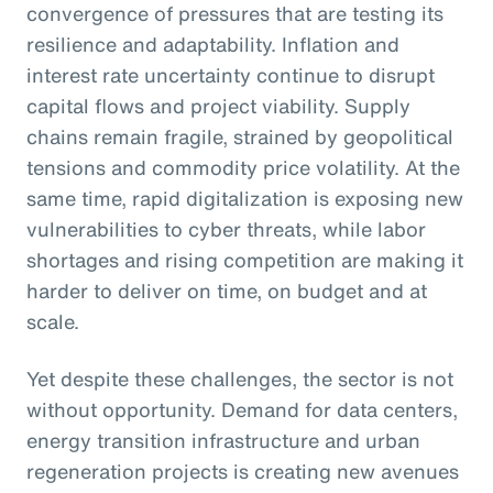
convergence of pressures that are testing its
resilience and adaptability. Inflation and
interest rate uncertainty continue to disrupt
capital flows and project viability. Supply
chains remain fragile, strained by geopolitical
tensions and commodity price volatility. At the
same time, rapid digitalization is exposing new
vulnerabilities to cyber threats, while labor
shortages and rising competition are making it
harder to deliver on time, on budget and at
scale.
Yet despite these challenges, the sector is not
without opportunity. Demand for data centers,
energy transition infrastructure and urban
regeneration projects is creating new avenues