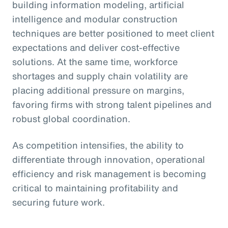
building information modeling, artificial
intelligence and modular construction
techniques are better positioned to meet client
expectations and deliver cost-effective
solutions. At the same time, workforce
shortages and supply chain volatility are
placing additional pressure on margins,
favoring firms with strong talent pipelines and
robust global coordination.
As competition intensifies, the ability to
differentiate through innovation, operational
efficiency and risk management is becoming
critical to maintaining profitability and
securing future work.