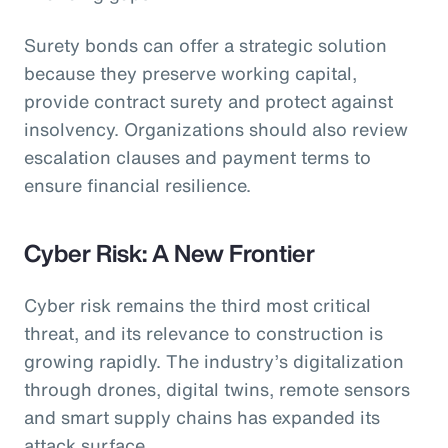
Surety bonds can offer a strategic solution
because they preserve working capital,
provide contract surety and protect against
insolvency. Organizations should also review
escalation clauses and payment terms to
ensure financial resilience.
Cyber Risk: A New Frontier
Cyber risk remains the third most critical
threat, and its relevance to construction is
growing rapidly. The industry’s digitalization
through drones, digital twins, remote sensors
and smart supply chains has expanded its
attack surface.