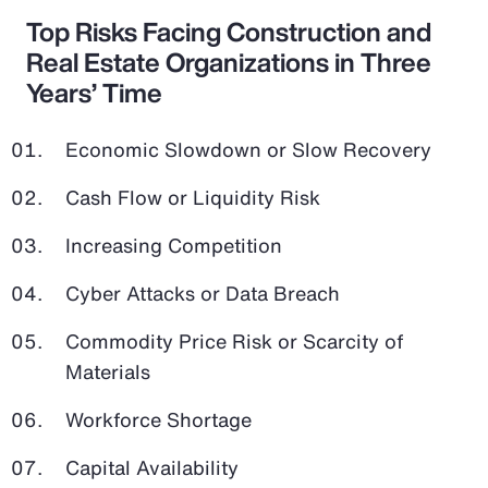
Top Risks Facing Construction and
Real Estate Organizations in Three
Years’ Time
Economic Slowdown or Slow Recovery
Cash Flow or Liquidity Risk
Increasing Competition
Cyber Attacks or Data Breach
Commodity Price Risk or Scarcity of
Materials
Workforce Shortage
Capital Availability