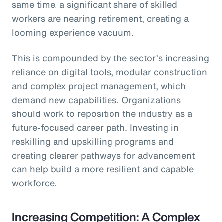
same time, a significant share of skilled
workers are nearing retirement, creating a
looming experience vacuum.
This is compounded by the sector’s increasing
reliance on digital tools, modular construction
and complex project management, which
demand new capabilities. Organizations
should work to reposition the industry as a
future-focused career path. Investing in
reskilling and upskilling programs and
creating clearer pathways for advancement
can help build a more resilient and capable
workforce.
Increasing Competition: A Complex