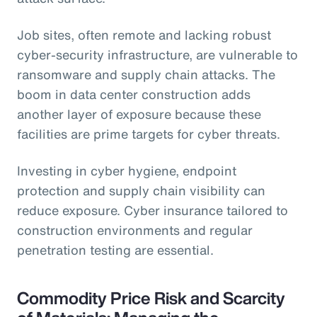
Job sites, often remote and lacking robust
cyber-security infrastructure, are vulnerable to
ransomware and supply chain attacks. The
boom in data center construction adds
another layer of exposure because these
facilities are prime targets for cyber threats.
Investing in cyber hygiene, endpoint
protection and supply chain visibility can
reduce exposure. Cyber insurance tailored to
construction environments and regular
penetration testing are essential.
Commodity Price Risk and Scarcity