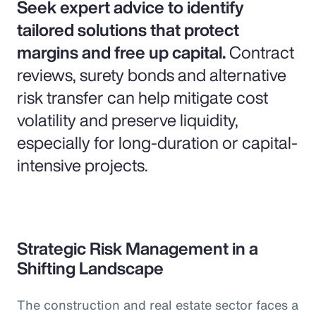
Seek expert advice to identify
tailored solutions that protect
margins and free up capital.
Contract
reviews, surety bonds and alternative
risk transfer can help mitigate cost
volatility and preserve liquidity,
especially for long-duration or capital-
intensive projects.
Strategic Risk Management in a
Shifting Landscape
The construction and real estate sector faces a