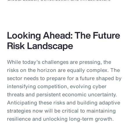
Looking Ahead: The Future
Risk Landscape
While today’s challenges are pressing, the
risks on the horizon are equally complex. The
sector needs to prepare for a future shaped by
intensifying competition, evolving cyber
threats and persistent economic uncertainty.
Anticipating these risks and building adaptive
strategies now will be critical to maintaining
resilience and unlocking long-term growth.