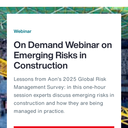
Webinar
On Demand Webinar on
Emerging Risks in
Construction
Lessons from Aon’s 2025 Global Risk
Management Survey: in this one-hour
session experts discuss emerging risks in
construction and how they are being
managed in practice.