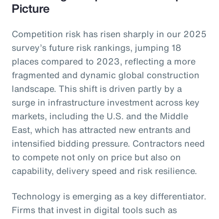
Picture
Competition risk has risen sharply in our 2025
survey’s future risk rankings, jumping 18
places compared to 2023, reflecting a more
fragmented and dynamic global construction
landscape. This shift is driven partly by a
surge in infrastructure investment across key
markets, including the U.S. and the Middle
East, which has attracted new entrants and
intensified bidding pressure. Contractors need
to compete not only on price but also on
capability, delivery speed and risk resilience.
Technology is emerging as a key differentiator.
Firms that invest in digital tools such as