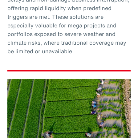
offering rapid liquidity when predefined
triggers are met. These solutions are
especially valuable for mega projects and
portfolios exposed to severe weather and
climate risks, where traditional coverage may
be limited or unavailable.