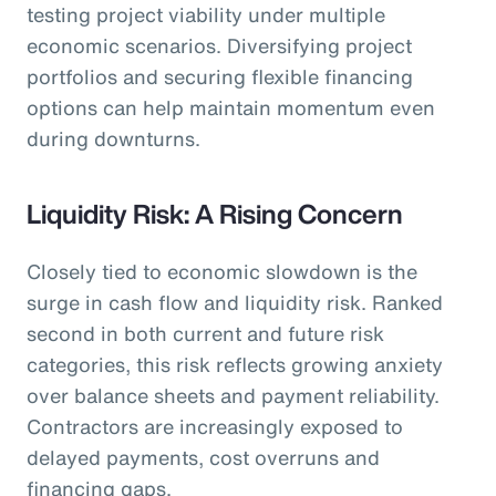
testing project viability under multiple
economic scenarios. Diversifying project
portfolios and securing flexible financing
options can help maintain momentum even
during downturns.
Liquidity Risk: A Rising Concern
Closely tied to economic slowdown is the
surge in cash flow and liquidity risk. Ranked
second in both current and future risk
categories, this risk reflects growing anxiety
over balance sheets and payment reliability.
Contractors are increasingly exposed to
delayed payments, cost overruns and
financing gaps.