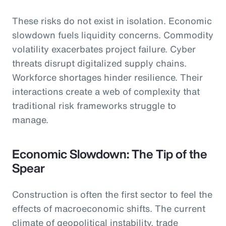
These risks do not exist in isolation. Economic
slowdown fuels liquidity concerns. Commodity
volatility exacerbates project failure. Cyber
threats disrupt digitalized supply chains.
Workforce shortages hinder resilience. Their
interactions create a web of complexity that
traditional risk frameworks struggle to
manage.
Economic Slowdown: The Tip of the
Spear
Construction is often the first sector to feel the
effects of macroeconomic shifts. The current
climate of geopolitical instability, trade