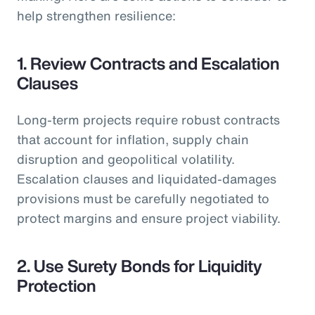
help strengthen resilience:
1. Review Contracts and Escalation
Clauses
Long-term projects require robust contracts
that account for inflation, supply chain
disruption and geopolitical volatility.
Escalation clauses and liquidated-damages
provisions must be carefully negotiated to
protect margins and ensure project viability.
2. Use Surety Bonds for Liquidity
Protection