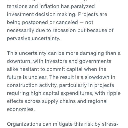
tensions and inflation has paralyzed
investment decision making. Projects are
being postponed or canceled — not
necessarily due to recession but because of
pervasive uncertainty.
This uncertainty can be more damaging than a
downturn, with investors and governments
alike hesitant to commit capital when the
future is unclear. The result is a slowdown in
construction activity, particularly in projects
requiring high capital expenditures, with ripple
effects across supply chains and regional
economies.
Organizations can mitigate this risk by stress-