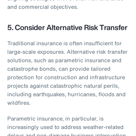
and commercial objectives.
5.
Consider Alternative Risk Transfer
Traditional insurance is often insufficient for
large-scale exposures. Alternative risk transfer
solutions, such as parametric insurance and
catastrophe bonds, can provide tailored
protection for construction and infrastructure
projects against catastrophic natural perils,
including earthquakes, hurricanes, floods and
wildfires.
Parametric insurance, in particular, is
increasingly used to address weather-related
delays and non-damage business interruption,