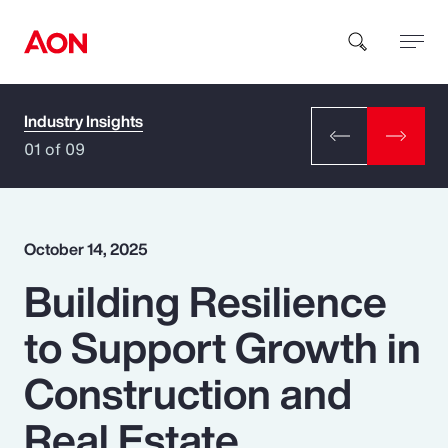
Industry Insights
How can we help you?
01 of 09
October 14, 2025
Building Resilience
Popular Searches
to Support Growth in
Insurance
Construction and
Benefits
Real Estate