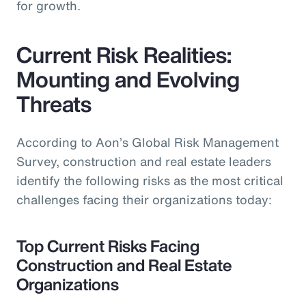
for growth.
Current Risk Realities:
Mounting and Evolving
Threats
According to Aon’s Global Risk Management
Survey, construction and real estate leaders
identify the following risks as the most critical
challenges facing their organizations today:
Top Current Risks Facing
Construction and Real Estate
Organizations