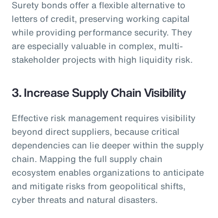
Surety bonds offer a flexible alternative to
letters of credit, preserving working capital
while providing performance security. They
are especially valuable in complex, multi-
stakeholder projects with high liquidity risk.
3. Increase Supply Chain Visibility
Effective risk management requires visibility
beyond direct suppliers, because critical
dependencies can lie deeper within the supply
chain. Mapping the full supply chain
ecosystem enables organizations to anticipate
and mitigate risks from geopolitical shifts,
cyber threats and natural disasters.