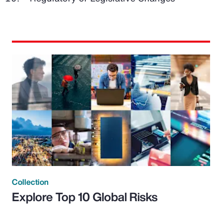
Collection
Explore Top 10 Global Risks