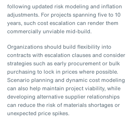
following updated risk modeling and inflation
adjustments. For projects spanning five to 10
years, such cost escalation can render them
commercially unviable mid-build.
Organizations should build flexibility into
contracts with escalation clauses and consider
strategies such as early procurement or bulk
purchasing to lock in prices where possible.
Scenario planning and dynamic cost modeling
can also help maintain project viability, while
developing alternative supplier relationships
can reduce the risk of materials shortages or
unexpected price spikes.