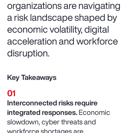
organizations are navigating
a risk landscape shaped by
economic volatility, digital
acceleration and workforce
disruption.
Key Takeaways
Interconnected risks require
integrated responses.
Economic
slowdown, cyber threats and
workforce shortages are