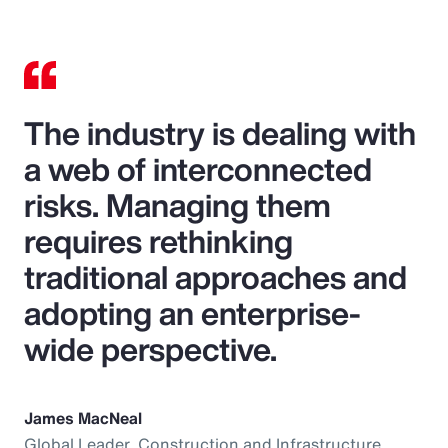
The industry is dealing with
a web of interconnected
risks. Managing them
requires rethinking
traditional approaches and
adopting an enterprise-
wide perspective.
James MacNeal
Global Leader, Construction and Infrastructure