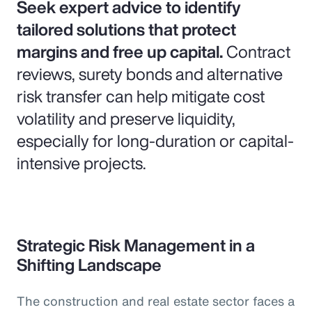
Seek expert advice to identify
tailored solutions that protect
margins and free up capital.
Contract
reviews, surety bonds and alternative
risk transfer can help mitigate cost
volatility and preserve liquidity,
especially for long-duration or capital-
intensive projects.
Strategic Risk Management in a
Shifting Landscape
The construction and real estate sector faces a