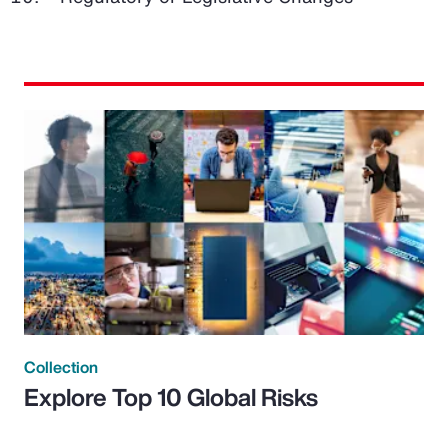
Collection
Explore Top 10 Global Risks