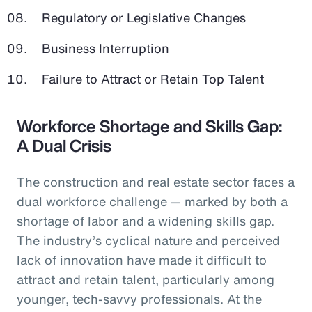
Regulatory or Legislative Changes
Business Interruption
Failure to Attract or Retain Top Talent
Workforce Shortage and Skills Gap:
A Dual Crisis
The construction and real estate sector faces a
dual workforce challenge — marked by both a
shortage of labor and a widening skills gap.
The industry’s cyclical nature and perceived
lack of innovation have made it difficult to
attract and retain talent, particularly among
younger, tech-savvy professionals. At the