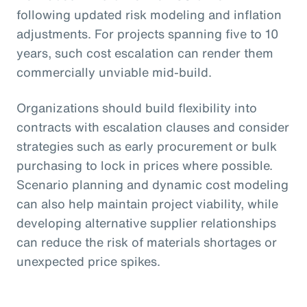
following updated risk modeling and inflation
adjustments. For projects spanning five to 10
years, such cost escalation can render them
commercially unviable mid-build.
Organizations should build flexibility into
contracts with escalation clauses and consider
strategies such as early procurement or bulk
purchasing to lock in prices where possible.
Scenario planning and dynamic cost modeling
can also help maintain project viability, while
developing alternative supplier relationships
can reduce the risk of materials shortages or
unexpected price spikes.