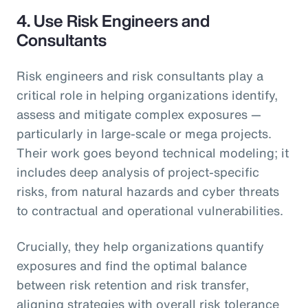
4.
Use Risk Engineers and
Consultants
Risk engineers and risk consultants play a
critical role in helping organizations identify,
assess and mitigate complex exposures —
particularly in large-scale or mega projects.
Their work goes beyond technical modeling; it
includes deep analysis of project-specific
risks, from natural hazards and cyber threats
to contractual and operational vulnerabilities.
Crucially, they help organizations quantify
exposures and find the optimal balance
between risk retention and risk transfer,
aligning strategies with overall risk tolerance