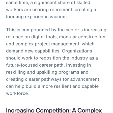
same time, a significant share of skilled
workers are nearing retirement, creating a
looming experience vacuum.
This is compounded by the sector’s increasing
reliance on digital tools, modular construction
and complex project management, which
demand new capabilities. Organizations
should work to reposition the industry as a
future-focused career path. Investing in
reskilling and upskilling programs and
creating clearer pathways for advancement
can help build a more resilient and capable
workforce.
Increasing Competition: A Complex