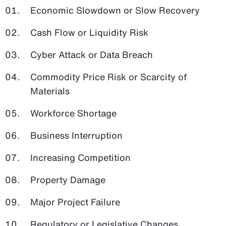
Economic Slowdown or Slow Recovery
Cash Flow or Liquidity Risk
Cyber Attack or Data Breach
Commodity Price Risk or Scarcity of
Materials
Workforce Shortage
Business Interruption
Increasing Competition
Property Damage
Major Project Failure
Regulatory or Legislative Changes