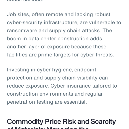
Job sites, often remote and lacking robust
cyber-security infrastructure, are vulnerable to
ransomware and supply chain attacks. The
boom in data center construction adds
another layer of exposure because these
facilities are prime targets for cyber threats.
Investing in cyber hygiene, endpoint
protection and supply chain visibility can
reduce exposure. Cyber insurance tailored to
construction environments and regular
penetration testing are essential.
Commodity Price Risk and Scarcity