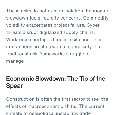
These risks do not exist in isolation. Economic
slowdown fuels liquidity concerns. Commodity
volatility exacerbates project failure. Cyber
threats disrupt digitalized supply chains.
Workforce shortages hinder resilience. Their
interactions create a web of complexity that
traditional risk frameworks struggle to
manage.
Economic Slowdown: The Tip of the
Spear
Construction is often the first sector to feel the
effects of macroeconomic shifts. The current
climate of geopolitical instability, trade