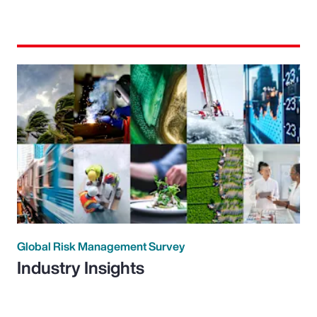
Global Risk Management Survey
Industry Insights