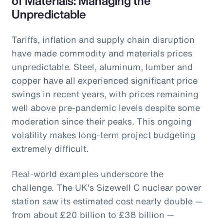
of Materials: Managing the
Unpredictable
Tariffs, inflation and supply chain disruption
have made commodity and materials prices
unpredictable. Steel, aluminum, lumber and
copper have all experienced significant price
swings in recent years, with prices remaining
well above pre-pandemic levels despite some
moderation since their peaks. This ongoing
volatility makes long-term project budgeting
extremely difficult.
Real-world examples underscore the
challenge. The UK’s Sizewell C nuclear power
station saw its estimated cost nearly double —
from about £20 billion to £38 billion —