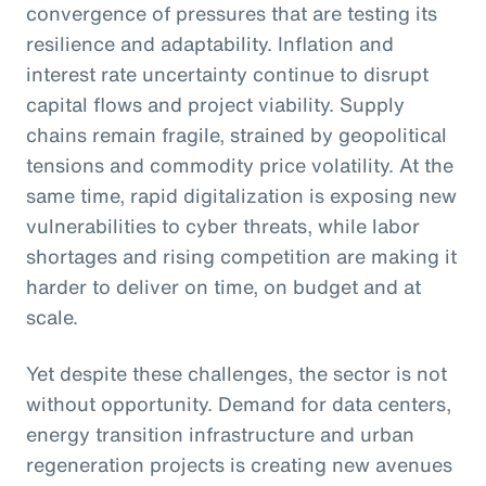
convergence of pressures that are testing its
resilience and adaptability. Inflation and
interest rate uncertainty continue to disrupt
capital flows and project viability. Supply
chains remain fragile, strained by geopolitical
tensions and commodity price volatility. At the
same time, rapid digitalization is exposing new
vulnerabilities to cyber threats, while labor
shortages and rising competition are making it
harder to deliver on time, on budget and at
scale.
Yet despite these challenges, the sector is not
without opportunity. Demand for data centers,
energy transition infrastructure and urban
regeneration projects is creating new avenues