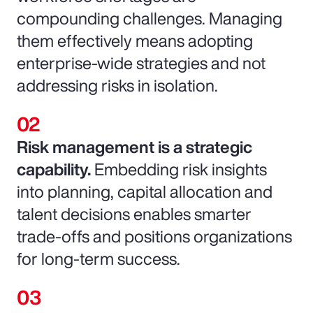
compounding challenges. Managing
them effectively means adopting
enterprise-wide strategies and not
addressing risks in isolation.
Risk management is a strategic
capability.
Embedding risk insights
into planning, capital allocation and
talent decisions enables smarter
trade-offs and positions organizations
for long-term success.