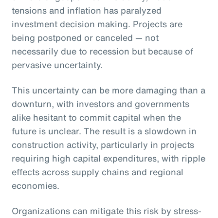
tensions and inflation has paralyzed
investment decision making. Projects are
being postponed or canceled — not
necessarily due to recession but because of
pervasive uncertainty.
This uncertainty can be more damaging than a
downturn, with investors and governments
alike hesitant to commit capital when the
future is unclear. The result is a slowdown in
construction activity, particularly in projects
requiring high capital expenditures, with ripple
effects across supply chains and regional
economies.
Organizations can mitigate this risk by stress-