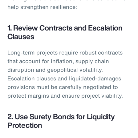
help strengthen resilience:
1. Review Contracts and Escalation
Clauses
Long-term projects require robust contracts
that account for inflation, supply chain
disruption and geopolitical volatility.
Escalation clauses and liquidated-damages
provisions must be carefully negotiated to
protect margins and ensure project viability.
2. Use Surety Bonds for Liquidity
Protection