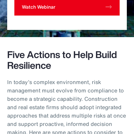
Watch Webinar
Five Actions to Help Build
Resilience
In today’s complex environment, risk
management must evolve from compliance to
become a strategic capability. Construction
and real estate firms should adopt integrated
approaches that address multiple risks at once
and support proactive, informed decision
making. Here are some actions to consider to