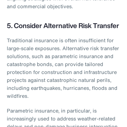
and commercial objectives.
5.
Consider Alternative Risk Transfer
Traditional insurance is often insufficient for
large-scale exposures. Alternative risk transfer
solutions, such as parametric insurance and
catastrophe bonds, can provide tailored
protection for construction and infrastructure
projects against catastrophic natural perils,
including earthquakes, hurricanes, floods and
wildfires.
Parametric insurance, in particular, is
increasingly used to address weather-related
delays and non-damage business interruption,