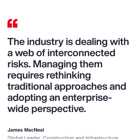
The industry is dealing with
a web of interconnected
risks. Managing them
requires rethinking
traditional approaches and
adopting an enterprise-
wide perspective.
James MacNeal
Global Leader, Construction and Infrastructure