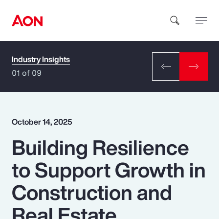
Industry Insights
How can we help you?
01 of 09
October 14, 2025
Building Resilience
Popular Searches
to Support Growth in
Insurance
Construction and
Benefits
Real Estate