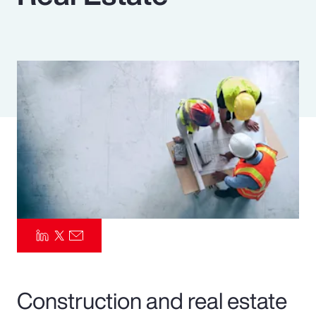
Pay Transparency
Parametrics
Risk Management
Construction and real estate