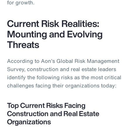
for growth.
Current Risk Realities:
Mounting and Evolving
Threats
According to Aon’s Global Risk Management
Survey, construction and real estate leaders
identify the following risks as the most critical
challenges facing their organizations today:
Top Current Risks Facing
Construction and Real Estate
Organizations