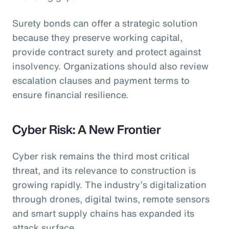
Surety bonds can offer a strategic solution
because they preserve working capital,
provide contract surety and protect against
insolvency. Organizations should also review
escalation clauses and payment terms to
ensure financial resilience.
Cyber Risk: A New Frontier
Cyber risk remains the third most critical
threat, and its relevance to construction is
growing rapidly. The industry’s digitalization
through drones, digital twins, remote sensors
and smart supply chains has expanded its
attack surface.