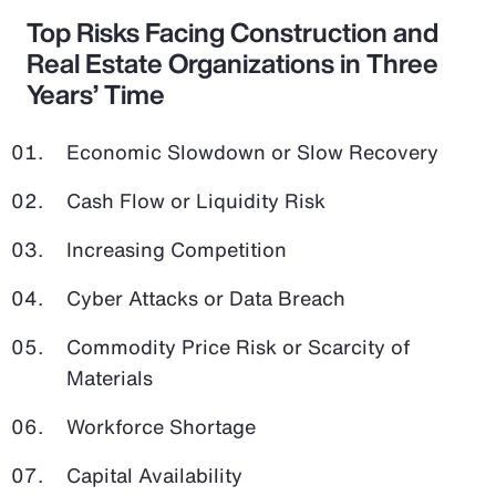
Top Risks Facing Construction and
Real Estate Organizations in Three
Years’ Time
Economic Slowdown or Slow Recovery
Cash Flow or Liquidity Risk
Increasing Competition
Cyber Attacks or Data Breach
Commodity Price Risk or Scarcity of
Materials
Workforce Shortage
Capital Availability