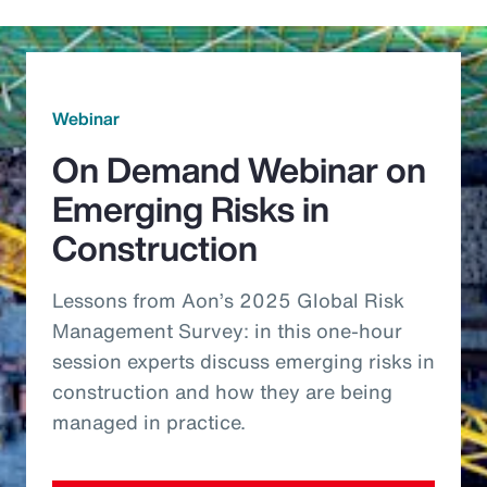
Webinar
On Demand Webinar on
Emerging Risks in
Construction
Lessons from Aon’s 2025 Global Risk
Management Survey: in this one-hour
session experts discuss emerging risks in
construction and how they are being
managed in practice.