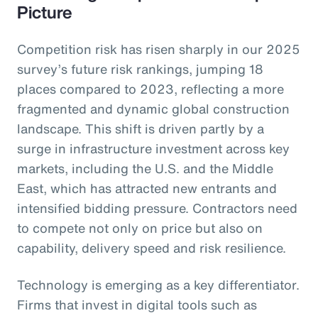
Picture
Competition risk has risen sharply in our 2025
survey’s future risk rankings, jumping 18
places compared to 2023, reflecting a more
fragmented and dynamic global construction
landscape. This shift is driven partly by a
surge in infrastructure investment across key
markets, including the U.S. and the Middle
East, which has attracted new entrants and
intensified bidding pressure. Contractors need
to compete not only on price but also on
capability, delivery speed and risk resilience.
Technology is emerging as a key differentiator.
Firms that invest in digital tools such as