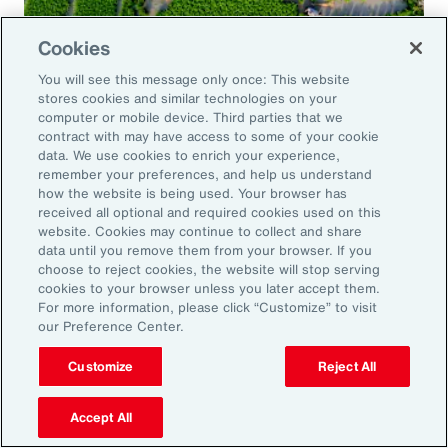
Cookies
Global Risk Management Survey
You will see this message only once: This website
Navigating Risk in Food,
stores cookies and similar technologies on your
Agribusiness and Beverage Industry
computer or mobile device. Third parties that we
contract with may have access to some of your cookie
data. We use cookies to enrich your experience,
remember your preferences, and help us understand
how the website is being used. Your browser has
received all optional and required cookies used on this
Why it Matters
website. Cookies may continue to collect and share
data until you remove them from your browser. If you
choose to reject cookies, the website will stop serving
The construction industry continues to face a
cookies to your browser unless you later accept them.
For more information, please click “Customize” to visit
complex and evolving risk landscape. While
our Preference Center.
challenges persist — from economic
Customize
Reject All
uncertainty to workforce disruption — there
are also clear opportunities for growth in areas
Accept All
such as data center expansion, energy