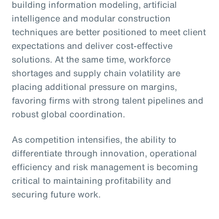
building information modeling, artificial
intelligence and modular construction
techniques are better positioned to meet client
expectations and deliver cost-effective
solutions. At the same time, workforce
shortages and supply chain volatility are
placing additional pressure on margins,
favoring firms with strong talent pipelines and
robust global coordination.
As competition intensifies, the ability to
differentiate through innovation, operational
efficiency and risk management is becoming
critical to maintaining profitability and
securing future work.