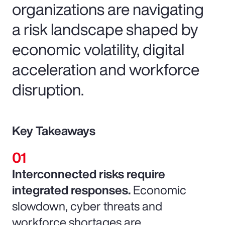
organizations are navigating
a risk landscape shaped by
economic volatility, digital
acceleration and workforce
disruption.
Key Takeaways
Interconnected risks require
integrated responses.
Economic
slowdown, cyber threats and
workforce shortages are