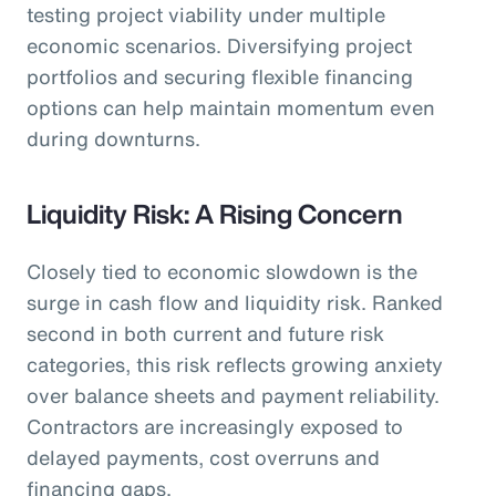
testing project viability under multiple
economic scenarios. Diversifying project
portfolios and securing flexible financing
options can help maintain momentum even
during downturns.
Liquidity Risk: A Rising Concern
Closely tied to economic slowdown is the
surge in cash flow and liquidity risk. Ranked
second in both current and future risk
categories, this risk reflects growing anxiety
over balance sheets and payment reliability.
Contractors are increasingly exposed to
delayed payments, cost overruns and
financing gaps.