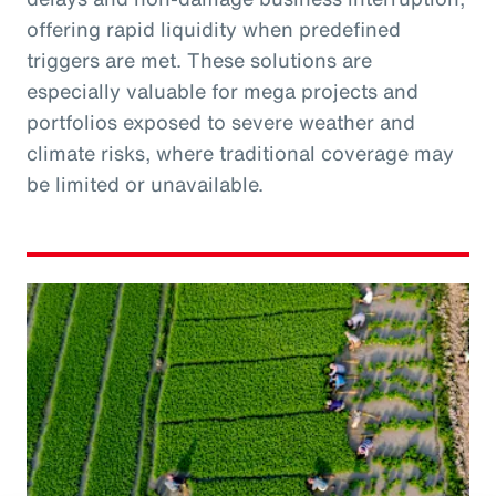
offering rapid liquidity when predefined
triggers are met. These solutions are
especially valuable for mega projects and
portfolios exposed to severe weather and
climate risks, where traditional coverage may
be limited or unavailable.