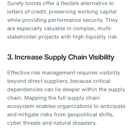
Surety bonds offer a flexible alternative to
letters of credit, preserving working capital
while providing performance security. They
are especially valuable in complex, multi-
stakeholder projects with high liquidity risk.
3. Increase Supply Chain Visibility
Effective risk management requires visibility
beyond direct suppliers, because critical
dependencies can lie deeper within the supply
chain. Mapping the full supply chain
ecosystem enables organizations to anticipate
and mitigate risks from geopolitical shifts,
cyber threats and natural disasters.