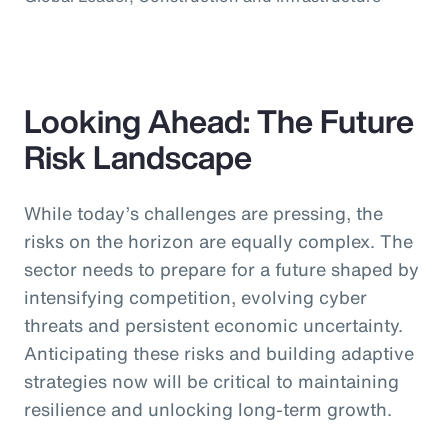
Looking Ahead: The Future
Risk Landscape
While today’s challenges are pressing, the
risks on the horizon are equally complex. The
sector needs to prepare for a future shaped by
intensifying competition, evolving cyber
threats and persistent economic uncertainty.
Anticipating these risks and building adaptive
strategies now will be critical to maintaining
resilience and unlocking long-term growth.